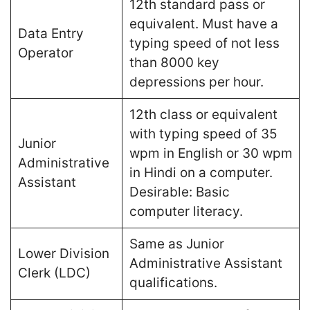
12th standard pass or
equivalent. Must have a
Data Entry
typing speed of not less
Operator
than 8000 key
depressions per hour​.
12th class or equivalent
with typing speed of 35
Junior
wpm in English or 30 wpm
Administrative
in Hindi on a computer.
Assistant
Desirable: Basic
computer literacy​.
Same as Junior
Lower Division
Administrative Assistant
Clerk (LDC)
qualifications​.