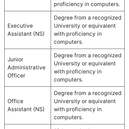
proficiency in computers​.
Degree from a recognized
Executive
University or equivalent
Assistant (NS)
with proficiency in
computers​.
Degree from a recognized
Junior
University or equivalent
Administrative
with proficiency in
Officer
computers​.
Degree from a recognized
Office
University or equivalent
Assistant (NS)
with proficiency in
computers​.