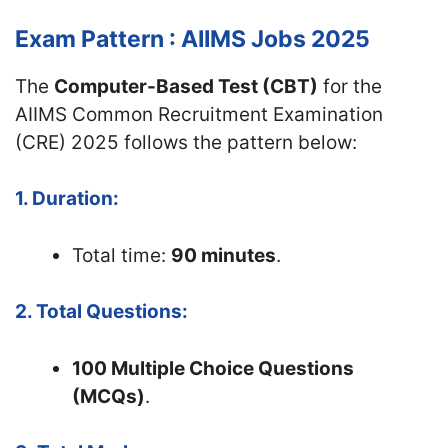
Exam Pattern : AIIMS Jobs 2025
The
Computer-Based Test (CBT)
for the
AIIMS Common Recruitment Examination
(CRE) 2025 follows the pattern below:
1. Duration:
Total time:
90 minutes
.
2. Total Questions:
100 Multiple Choice Questions
(MCQs)
.