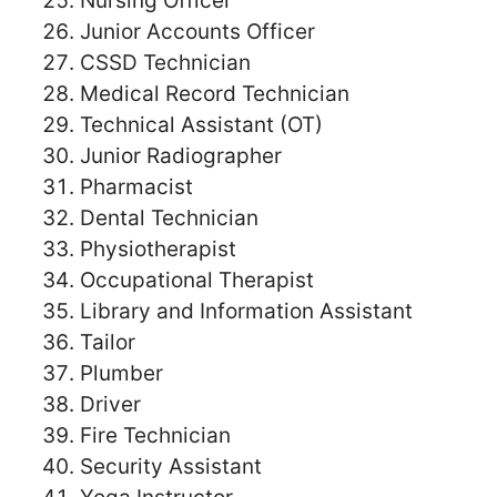
Nursing Officer
Junior Accounts Officer
CSSD Technician
Medical Record Technician
Technical Assistant (OT)
Junior Radiographer
Pharmacist
Dental Technician
Physiotherapist
Occupational Therapist
Library and Information Assistant
Tailor
Plumber
Driver
Fire Technician
Security Assistant