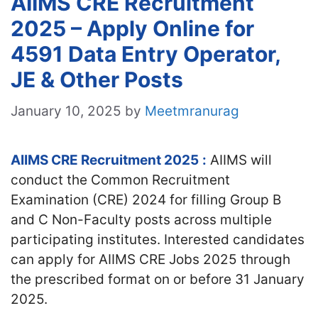
AIIMS CRE Recruitment
2025 – Apply Online for
4591 Data Entry Operator,
JE & Other Posts
January 10, 2025
by
Meetmranurag
AIIMS CRE Recruitment 2025
:
AIIMS will
conduct the Common Recruitment
Examination (CRE) 2024 for filling Group B
and C Non-Faculty posts across multiple
participating institutes. Interested candidates
can apply for AIIMS CRE Jobs 2025 through
the prescribed format on or before 31 January
2025.