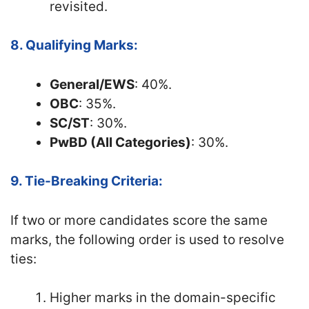
revisited.
8. Qualifying Marks:
General/EWS
: 40%.
OBC
: 35%.
SC/ST
: 30%.
PwBD (All Categories)
: 30%.
9. Tie-Breaking Criteria:
If two or more candidates score the same
marks, the following order is used to resolve
ties:
Higher marks in the domain-specific