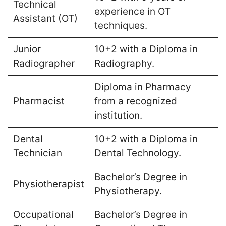
Technical
experience in OT
Assistant (OT)
techniques​.
Junior
10+2 with a Diploma in
Radiographer
Radiography​.
Diploma in Pharmacy
Pharmacist
from a recognized
institution​.
Dental
10+2 with a Diploma in
Technician
Dental Technology​.
Bachelor’s Degree in
Physiotherapist
Physiotherapy​.
Occupational
Bachelor’s Degree in