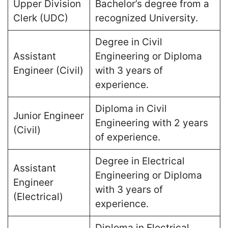
Upper Division
Bachelor’s degree from a
Clerk (UDC)
recognized University​.
Degree in Civil
Assistant
Engineering or Diploma
Engineer (Civil)
with 3 years of
experience​.
Diploma in Civil
Junior Engineer
Engineering with 2 years
(Civil)
of experience​.
Degree in Electrical
Assistant
Engineering or Diploma
Engineer
with 3 years of
(Electrical)
experience​.
Diploma in Electrical