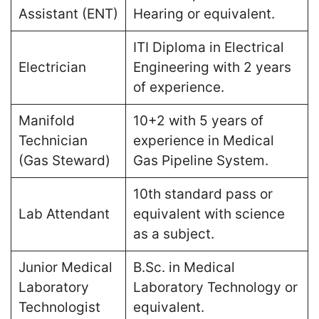
Assistant (ENT)
Hearing or equivalent​.
ITI Diploma in Electrical
Electrician
Engineering with 2 years
of experience​.
Manifold
10+2 with 5 years of
Technician
experience in Medical
(Gas Steward)
Gas Pipeline System​.
10th standard pass or
Lab Attendant
equivalent with science
as a subject​.
Junior Medical
B.Sc. in Medical
Laboratory
Laboratory Technology or
Technologist
equivalent​.