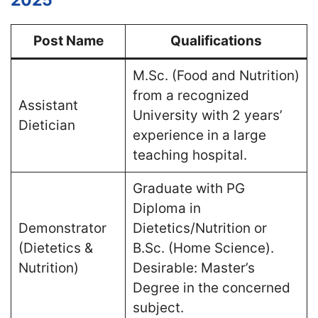
Post Name
Qualifications
M.Sc. (Food and Nutrition)
from a recognized
Assistant
University with 2 years’
Dietician
experience in a large
teaching hospital​.
Graduate with PG
Diploma in
Demonstrator
Dietetics/Nutrition or
(Dietetics &
B.Sc. (Home Science).
Nutrition)
Desirable: Master’s
Degree in the concerned
subject​.