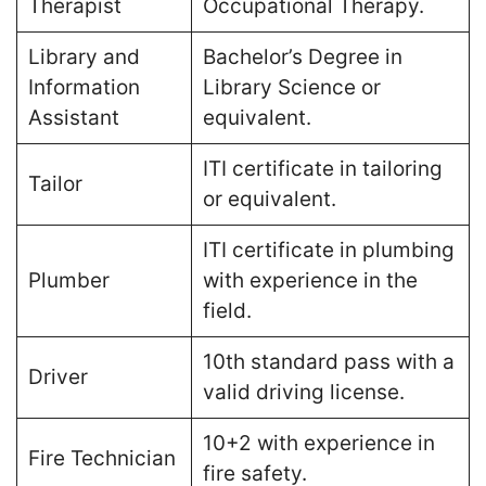
Therapist
Occupational Therapy​.
Library and
Bachelor’s Degree in
Information
Library Science or
Assistant
equivalent​.
ITI certificate in tailoring
Tailor
or equivalent​.
ITI certificate in plumbing
Plumber
with experience in the
field​.
10th standard pass with a
Driver
valid driving license​.
10+2 with experience in
Fire Technician
fire safety​.