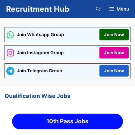
Skip
Recruitment Hub
Menu
to
content
Join Whatsapp Group
Join Now
Join Instagram Group
Join Now
Join Telegram Group
Join Now
Qualification Wise Jobs
10th Pass Jobs