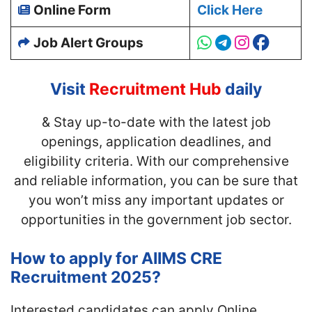
Online Form
Click Here
Job Alert Groups
Visit
Recruitment Hub
daily
& Stay up-to-date with
the latest job
openings, application deadlines, and
eligibility criteria. With our comprehensive
and reliable information, you can be sure that
you won’t miss any important updates or
opportunities in the government job sector.
How to apply for AIIMS CRE
Recruitment 2025?
Interested candidates can apply Online