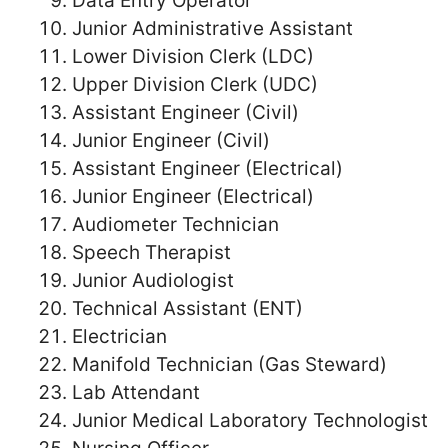
Data Entry Operator
Junior Administrative Assistant
Lower Division Clerk (LDC)
Upper Division Clerk (UDC)
Assistant Engineer (Civil)
Junior Engineer (Civil)
Assistant Engineer (Electrical)
Junior Engineer (Electrical)
Audiometer Technician
Speech Therapist
Junior Audiologist
Technical Assistant (ENT)
Electrician
Manifold Technician (Gas Steward)
Lab Attendant
Junior Medical Laboratory Technologist