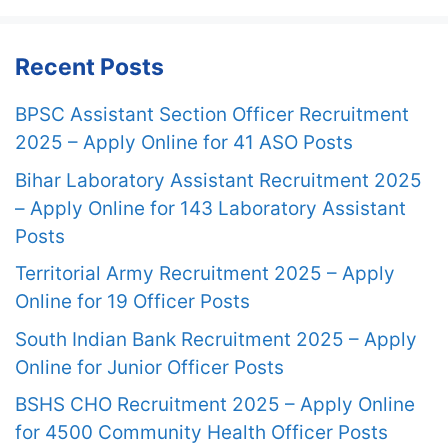
Recent Posts
BPSC Assistant Section Officer Recruitment
2025 – Apply Online for 41 ASO Posts
Bihar Laboratory Assistant Recruitment 2025
– Apply Online for 143 Laboratory Assistant
Posts
Territorial Army Recruitment 2025 – Apply
Online for 19 Officer Posts
South Indian Bank Recruitment 2025 – Apply
Online for Junior Officer Posts
BSHS CHO Recruitment 2025 – Apply Online
for 4500 Community Health Officer Posts