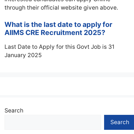
through their official website given above.
What is the last date to apply for
AIIMS CRE Recruitment 2025?
Last Date to Apply for this Govt Job is 31
January 2025
Search
Search