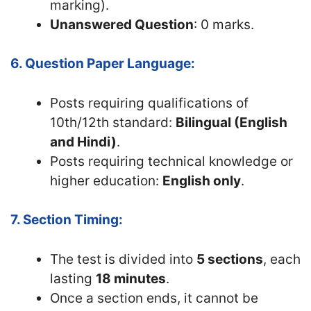
marking).
Unanswered Question
: 0 marks.
6. Question Paper Language:
Posts requiring qualifications of
10th/12th standard:
Bilingual (English
and Hindi)
.
Posts requiring technical knowledge or
higher education:
English only
.
7. Section Timing:
The test is divided into
5 sections
, each
lasting
18 minutes
.
Once a section ends, it cannot be