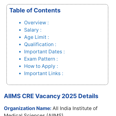
Table of Contents
Overview :
Salary :
Age Limit :
Qualification :
Important Dates :
Exam Pattern :
How to Apply :
Important Links :
AIIMS CRE Vacancy 2025 Details
Organization Name:
All India Institute of
Medical Sciences (AIIMS)