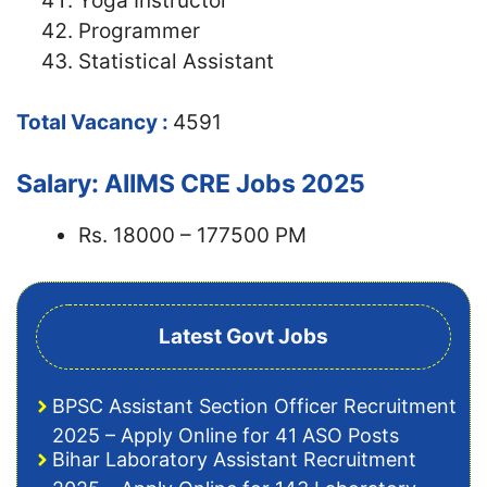
Yoga Instructor
Programmer
Statistical Assistant
Total Vacancy :
4591
Salary: AIIMS CRE Jobs 2025
Rs. 18000 – 177500 PM
Latest Govt Jobs
BPSC Assistant Section Officer Recruitment
2025 – Apply Online for 41 ASO Posts
Bihar Laboratory Assistant Recruitment