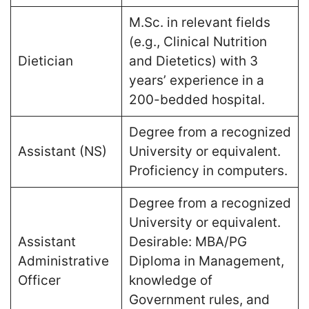
M.Sc. in relevant fields
(e.g., Clinical Nutrition
Dietician
and Dietetics) with 3
years’ experience in a
200-bedded hospital​.
Degree from a recognized
Assistant (NS)
University or equivalent.
Proficiency in computers​.
Degree from a recognized
University or equivalent.
Assistant
Desirable: MBA/PG
Administrative
Diploma in Management,
Officer
knowledge of
Government rules, and