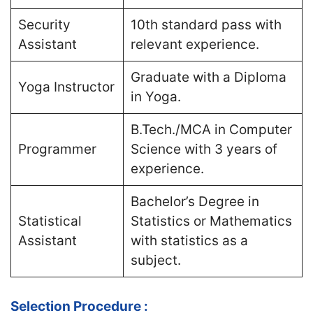
Security
10th standard pass with
Assistant
relevant experience​.
Graduate with a Diploma
Yoga Instructor
in Yoga​.
B.Tech./MCA in Computer
Programmer
Science with 3 years of
experience​.
Bachelor’s Degree in
Statistical
Statistics or Mathematics
Assistant
with statistics as a
subject​.
Selection Procedure :