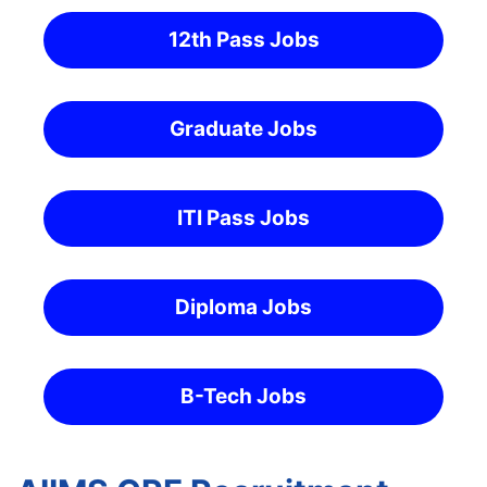
12th Pass Jobs
Graduate Jobs
ITI Pass Jobs
Diploma Jobs
B-Tech Jobs