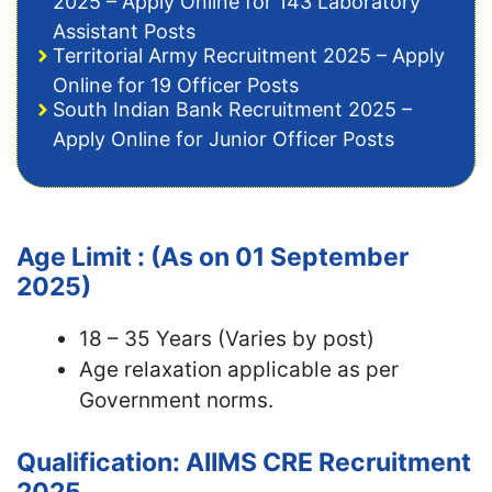
2025 – Apply Online for 143 Laboratory
Assistant Posts
Territorial Army Recruitment 2025 – Apply
Online for 19 Officer Posts
South Indian Bank Recruitment 2025 –
Apply Online for Junior Officer Posts
Age Limit : (As on 01 September
2025)
18 – 35 Years (Varies by post)
Age relaxation applicable as per
Government norms.
Qualification: AIIMS CRE Recruitment
2025