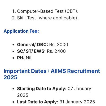
Computer-Based Test (CBT).
Skill Test (where applicable).
Application Fee :
General/ OBC:
Rs. 3000
SC/ ST/ EWS:
Rs. 2400
PH:
Nil
Important Dates : AIIMS Recruitment
2025
Starting Date to Apply:
07 January
2025
Last Date to Apply:
31 January 2025