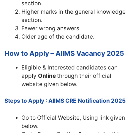
section.
Higher marks in the general knowledge
section.
Fewer wrong answers.
Older age of the candidate.
How to Apply – AIIMS Vacancy 2025
Eligible & Interested candidates can
apply
Online
through their official
website given below.
Steps to Apply : AIIMS CRE Notification 2025
Go to Official
Website, Using link given
below.