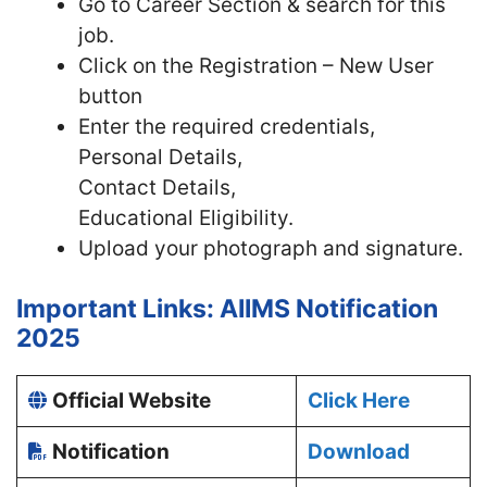
Go to Career Section & search for this
job.
Click on the Registration – New User
button
Enter the required credentials,
Personal Details,
Contact Details,
Educational Eligibility.
Upload your photograph and signature.
Important Links: AIIMS Notification
2025
Official Website
Click Here
Notification
Download