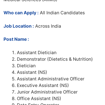
Who can Apply :
All Indian Candidates
Job Location :
Across India
Post Name :
Assistant Dietician
Demonstrator (Dietetics & Nutrition)
Dietician
Assistant (NS)
Assistant Administrative Officer
Executive Assistant (NS)
Junior Administrative Officer
Office Assistant (NS)