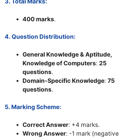
3. Total Marks:
400 marks
.
4. Question Distribution:
General Knowledge & Aptitude,
Knowledge of Computers
:
25
questions
.
Domain-Specific Knowledge
:
75
questions
.
5. Marking Scheme:
Correct Answer
: +4 marks.
Wrong Answer
: -1 mark (negative