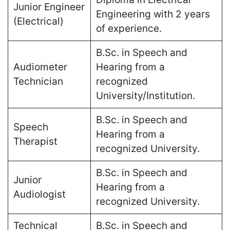
Junior Engineer
Engineering with 2 years
(Electrical)
of experience​.
B.Sc. in Speech and
Audiometer
Hearing from a
Technician
recognized
University/Institution​.
B.Sc. in Speech and
Speech
Hearing from a
Therapist
recognized University​.
B.Sc. in Speech and
Junior
Hearing from a
Audiologist
recognized University​.
Technical
B.Sc. in Speech and