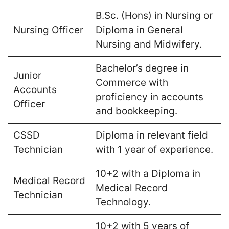
B.Sc. (Hons) in Nursing or
Nursing Officer
Diploma in General
Nursing and Midwifery​.
Bachelor’s degree in
Junior
Commerce with
Accounts
proficiency in accounts
Officer
and bookkeeping​.
CSSD
Diploma in relevant field
Technician
with 1 year of experience​.
10+2 with a Diploma in
Medical Record
Medical Record
Technician
Technology​.
10+2 with 5 years of