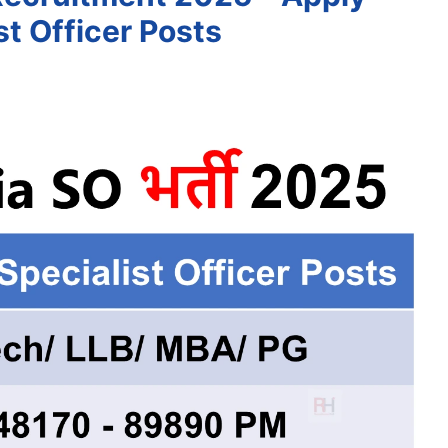
st Officer Posts