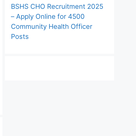
BSHS CHO Recruitment 2025
– Apply Online for 4500
Community Health Officer
Posts