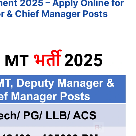
ent 2025 – Apply Online for
r & Chief Manager Posts