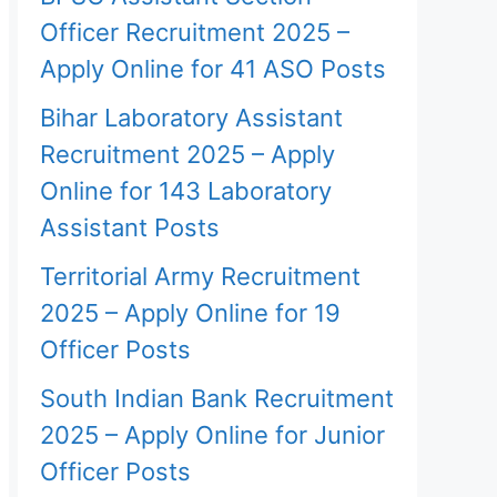
Officer Recruitment 2025 –
Apply Online for 41 ASO Posts
Bihar Laboratory Assistant
Recruitment 2025 – Apply
Online for 143 Laboratory
Assistant Posts
Territorial Army Recruitment
2025 – Apply Online for 19
Officer Posts
South Indian Bank Recruitment
2025 – Apply Online for Junior
Officer Posts