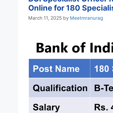
Online for 180 Speciali
March 11, 2025
by
Meetmranurag