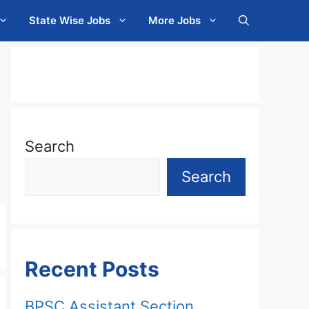
State Wise Jobs
More Jobs
Search
Search
Recent Posts
BPSC Assistant Section