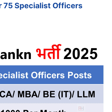
 75 Specialist Officers