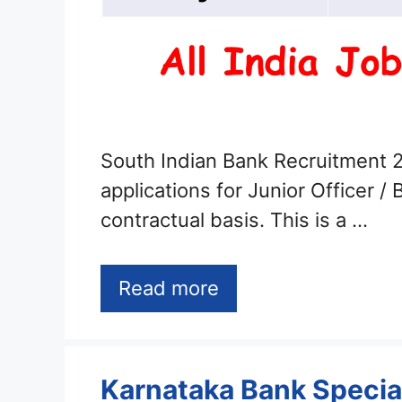
South Indian Bank Recruitment 2
applications for Junior Officer /
contractual basis. This is a …
Read more
Karnataka Bank Special