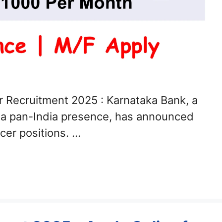
r Recruitment 2025 : Karnataka Bank, a
h a pan-India presence, has announced
icer positions. …