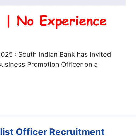
025 : South Indian Bank has invited
 Business Promotion Officer on a
ist Officer Recruitment