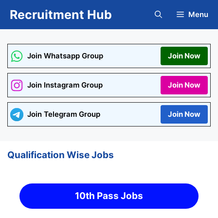
Skip
Recruitment Hub
Menu
to
content
Join Whatsapp Group
Join Now
Join Instagram Group
Join Now
Join Telegram Group
Join Now
Qualification Wise Jobs
10th Pass Jobs