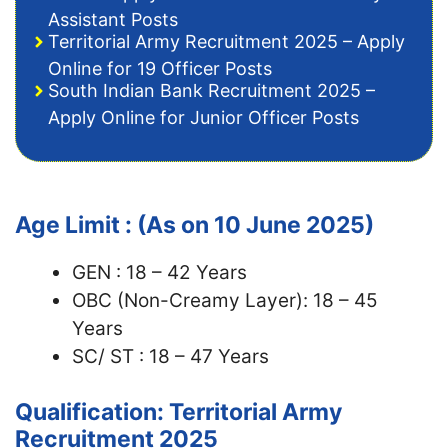
Assistant Posts
Territorial Army Recruitment 2025 – Apply
Online for 19 Officer Posts
South Indian Bank Recruitment 2025 –
Apply Online for Junior Officer Posts
Age Limit : (As on 10 June 2025)
GEN : 18 – 42 Years
OBC (Non-Creamy Layer): 18 – 45
Years
SC/ ST : 18 – 47 Years
Qualification: Territorial Army
Recruitment 2025