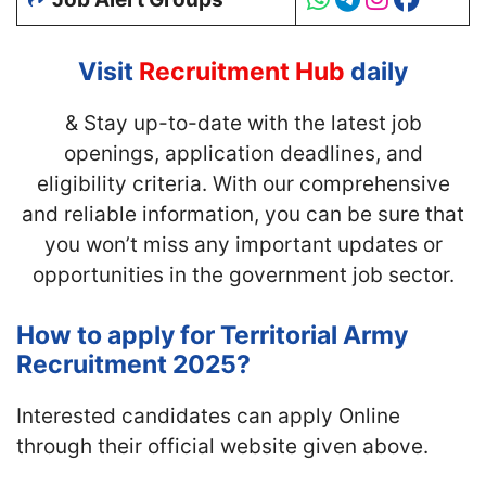
Visit
Recruitment Hub
daily
& Stay up-to-date with
the latest job
openings, application deadlines, and
eligibility criteria. With our comprehensive
and reliable information, you can be sure that
you won’t miss any important updates or
opportunities in the government job sector.
How to apply for Territorial Army
Recruitment 2025?
Interested candidates can apply Online
through their official website given above.