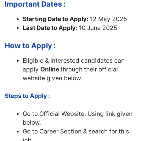
Important Dates :
Starting Date to Apply:
12 May 2025
Last Date to Apply:
10 June 2025
How to Apply :
Eligible & Interested candidates can
apply
Online
through their official
website given below.
Steps to Apply :
Go to Official
Website, Using link given
below.
Go to Career Section & search for this
job.