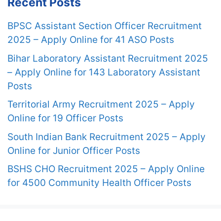
Recent Posts
BPSC Assistant Section Officer Recruitment
2025 – Apply Online for 41 ASO Posts
Bihar Laboratory Assistant Recruitment 2025
– Apply Online for 143 Laboratory Assistant
Posts
Territorial Army Recruitment 2025 – Apply
Online for 19 Officer Posts
South Indian Bank Recruitment 2025 – Apply
Online for Junior Officer Posts
BSHS CHO Recruitment 2025 – Apply Online
for 4500 Community Health Officer Posts