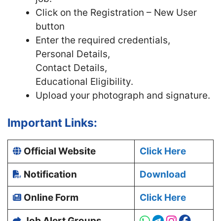
Click on the Registration – New User
button
Enter the required credentials,
Personal Details,
Contact Details,
Educational Eligibility.
Upload your photograph and signature.
Important Links:
Official Website
Click Here
Notification
Download
Online Form
Click Here
Job Alert Groups