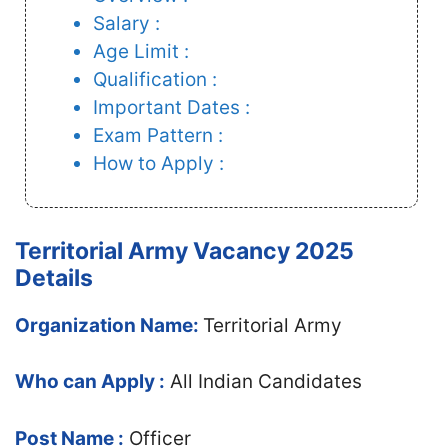
Salary :
Age Limit :
Qualification :
Important Dates :
Exam Pattern :
How to Apply :
Territorial Army Vacancy 2025
Details
Organization Name:
Territorial Army
Who can Apply :
All Indian Candidates
Post Name :
Officer