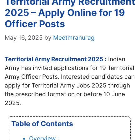
Territorial Army Recruitment
2025 – Apply Online for 19
Officer Posts
May 16, 2025
by
Meetmranurag
Territorial Army Recruitment 2025
:
Indian
Army has invited applications for 19 Territorial
Army Officer Posts. Interested candidates
can
apply for Territorial Army Jobs 2025 through
the prescribed format on or before 10 June
2025.
Table of Contents
Overview :