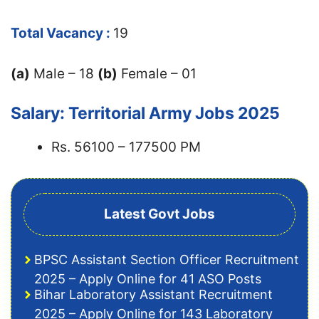
Total Vacancy :
19
(a)
Male – 18
(b)
Female – 01
Salary: Territorial Army Jobs 2025
Rs. 56100 – 177500 PM
Latest Govt Jobs
BPSC Assistant Section Officer Recruitment
2025 – Apply Online for 41 ASO Posts
Bihar Laboratory Assistant Recruitment
2025 – Apply Online for 143 Laboratory