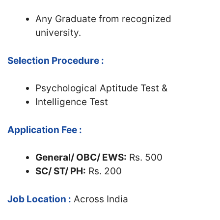
Any Graduate from recognized
university.
Selection Procedure :
Psychological Aptitude Test &
Intelligence Test
Application Fee :
General/ OBC/ EWS:
Rs. 500
SC/ ST/ PH:
Rs. 200
Job Location :
Across India