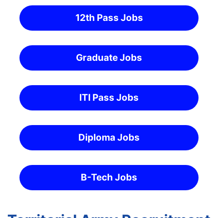
12th Pass Jobs
Graduate Jobs
ITI Pass Jobs
Diploma Jobs
B-Tech Jobs