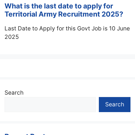
What is the last date to apply for
Territorial Army Recruitment 2025?
Last Date to Apply for this Govt Job is 10 June
2025
Search
Search