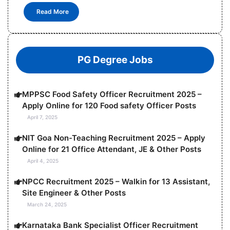
Read More
PG Degree Jobs
MPPSC Food Safety Officer Recruitment 2025 –
Apply Online for 120 Food safety Officer Posts
April 7, 2025
NIT Goa Non-Teaching Recruitment 2025 – Apply
Online for 21 Office Attendant, JE & Other Posts
April 4, 2025
NPCC Recruitment 2025 – Walkin for 13 Assistant,
Site Engineer & Other Posts
March 24, 2025
Karnataka Bank Specialist Officer Recruitment