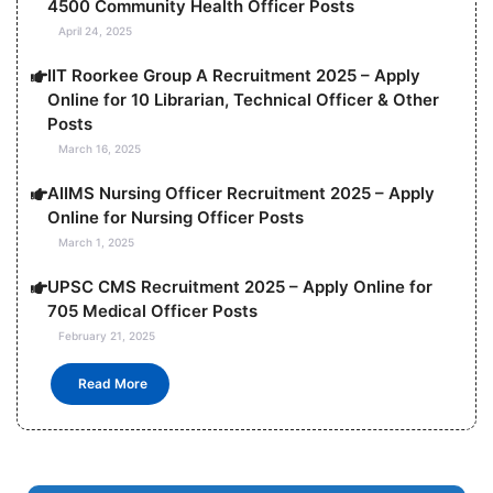
4500 Community Health Officer Posts
April 24, 2025
IIT Roorkee Group A Recruitment 2025 – Apply
Online for 10 Librarian, Technical Officer & Other
Posts
March 16, 2025
AIIMS Nursing Officer Recruitment 2025 – Apply
Online for Nursing Officer Posts
March 1, 2025
UPSC CMS Recruitment 2025 – Apply Online for
705 Medical Officer Posts
February 21, 2025
Read More