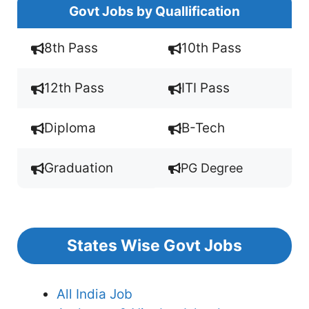
Govt Jobs by Quallification
8th Pass
10th Pass
12th Pass
ITI Pass
Diploma
B-Tech
Graduation
PG Degree
States Wise Govt Jobs
All India Job