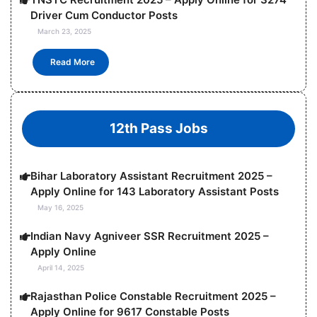
Driver Cum Conductor Posts
March 23, 2025
Read More
12th Pass Jobs
Bihar Laboratory Assistant Recruitment 2025 –
Apply Online for 143 Laboratory Assistant Posts
May 16, 2025
Indian Navy Agniveer SSR Recruitment 2025 –
Apply Online
April 14, 2025
Rajasthan Police Constable Recruitment 2025 –
Apply Online for 9617 Constable Posts