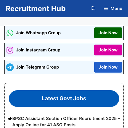
Skip
Recruitment Hub
Menu
to
content
Join Whatsapp Group
Join Now
Join Instagram Group
Join Now
Join Telegram Group
Join Now
Latest Govt Jobs
BPSC Assistant Section Officer Recruitment 2025 –
Apply Online for 41 ASO Posts