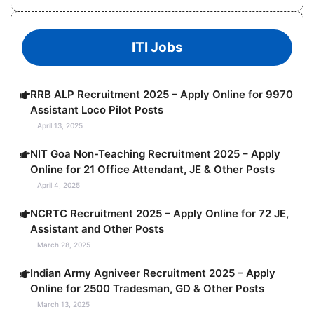
ITI Jobs
RRB ALP Recruitment 2025 – Apply Online for 9970
Assistant Loco Pilot Posts
April 13, 2025
NIT Goa Non-Teaching Recruitment 2025 – Apply
Online for 21 Office Attendant, JE & Other Posts
April 4, 2025
NCRTC Recruitment 2025 – Apply Online for 72 JE,
Assistant and Other Posts
March 28, 2025
Indian Army Agniveer Recruitment 2025 – Apply
Online for 2500 Tradesman, GD & Other Posts
March 13, 2025