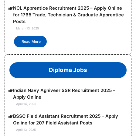
NCL Apprentice Recruitment 2025 – Apply Online
for 1765 Trade, Technician & Graduate Apprentice
Posts
March 13, 2025
Read More
Diploma Jobs
Indian Navy Agniveer SSR Recruitment 2025 –
Apply Online
April 14, 2025
BSSC Field Assistant Recruitment 2025 – Apply
Online for 207 Field Assistant Posts
April 13, 2025