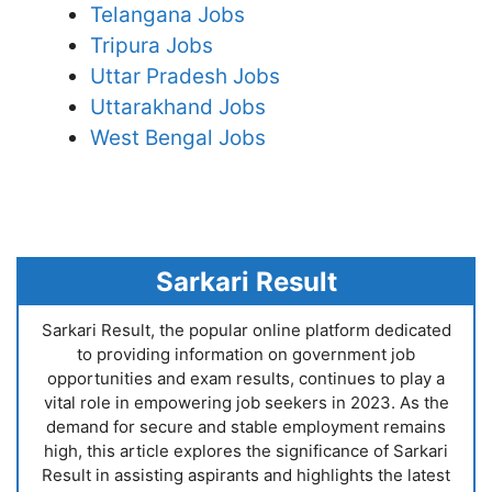
Telangana Jobs
Tripura Jobs
Uttar Pradesh Jobs
Uttarakhand Jobs
West Bengal Jobs
Sarkari Result
Sarkari Result, the popular online platform dedicated
to providing information on government job
opportunities and exam results, continues to play a
vital role in empowering job seekers in 2023. As the
demand for secure and stable employment remains
high, this article explores the significance of Sarkari
Result in assisting aspirants and highlights the latest