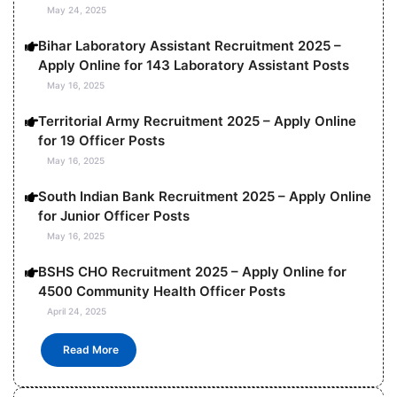
May 24, 2025
Bihar Laboratory Assistant Recruitment 2025 –
Apply Online for 143 Laboratory Assistant Posts
May 16, 2025
Territorial Army Recruitment 2025 – Apply Online
for 19 Officer Posts
May 16, 2025
South Indian Bank Recruitment 2025 – Apply Online
for Junior Officer Posts
May 16, 2025
BSHS CHO Recruitment 2025 – Apply Online for
4500 Community Health Officer Posts
April 24, 2025
Read More