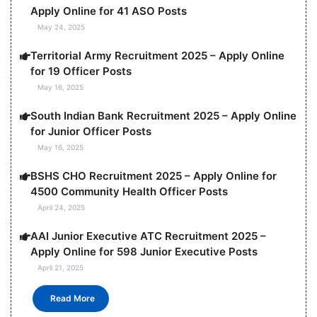
Apply Online for 41 ASO Posts
May 24, 2025
Territorial Army Recruitment 2025 – Apply Online
for 19 Officer Posts
May 16, 2025
South Indian Bank Recruitment 2025 – Apply Online
for Junior Officer Posts
May 16, 2025
BSHS CHO Recruitment 2025 – Apply Online for
4500 Community Health Officer Posts
April 24, 2025
AAI Junior Executive ATC Recruitment 2025 –
Apply Online for 598 Junior Executive Posts
April 21, 2025
Read More