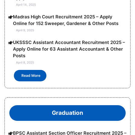
April 14, 2025
Madras High Court Recruitment 2025 – Apply
Online for 152 Sweeper, Gardener & Other Posts
April 9, 2025
UKSSSC Assistant Accountant Recruitment 2025 –
Apply Online for 63 Assistant Accountant & Other
Posts
April 8, 2025
Read More
Graduation
BPSC Assistant Section Officer Recruitment 2025 –