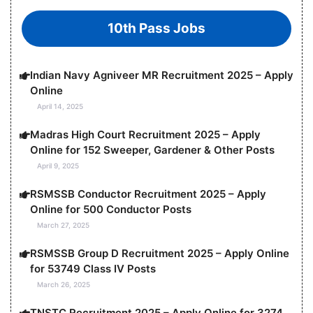
10th Pass Jobs
Indian Navy Agniveer MR Recruitment 2025 – Apply
Online
April 14, 2025
Madras High Court Recruitment 2025 – Apply
Online for 152 Sweeper, Gardener & Other Posts
April 9, 2025
RSMSSB Conductor Recruitment 2025 – Apply
Online for 500 Conductor Posts
March 27, 2025
RSMSSB Group D Recruitment 2025 – Apply Online
for 53749 Class IV Posts
March 26, 2025
TNSTC Recruitment 2025 – Apply Online for 3274