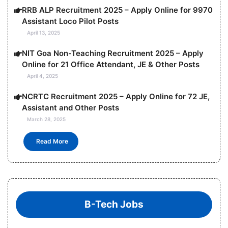
RRB ALP Recruitment 2025 – Apply Online for 9970
Assistant Loco Pilot Posts
April 13, 2025
NIT Goa Non-Teaching Recruitment 2025 – Apply
Online for 21 Office Attendant, JE & Other Posts
April 4, 2025
NCRTC Recruitment 2025 – Apply Online for 72 JE,
Assistant and Other Posts
March 28, 2025
Read More
B-Tech Jobs