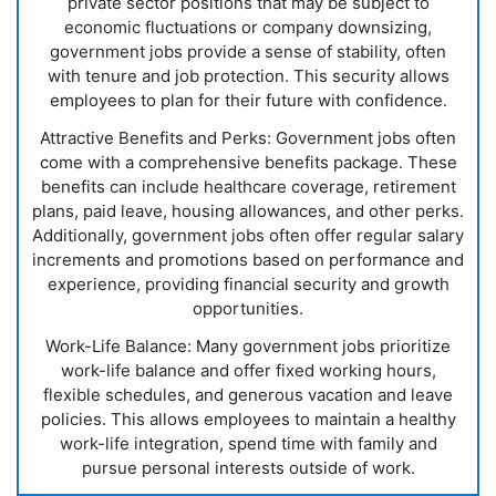
private sector positions that may be subject to
economic fluctuations or company downsizing,
government jobs provide a sense of stability, often
with tenure and job protection. This security allows
employees to plan for their future with confidence.
Attractive Benefits and Perks: Government jobs often
come with a comprehensive benefits package. These
benefits can include healthcare coverage, retirement
plans, paid leave, housing allowances, and other perks.
Additionally, government jobs often offer regular salary
increments and promotions based on performance and
experience, providing financial security and growth
opportunities.
Work-Life Balance: Many government jobs prioritize
work-life balance and offer fixed working hours,
flexible schedules, and generous vacation and leave
policies. This allows employees to maintain a healthy
work-life integration, spend time with family and
pursue personal interests outside of work.