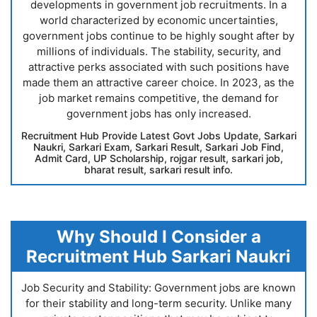
developments in government job recruitments. In a
world characterized by economic uncertainties,
government jobs continue to be highly sought after by
millions of individuals. The stability, security, and
attractive perks associated with such positions have
made them an attractive career choice. In 2023, as the
job market remains competitive, the demand for
government jobs has only increased.
Recruitment Hub Provide Latest Govt Jobs Update, Sarkari
Naukri, Sarkari Exam, Sarkari Result, Sarkari Job Find,
Admit Card, UP Scholarship, rojgar result, sarkari job,
bharat result, sarkari result info.
Why Should I Consider a
Recruitment Hub Sarkari Naukri
Job Security and Stability: Government jobs are known
for their stability and long-term security. Unlike many