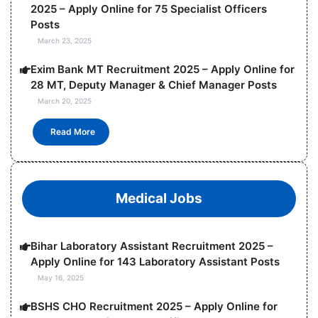
2025 – Apply Online for 75 Specialist Officers
Posts
March 23, 2025
Exim Bank MT Recruitment 2025 – Apply Online for
28 MT, Deputy Manager & Chief Manager Posts
March 20, 2025
Read More
Medical Jobs
Bihar Laboratory Assistant Recruitment 2025 –
Apply Online for 143 Laboratory Assistant Posts
May 16, 2025
BSHS CHO Recruitment 2025 – Apply Online for