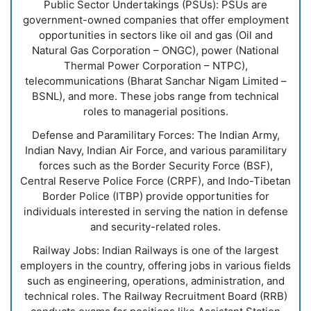
Public Sector Undertakings (PSUs): PSUs are
government-owned companies that offer employment
opportunities in sectors like oil and gas (Oil and
Natural Gas Corporation – ONGC), power (National
Thermal Power Corporation – NTPC),
telecommunications (Bharat Sanchar Nigam Limited –
BSNL), and more. These jobs range from technical
roles to managerial positions.
Defense and Paramilitary Forces: The Indian Army,
Indian Navy, Indian Air Force, and various paramilitary
forces such as the Border Security Force (BSF),
Central Reserve Police Force (CRPF), and Indo-Tibetan
Border Police (ITBP) provide opportunities for
individuals interested in serving the nation in defense
and security-related roles.
Railway Jobs: Indian Railways is one of the largest
employers in the country, offering jobs in various fields
such as engineering, operations, administration, and
technical roles. The Railway Recruitment Board (RRB)