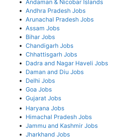
Andaman & Nicobar Islands
Andhra Pradesh Jobs
Arunachal Pradesh Jobs
Assam Jobs
Bihar Jobs
Chandigarh Jobs
Chhattisgarh Jobs
Dadra and Nagar Haveli Jobs
Daman and Diu Jobs
Delhi Jobs
Goa Jobs
Gujarat Jobs
Haryana Jobs
Himachal Pradesh Jobs
Jammu and Kashmir Jobs
Jharkhand Jobs