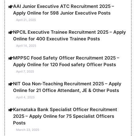
AAI Junior Executive ATC Recruitment 2025 –
Apply Online for 598 Junior Executive Posts
April 21, 2025
NPCIL Executive Trainee Recruitment 2025 – Apply
Online for 400 Executive Trainee Posts
April 14, 2025
MPPSC Food Safety Officer Recruitment 2025 –
Apply Online for 120 Food safety Officer Posts
April 7, 2025
NIT Goa Non-Teaching Recruitment 2025 – Apply
Online for 21 Office Attendant, JE & Other Posts
April 4, 2025
Karnataka Bank Specialist Officer Recruitment
2025 – Apply Online for 75 Specialist Officers
Posts
March 23, 2025