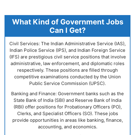
What Kind of Government Jobs
Can I Get?
Civil Services: The Indian Administrative Service (IAS),
Indian Police Service (IPS), and Indian Foreign Service
(IFS) are prestigious civil service positions that involve
administrative, law enforcement, and diplomatic roles
respectively. These positions are filled through
competitive examinations conducted by the Union
Public Service Commission (UPSC).
Banking and Finance: Government banks such as the
State Bank of India (SBI) and Reserve Bank of India
(RBI) offer positions for Probationary Officers (PO),
Clerks, and Specialist Officers (SO). These jobs
provide opportunities in areas like banking, finance,
accounting, and economics.