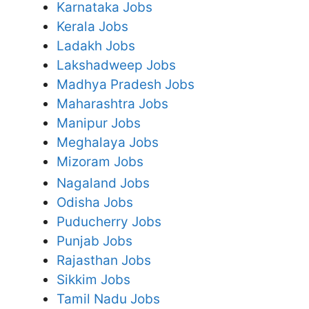
Karnataka Jobs
Kerala Jobs
Ladakh Jobs
Lakshadweep Jobs
Madhya Pradesh Jobs
Maharashtra Jobs
Manipur Jobs
Meghalaya Jobs
Mizoram Jobs
Nagaland Jobs
Odisha Jobs
Puducherry Jobs
Punjab Jobs
Rajasthan Jobs
Sikkim Jobs
Tamil Nadu Jobs