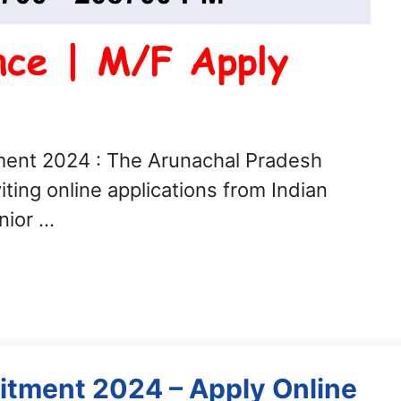
ment 2024 : The Arunachal Pradesh
ting online applications from Indian
unior …
uitment 2024 – Apply Online