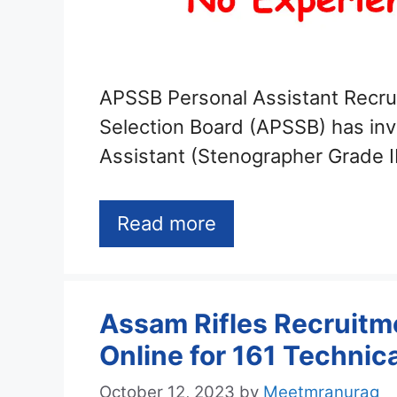
APSSB Personal Assistant Recru
Selection Board (APSSB) has invi
Assistant (Stenographer Grade I
Read more
Assam Rifles Recruitm
Online for 161 Techni
October 12, 2023
by
Meetmranurag