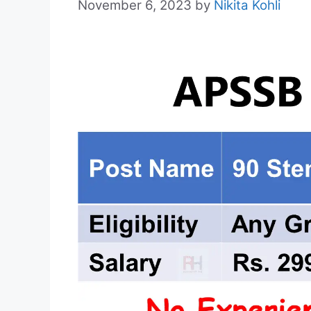
November 6, 2023
by
Nikita Kohli