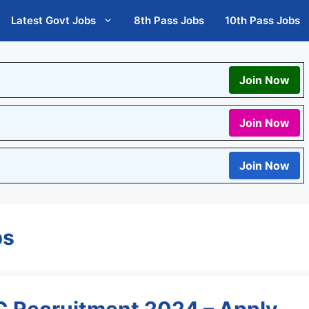
Latest Govt Jobs
8th Pass Jobs
10th Pass Jobs
Join Now
Join Now
Join Now
bs