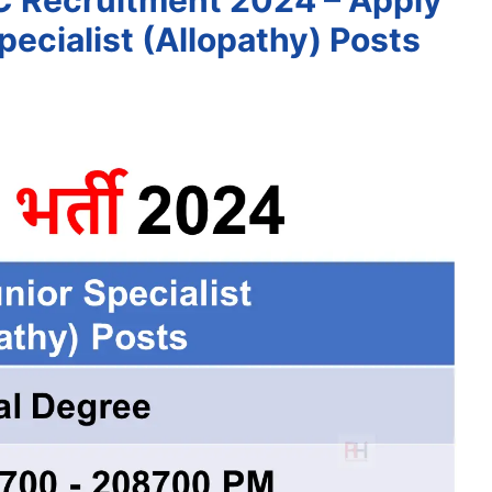
C Recruitment 2024 – Apply
pecialist (Allopathy) Posts