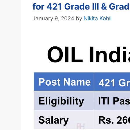
for 421 Grade III & Gra
January 9, 2024
by
Nikita Kohli