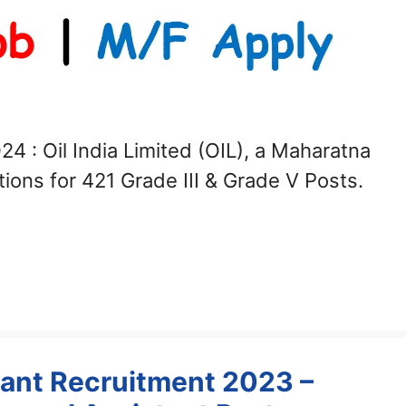
24 : Oil India Limited (OIL), a Maharatna
tions for 421 Grade III & Grade V Posts.
ant Recruitment 2023 –