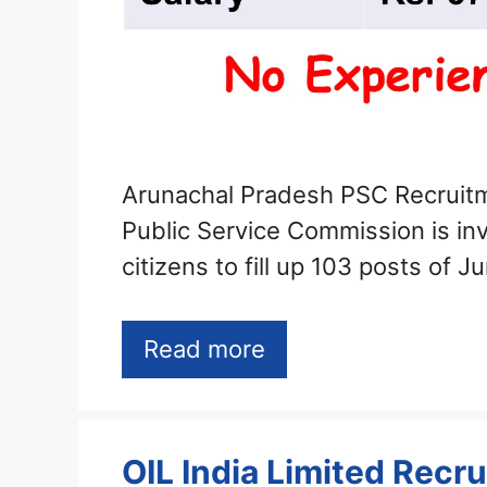
Arunachal Pradesh PSC Recruit
Public Service Commission is invi
citizens to fill up 103 posts of J
Read more
OIL India Limited Recr