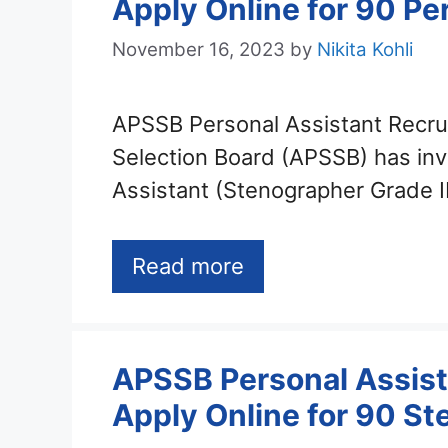
Apply Online for 90 Pe
November 16, 2023
by
Nikita Kohli
APSSB Personal Assistant Recru
Selection Board (APSSB) has invi
Assistant (Stenographer Grade I
Read more
APSSB Personal Assist
Apply Online for 90 Ste