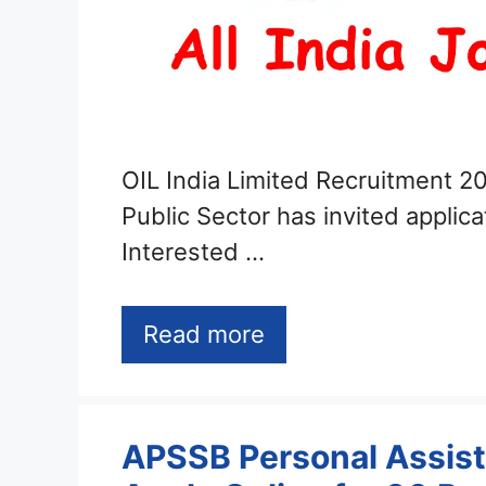
OIL India Limited Recruitment 20
Public Sector has invited applica
Interested …
Read more
APSSB Personal Assist