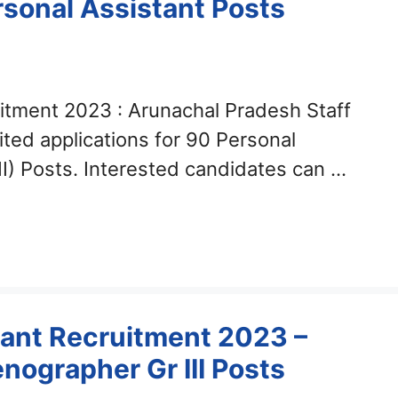
rsonal Assistant Posts
itment 2023 : Arunachal Pradesh Staff
ted applications for 90 Personal
II) Posts. Interested candidates can …
ant Recruitment 2023 –
nographer Gr III Posts