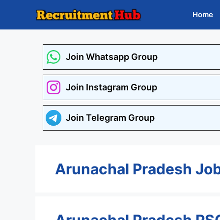
Skip
Home
to
content
Join Whatsapp Group
Join Instagram Group
Join Telegram Group
Arunachal Pradesh Jo