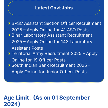
Latest Govt Jobs
BPSC Assistant Section Officer Recruitment
2025 – Apply Online for 41 ASO Posts
Bihar Laboratory Assistant Recruitment
2025 – Apply Online for 143 Laboratory
Assistant Posts
Territorial Army Recruitment 2025 – Apply
Online for 19 Officer Posts
South Indian Bank Recruitment 2025 –
Apply Online for Junior Officer Posts
Age Limit : (As on 01 September
2024)