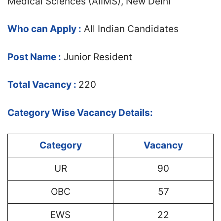
Medical Sciences (AIIMS), New Delhi
Who can Apply :
All Indian Candidates
Post Name :
Junior Resident
Total Vacancy :
220
Category Wise Vacancy Details:
Category
Vacancy
UR
90
OBC
57
EWS
22