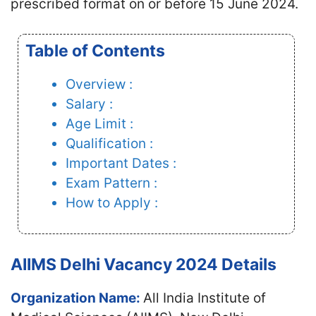
prescribed format on or before 15 June 2024.
Table of Contents
Overview :
Salary :
Age Limit :
Qualification :
Important Dates :
Exam Pattern :
How to Apply :
AIIMS Delhi Vacancy 2024 Details
Organization Name:
All India Institute of