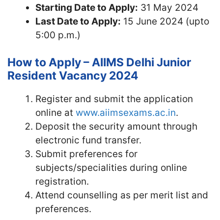
Starting Date to Apply:
31 May 2024
Last Date to Apply:
15 June 2024 (upto
5:00 p.m.)
How to Apply – AIIMS Delhi Junior
Resident Vacancy 2024
Register and submit the application
online at
www.aiimsexams.ac.in
.
Deposit the security amount through
electronic fund transfer.
Submit preferences for
subjects/specialities during online
registration.
Attend counselling as per merit list and
preferences.