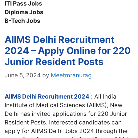
ITI Pass Jobs
Diploma Jobs
B-Tech Jobs
AIIMS Delhi Recruitment
2024 – Apply Online for 220
Junior Resident Posts
June 5, 2024
by
Meetmranurag
AIIMS Delhi Recruitment 2024
:
All India
Institute of Medical Sciences (AIIMS), New
Delhi has invited applications for 220 Junior
Resident Posts. Interested candidates can
apply for AIIMS Delhi Jobs 2024 through the