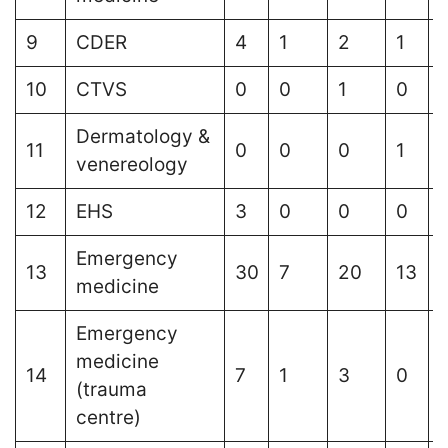
9
CDER
4
1
2
1
10
CTVS
0
0
1
0
Dermatology &
11
0
0
0
1
venereology
12
EHS
3
0
0
0
Emergency
13
30
7
20
13
medicine
Emergency
medicine
14
7
1
3
0
1
(trauma
centre)