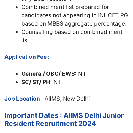
Combined merit list prepared for
candidates not appearing in INI-CET PG
based on MBBS aggregate percentage.
Counselling based on combined merit
list.
Application Fee :
General/ OBC/ EWS:
Nil
SC/ ST/ PH:
Nil
Job Location :
AIIMS, New Delhi
Important Dates : AIIMS Delhi Junior
Resident Recruitment 2024