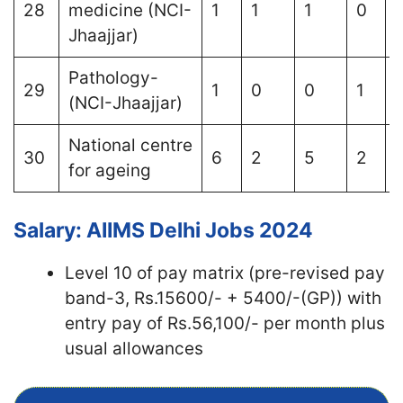
28
medicine (NCI-
1
1
1
0
Jhaajjar)
Pathology-
29
1
0
0
1
1
(NCI-Jhaajjar)
National centre
30
6
2
5
2
1
for ageing
Salary: AIIMS Delhi Jobs 2024
Level 10 of pay matrix (pre-revised pay
band-3, Rs.15600/- + 5400/-(GP)) with
entry pay of Rs.56,100/- per month plus
usual allowances