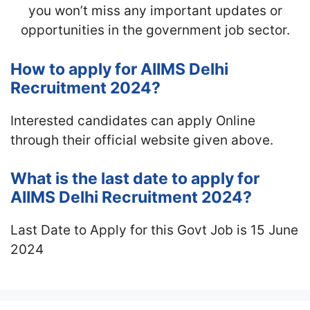
you won’t miss any important updates or
opportunities in the government job sector.
How to apply for AIIMS Delhi
Recruitment 2024?
Interested candidates can apply Online
through their official website given above.
What is the last date to apply for
AIIMS Delhi Recruitment 2024?
Last Date to Apply for this Govt Job is 15 June
2024