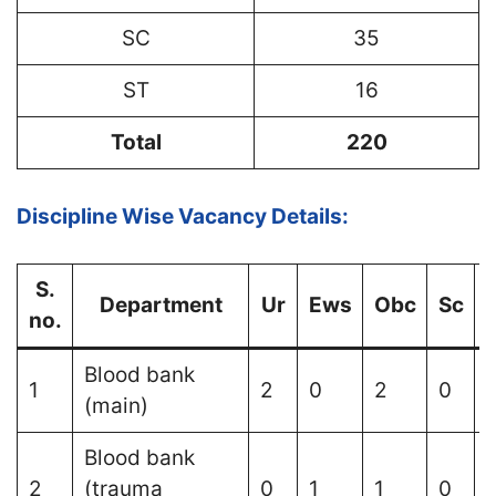
SC
35
ST
16
Total
220
Discipline Wise Vacancy Details:
S.
Department
Ur
Ews
Obc
Sc
S
no.
Blood bank
1
2
0
2
0
(main)
Blood bank
2
(trauma
0
1
1
0