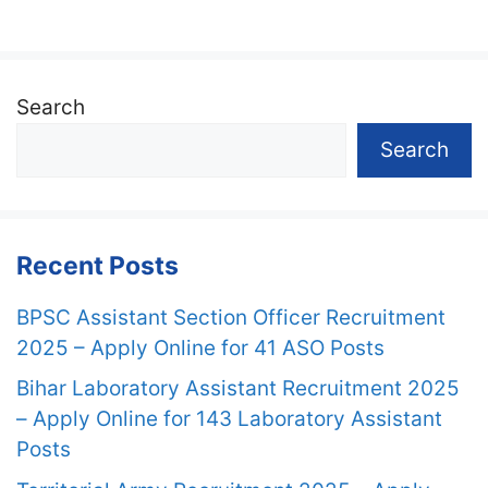
Search
Search
Recent Posts
BPSC Assistant Section Officer Recruitment
2025 – Apply Online for 41 ASO Posts
Bihar Laboratory Assistant Recruitment 2025
– Apply Online for 143 Laboratory Assistant
Posts