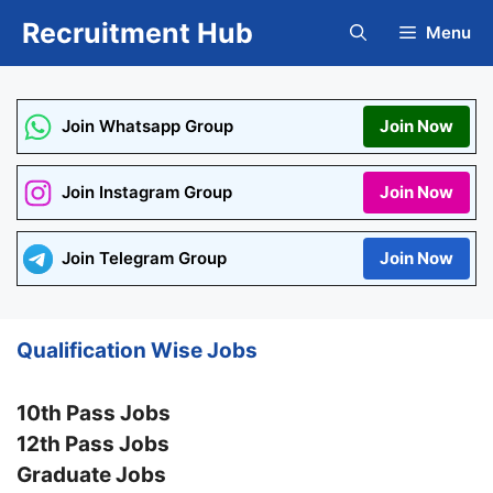
Skip
Recruitment Hub
Menu
to
content
Join Whatsapp Group
Join Now
Join Instagram Group
Join Now
Join Telegram Group
Join Now
Qualification Wise Jobs
10th Pass Jobs
12th Pass Jobs
Graduate Jobs