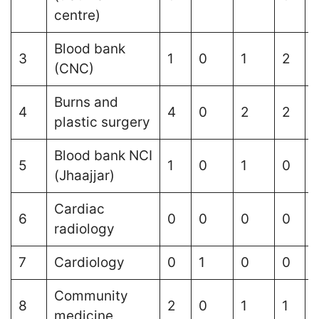
centre)
Blood bank
3
1
0
1
2
1
(CNC)
Burns and
4
4
0
2
2
plastic surgery
Blood bank NCI
5
1
0
1
0
(Jhaajjar)
Cardiac
6
0
0
0
0
1
radiology
7
Cardiology
0
1
0
0
Community
8
2
0
1
1
medicine