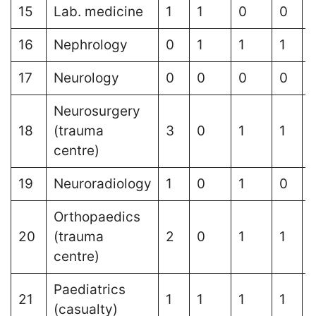
15
Lab. medicine
1
1
0
0
16
Nephrology
0
1
1
1
17
Neurology
0
0
0
0
1
Neurosurgery
18
(trauma
3
0
1
1
centre)
19
Neuroradiology
1
0
1
0
Orthopaedics
20
(trauma
2
0
1
1
centre)
Paediatrics
21
1
1
1
1
1
(casualty)