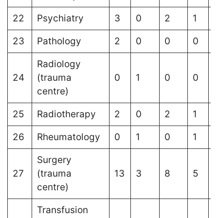
22
Psychiatry
3
0
2
1
23
Pathology
2
0
0
0
Radiology
24
(trauma
0
1
0
0
centre)
25
Radiotherapy
2
0
2
1
1
26
Rheumatology
0
1
0
1
Surgery
27
(trauma
13
3
8
5
centre)
Transfusion