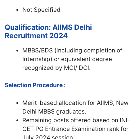
Not Specified
Qualification: AIIMS Delhi
Recruitment 2024
MBBS/BDS (including completion of
Internship) or equivalent degree
recognized by MCI/ DCI.
Selection Procedure :
Merit-based allocation for AIIMS, New
Delhi MBBS graduates.
Remaining posts offered based on INI-
CET PG Entrance Examination rank for
July 2024 session.