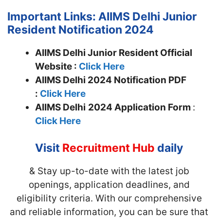
Important Links: AIIMS Delhi Junior
Resident Notification 2024
AIIMS Delhi Junior Resident Official
Website :
Click Here
AIIMS Delhi 2024 Notification PDF
:
Click Here
AIIMS Delhi
2024 Application Form
:
Click Here
Visit
Recruitment Hub
daily
& Stay up-to-date with the latest job
openings, application deadlines, and
eligibility criteria. With our comprehensive
and reliable information, you can be sure that