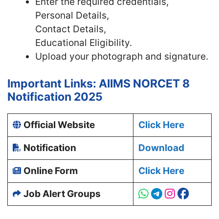
Enter the required credentials,
Personal Details,
Contact Details,
Educational Eligibility.
Upload your photograph and signature.
Important Links: AIIMS NORCET 8
Notification 2025
Official Website
Click Here
Notification
Download
Online Form
Click Here
Job Alert Groups