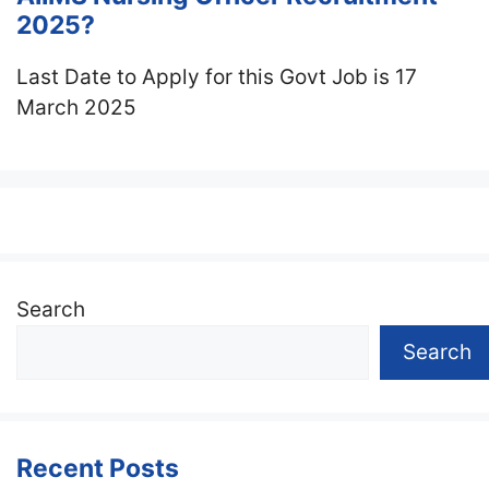
2025?
Last Date to Apply for this Govt Job is 17
March 2025
Search
Search
Recent Posts