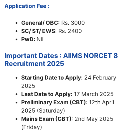
Application Fee :
General/ OBC:
Rs. 3000
SC/ ST/ EWS:
Rs. 2400
PwD:
Nil
Important Dates : AIIMS NORCET 8
Recruitment 2025
Starting Date to Apply:
24 February
2025
Last Date to Apply:
17 March 2025
Preliminary Exam (CBT)
: 12th April
2025 (Saturday)
Mains Exam (CBT)
: 2nd May 2025
(Friday)