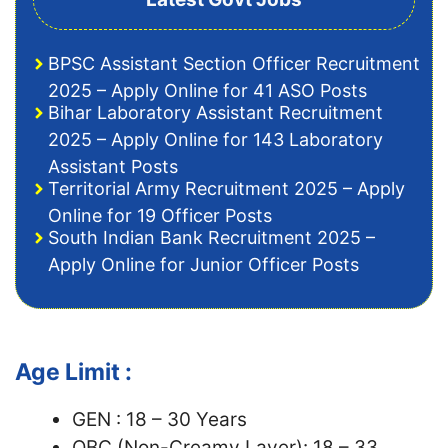
BPSC Assistant Section Officer Recruitment
2025 – Apply Online for 41 ASO Posts
Bihar Laboratory Assistant Recruitment
2025 – Apply Online for 143 Laboratory
Assistant Posts
Territorial Army Recruitment 2025 – Apply
Online for 19 Officer Posts
South Indian Bank Recruitment 2025 –
Apply Online for Junior Officer Posts
Age Limit :
GEN : 18 – 30 Years
OBC (Non-Creamy Layer): 18 – 33