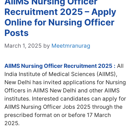
AIIMS Nursing Officer
Recruitment 2025 – Apply
Online for Nursing Officer
Posts
March 1, 2025
by
Meetmranurag
AIIMS Nursing Officer Recruitment 2025
:
All
India Institute of Medical Sciences (AIIMS),
New Delhi has invited applications for Nursing
Officers in AIIMS New Delhi and other AIIMS
institutes. Interested candidates
can apply for
AIIMS Nursing Officer Jobs 2025 through the
prescribed format on or before 17 March
2025.