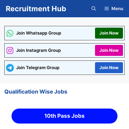
Skip
Recruitment Hub
Menu
to
content
Join Whatsapp Group
Join Now
Join Instagram Group
Join Now
Join Telegram Group
Join Now
Qualification Wise Jobs
10th Pass Jobs