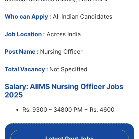
Who can Apply :
All Indian Candidates
Job Location :
Across India
Post Name :
Nursing Officer
Total Vacancy :
Not Specified
Salary: AIIMS Nursing Officer Jobs
2025
Rs. 9300 – 34800 PM + Rs. 4600
Latest Govt Jobs