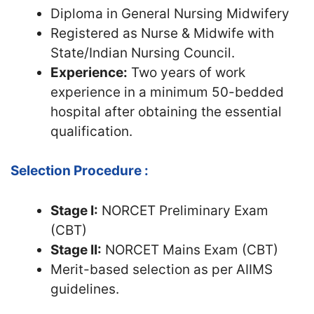
Diploma in General Nursing Midwifery
Registered as Nurse & Midwife with
State/Indian Nursing Council.
Experience:
Two years of work
experience in a minimum 50-bedded
hospital after obtaining the essential
qualification.
Selection Procedure :
Stage I:
NORCET Preliminary Exam
(CBT)
Stage II:
NORCET Mains Exam (CBT)
Merit-based selection as per AIIMS
guidelines.