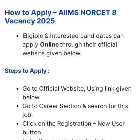
How to Apply – AIIMS NORCET 8
Vacancy 2025
Eligible & Interested candidates can
apply
Online
through their official
website given below.
Steps to Apply :
Go to Official
Website, Using link given
below.
Go to Career Section & search for this
job.
Click on the Registration – New User
button