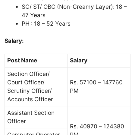
SC/ ST/ OBC (Non-Creamy Layer): 18 –
47 Years
PH : 18 – 52 Years
Salary:
Post Name
Salary
Section Officer/
Court Officer/
Rs. 57100 – 147760
Scrutiny Officer/
PM
Accounts Officer
Assistant Section
Officer
Rs. 40970 – 124380
Computer Operator
PM