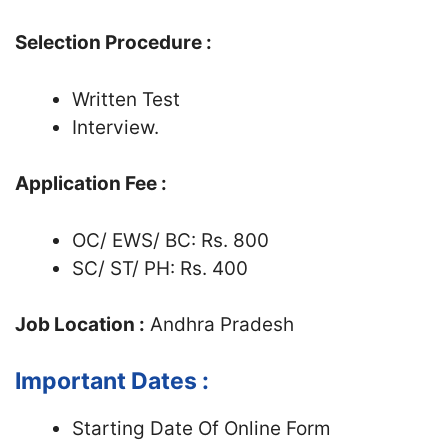
Selection Procedure :
Written Test
Interview.
Application Fee :
OC/ EWS/ BC: Rs. 800
SC/ ST/ PH: Rs. 400
Job Location :
Andhra Pradesh
Important Dates :
Starting Date Of Online Form