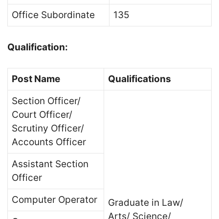
Office Subordinate
135
Qualification:
Post Name
Qualifications
Section Officer/
Court Officer/
Scrutiny Officer/
Accounts Officer
Assistant Section
Officer
Computer Operator
Graduate in Law/
Arts/ Science/