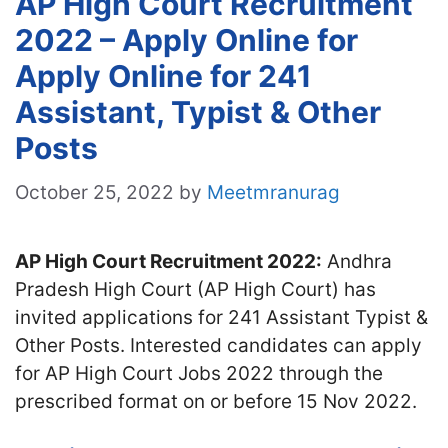
AP High Court Recruitment
2022 – Apply Online for
Apply Online for 241
Assistant, Typist & Other
Posts
October 25, 2022
by
Meetmranurag
AP High Court Recruitment 2022:
Andhra
Pradesh High Court (AP High Court) has
invited applications for 241 Assistant Typist &
Other Posts. Interested candidates can apply
for AP High Court Jobs 2022 through the
prescribed format on or before 15 Nov 2022.