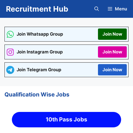
Skip
Recruitment Hub
Menu
to
content
Join Whatsapp Group
Join Now
Join Instagram Group
Join Now
Join Telegram Group
Join Now
Qualification Wise Jobs
10th Pass Jobs