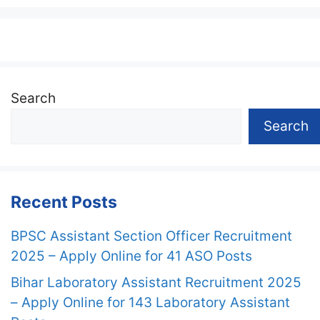
Search
Search
Recent Posts
BPSC Assistant Section Officer Recruitment
2025 – Apply Online for 41 ASO Posts
Bihar Laboratory Assistant Recruitment 2025
– Apply Online for 143 Laboratory Assistant