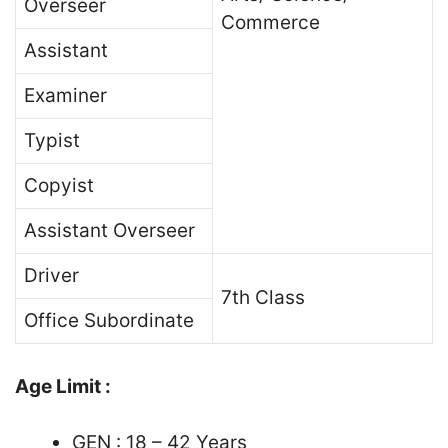
Overseer
Commerce
Assistant
Examiner
Typist
Copyist
Assistant Overseer
Driver
7th Class
Office Subordinate
Age Limit :
GEN : 18 – 42 Years