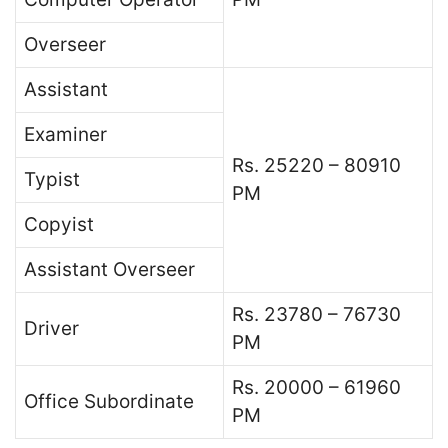
Overseer
Assistant
Examiner
Rs. 25220 – 80910
Typist
PM
Copyist
Assistant Overseer
Rs. 23780 – 76730
Driver
PM
Rs. 20000 – 61960
Office Subordinate
PM