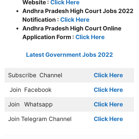
Website :
Click Here
Andhra Pradesh High Court Jobs 2022
Notification :
Click Here
Andhra Pradesh High Court Online
Application Form :
Click Here
Latest Government Jobs 2022
Subscribe
Channel
Click Here
Join
Facebook
Click Here
Join
Whatsapp
Click Here
Join
Telegram Channel
Click Here