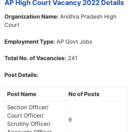
AP High Court Vacancy 2022 Details
Organization Name:
Andhra Pradesh High
Court
Employment Type:
AP Govt Jobs
Total No. of Vacancies:
241
Post Details:
Post Name
No of Posts
Section Officer/
Court Officer/
9
Scrutiny Officer/