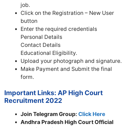
job.
Click on the Registration – New User
button
Enter the required credentials
Personal Details
Contact Details
Educational Eligibility.
Upload your photograph and signature.
Make Payment and Submit the final
form.
Important Links: AP High Court
Recruitment 2022
Join Telegram Group:
Click Here
Andhra Pradesh High Court
Official