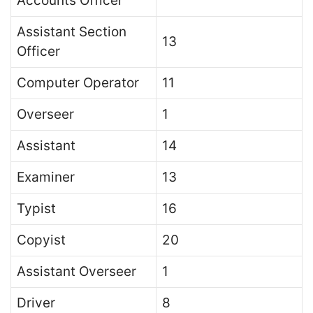
Accounts Officer
Assistant Section
13
Officer
Computer Operator
11
Overseer
1
Assistant
14
Examiner
13
Typist
16
Copyist
20
Assistant Overseer
1
Driver
8