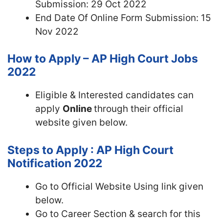
Submission: 29 Oct 2022
End Date Of Online Form Submission: 15
Nov 2022
How to Apply – AP High Court Jobs
2022
Eligible & Interested candidates can
apply
Online
through their official
website given below.
Steps to Apply : AP High Court
Notification 2022
Go to Official Website Using link given
below.
Go to Career Section & search for this