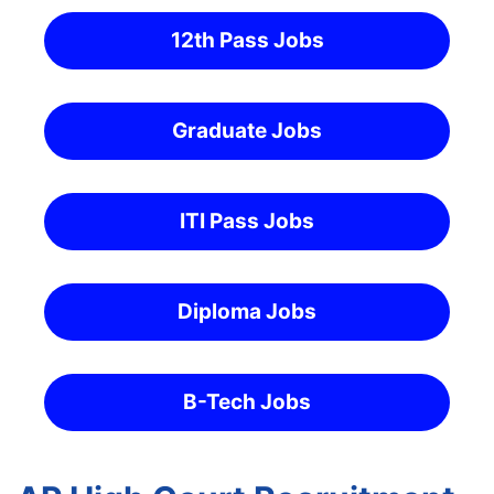
12th Pass Jobs
Graduate Jobs
ITI Pass Jobs
Diploma Jobs
B-Tech Jobs