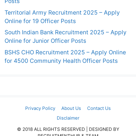
Posts
Territorial Army Recruitment 2025 – Apply
Online for 19 Officer Posts
South Indian Bank Recruitment 2025 – Apply
Online for Junior Officer Posts
BSHS CHO Recruitment 2025 – Apply Online
for 4500 Community Health Officer Posts
Privacy Policy
About Us
Contact Us
Disclaimer
© 2018 ALL RIGHTS RESERVED​ | DESIGNED BY
RECRUITMENTHUB & TEAM