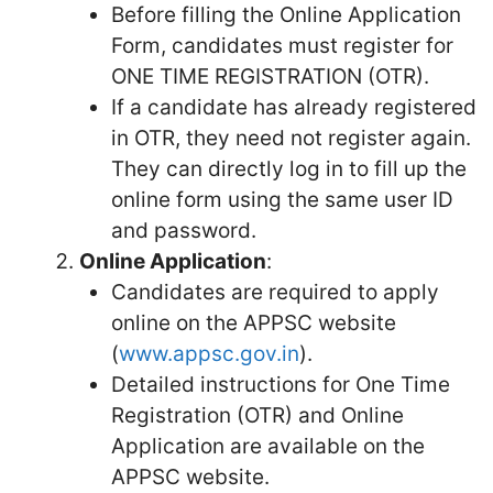
Before filling the Online Application
Form, candidates must register for
ONE TIME REGISTRATION (OTR).
If a candidate has already registered
in OTR, they need not register again.
They can directly log in to fill up the
online form using the same user ID
and password.
Online Application
:
Candidates are required to apply
online on the APPSC website
(
www.appsc.gov.in
).
Detailed instructions for One Time
Registration (OTR) and Online
Application are available on the
APPSC website.