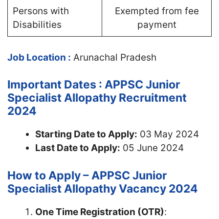
Persons with
Exempted from fee
Disabilities
payment
Job Location :
Arunachal Pradesh
Important Dates : APPSC Junior
Specialist Allopathy Recruitment
2024
Starting Date to Apply:
03 May 2024
Last Date to Apply:
05 June 2024
How to Apply – APPSC Junior
Specialist Allopathy Vacancy 2024
One Time Registration (OTR)
: