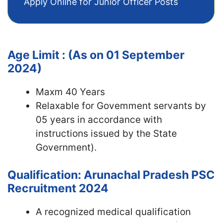
Apply Online for Junior Officer Posts
Age Limit : (As on 01 September
2024)
Maxm 40 Years
Relaxable for Govemment servants by
05 years in accordance with
instructions issued by the State
Government).
Qualification: Arunachal Pradesh PSC
Recruitment 2024
A recognized medical qualification