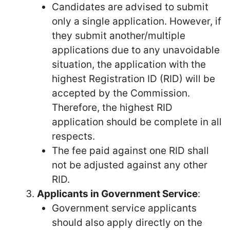
Candidates are advised to submit
only a single application. However, if
they submit another/multiple
applications due to any unavoidable
situation, the application with the
highest Registration ID (RID) will be
accepted by the Commission.
Therefore, the highest RID
application should be complete in all
respects.
The fee paid against one RID shall
not be adjusted against any other
RID.
Applicants in Government Service
:
Government service applicants
should also apply directly on the