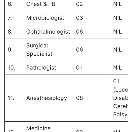
6.
Chest & TB
02
NIL
7.
Microbiologist
03
NIL
8.
Ophthalmologist
06
NIL
Surgical
9.
06
NIL
Specialist
10.
Pathologist
01
NIL
01
(Locom
11.
Anesthesiology
08
Disabil
Cerebr
Palsy)
Medicine