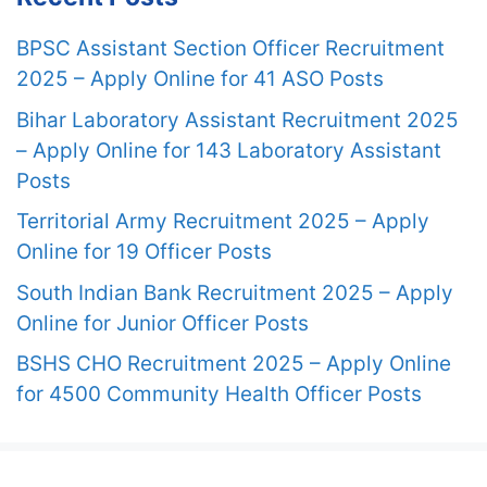
BPSC Assistant Section Officer Recruitment
2025 – Apply Online for 41 ASO Posts
Bihar Laboratory Assistant Recruitment 2025
– Apply Online for 143 Laboratory Assistant
Posts
Territorial Army Recruitment 2025 – Apply
Online for 19 Officer Posts
South Indian Bank Recruitment 2025 – Apply
Online for Junior Officer Posts
BSHS CHO Recruitment 2025 – Apply Online
for 4500 Community Health Officer Posts