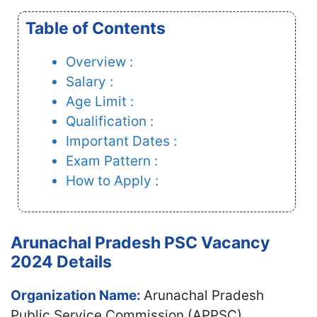
Table of Contents
Overview :
Salary :
Age Limit :
Qualification :
Important Dates :
Exam Pattern :
How to Apply :
Arunachal Pradesh PSC Vacancy
2024 Details
Organization Name:
Arunachal Pradesh
Public Service Commission (APPSC)