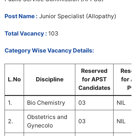
Post Name :
Junior Specialist (Allopathy)
Total Vacancy :
103
Category Wise Vacancy Details:
Reserved
Rese
L.No
Discipline
for APST
for 
Candidates
Pw
1.
Bio Chemistry
03
NIL
Obstetrics and
2.
03
NIL
Gynecolo