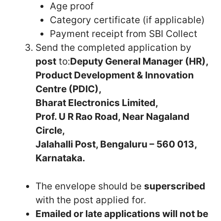
Age proof
Category certificate (if applicable)
Payment receipt from SBI Collect
Send the completed application by
post
to:
Deputy General Manager (HR),
Product Development & Innovation
Centre (PDIC),
Bharat Electronics Limited,
Prof. U R Rao Road, Near Nagaland
Circle,
Jalahalli Post, Bengaluru – 560 013,
Karnataka.
The envelope should be
superscribed
with the post applied for.
Emailed or late applications will not be