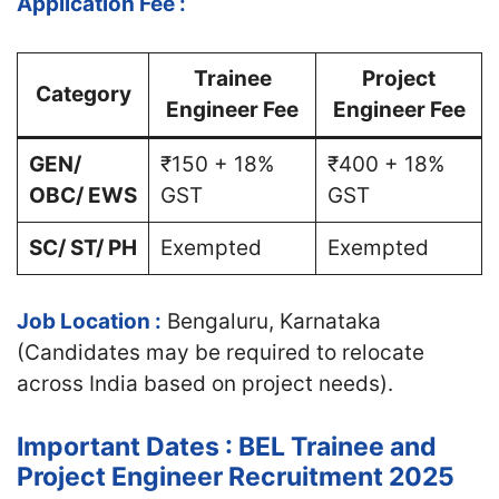
Application Fee :
Trainee
Project
Category
Engineer Fee
Engineer Fee
GEN/
₹150 + 18%
₹400 + 18%
OBC/ EWS
GST
GST
SC/ ST/ PH
Exempted
Exempted
Job Location :
Bengaluru, Karnataka
(Candidates may be required to relocate
across India based on project needs).
Important Dates : BEL Trainee and
Project Engineer Recruitment 2025