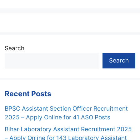
Search
Search
Recent Posts
BPSC Assistant Section Officer Recruitment
2025 – Apply Online for 41 ASO Posts
Bihar Laboratory Assistant Recruitment 2025
– Apply Online for 143 Laboratory Assistant