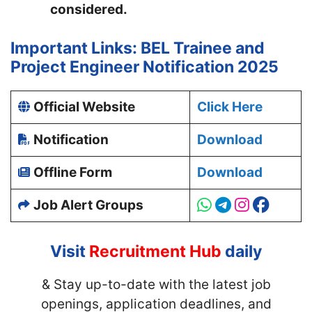
considered.
Important Links: BEL Trainee and
Project Engineer Notification 2025
Official Website
Click Here
Notification
Download
Offline Form
Download
Job Alert Groups
Visit
Recruitment Hub
daily
& Stay up-to-date with
the latest job
openings, application deadlines, and