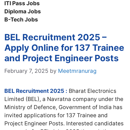
ITI Pass Jobs
Diploma Jobs
B-Tech Jobs
BEL Recruitment 2025 –
Apply Online for 137 Trainee
and Project Engineer Posts
February 7, 2025
by
Meetmranurag
BEL Recruitment 2025
:
Bharat Electronics
Limited (BEL), a Navratna company under the
Ministry of Defence, Government of India has
invited applications for 137 Trainee and
Project Engineer Posts. Interested candidates