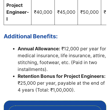
Project
Engineer-
₹40,000
₹45,000
₹50,000
₹5
I
Additional Benefits:
Annual Allowance:
₹12,000 per year for
medical insurance, life insurance, attire,
stitching, footwear, etc. (Paid in two
installments).
Retention Bonus for Project Engineers:
₹25,000 per year, payable at the end of
4 years (Total: ₹1,00,000).