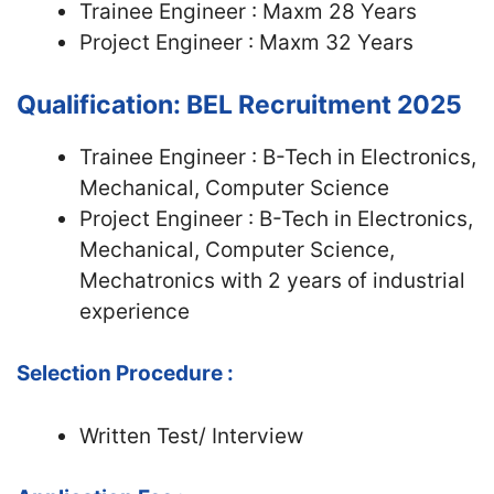
Trainee Engineer : Maxm 28 Years
Project Engineer : Maxm 32 Years
Qualification: BEL Recruitment 2025
Trainee Engineer : B-Tech in Electronics,
Mechanical, Computer Science
Project Engineer : B-Tech in Electronics,
Mechanical, Computer Science,
Mechatronics with 2 years of industrial
experience
Selection Procedure :
Written Test/ Interview