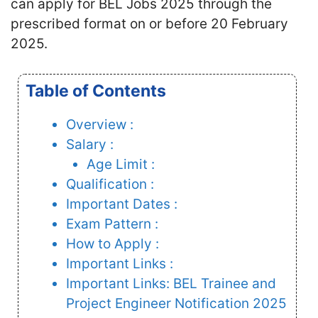
can apply for BEL Jobs 2025 through the
prescribed format on or before 20 February
2025.
Table of Contents
Overview :
Salary :
Age Limit :
Qualification :
Important Dates :
Exam Pattern :
How to Apply :
Important Links :
Important Links: BEL Trainee and
Project Engineer Notification 2025