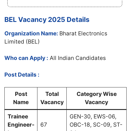
BEL Vacancy 2025 Details
Organization Name:
Bharat Electronics
Limited (BEL)
Who can Apply :
All Indian Candidates
Post Details :
Post
Total
Category Wise
Name
Vacancy
Vacancy
Trainee
GEN-30, EWS-06,
Engineer-
67
OBC-18, SC-09, ST-