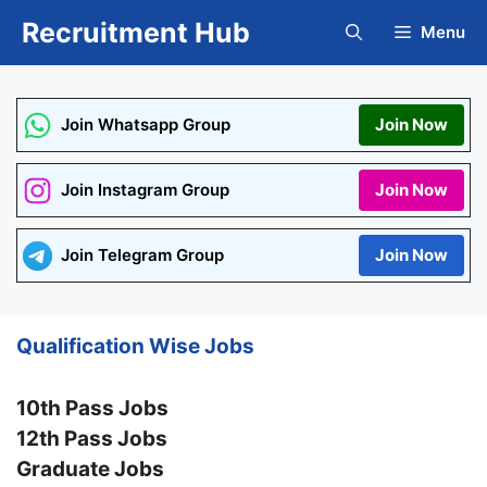
Skip
Recruitment Hub
Menu
to
content
Join Whatsapp Group
Join Now
Join Instagram Group
Join Now
Join Telegram Group
Join Now
Qualification Wise Jobs
10th Pass Jobs
12th Pass Jobs
Graduate Jobs