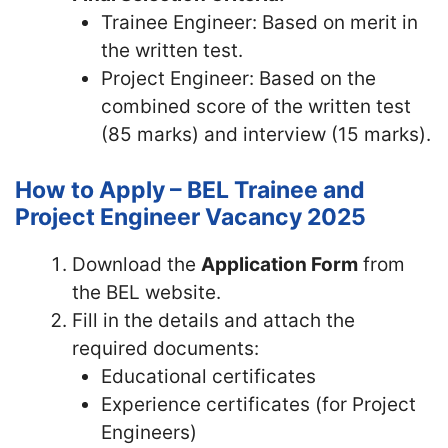
Trainee Engineer: Based on merit in
the written test.
Project Engineer: Based on the
combined score of the written test
(85 marks) and interview (15 marks).
How to Apply – BEL Trainee and
Project Engineer Vacancy 2025
Download the
Application Form
from
the BEL website.
Fill in the details and attach the
required documents:
Educational certificates
Experience certificates (for Project
Engineers)