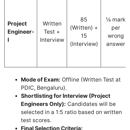
85
¼ mark
Project
Written
(Written) +
per
Engineer-
Test +
15
wrong
I
Interview
(Interview)
answer
Mode of Exam:
Offline (Written Test at
PDIC, Bengaluru).
Shortlisting for Interview (Project
Engineers Only):
Candidates will be
selected in a 1:5 ratio based on written
test scores.
Final Selection Criteria: