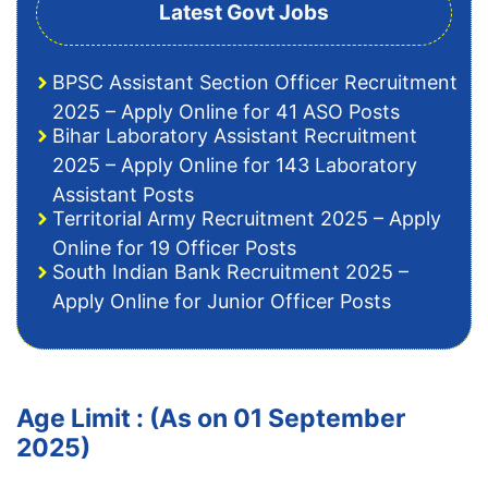
Latest Govt Jobs
BPSC Assistant Section Officer Recruitment
2025 – Apply Online for 41 ASO Posts
Bihar Laboratory Assistant Recruitment
2025 – Apply Online for 143 Laboratory
Assistant Posts
Territorial Army Recruitment 2025 – Apply
Online for 19 Officer Posts
South Indian Bank Recruitment 2025 –
Apply Online for Junior Officer Posts
Age Limit : (As on 01 September
2025)