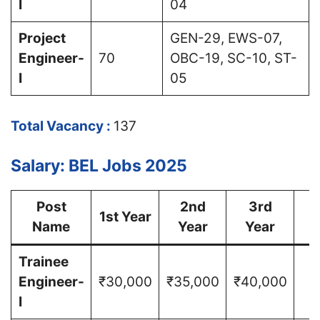
I
04
Project
GEN-29, EWS-07,
Engineer-
70
OBC-19, SC-10, ST-
I
05
Total Vacancy :
137
Salary: BEL Jobs 2025
Post
2nd
3rd
1st Year
Name
Year
Year
Y
Trainee
Engineer-
₹30,000
₹35,000
₹40,000
I