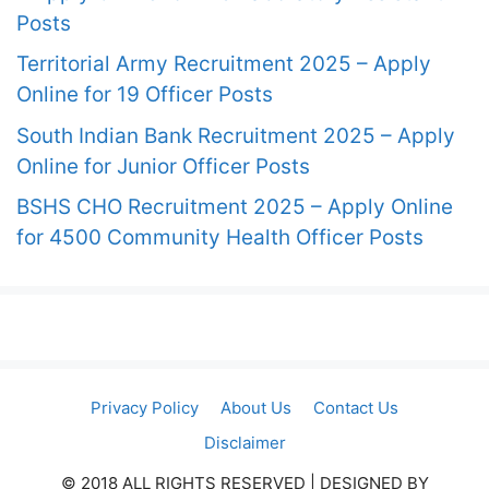
Posts
Territorial Army Recruitment 2025 – Apply
Online for 19 Officer Posts
South Indian Bank Recruitment 2025 – Apply
Online for Junior Officer Posts
BSHS CHO Recruitment 2025 – Apply Online
for 4500 Community Health Officer Posts
Privacy Policy
About Us
Contact Us
Disclaimer
© 2018 ALL RIGHTS RESERVED​ | DESIGNED BY