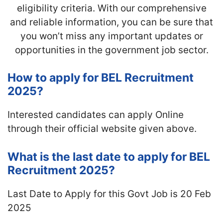
eligibility criteria. With our comprehensive
and reliable information, you can be sure that
you won’t miss any important updates or
opportunities in the government job sector.
How to apply for BEL Recruitment
2025?
Interested candidates can apply Online
through their official website given above.
What is the last date to apply for BEL
Recruitment 2025?
Last Date to Apply for this Govt Job is 20 Feb
2025