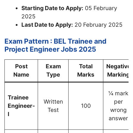
Starting Date to Apply:
05 February
2025
Last Date to Apply:
20 February 2025
Exam Pattern : BEL Trainee and
Project Engineer Jobs 2025
Post
Exam
Total
Negative
Name
Type
Marks
Marking
¼ mark
Trainee
Written
per
Engineer-
100
Test
wrong
I
answer