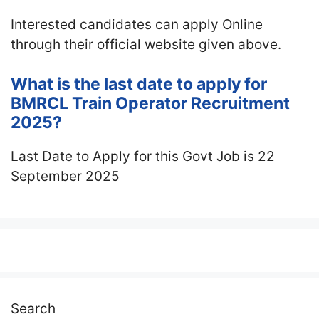
Interested candidates can apply Online
through their official website given above.
What is the last date to apply for
BMRCL Train Operator Recruitment
2025?
Last Date to Apply for this Govt Job is 22
September 2025
Search