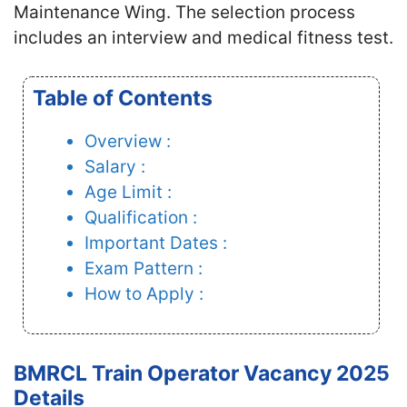
Maintenance Wing. The selection process
includes an interview and medical fitness test.
Table of Contents
Overview :
Salary :
Age Limit :
Qualification :
Important Dates :
Exam Pattern :
How to Apply :
BMRCL Train Operator Vacancy 2025
Details