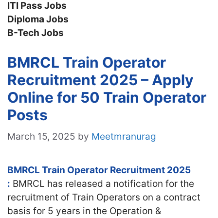
ITI Pass Jobs
Diploma Jobs
B-Tech Jobs
BMRCL Train Operator
Recruitment 2025 – Apply
Online for 50 Train Operator
Posts
March 15, 2025
by
Meetmranurag
BMRCL Train Operator Recruitment 2025
:
BMRCL has released a notification for the
recruitment of Train Operators on a contract
basis for 5 years in the Operation &