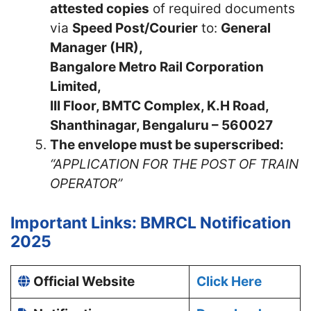
attested copies
of required documents
via
Speed Post/Courier
to:
General
Manager (HR),
Bangalore Metro Rail Corporation
Limited,
III Floor, BMTC Complex, K.H Road,
Shanthinagar, Bengaluru – 560027
The envelope must be superscribed:
“APPLICATION FOR THE POST OF TRAIN
OPERATOR”
Important Links: BMRCL Notification
2025
Official Website
Click Here