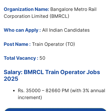
Organization Name:
Bangalore Metro Rail
Corporation Limited (BMRCL)
Who can Apply :
All Indian Candidates
Post Name :
Train Operator (TO)
Total Vacancy :
50
Salary: BMRCL Train Operator Jobs
2025
Rs. 35000 – 82660 PM (with 3% annual
increment)