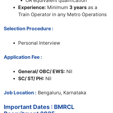
OR equivalent qualification
Experience:
Minimum
3 years
as a
Train Operator in any Metro Operations
Selection Procedure :
Personal Interview
Application Fee :
General/ OBC/ EWS:
Nil
SC/ ST/ PH:
Nil
Job Location :
Bengaluru, Karnataka
Important Dates : BMRCL