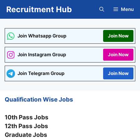
Skip
Recruitment Hub
Menu
to
content
Join Whatsapp Group
Join Now
Join Instagram Group
Join Now
Join Telegram Group
Join Now
Qualification Wise Jobs
10th Pass Jobs
12th Pass Jobs
Graduate Jobs