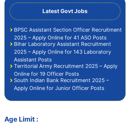
Latest Govt Jobs
BPSC Assistant Section Officer Recruitment
2025 – Apply Online for 41 ASO Posts
Bihar Laboratory Assistant Recruitment
2025 – Apply Online for 143 Laboratory
Assistant Posts
Territorial Army Recruitment 2025 – Apply
Online for 19 Officer Posts
South Indian Bank Recruitment 2025 –
Apply Online for Junior Officer Posts
Age Limit :