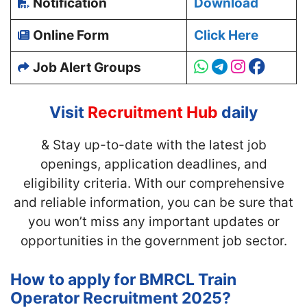
Notification
Download
Online Form
Click Here
Job Alert Groups
Visit
Recruitment Hub
daily
& Stay up-to-date with
the latest job
openings, application deadlines, and
eligibility criteria. With our comprehensive
and reliable information, you can be sure that
you won’t miss any important updates or
opportunities in the government job sector.
How to apply for BMRCL Train
Operator Recruitment 2025?