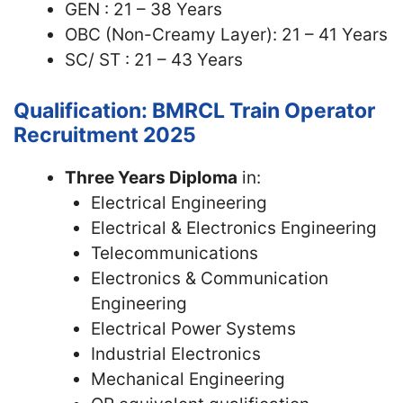
GEN : 21 – 38 Years
OBC (Non-Creamy Layer): 21 – 41 Years
SC/ ST : 21 – 43 Years
Qualification: BMRCL Train Operator
Recruitment 2025
Three Years Diploma
in:
Electrical Engineering
Electrical & Electronics Engineering
Telecommunications
Electronics & Communication
Engineering
Electrical Power Systems
Industrial Electronics
Mechanical Engineering