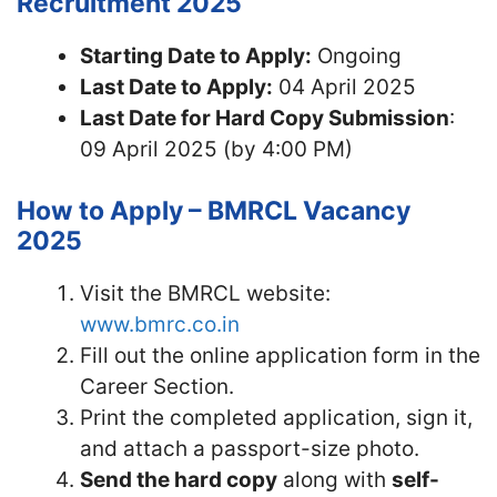
Recruitment 2025
Starting Date to Apply:
Ongoing
Last Date to Apply:
04 April 2025
Last Date for Hard Copy Submission
:
09 April 2025 (by 4:00 PM)
How to Apply – BMRCL Vacancy
2025
Visit the BMRCL website:
www.bmrc.co.in
Fill out the online application form in the
Career Section.
Print the completed application, sign it,
and attach a passport-size photo.
Send the hard copy
along with
self-