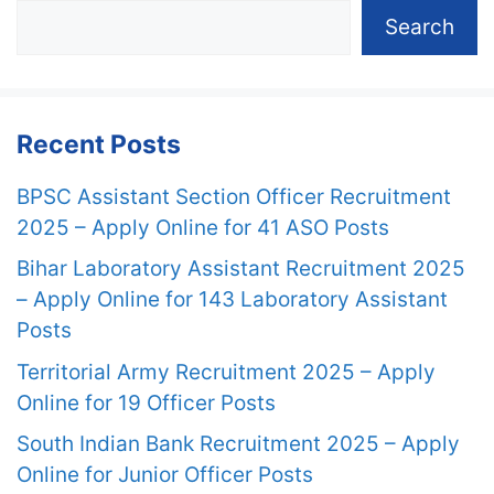
Search
Recent Posts
BPSC Assistant Section Officer Recruitment
2025 – Apply Online for 41 ASO Posts
Bihar Laboratory Assistant Recruitment 2025
– Apply Online for 143 Laboratory Assistant
Posts
Territorial Army Recruitment 2025 – Apply
Online for 19 Officer Posts
South Indian Bank Recruitment 2025 – Apply
Online for Junior Officer Posts