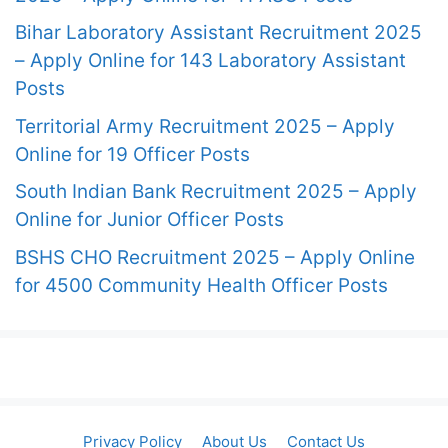
Bihar Laboratory Assistant Recruitment 2025
– Apply Online for 143 Laboratory Assistant
Posts
Territorial Army Recruitment 2025 – Apply
Online for 19 Officer Posts
South Indian Bank Recruitment 2025 – Apply
Online for Junior Officer Posts
BSHS CHO Recruitment 2025 – Apply Online
for 4500 Community Health Officer Posts
Privacy Policy
About Us
Contact Us