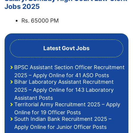
Jobs 2025
Rs. 65000 PM
Latest Govt Jobs
BPSC Assistant Section Officer Recruitment
2025 – Apply Online for 41 ASO Posts
Bihar Laboratory Assistant Recruitment
2025 – Apply Online for 143 Laboratory
Assistant Posts
Territorial Army Recruitment 2025 – Apply
Online for 19 Officer Posts
South Indian Bank Recruitment 2025 –
Apply Online for Junior Officer Posts