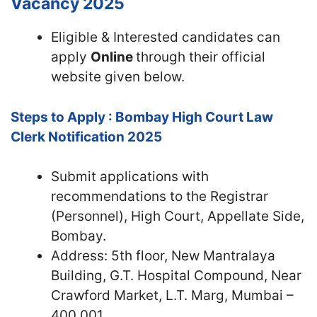
Vacancy 2025
Eligible & Interested candidates can
apply
Online
through their official
website given below.
Steps to Apply : Bombay High Court Law
Clerk Notification 2025
Submit applications with
recommendations to the Registrar
(Personnel), High Court, Appellate Side,
Bombay.
Address: 5th floor, New Mantralaya
Building, G.T. Hospital Compound, Near
Crawford Market, L.T. Marg, Mumbai –
400 001.