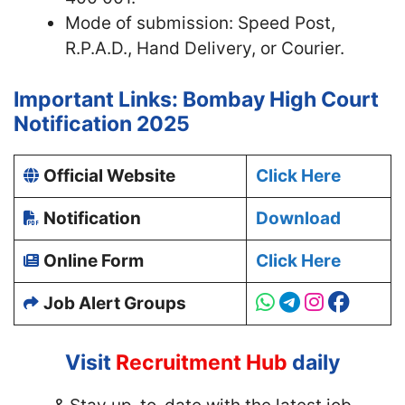
Mode of submission: Speed Post,
R.P.A.D., Hand Delivery, or Courier.
Important Links: Bombay High Court
Notification 2025
Official Website
Click Here
Notification
Download
Online Form
Click Here
Job Alert Groups
Visit
Recruitment Hub
daily