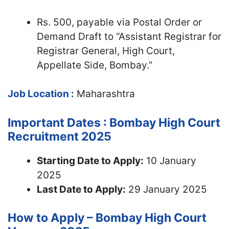
Rs. 500, payable via Postal Order or
Demand Draft to “Assistant Registrar for
Registrar General, High Court,
Appellate Side, Bombay.”
Job Location :
Maharashtra
Important Dates : Bombay High Court
Recruitment 2025
Starting Date to Apply:
10 January
2025
Last Date to Apply:
29 January 2025
How to Apply – Bombay High Court