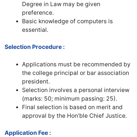
Degree in Law may be given
preference.
Basic knowledge of computers is
essential.
Selection Procedure :
Applications must be recommended by
the college principal or bar association
president.
Selection involves a personal interview
(marks: 50; minimum passing: 25).
Final selection is based on merit and
approval by the Hon’ble Chief Justice.
Application Fee :