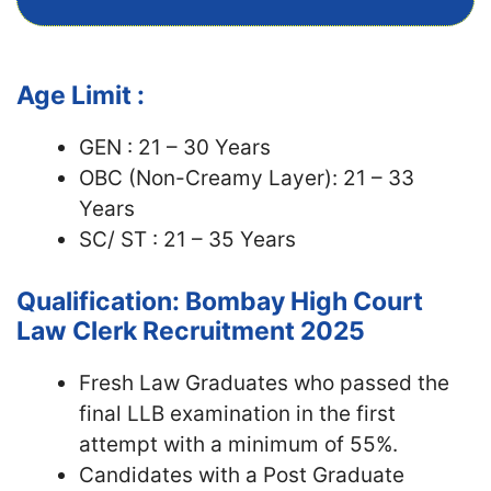
Age Limit :
GEN : 21 – 30 Years
OBC (Non-Creamy Layer): 21 – 33
Years
SC/ ST : 21 – 35 Years
Qualification: Bombay High Court
Law Clerk Recruitment 2025
Fresh Law Graduates who passed the
final LLB examination in the first
attempt with a minimum of 55%.
Candidates with a Post Graduate