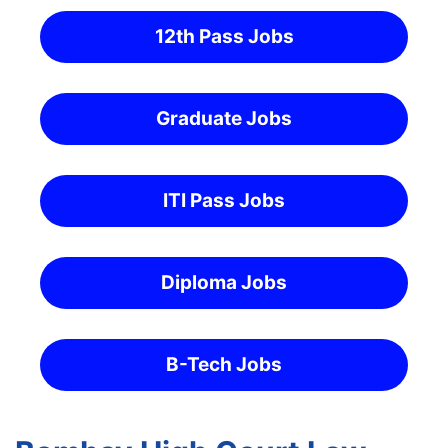
12th Pass Jobs
Graduate Jobs
ITI Pass Jobs
Diploma Jobs
B-Tech Jobs