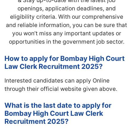
& Stay up-to-date with
the latest job
openings, application deadlines, and
eligibility criteria. With our comprehensive
and reliable information, you can be sure that
you won’t miss any important updates or
opportunities in the government job sector.
How to apply for Bombay High Court
Law Clerk Recruitment 2025?
Interested candidates can apply Online
through their official website given above.
What is the last date to apply for
Bombay High Court Law Clerk
Recruitment 2025?