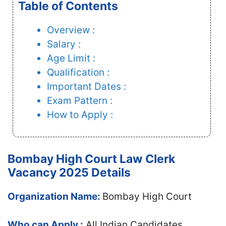
Table of Contents
Overview :
Salary :
Age Limit :
Qualification :
Important Dates :
Exam Pattern :
How to Apply :
Bombay High Court Law Clerk
Vacancy 2025 Details
Organization Name:
Bombay High Court
Who can Apply :
All Indian Candidates