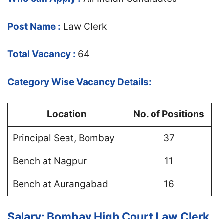
Post Name :
Law Clerk
Total Vacancy :
64
Category Wise Vacancy Details:
Location
No. of Positions
Principal Seat, Bombay
37
Bench at Nagpur
11
Bench at Aurangabad
16
Salary: Bombay High Court Law Clerk