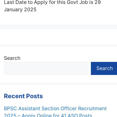
Last Date to Apply for this Govt Job is 29
January 2025
Search
Search
Recent Posts
BPSC Assistant Section Officer Recruitment
2025 – Apply Online for 41 ASO Posts