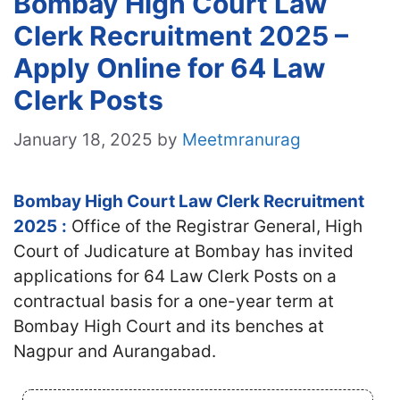
Bombay High Court Law
Clerk Recruitment 2025 –
Apply Online for 64 Law
Clerk Posts
January 18, 2025
by
Meetmranurag
Bombay High Court Law Clerk Recruitment
2025
:
Office of the Registrar General, High
Court of Judicature at Bombay has invited
applications for 64 Law Clerk Posts on a
contractual basis for a one-year term at
Bombay High Court and its benches at
Nagpur and Aurangabad.