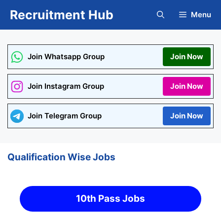
Skip
Recruitment Hub
Menu
to
content
Join Whatsapp Group
Join Now
Join Instagram Group
Join Now
Join Telegram Group
Join Now
Qualification Wise Jobs
10th Pass Jobs