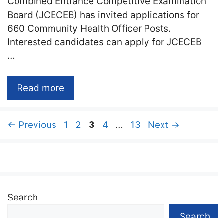
Combined Entrance Competitive Examination
Board (JCECEB) has invited applications for
660 Community Health Officer Posts.
Interested candidates can apply for JCECEB
…
Read more
Page
Page
Page
Page
Page
←
Previous
1
2
3
4
…
13
Next
→
Search
Search