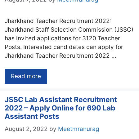
Jharkhand Teacher Recruitment 2022:
Jharkhand Staff Selection Commission (JSSC)
has invited applications for 3120 Teacher
Posts. Interested candidates can apply for
Jharkhand Teacher Recruitment 2022 …
Read more
JSSC Lab Assistant Recruitment
2022 – Apply Online for 690 Lab
Assistant Posts
August 2, 2022
by
Meetmranurag