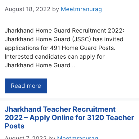
August 18, 2022
by
Meetmranurag
Jharkhand Home Guard Recruitment 2022:
Jharkhand Home Guard (JSSC) has invited
applications for 491 Home Guard Posts.
Interested candidates can apply for
Jharkhand Home Guard …
Read more
Jharkhand Teacher Recruitment
2022 – Apply Online for 3120 Teacher
Posts
August 7, 2022
by
Meetmranurag