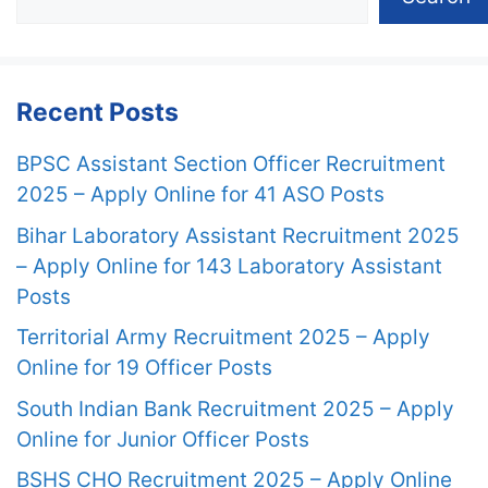
Recent Posts
BPSC Assistant Section Officer Recruitment
2025 – Apply Online for 41 ASO Posts
Bihar Laboratory Assistant Recruitment 2025
– Apply Online for 143 Laboratory Assistant
Posts
Territorial Army Recruitment 2025 – Apply
Online for 19 Officer Posts
South Indian Bank Recruitment 2025 – Apply
Online for Junior Officer Posts
BSHS CHO Recruitment 2025 – Apply Online