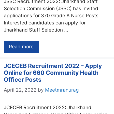
JSSC Recruitment 2022: Jharkhand Staff
Selection Commission (JSSC) has invited
applications for 370 Grade A Nurse Posts.
Interested candidates can apply for
Jharkhand Staff Selection …
Read more
JCECEB Recruitment 2022 – Apply
Online for 660 Community Health
Officer Posts
April 22, 2022
by
Meetmranurag
JCECEB Recruitment 2022: Jharkhand