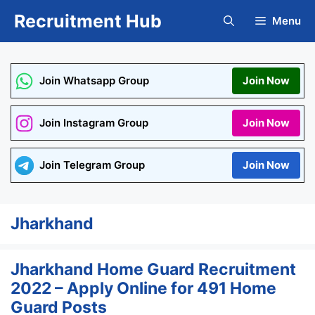
Skip
Recruitment Hub
Menu
to
content
Join Whatsapp Group
Join Now
Join Instagram Group
Join Now
Join Telegram Group
Join Now
Jharkhand
Jharkhand Home Guard Recruitment
2022 – Apply Online for 491 Home
Guard Posts