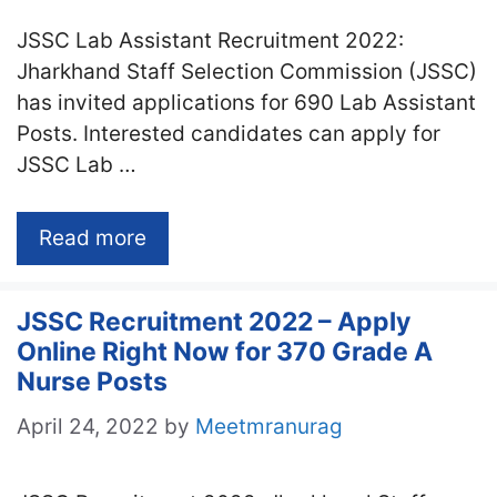
JSSC Lab Assistant Recruitment 2022:
Jharkhand Staff Selection Commission (JSSC)
has invited applications for 690 Lab Assistant
Posts. Interested candidates can apply for
JSSC Lab …
Read more
JSSC Recruitment 2022 – Apply
Online Right Now for 370 Grade A
Nurse Posts
April 24, 2022
by
Meetmranurag