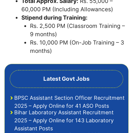
Total Approx. Salary:
Rs. 55,000 –
60,000 PM (Including Allowances)
Stipend during Training:
Rs. 2,500 PM (Classroom Training –
9 months)
Rs. 10,000 PM (On-Job Training – 3
months)
Latest Govt Jobs
BPSC Assistant Section Officer Recruitment
2025 – Apply Online for 41 ASO Posts
Bihar Laboratory Assistant Recruitment
2025 – Apply Online for 143 Laboratory
Assistant Posts