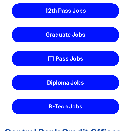
12th Pass Jobs
Graduate Jobs
ITI Pass Jobs
Diploma Jobs
B-Tech Jobs