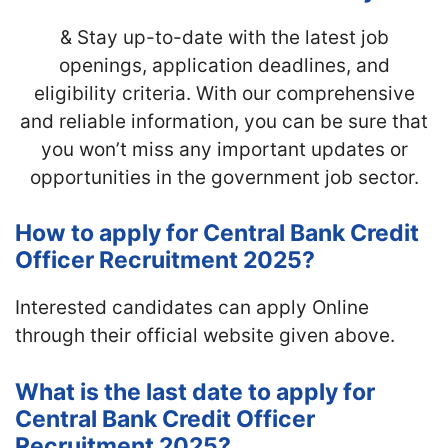
& Stay up-to-date with
the latest job
openings, application deadlines, and
eligibility criteria. With our comprehensive
and reliable information, you can be sure that
you won’t miss any important updates or
opportunities in the government job sector.
How to apply for Central Bank Credit
Officer Recruitment 2025?
Interested candidates can apply Online
through their official website given above.
What is the last date to apply for
Central Bank Credit Officer
Recruitment 2025?