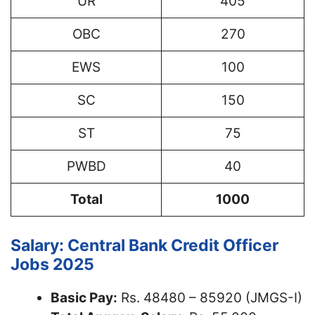
UR
405
OBC
270
EWS
100
SC
150
ST
75
PWBD
40
Total
1000
Salary: Central Bank Credit Officer
Jobs 2025
Basic Pay:
Rs. 48480 – 85920 (JMGS-I)