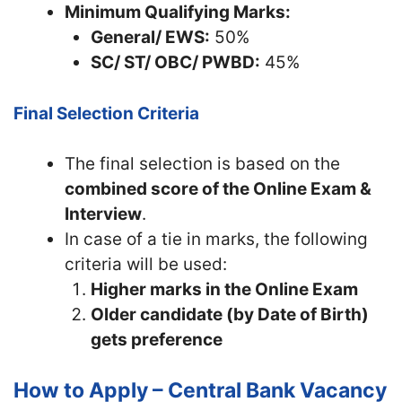
Minimum Qualifying Marks:
General/ EWS:
50%
SC/ ST/ OBC/ PWBD:
45%
Final Selection Criteria
The final selection is based on the
combined score of the Online Exam &
Interview
.
In case of a tie in marks, the following
criteria will be used:
Higher marks in the Online Exam
Older candidate (by Date of Birth)
gets preference
How to Apply – Central Bank Vacancy