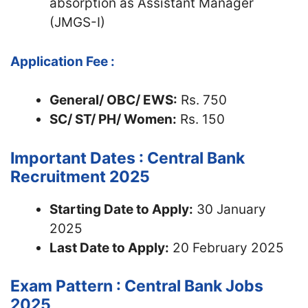
absorption as Assistant Manager
(JMGS-I)
Application Fee :
General/ OBC/ EWS:
Rs. 750
SC/ ST/ PH/ Women:
Rs. 150
Important Dates : Central Bank
Recruitment 2025
Starting Date to Apply:
30 January
2025
Last Date to Apply:
20 February 2025
Exam Pattern : Central Bank Jobs
2025