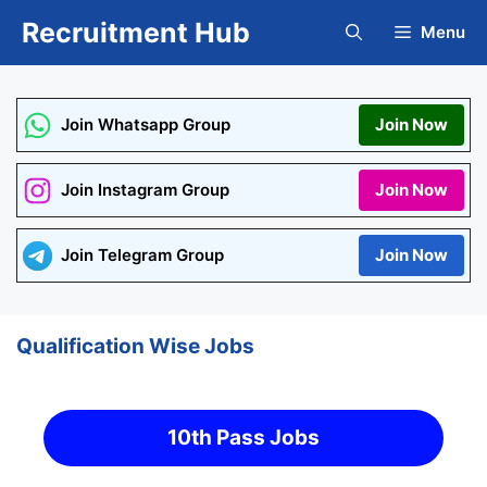
Skip
Recruitment Hub
Menu
to
content
Join Whatsapp Group
Join Now
Join Instagram Group
Join Now
Join Telegram Group
Join Now
Qualification Wise Jobs
10th Pass Jobs