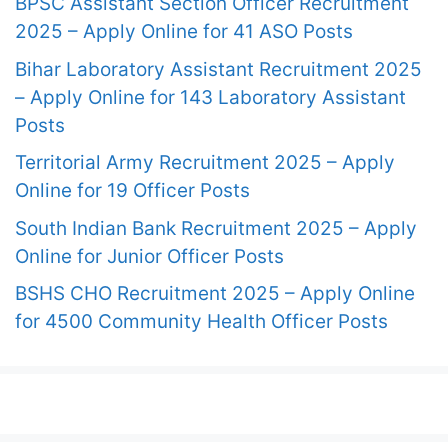
BPSC Assistant Section Officer Recruitment
2025 – Apply Online for 41 ASO Posts
Bihar Laboratory Assistant Recruitment 2025
– Apply Online for 143 Laboratory Assistant
Posts
Territorial Army Recruitment 2025 – Apply
Online for 19 Officer Posts
South Indian Bank Recruitment 2025 – Apply
Online for Junior Officer Posts
BSHS CHO Recruitment 2025 – Apply Online
for 4500 Community Health Officer Posts