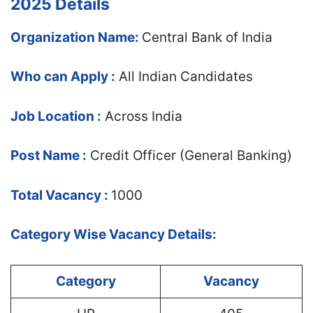
2025 Details
Organization Name:
Central Bank of India
Who can Apply :
All Indian Candidates
Job Location :
Across India
Post Name :
Credit Officer (General Banking)
Total Vacancy :
1000
Category Wise Vacancy Details:
Category
Vacancy