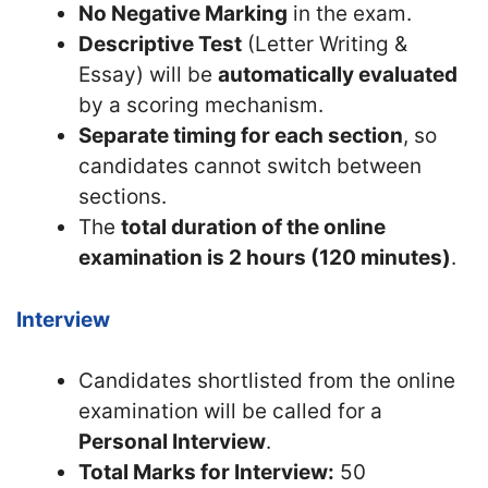
No Negative Marking
in the exam.
Descriptive Test
(Letter Writing &
Essay) will be
automatically evaluated
by a scoring mechanism.
Separate timing for each section
, so
candidates cannot switch between
sections.
The
total duration of the online
examination is 2 hours (120 minutes)
.
Interview
Candidates shortlisted from the online
examination will be called for a
Personal Interview
.
Total Marks for Interview:
50