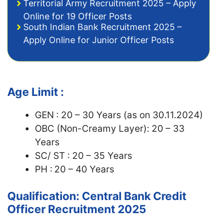
Territorial Army Recruitment 2025 – Apply
Online for 19 Officer Posts
South Indian Bank Recruitment 2025 –
Apply Online for Junior Officer Posts
Age Limit :
GEN : 20 – 30 Years (as on 30.11.2024)
OBC (Non-Creamy Layer): 20 – 33
Years
SC/ ST : 20 – 35 Years
PH :
20 – 40 Years
Qualification: Central Bank Credit
Officer Recruitment 2025