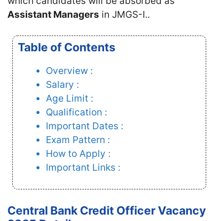
which candidates will be absorbed as
Assistant Managers
in JMGS-I..
Table of Contents
Overview :
Salary :
Age Limit :
Qualification :
Important Dates :
Exam Pattern :
How to Apply :
Important Links :
Central Bank Credit Officer Vacancy