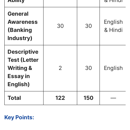
Ability
& Hindi
General
Awareness
English
30
30
(Banking
& Hindi
Industry)
Descriptive
Test (Letter
Writing &
2
30
English
Essay in
English)
Total
122
150
—
Key Points: