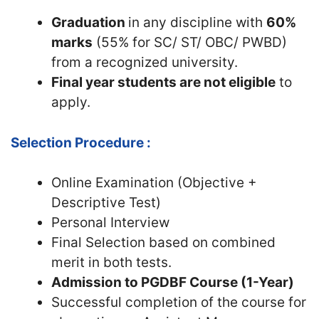
Graduation
in any discipline with
60%
marks
(55% for SC/ ST/ OBC/ PWBD)
from a recognized university.
Final year students are not eligible
to
apply.
Selection Procedure :
Online Examination (Objective +
Descriptive Test)
Personal Interview
Final Selection based on combined
merit in both tests.
Admission to PGDBF Course (1-Year)
Successful completion of the course for