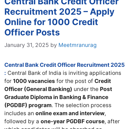
Central Bank Credit Officer
Recruitment 2025 – Apply
Online for 1000 Credit
Officer Posts
January 31, 2025
by
Meetmranurag
Central Bank Credit Officer Recruitment 2025
:
Central Bank of India is inviting applications
for
1000 vacancies
for the post of
Credit
Officer (General Banking)
under the
Post
Graduate Diploma in Banking & Finance
(PGDBF) program
. The selection process
includes an
online exam and interview
,
followed by a
one-year PGDBF course
, after