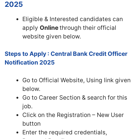
2025
Eligible & Interested candidates can
apply
Online
through their official
website given below.
Steps to Apply : Central Bank Credit Officer
Notification 2025
Go to Official
Website, Using link given
below.
Go to Career Section & search for this
job.
Click on the Registration – New User
button
Enter the required credentials,