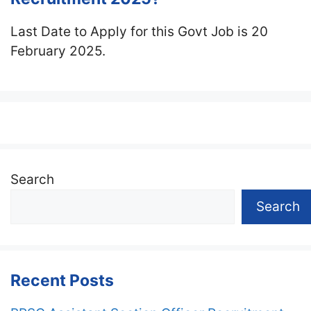
Last Date to Apply for this Govt Job is 20
February 2025.
Search
Search
Recent Posts