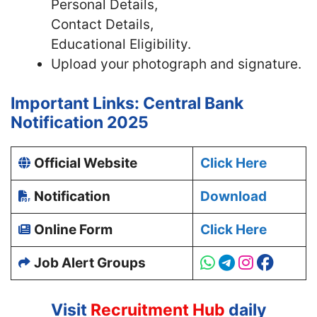
Personal Details,
Contact Details,
Educational Eligibility.
Upload your photograph and signature.
Important Links: Central Bank
Notification 2025
Official Website
Click Here
Notification
Download
Online Form
Click Here
Job Alert Groups
Visit
Recruitment Hub
daily