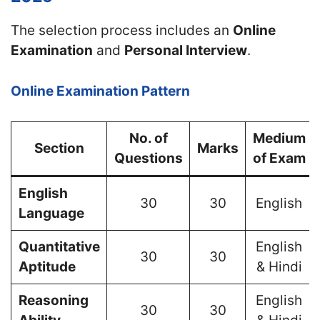
The selection process includes an
Online
Examination
and
Personal Interview
.
Online Examination Pattern
No. of
Medium
Section
Marks
Questions
of Exam
English
30
30
English
Language
Quantitative
English
30
30
Aptitude
& Hindi
Reasoning
English
30
30