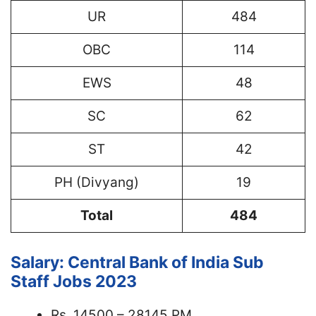
UR
484
OBC
114
EWS
48
SC
62
ST
42
PH (Divyang)
19
Total
484
Salary: Central Bank of India Sub
Staff Jobs 2023
Rs. 14500 – 28145 PM