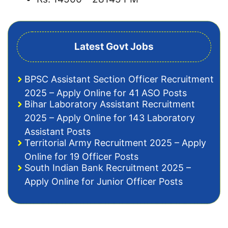
Latest Govt Jobs
BPSC Assistant Section Officer Recruitment
2025 – Apply Online for 41 ASO Posts
Bihar Laboratory Assistant Recruitment
2025 – Apply Online for 143 Laboratory
Assistant Posts
Territorial Army Recruitment 2025 – Apply
Online for 19 Officer Posts
South Indian Bank Recruitment 2025 –
Apply Online for Junior Officer Posts