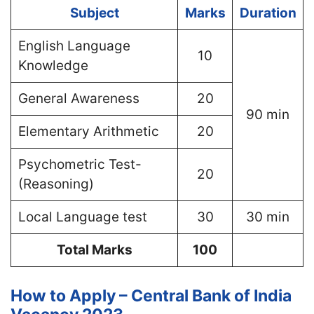
Subject
Marks
Duration
English Language
10
Knowledge
General Awareness
20
90 min
Elementary Arithmetic
20
Psychometric Test-
20
(Reasoning)
Local Language test
30
30 min
Total Marks
100
How to Apply – Central Bank of India