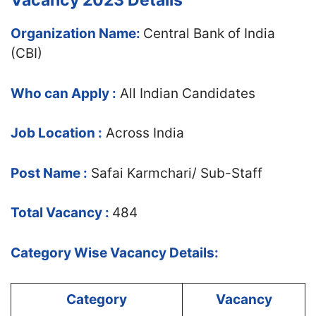
Vacancy 2023 Details
Organization Name:
Central Bank of India
(CBI)
Who can Apply :
All Indian Candidates
Job Location :
Across India
Post Name :
Safai Karmchari/ Sub-Staff
Total Vacancy :
484
Category Wise Vacancy Details:
Category
Vacancy