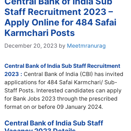
Central Bank of India Sub
Staff Recruitment 2023 –
Apply Online for 484 Safai
Karmchari Posts
December 20, 2023
by
Meetmranurag
Central Bank of India Sub Staff Recruitment
2023
:
Central Bank of India (CBI) has invited
applications for 484 Safai Karmchari/ Sub-
Staff Posts. Interested candidates can apply
for Bank Jobs 2023 through the prescribed
format on or before 09 January 2024.
Central Bank of India Sub Staff