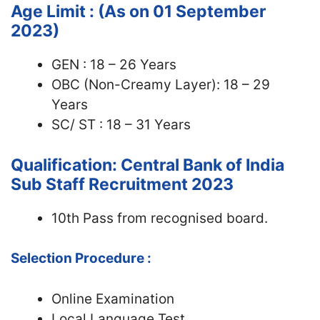
Age Limit : (As on 01 September
2023)
GEN : 18 – 26 Years
OBC (Non-Creamy Layer): 18 – 29
Years
SC/ ST : 18 – 31 Years
Qualification: Central Bank of India
Sub Staff Recruitment 2023
10th Pass from recognised board.
Selection Procedure :
Online Examination
Local Language Test