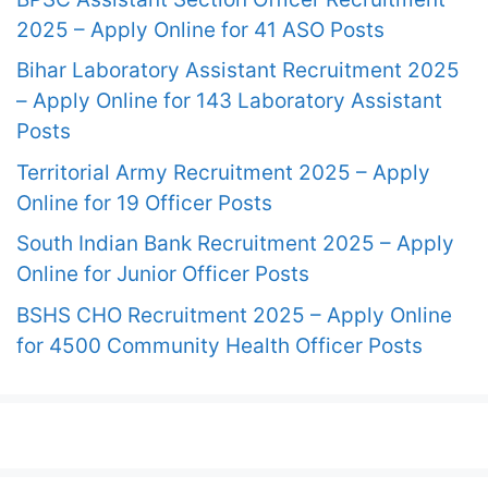
2025 – Apply Online for 41 ASO Posts
Bihar Laboratory Assistant Recruitment 2025
– Apply Online for 143 Laboratory Assistant
Posts
Territorial Army Recruitment 2025 – Apply
Online for 19 Officer Posts
South Indian Bank Recruitment 2025 – Apply
Online for Junior Officer Posts
BSHS CHO Recruitment 2025 – Apply Online
for 4500 Community Health Officer Posts