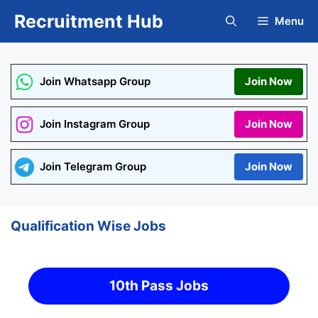
Skip
Recruitment Hub
Menu
to
content
Join Whatsapp Group
Join Now
Join Instagram Group
Join Now
Join Telegram Group
Join Now
Qualification Wise Jobs
10th Pass Jobs