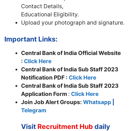
Contact Details,
Educational Eligibility.
Upload your photograph and signature.
Important Links:
Central Bank of India Official Website
:
Click Here
Central Bank of India Sub Staff 2023
Notification PDF :
Click Here
Central Bank of India Sub Staff
2023
Application Form
:
Click Here
Join
Job Alert Groups:
Whatsapp
|
Telegram
Visit
Recruitment Hub
daily