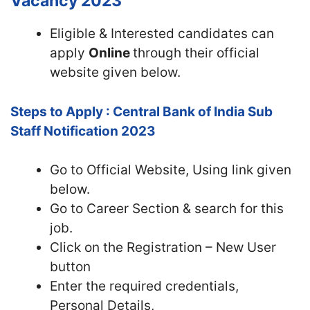
Vacancy 2023
Eligible & Interested candidates can
apply
Online
through their official
website given below.
Steps to Apply : Central Bank of India Sub
Staff Notification 2023
Go to Official Website, Using link given
below.
Go to Career Section & search for this
job.
Click on the Registration – New User
button
Enter the required credentials,
Personal Details,