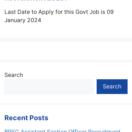
Last Date to Apply for this Govt Job is 09
January 2024
Search
Search
Recent Posts
BPSC Assistant Section Officer Recruitment