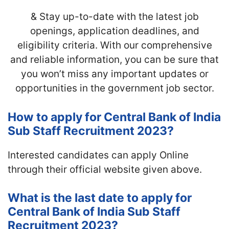
& Stay up-to-date with the latest job
openings, application deadlines, and
eligibility criteria. With our comprehensive
and reliable information, you can be sure that
you won’t miss any important updates or
opportunities in the government job sector.
How to apply for Central Bank of India
Sub Staff Recruitment 2023?
Interested candidates can apply Online
through their official website given above.
What is the last date to apply for
Central Bank of India Sub Staff
Recruitment 2023?