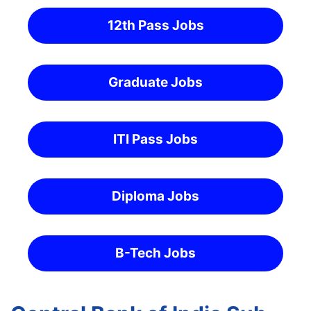
12th Pass Jobs
Graduate Jobs
ITI Pass Jobs
Diploma Jobs
B-Tech Jobs