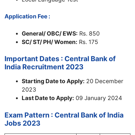
Application Fee :
General/ OBC/ EWS:
Rs. 850
SC/ ST/ PH/ Women:
Rs. 175
Important Dates : Central Bank of
India Recruitment 2023
Starting Date to Apply:
20 December
2023
Last Date to Apply:
09 January 2024
Exam Pattern : Central Bank of India
Jobs 2023