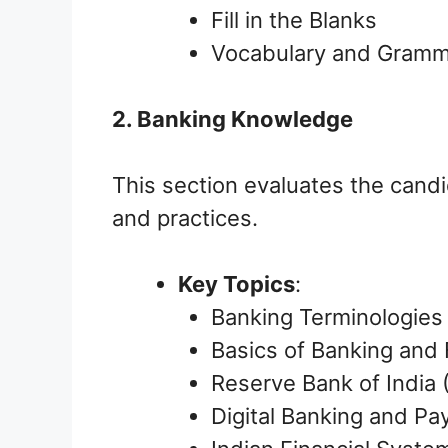
Fill in the Blanks
Vocabulary and Gram
2. Banking Knowledge
This section evaluates the cand
and practices.
Key Topics
:
Banking Terminologies
Basics of Banking and F
Reserve Bank of India 
Digital Banking and P