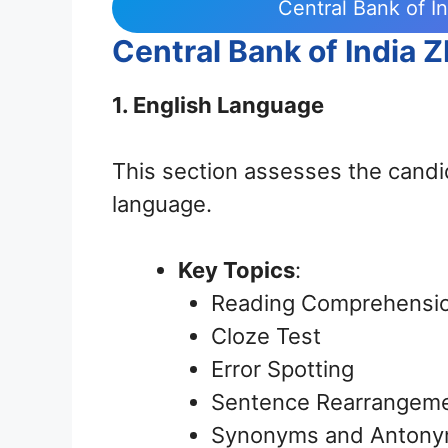
Central Bank of I
Central Bank of India 
1. English Language
This section assesses the candi
language.
Key Topics
:
Reading Comprehensi
Cloze Test
Error Spotting
Sentence Rearrangem
Synonyms and Anton