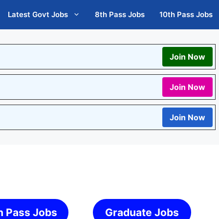
Latest Govt Jobs
8th Pass Jobs
10th Pass Jobs
Join Now
Join Now
Join Now
h Pass Jobs
Graduate Jobs