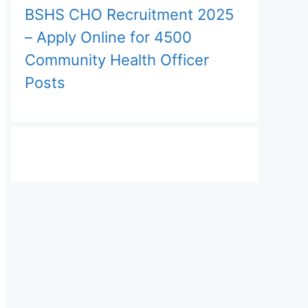
BSHS CHO Recruitment 2025
– Apply Online for 4500
Community Health Officer
Posts