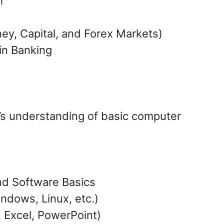
m
ey, Capital, and Forex Markets)
in Banking
e’s understanding of basic computer
d Software Basics
ndows, Linux, etc.)
 Excel, PowerPoint)