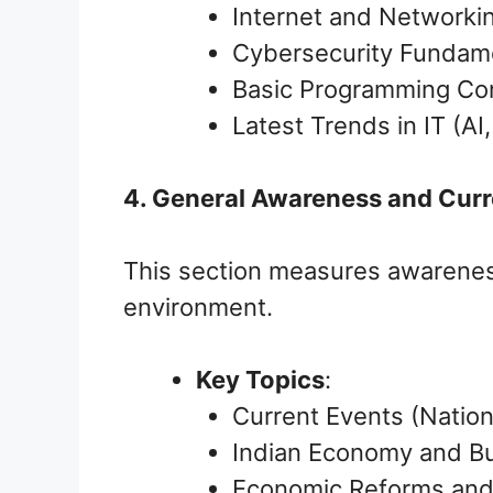
Internet and Networki
Cybersecurity Fundam
Basic Programming Co
Latest Trends in IT (AI
4. General Awareness and Cur
This section measures awareness
environment.
Key Topics
:
Current Events (Nation
Indian Economy and Bu
Economic Reforms and 