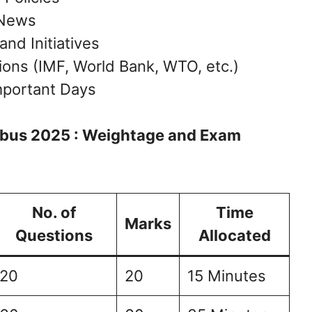
 News
d Initiatives
tions (IMF, World Bank, WTO, etc.)
mportant Days
labus 2025 : Weightage and Exam
No. of
Time
Marks
Questions
Allocated
20
20
15 Minutes