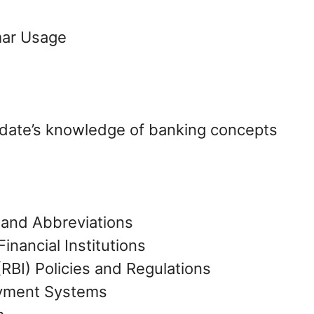
mar Usage
idate’s knowledge of banking concepts
 and Abbreviations
inancial Institutions
(RBI) Policies and Regulations
ayment Systems