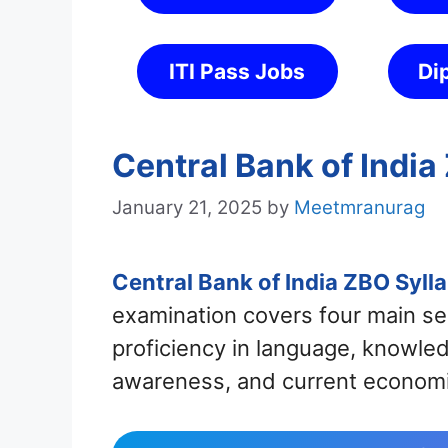
ITI Pass Jobs
Di
Central Bank of Indi
January 21, 2025
by
Meetmranurag
Central Bank of India ZBO Syl
examination covers four main se
proficiency in language, knowle
awareness, and current economi