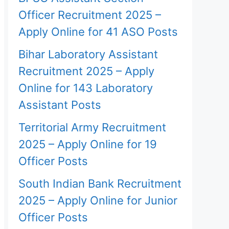
Officer Recruitment 2025 –
Apply Online for 41 ASO Posts
Bihar Laboratory Assistant
Recruitment 2025 – Apply
Online for 143 Laboratory
Assistant Posts
Territorial Army Recruitment
2025 – Apply Online for 19
Officer Posts
South Indian Bank Recruitment
2025 – Apply Online for Junior
Officer Posts