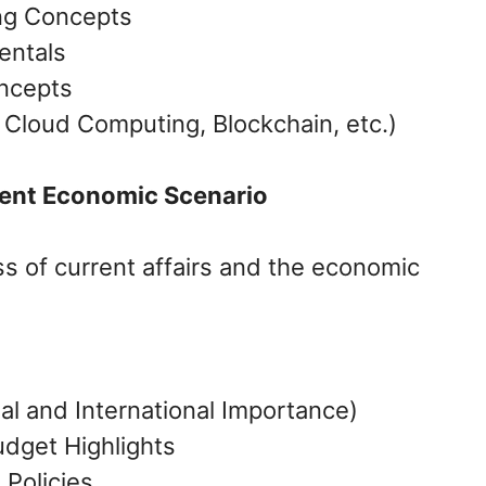
ng Concepts
entals
ncepts
, Cloud Computing, Blockchain, etc.)
rent Economic Scenario
 of current affairs and the economic
al and International Importance)
dget Highlights
Policies