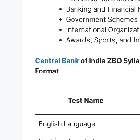
Banking and Financial
Government Schemes an
International Organiza
Awards, Sports, and I
Central Bank
of India ZBO Syl
Format
Test Name
English Language