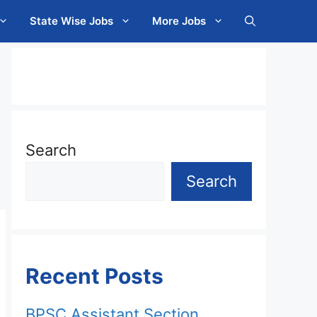
State Wise Jobs
More Jobs
Search
Search
Recent Posts
BPSC Assistant Section