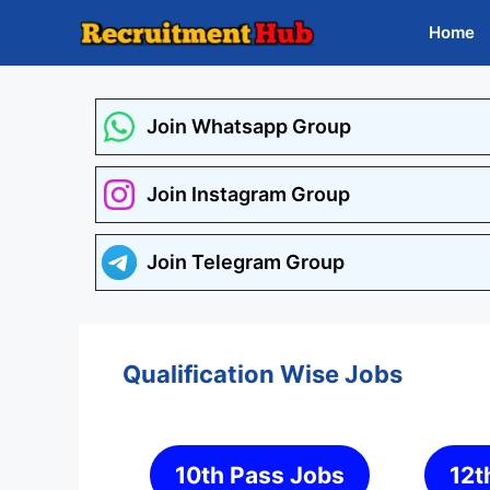
Skip
Home
to
content
Join Whatsapp Group
Join Instagram Group
Join Telegram Group
Qualification Wise Jobs
10th Pass Jobs
12t