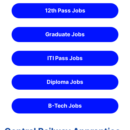
12th Pass Jobs
Graduate Jobs
ITI Pass Jobs
Diploma Jobs
B-Tech Jobs