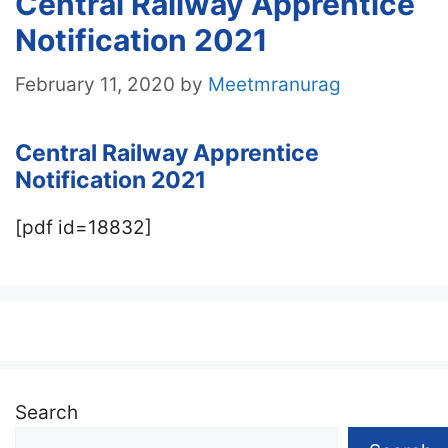
Central Railway Apprentice
Notification 2021
February 11, 2020
by
Meetmranurag
Central Railway Apprentice
Notification 2021
[pdf id=18832]
Search