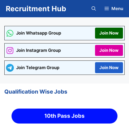
Skip
Recruitment Hub
Menu
to
content
Join Whatsapp Group
Join Now
Join Instagram Group
Join Now
Join Telegram Group
Join Now
Qualification Wise Jobs
10th Pass Jobs