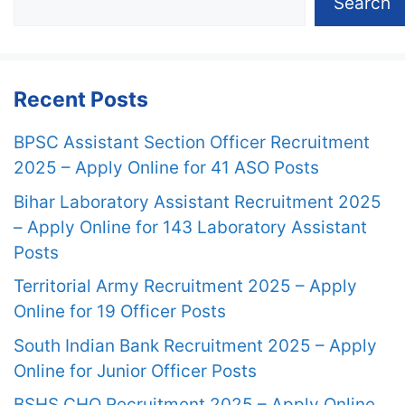
Search
Recent Posts
BPSC Assistant Section Officer Recruitment
2025 – Apply Online for 41 ASO Posts
Bihar Laboratory Assistant Recruitment 2025
– Apply Online for 143 Laboratory Assistant
Posts
Territorial Army Recruitment 2025 – Apply
Online for 19 Officer Posts
South Indian Bank Recruitment 2025 – Apply
Online for Junior Officer Posts
BSHS CHO Recruitment 2025 – Apply Online