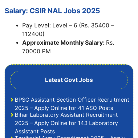
Salary: CSIR NAL Jobs 2025
Pay Level: Level – 6 (Rs. 35400 –
112400)
Approximate Monthly Salary:
Rs.
70000 PM
Latest Govt Jobs
BPSC Assistant Section Officer Recruitment
2025 – Apply Online for 41 ASO Posts
Bihar Laboratory Assistant Recruitment
2025 – Apply Online for 143 Laboratory
Assistant Posts