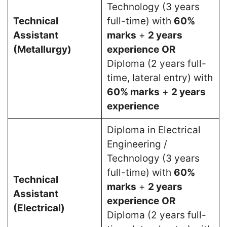
Technology (3 years
Technical
full-time) with
60%
Assistant
marks
+
2 years
(Metallurgy)
experience
OR
Diploma (2 years full-
time, lateral entry) with
60% marks
+
2 years
experience
Diploma in Electrical
Engineering /
Technology (3 years
full-time) with
60%
Technical
marks
+
2 years
Assistant
experience
OR
(Electrical)
Diploma (2 years full-