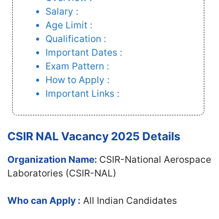
Salary :
Age Limit :
Qualification :
Important Dates :
Exam Pattern :
How to Apply :
Important Links :
CSIR NAL Vacancy 2025 Details
Organization Name:
CSIR-National Aerospace
Laboratories (CSIR-NAL)
Who can Apply :
All Indian Candidates