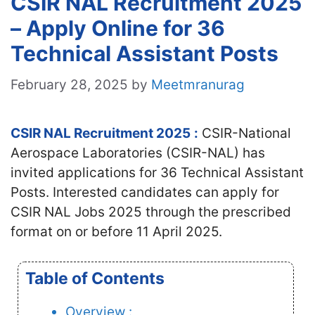
CSIR NAL Recruitment 2025
– Apply Online for 36
Technical Assistant Posts
February 28, 2025
by
Meetmranurag
CSIR NAL Recruitment 2025
:
CSIR-National
Aerospace Laboratories (CSIR-NAL) has
invited applications for 36 Technical Assistant
Posts. Interested candidates
can apply for
CSIR NAL Jobs 2025 through the prescribed
format on or before 11 April 2025.
Table of Contents
Overview :