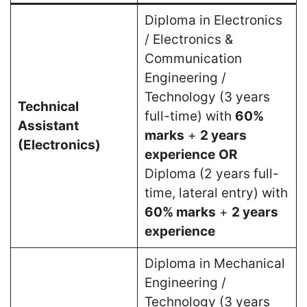
Diploma in Electronics
/ Electronics &
Communication
Engineering /
Technology (3 years
Technical
full-time) with
60%
Assistant
marks
+
2 years
(Electronics)
experience
OR
Diploma (2 years full-
time, lateral entry) with
60% marks
+
2 years
experience
Diploma in Mechanical
Engineering /
Technology (3 years