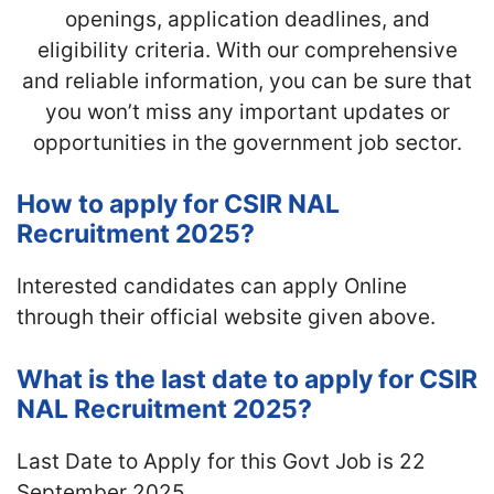
openings, application deadlines, and
eligibility criteria. With our comprehensive
and reliable information, you can be sure that
you won’t miss any important updates or
opportunities in the government job sector.
How to apply for CSIR NAL
Recruitment 2025?
Interested candidates can apply Online
through their official website given above.
What is the last date to apply for CSIR
NAL Recruitment 2025?
Last Date to Apply for this Govt Job is 22
September 2025