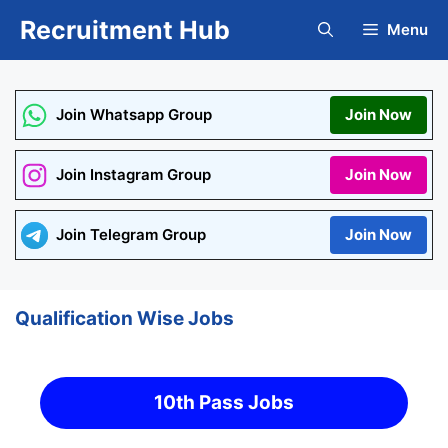
Skip
Recruitment Hub
Menu
to
content
Join Whatsapp Group
Join Now
Join Instagram Group
Join Now
Join Telegram Group
Join Now
Qualification Wise Jobs
10th Pass Jobs