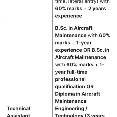
time, lateral entry) with
60% marks
+
2 years
experience
B.Sc. in Aircraft
Maintenance
with
60%
marks
+
1-year
experience
OR
B.Sc. in
Aircraft Maintenance
with
60% marks
+
1-
year full-time
professional
qualification
OR
Diploma in Aircraft
Maintenance
Technical
Engineering /
Assistant
Technology (3 years