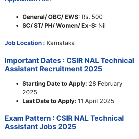
General/ OBC/ EWS:
Rs. 500
SC/ ST/ PH/ Women/ Ex-S:
Nil
Job Location :
Karnataka
Important Dates : CSIR NAL Technical
Assistant Recruitment 2025
Starting Date to Apply:
28 February
2025
Last Date to Apply:
11 April 2025
Exam Pattern : CSIR NAL Technical
Assistant Jobs 2025