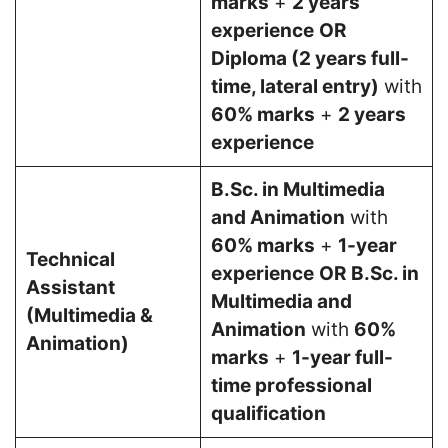
marks
+
2 years
experience
OR
Diploma (2 years full-
time, lateral entry)
with
60% marks
+
2 years
experience
B.Sc. in Multimedia
and Animation
with
60% marks
+
1-year
Technical
experience
OR
B.Sc. in
Assistant
Multimedia and
(Multimedia &
Animation
with
60%
Animation)
marks
+
1-year full-
time professional
qualification