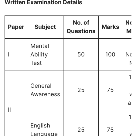
Written Examination Details
No. of
Neg
Paper
Subject
Marks
Questions
Ma
Mental
I
Ability
50
100
Neg
Test
Ma
1 
General
25
75
Awareness
wr
an
II
1 
English
25
75
Language
wr