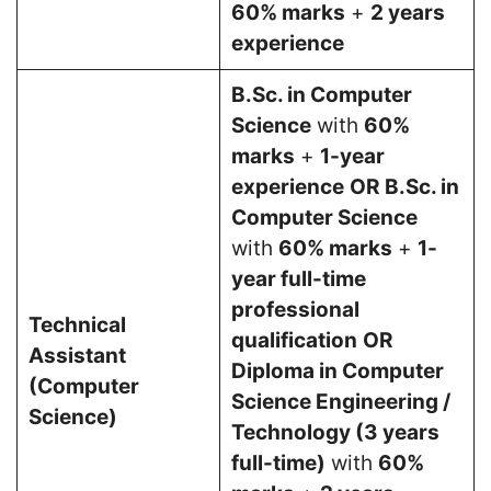
60% marks
+
2 years
experience
B.Sc. in Computer
Science
with
60%
marks
+
1-year
experience
OR
B.Sc. in
Computer Science
with
60% marks
+
1-
year full-time
professional
Technical
qualification
OR
Assistant
Diploma in Computer
(Computer
Science Engineering /
Science)
Technology (3 years
full-time)
with
60%