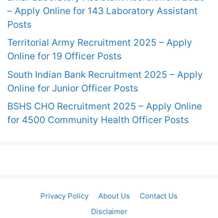
– Apply Online for 143 Laboratory Assistant
Posts
Territorial Army Recruitment 2025 – Apply
Online for 19 Officer Posts
South Indian Bank Recruitment 2025 – Apply
Online for Junior Officer Posts
BSHS CHO Recruitment 2025 – Apply Online
for 4500 Community Health Officer Posts
Privacy Policy
About Us
Contact Us
Disclaimer