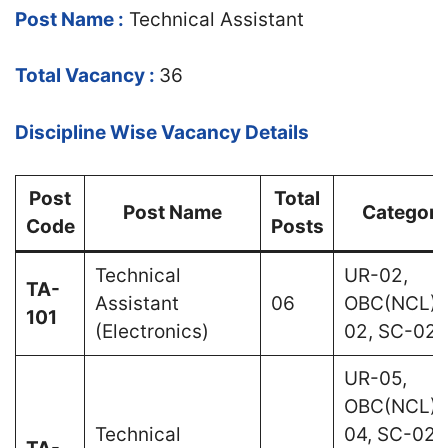
Post Name :
Technical Assistant
Total Vacancy :
36
Discipline Wise Vacancy Details
Post
Total
Post Name
Category
Code
Posts
Technical
UR-02,
TA-
Assistant
06
OBC(NCL)-
101
(Electronics)
02, SC-02
UR-05,
OBC(NCL)-
Technical
04, SC-02,