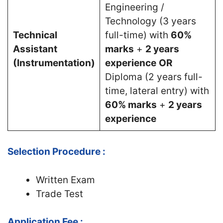
Engineering /
Technology (3 years
Technical
full-time) with
60%
Assistant
marks
+
2 years
(Instrumentation)
experience
OR
Diploma (2 years full-
time, lateral entry) with
60% marks
+
2 years
experience
Selection Procedure :
Written Exam
Trade Test
Application Fee :