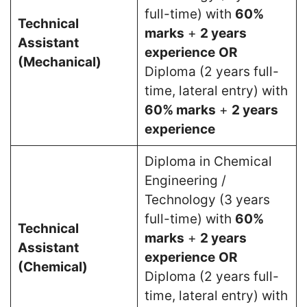
full-time) with
60%
Technical
marks
+
2 years
Assistant
experience
OR
(Mechanical)
Diploma (2 years full-
time, lateral entry) with
60% marks
+
2 years
experience
Diploma in Chemical
Engineering /
Technology (3 years
full-time) with
60%
Technical
marks
+
2 years
Assistant
experience
OR
(Chemical)
Diploma (2 years full-
time, lateral entry) with