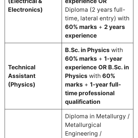
(Electrical &
experience
OR
Electronics)
Diploma (2 years full-
time, lateral entry) with
60% marks
+
2 years
experience
B.Sc. in Physics
with
60% marks
+
1-year
Technical
experience
OR
B.Sc. in
Assistant
Physics
with
60%
(Physics)
marks
+
1-year full-
time professional
qualification
Diploma in Metallurgy /
Metallurgical
Engineering /