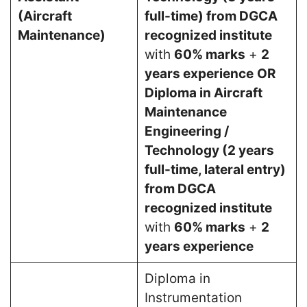
(Aircraft
full-time) from DGCA
Maintenance)
recognized institute
with
60% marks
+
2
years experience
OR
Diploma in Aircraft
Maintenance
Engineering /
Technology (2 years
full-time, lateral entry)
from DGCA
recognized institute
with
60% marks
+
2
years experience
Diploma in
Instrumentation