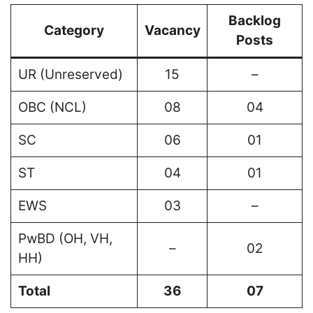
Backlog
Category
Vacancy
Posts
UR (Unreserved)
15
–
OBC (NCL)
08
04
SC
06
01
ST
04
01
EWS
03
–
PwBD (OH, VH,
–
02
HH)
Total
36
07