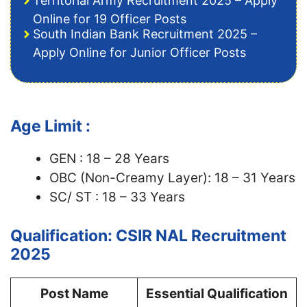
Territorial Army Recruitment 2025 – Apply
Online for 19 Officer Posts
South Indian Bank Recruitment 2025 –
Apply Online for Junior Officer Posts
Age Limit :
GEN : 18 – 28 Years
OBC (Non-Creamy Layer): 18 – 31 Years
SC/ ST : 18 – 33 Years
Qualification: CSIR NAL Recruitment
2025
Post Name
Essential Qualification