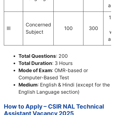
an
1 
Concerned
III
100
300
Subject
wr
an
Total Questions
: 200
Total Duration
: 3 Hours
Mode of Exam
: OMR-based or
Computer-Based Test
Medium
: English & Hindi (except for the
English Language section)
How to Apply – CSIR NAL Technical
Assistant Vacancy 2025