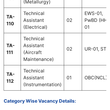
(Metallurgy)
Technical
EWS-01,
TA-
Assistant
02
PwBD (HH)
110
(Electrical)
01
Technical
TA-
Assistant
02
UR-01, ST-
111
(Aircraft
Maintenance)
Technical
TA-
Assistant
01
OBC(NCL)-
112
(Instrumentation)
Category Wise Vacancy Details: