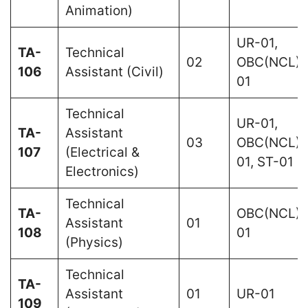
Animation)
UR-01,
TA-
Technical
02
OBC(NCL)-
106
Assistant (Civil)
01
Technical
UR-01,
TA-
Assistant
03
OBC(NCL)-
107
(Electrical &
01, ST-01
Electronics)
Technical
TA-
OBC(NCL)-
Assistant
01
108
01
(Physics)
Technical
TA-
Assistant
01
UR-01
109