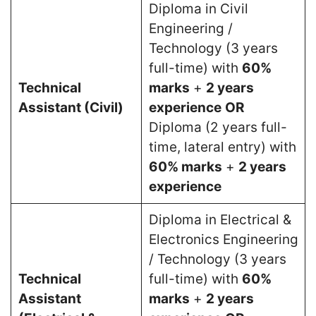
Diploma in Civil
Engineering /
Technology (3 years
full-time) with
60%
Technical
marks
+
2 years
Assistant (Civil)
experience
OR
Diploma (2 years full-
time, lateral entry) with
60% marks
+
2 years
experience
Diploma in Electrical &
Electronics Engineering
/ Technology (3 years
Technical
full-time) with
60%
Assistant
marks
+
2 years