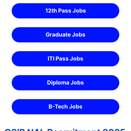
12th Pass Jobs
Graduate Jobs
ITI Pass Jobs
Diploma Jobs
B-Tech Jobs