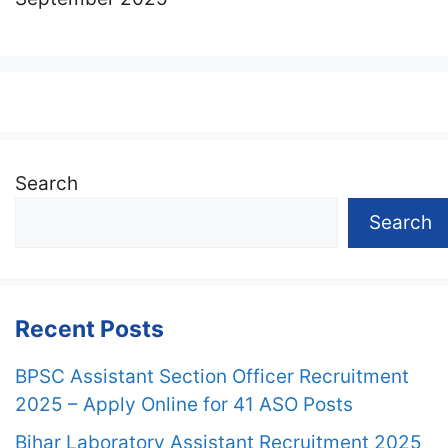
Search
Search
Recent Posts
BPSC Assistant Section Officer Recruitment
2025 – Apply Online for 41 ASO Posts
Bihar Laboratory Assistant Recruitment 2025