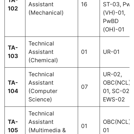
TA-
Assistant
16
ST-03, Pw
102
(Mechanical)
(VH)-01,
PwBD
(OH)-01
Technical
TA-
Assistant
01
UR-01
103
(Chemical)
Technical
UR-02,
TA-
Assistant
OBC(NCL)-
07
104
(Computer
01, SC-02,
Science)
EWS-02
Technical
TA-
Assistant
OBC(NCL)-
01
105
(Multimedia &
01