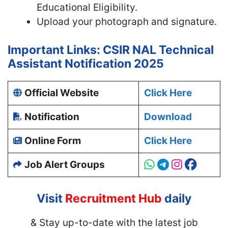
Educational Eligibility.
Upload your photograph and signature.
Important Links: CSIR NAL Technical
Assistant Notification 2025
Official Website
Click Here
Notification
Download
Online Form
Click Here
Job Alert Groups
Visit
Recruitment Hub
daily
& Stay up-to-date with
the latest job