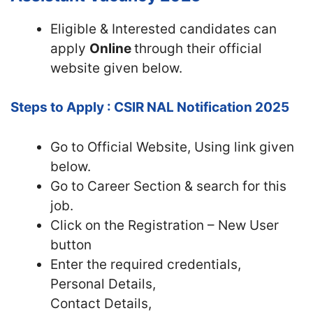
Eligible & Interested candidates can
apply
Online
through their official
website given below.
Steps to Apply : CSIR NAL Notification 2025
Go to Official
Website, Using link given
below.
Go to Career Section & search for this
job.
Click on the Registration – New User
button
Enter the required credentials,
Personal Details,
Contact Details,