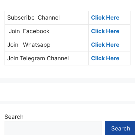
Subscribe
Channel
Click Here
Join
Facebook
Click Here
Join
Whatsapp
Click Here
Join
Telegram Channel
Click Here
Search
Search