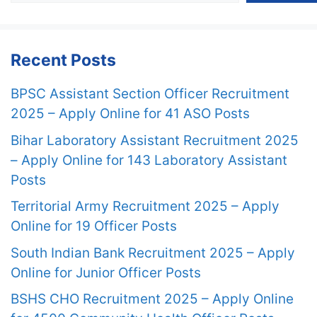
Recent Posts
BPSC Assistant Section Officer Recruitment
2025 – Apply Online for 41 ASO Posts
Bihar Laboratory Assistant Recruitment 2025
– Apply Online for 143 Laboratory Assistant
Posts
Territorial Army Recruitment 2025 – Apply
Online for 19 Officer Posts
South Indian Bank Recruitment 2025 – Apply
Online for Junior Officer Posts
BSHS CHO Recruitment 2025 – Apply Online