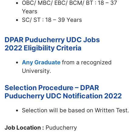
OBC/ MBC/ EBC/ BCM/ BT : 18 – 37
Years
SC/ ST : 18 – 39 Years
DPAR Puducherry UDC Jobs
2022
Eligibility Criteria
Any Graduate
from a recognized
University.
Selection Procedure – DPAR
Puducherry UDC Notification 2022
Selection will be based on Written Test.
Job Location :
Puducherry