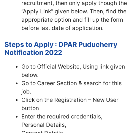
recruitment, then only apply though the
“Apply Link” given below. Then, find the
appropriate option and fill up the form
before last date of application.
Steps to Apply : DPAR Puducherry
Notification 2022
Go to Official Website, Using link given
below.
Go to Career Section & search for this
job.
Click on the Registration – New User
button
Enter the required credentials,
Personal Details,