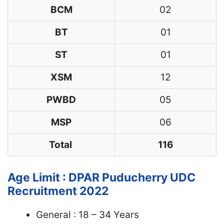
BCM
02
BT
01
ST
01
XSM
12
PWBD
05
MSP
06
Total
116
Age Limit : DPAR Puducherry UDC
Recruitment 2022
General : 18 – 34 Years