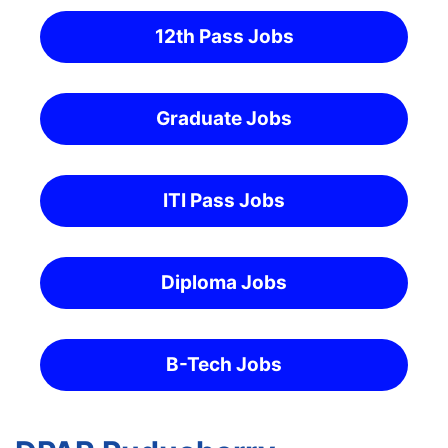
12th Pass Jobs
Graduate Jobs
ITI Pass Jobs
Diploma Jobs
B-Tech Jobs