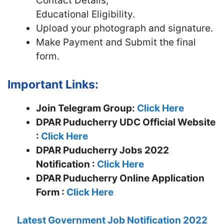
Contact Details,
Educational Eligibility.
Upload your photograph and signature.
Make Payment and Submit the final
form.
Important Links:
Join Telegram Group:
Click Here
DPAR Puducherry UDC
Official Website
:
Click Here
DPAR Puducherry Jobs 2022
Notification :
Click Here
DPAR Puducherry Online Application
Form :
Click Here
Latest Government Job Notification 2022