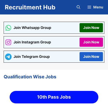
Skip
Recruitment Hub
Menu
to
content
Join Whatsapp Group
Join Now
Join Instagram Group
Join Now
Join Telegram Group
Join Now
Qualification Wise Jobs
10th Pass Jobs