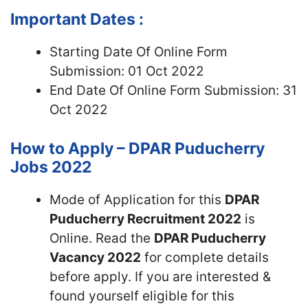
Important Dates :
Starting Date Of Online Form
Submission: 01 Oct 2022
End Date Of Online Form Submission: 31
Oct 2022
How to Apply – DPAR Puducherry
Jobs 2022
Mode of Application for this
DPAR
Puducherry Recruitment 2022
is
Online. Read the
DPAR Puducherry
Vacancy 2022
for complete details
before apply. If you are interested &
found yourself eligible for this