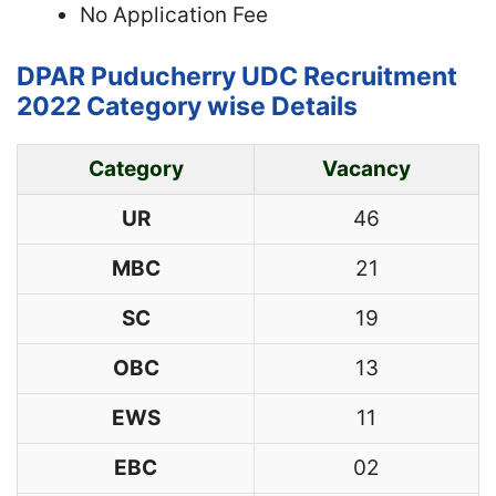
No Application Fee
DPAR Puducherry UDC Recruitment
2022 Category wise Details
Category
Vacancy
UR
46
MBC
21
SC
19
OBC
13
EWS
11
EBC
02