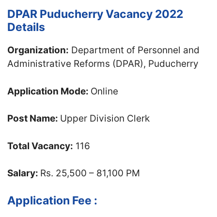
DPAR Puducherry Vacancy 2022
Details
Organization:
Department of Personnel and
Administrative Reforms (DPAR), Puducherry
Application Mode:
Online
Post Name:
Upper Division Clerk
Total Vacancy:
116
Salary:
Rs. 25,500 – 81,100 PM
Application Fee :