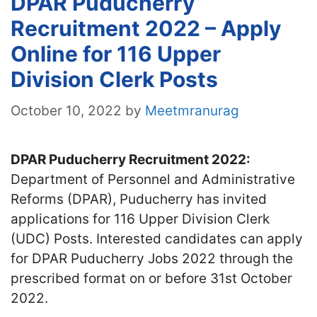
DPAR Puducherry
Recruitment 2022 – Apply
Online for 116 Upper
Division Clerk Posts
October 10, 2022
by
Meetmranurag
DPAR Puducherry Recruitment 2022:
Department of Personnel and Administrative
Reforms (DPAR), Puducherry has invited
applications for 116 Upper Division Clerk
(UDC) Posts. Interested candidates can apply
for DPAR Puducherry Jobs 2022 through the
prescribed format on or before 31st October
2022.