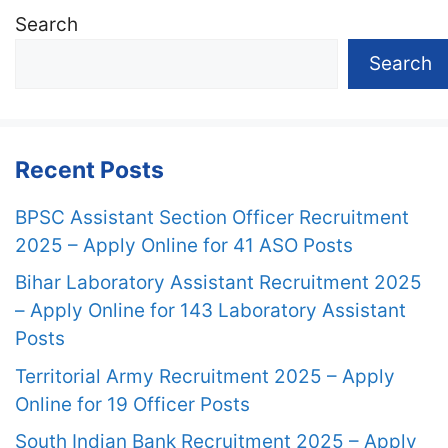
Search
Search
Recent Posts
BPSC Assistant Section Officer Recruitment
2025 – Apply Online for 41 ASO Posts
Bihar Laboratory Assistant Recruitment 2025
– Apply Online for 143 Laboratory Assistant
Posts
Territorial Army Recruitment 2025 – Apply
Online for 19 Officer Posts
South Indian Bank Recruitment 2025 – Apply