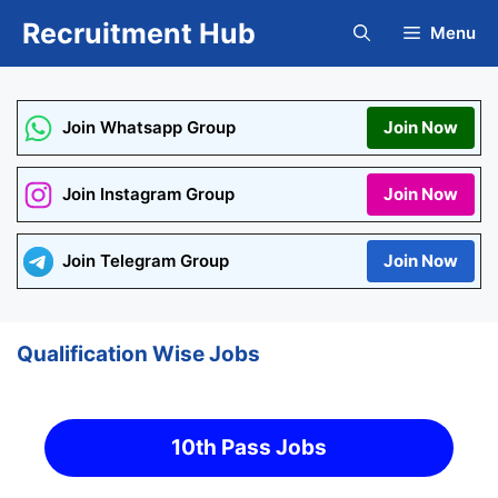
Skip
Recruitment Hub
Menu
to
content
Join Whatsapp Group
Join Now
Join Instagram Group
Join Now
Join Telegram Group
Join Now
Qualification Wise Jobs
10th Pass Jobs