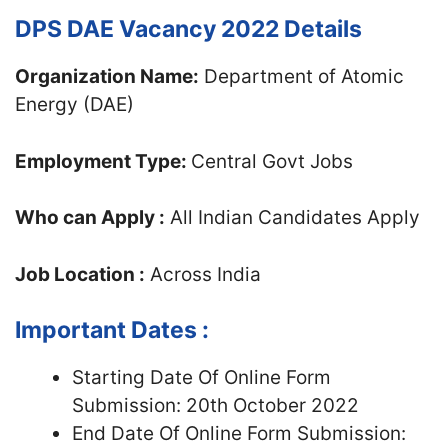
DPS DAE Vacancy 2022 Details
Organization Name:
Department of Atomic
Energy (DAE)
Employment Type:
Central Govt Jobs
Who can Apply :
All Indian Candidates Apply
Job Location :
Across India
Important Dates :
Starting Date Of Online Form
Submission: 20th October 2022
End Date Of Online Form Submission: