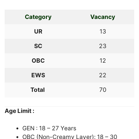
Category
Vacancy
UR
13
SC
23
OBC
12
EWS
22
Total
70
Age Limit :
GEN : 18 – 27 Years
OBC (Non-Creamy Layer): 18 – 30