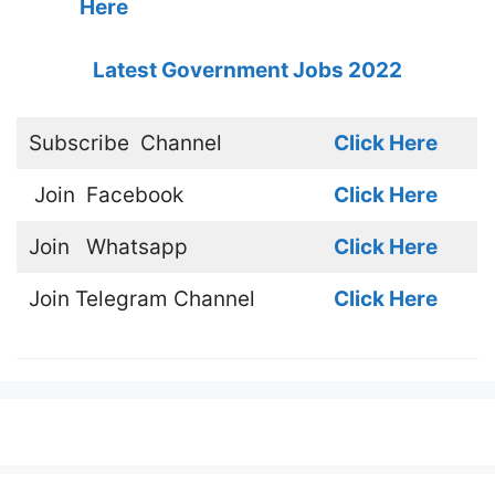
Here
Latest Government Jobs 2022
Subscribe
Channel
Click Here
Join
Facebook
Click Here
Join
Whatsapp
Click Here
Join
Telegram Channel
Click Here