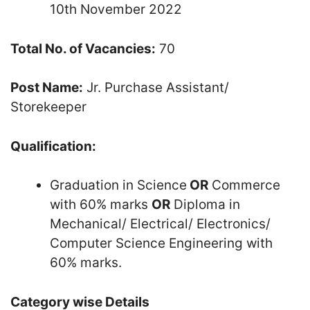
10th November 2022
Total No. of Vacancies:
70
Post Name:
Jr. Purchase Assistant/
Storekeeper
Qualification:
Graduation in Science
OR
Commerce
with 60% marks
OR
Diploma in
Mechanical/ Electrical/ Electronics/
Computer Science Engineering with
60% marks.
Category wise Details