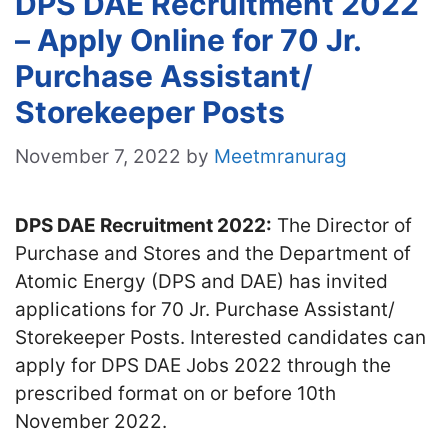
DPS DAE Recruitment 2022
– Apply Online for 70 Jr.
Purchase Assistant/
Storekeeper Posts
November 7, 2022
by
Meetmranurag
DPS DAE Recruitment 2022:
The Director of
Purchase and Stores and the Department of
Atomic Energy (DPS and DAE) has invited
applications for 70 Jr. Purchase Assistant/
Storekeeper Posts. Interested candidates can
apply for DPS DAE Jobs 2022 through the
prescribed format on or before 10th
November 2022.