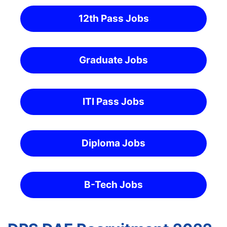
12th Pass Jobs
Graduate Jobs
ITI Pass Jobs
Diploma Jobs
B-Tech Jobs