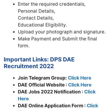
Enter the required credentials,
Personal Details,
Contact Details,
Educational Eligibility.
Upload your photograph and signature.
Make Payment and Submit the final
form.
Important Links: DPS DAE
Recruitment 2022
Join Telegram Group:
Click Here
DAE
Official Website :
Click Here
DAE Jobs 2022 Notification :
Click
Here
DAE Online Application Form :
Click