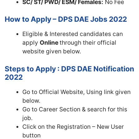
SC/ ST/ PWD/ ESM/ Females:
No Fee
How to Apply – DPS DAE Jobs 2022
Eligible & Interested candidates can
apply
Online
through their official
website given below.
Steps to Apply : DPS DAE Notification
2022
Go to Official Website, Using link given
below.
Go to Career Section & search for this
job.
Click on the Registration – New User
button