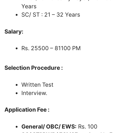
Years
SC/ ST : 21 – 32 Years
Salary:
Rs. 25500 – 81100 PM
Selection Procedure :
Written Test
Interview.
Application Fee :
General/ OBC/ EWS:
Rs. 100