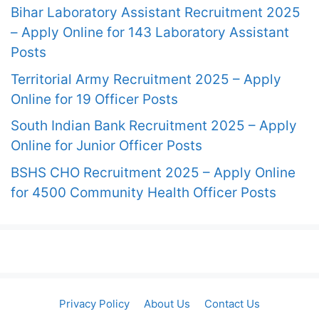
Bihar Laboratory Assistant Recruitment 2025
– Apply Online for 143 Laboratory Assistant
Posts
Territorial Army Recruitment 2025 – Apply
Online for 19 Officer Posts
South Indian Bank Recruitment 2025 – Apply
Online for Junior Officer Posts
BSHS CHO Recruitment 2025 – Apply Online
for 4500 Community Health Officer Posts
Privacy Policy
About Us
Contact Us