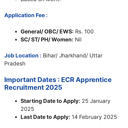
Application Fee :
General/ OBC/ EWS:
Rs. 100
SC/ ST/ PH/ Women:
Nil
Job Location :
Bihar/ Jharkhand/ Uttar
Pradesh
Important Dates : ECR Apprentice
Recruitment 2025
Starting Date to Apply:
25 January
2025
Last Date to Apply:
14 February 2025