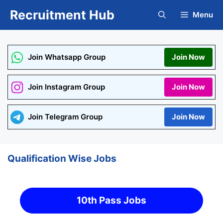
Skip
Recruitment Hub
Menu
to
content
Join Whatsapp Group
Join Now
Join Instagram Group
Join Now
Join Telegram Group
Join Now
Qualification Wise Jobs
10th Pass Jobs