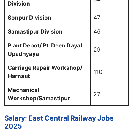
Division
Sonpur Division
47
Samastipur Division
46
Plant Depot/ Pt. Deen Dayal
29
Upadhyaya
Carriage Repair Workshop/
110
Harnaut
Mechanical
27
Workshop/Samastipur
Salary: East Central Railway Jobs
2025