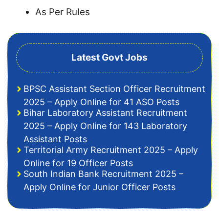
As Per Rules
Latest Govt Jobs
BPSC Assistant Section Officer Recruitment
2025 – Apply Online for 41 ASO Posts
Bihar Laboratory Assistant Recruitment
2025 – Apply Online for 143 Laboratory
Assistant Posts
Territorial Army Recruitment 2025 – Apply
Online for 19 Officer Posts
South Indian Bank Recruitment 2025 –
Apply Online for Junior Officer Posts