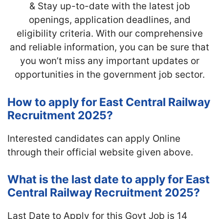
& Stay up-to-date with
the latest job
openings, application deadlines, and
eligibility criteria. With our comprehensive
and reliable information, you can be sure that
you won’t miss any important updates or
opportunities in the government job sector.
How to apply for East Central Railway
Recruitment 2025?
Interested candidates can apply Online
through their official website given above.
What is the last date to apply for East
Central Railway Recruitment 2025?
Last Date to Apply for this Govt Job is 14