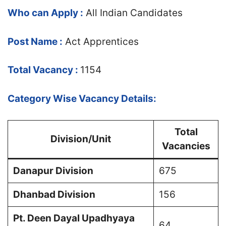
Who can Apply :
All Indian Candidates
Post Name :
Act Apprentices
Total Vacancy :
1154
Category Wise Vacancy Details:
Total
Division/Unit
Vacancies
Danapur Division
675
Dhanbad Division
156
Pt. Deen Dayal Upadhyaya
64