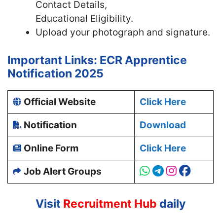
Contact Details,
Educational Eligibility.
Upload your photograph and signature.
Important Links: ECR Apprentice
Notification 2025
Official Website
Click Here
Notification
Download
Online Form
Click Here
Job Alert Groups
Visit
Recruitment Hub
daily