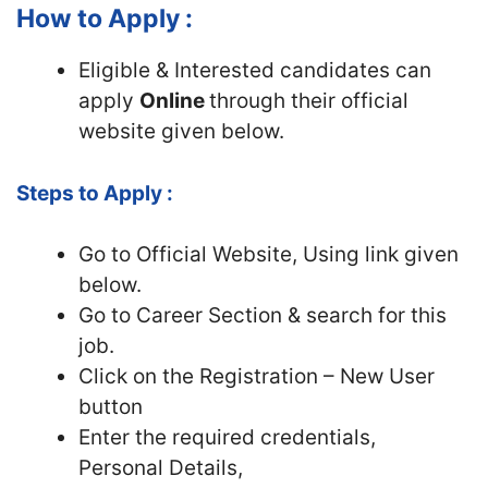
How to Apply :
Eligible & Interested candidates can
apply
Online
through their official
website given below.
Steps to Apply :
Go to Official
Website, Using link given
below.
Go to Career Section & search for this
job.
Click on the Registration – New User
button
Enter the required credentials,
Personal Details,