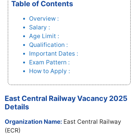
Table of Contents
Overview :
Salary :
Age Limit :
Qualification :
Important Dates :
Exam Pattern :
How to Apply :
East Central Railway Vacancy 2025
Details
Organization Name:
East Central Railway
(ECR)