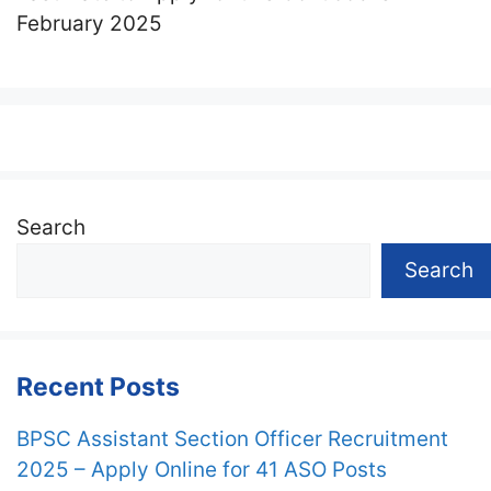
February 2025
Search
Search
Recent Posts
BPSC Assistant Section Officer Recruitment
2025 – Apply Online for 41 ASO Posts