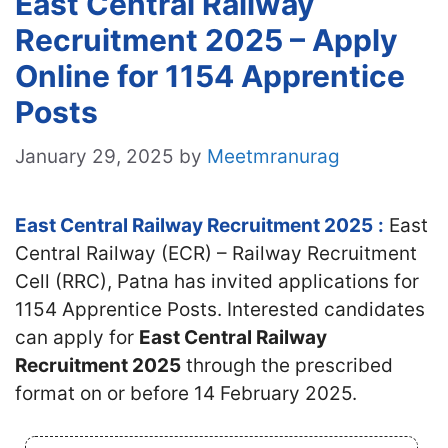
East Central Railway
Recruitment 2025 – Apply
Online for 1154 Apprentice
Posts
January 29, 2025
by
Meetmranurag
East Central Railway Recruitment 2025
:
East
Central Railway (ECR) – Railway Recruitment
Cell (RRC), Patna has invited applications for
1154 Apprentice Posts. Interested candidates
can apply for
East Central Railway
Recruitment 2025
through the prescribed
format on or before 14 February 2025.