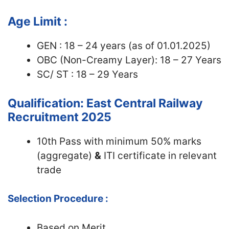
Age Limit :
GEN : 18 – 24 years (as of 01.01.2025)
OBC (Non-Creamy Layer): 18 – 27 Years
SC/ ST : 18 – 29 Years
Qualification: East Central Railway
Recruitment 2025
10th Pass with minimum 50% marks
(aggregate)
&
ITI certificate in relevant
trade
Selection Procedure :
Based on Merit.