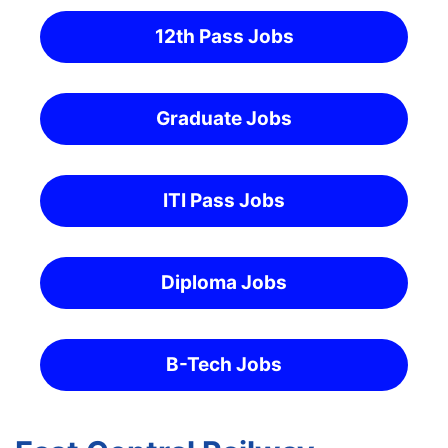
12th Pass Jobs
Graduate Jobs
ITI Pass Jobs
Diploma Jobs
B-Tech Jobs