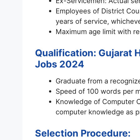
Ex-Servicemen: Actual se
Employees of District Cour
years of service, whicheve
Maximum age limit with re
Qualification: Gujarat
Jobs 2024
Graduate from a recogniz
Speed of 100 words per m
Knowledge of Computer Ope
computer knowledge as p
Selection Procedure: