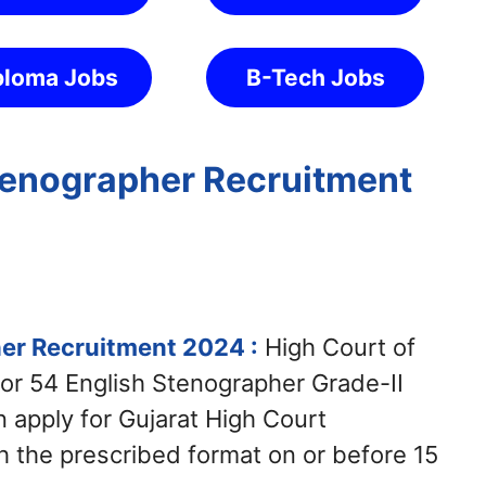
ploma Jobs
B-Tech Jobs
tenographer Recruitment
er Recruitment 2024 :
High Court of
 for 54 English Stenographer Grade-II
 apply for Gujarat High Court
 the prescribed format on or before 15