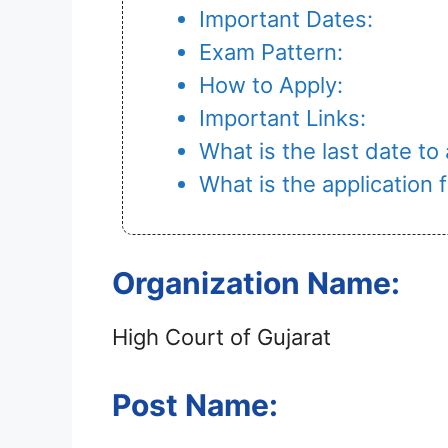
Important Dates:
Exam Pattern:
How to Apply:
Important Links:
What is the last date to
What is the application
Organization Name:
High Court of Gujarat
Post Name: