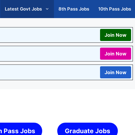
Latest Govt Jobs
8th Pass Jobs
10th Pass Jobs
Join Now
Join Now
Join Now
h Pass Jobs
Graduate Jobs