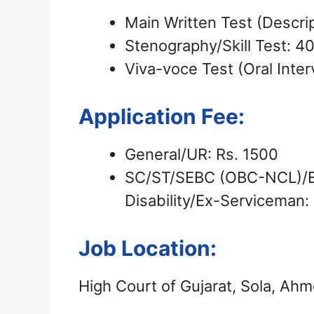
Main Written Test (Descri
Stenography/Skill Test: 4
Viva-voce Test (Oral Inte
Application Fee:
General/UR: Rs. 1500
SC/ST/SEBC (OBC-NCL)/EW
Disability/Ex-Serviceman:
Job Location:
High Court of Gujarat, Sola, A