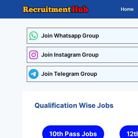
Skip
Home
to
content
Join Whatsapp Group
Join Instagram Group
Join Telegram Group
Qualification Wise Jobs
10th Pass Jobs
12t