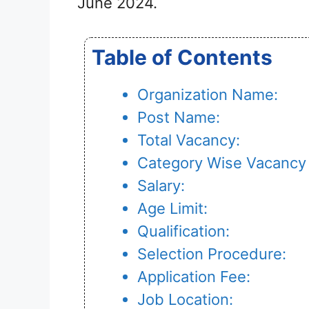
June 2024.
Table of Contents
Organization Name:
Post Name:
Total Vacancy:
Category Wise Vacancy 
Salary:
Age Limit:
Qualification:
Selection Procedure:
Application Fee:
Job Location: