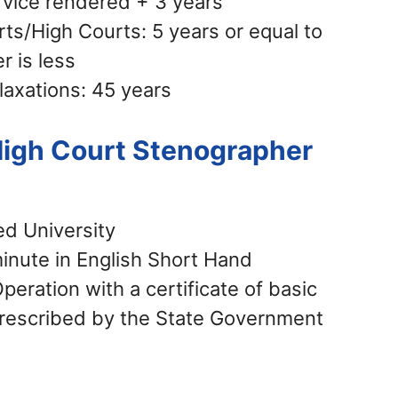
rvice rendered + 3 years
ts/High Courts: 5 years or equal to
r is less
laxations: 45 years
 High Court Stenographer
ed University
inute in English Short Hand
ration with a certificate of basic
rescribed by the State Government