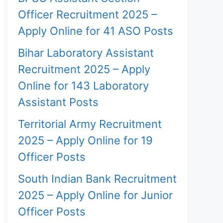
Officer Recruitment 2025 –
Apply Online for 41 ASO Posts
Bihar Laboratory Assistant
Recruitment 2025 – Apply
Online for 143 Laboratory
Assistant Posts
Territorial Army Recruitment
2025 – Apply Online for 19
Officer Posts
South Indian Bank Recruitment
2025 – Apply Online for Junior
Officer Posts