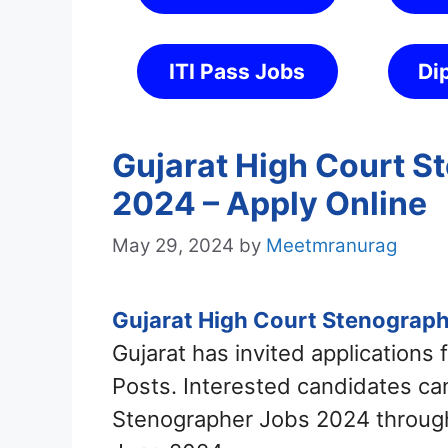
ITI Pass Jobs
Di
Gujarat High Court S
2024 – Apply Online
May 29, 2024
by
Meetmranurag
Gujarat High Court Stenograph
Gujarat has invited applications
Posts. Interested candidates can
Stenographer Jobs 2024 through