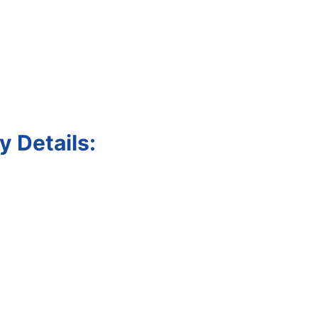
 Details: