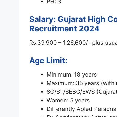
PH: 3
Salary: Gujarat High C
Recruitment 2024
Rs.39,900 – 1,26,600/- plus usua
Age Limit:
Minimum: 18 years
Maximum: 35 years (with r
SC/ST/SEBC/EWS (Gujarat 
Women: 5 years
Differently Abled Persons