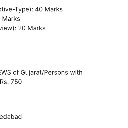
ptive-Type): 40 Marks
0 Marks
rview): 20 Marks
S of Gujarat/Persons with
 Rs. 750
hmedabad