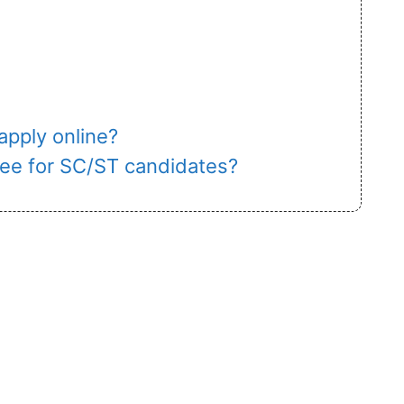
 apply online?
 fee for SC/ST candidates?