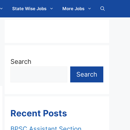
State Wise Jobs
More Jobs
Search
Search
Recent Posts
BPSC Assistant Section