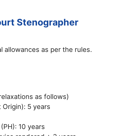
ourt Stenographer
l allowances as per the rules.
elaxations as follows)
Origin): 5 years
 (PH): 10 years