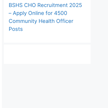
BSHS CHO Recruitment 2025
– Apply Online for 4500
Community Health Officer
Posts