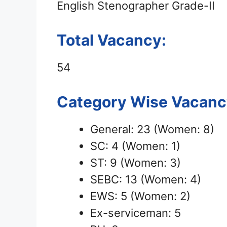
English Stenographer Grade-II
Total Vacancy:
54
Category Wise Vacancy
General: 23 (Women: 8)
SC: 4 (Women: 1)
ST: 9 (Women: 3)
SEBC: 13 (Women: 4)
EWS: 5 (Women: 2)
Ex-serviceman: 5