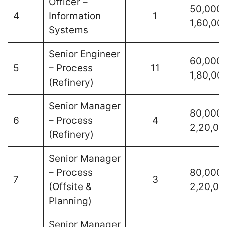
Officer –
50,000 
4
Information
1
1,60,00
Systems
Senior Engineer
60,000 
5
– Process
11
1,80,00
(Refinery)
Senior Manager
80,000 
6
– Process
4
2,20,00
(Refinery)
Senior Manager
– Process
80,000 
7
3
(Offsite &
2,20,00
Planning)
Senior Manager