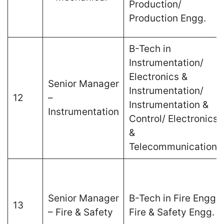
Production/
Production Engg.
B-Tech in
Instrumentation/
Electronics &
Senior Manager
Instrumentation/
12
–
Instrumentation &
Instrumentation
Control/ Electronics
&
Telecommunications
Senior Manager
B-Tech in Fire Engg./
13
– Fire & Safety
Fire & Safety Engg.