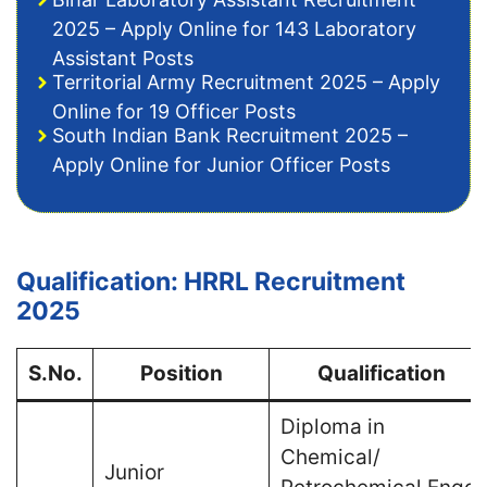
2025 – Apply Online for 143 Laboratory
Assistant Posts
Territorial Army Recruitment 2025 – Apply
Online for 19 Officer Posts
South Indian Bank Recruitment 2025 –
Apply Online for Junior Officer Posts
Qualification: HRRL Recruitment
2025
S.No.
Position
Qualification
Diploma in
Chemical/
Junior