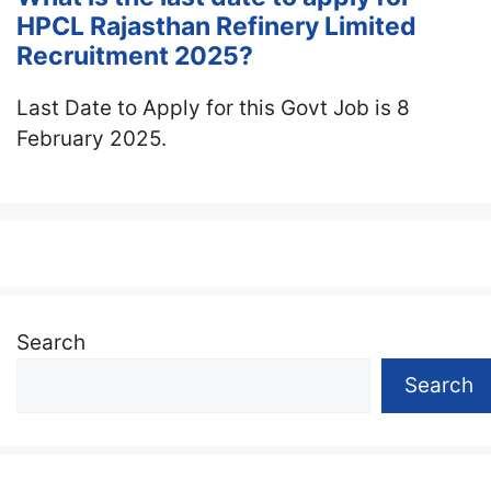
HPCL Rajasthan Refinery Limited
Recruitment 2025?
Last Date to Apply for this Govt Job is 8
February 2025.
Search
Search