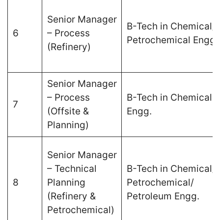
Senior Manager
B-Tech in Chemical/
6
– Process
Petrochemical Engg.
(Refinery)
Senior Manager
– Process
B-Tech in Chemical
7
(Offsite &
Engg.
Planning)
Senior Manager
– Technical
B-Tech in Chemical/
8
Planning
Petrochemical/
(Refinery &
Petroleum Engg.
Petrochemical)