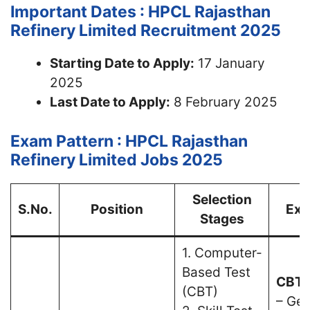
Important Dates : HPCL Rajasthan
Refinery Limited Recruitment 2025
Starting Date to Apply:
17 January
2025
Last Date to Apply:
8 February 2025
Exam Pattern : HPCL Rajasthan
Refinery Limited Jobs 2025
Selection
S.No.
Position
Exa
Stages
1. Computer-
Based Test
CBT 
(CBT)
– Gen