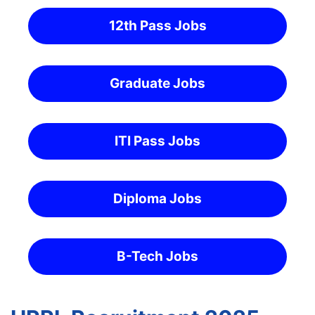
12th Pass Jobs
Graduate Jobs
ITI Pass Jobs
Diploma Jobs
B-Tech Jobs