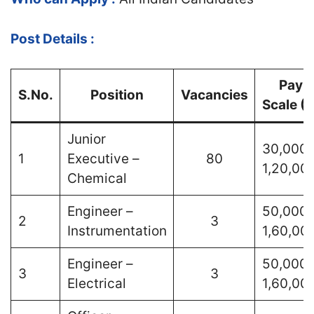
Post Details :
Pay
S.No.
Position
Vacancies
Scale (₹
Junior
30,000 
1
Executive –
80
1,20,00
Chemical
Engineer –
50,000 
2
3
Instrumentation
1,60,00
Engineer –
50,000 
3
3
Electrical
1,60,00