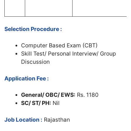
Selection Procedure :
Computer Based Exam (CBT)
Skill Test/ Personal Interview/ Group
Discussion
Application Fee :
General/ OBC/ EWS:
Rs. 1180
SC/ ST/ PH:
Nil
Job Location :
Rajasthan