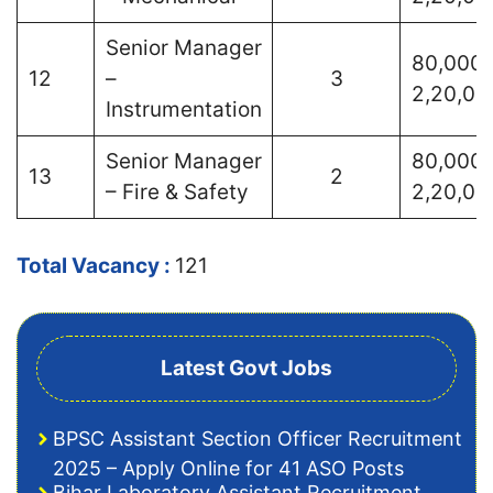
Senior Manager
80,000 
12
–
3
2,20,00
Instrumentation
Senior Manager
80,000 
13
2
– Fire & Safety
2,20,00
Total Vacancy :
121
Latest Govt Jobs
BPSC Assistant Section Officer Recruitment
2025 – Apply Online for 41 ASO Posts
Bihar Laboratory Assistant Recruitment