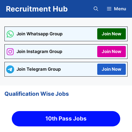
Skip
Recruitment Hub
Menu
to
content
Join Whatsapp Group
Join Now
Join Instagram Group
Join Now
Join Telegram Group
Join Now
Qualification Wise Jobs
10th Pass Jobs