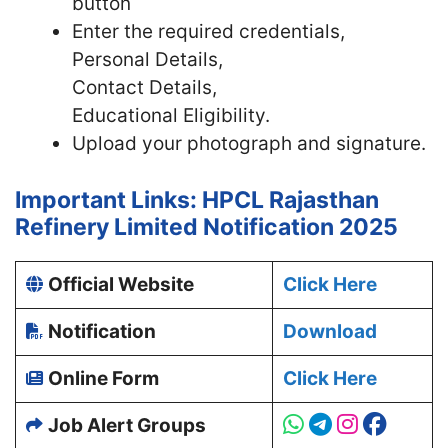
button
Enter the required credentials,
Personal Details,
Contact Details,
Educational Eligibility.
Upload your photograph and signature.
Important Links: HPCL Rajasthan
Refinery Limited Notification 2025
Official Website
Click Here
Notification
Download
Online Form
Click Here
Job Alert Groups