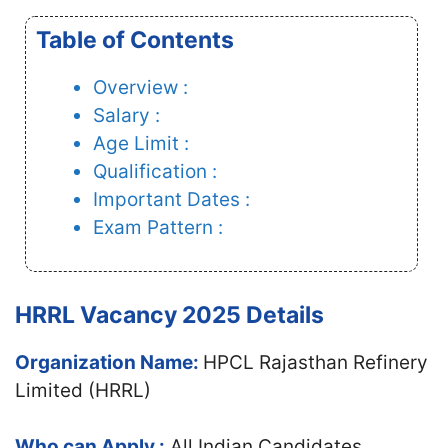
Table of Contents
Overview :
Salary :
Age Limit :
Qualification :
Important Dates :
Exam Pattern :
HRRL Vacancy 2025 Details
Organization Name:
HPCL Rajasthan Refinery
Limited (HRRL)
Who can Apply :
All Indian Candidates