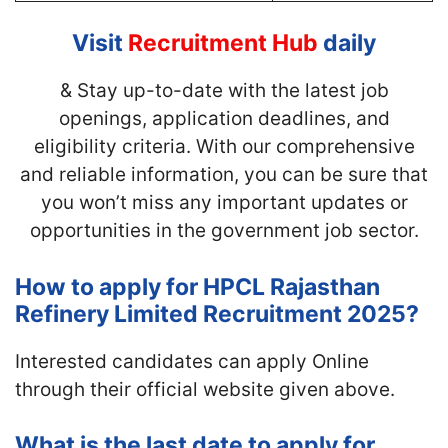
Visit
Recruitment Hub
daily
& Stay up-to-date with
the latest job
openings, application deadlines, and
eligibility criteria. With our comprehensive
and reliable information, you can be sure that
you won’t miss any important updates or
opportunities in the government job sector.
How to apply for HPCL Rajasthan
Refinery Limited Recruitment 2025?
Interested candidates can apply Online
through their official website given above.
What is the last date to apply for