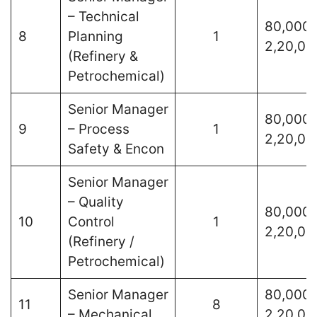
– Technical
80,000 
8
Planning
1
2,20,00
(Refinery &
Petrochemical)
Senior Manager
80,000 
9
– Process
1
2,20,00
Safety & Encon
Senior Manager
– Quality
80,000 
10
Control
1
2,20,00
(Refinery /
Petrochemical)
Senior Manager
80,000 
11
8
– Mechanical
2,20,00