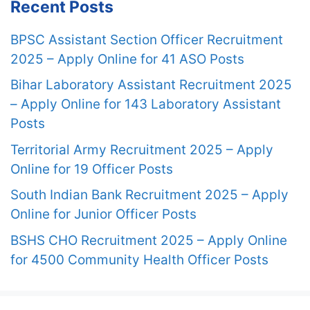
Recent Posts
BPSC Assistant Section Officer Recruitment
2025 – Apply Online for 41 ASO Posts
Bihar Laboratory Assistant Recruitment 2025
– Apply Online for 143 Laboratory Assistant
Posts
Territorial Army Recruitment 2025 – Apply
Online for 19 Officer Posts
South Indian Bank Recruitment 2025 – Apply
Online for Junior Officer Posts
BSHS CHO Recruitment 2025 – Apply Online
for 4500 Community Health Officer Posts