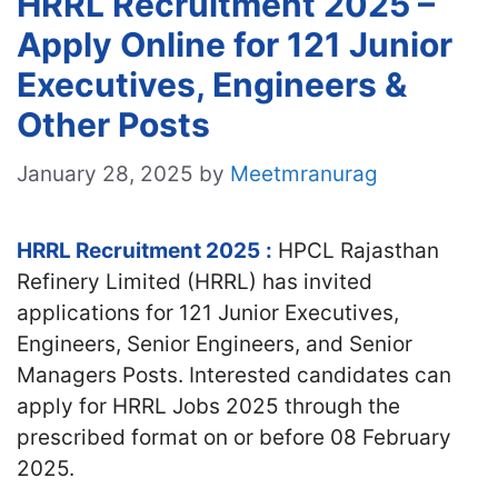
HRRL Recruitment 2025 –
Apply Online for 121 Junior
Executives, Engineers &
Other Posts
January 28, 2025
by
Meetmranurag
HRRL Recruitment 2025
:
HPCL Rajasthan
Refinery Limited (HRRL) has invited
applications for 121 Junior Executives,
Engineers, Senior Engineers, and Senior
Managers Posts. Interested candidates
can
apply for HRRL Jobs 2025 through the
prescribed format on or before 08 February
2025.