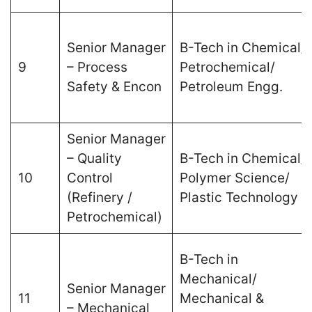
Senior Manager
B-Tech in Chemical/
9
– Process
Petrochemical/
Safety & Encon
Petroleum Engg.
Senior Manager
– Quality
B-Tech in Chemical/
10
Control
Polymer Science/
(Refinery /
Plastic Technology
Petrochemical)
B-Tech in
Mechanical/
Senior Manager
11
Mechanical &
– Mechanical