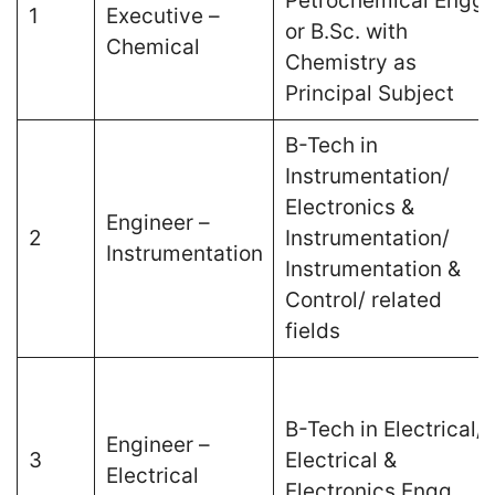
Petrochemical Engg.
1
Executive –
or B.Sc. with
Chemical
Chemistry as
Principal Subject
B-Tech in
Instrumentation/
Electronics &
Engineer –
2
Instrumentation/
Instrumentation
Instrumentation &
Control/ related
fields
B-Tech in Electrical/
Engineer –
3
Electrical &
Electrical
Electronics Engg.