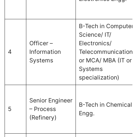
B-Tech in Computer
Science/ IT/
Officer –
Electronics/
4
Information
Telecommunications
Systems
or MCA/ MBA (IT or
Systems
specialization)
Senior Engineer
B-Tech in Chemical
5
– Process
Engg.
(Refinery)