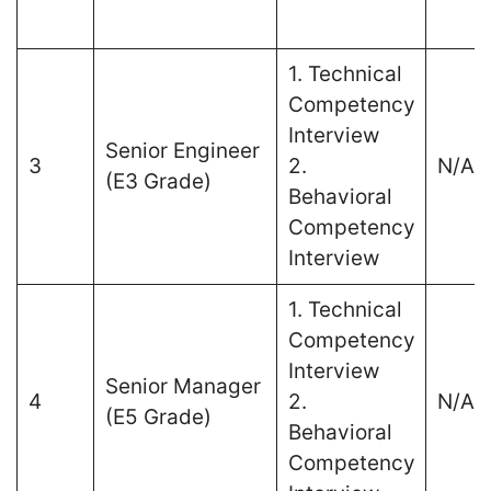
1. Technical
Competency
Interview
Senior Engineer
3
2.
N/A
(E3 Grade)
Behavioral
Competency
Interview
1. Technical
Competency
Interview
Senior Manager
4
2.
N/A
(E5 Grade)
Behavioral
Competency