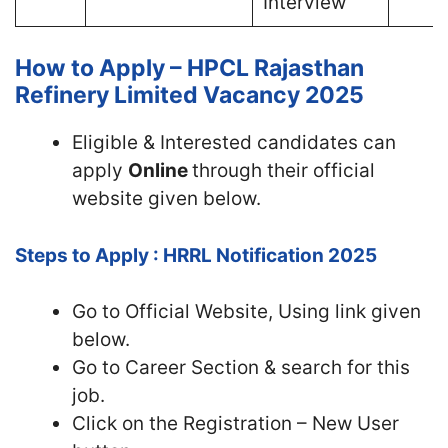
Interview
How to Apply – HPCL Rajasthan
Refinery Limited Vacancy 2025
Eligible & Interested candidates can
apply
Online
through their official
website given below.
Steps to Apply : HRRL Notification 2025
Go to Official
Website, Using link given
below.
Go to Career Section & search for this
job.
Click on the Registration – New User