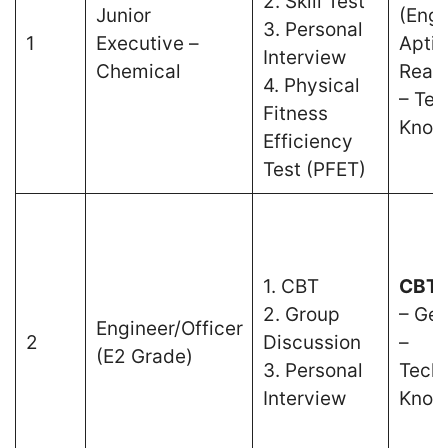
2. Skill Test
Junior
(Engl
3. Personal
1
Executive –
Aptit
Interview
Chemical
Reas
4. Physical
– Tec
Fitness
Know
Efficiency
Test (PFET)
1. CBT
CBT 
2. Group
– Gen
Engineer/Officer
2
Discussion
–
(E2 Grade)
3. Personal
Techn
Interview
Know