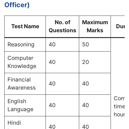
Officer)
No. of
Maximum
Test Name
Dura
Questions
Marks
Reasoning
40
50
Computer
40
20
Knowledge
Financial
40
40
Awareness
Comp
English
40
40
time o
Language
hours
Hindi
40
40