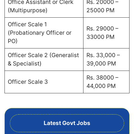
Office Assistant or Clerk
Rs. 20000 –
(Multipurpose)
25000 PM
Officer Scale 1
Rs. 29000 –
(Probationary Officer or
33000 PM
PO)
Officer Scale 2 (Generalist
Rs. 33,000 –
& Specialist)
39,000 PM
Rs. 38000 –
Officer Scale 3
44,000 PM
Latest Govt Jobs