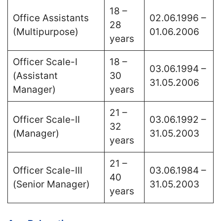
18 –
Office Assistants
02.06.1996 –
28
(Multipurpose)
01.06.2006
years
Officer Scale-I
18 –
03.06.1994 –
(Assistant
30
31.05.2006
Manager)
years
21 –
Officer Scale-II
03.06.1992 –
32
(Manager)
31.05.2003
years
21 –
Officer Scale-III
03.06.1984 –
40
(Senior Manager)
31.05.2003
years