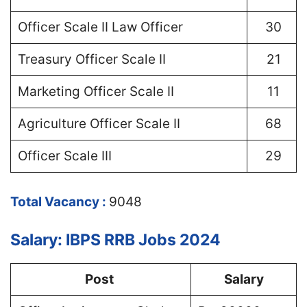
Officer Scale II Law Officer
30
Treasury Officer Scale II
21
Marketing Officer Scale II
11
Agriculture Officer Scale II
68
Officer Scale III
29
Total Vacancy :
9048
Salary: IBPS RRB Jobs 2024
Post
Salary