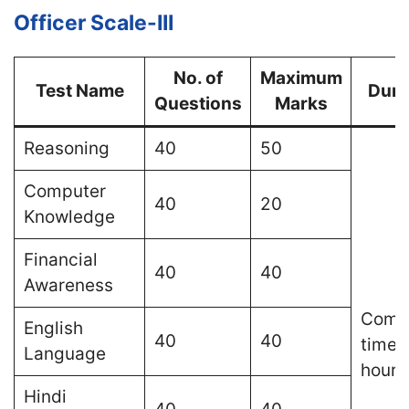
Officer Scale-III
No. of
Maximum
Test Name
Dura
Questions
Marks
Reasoning
40
50
Computer
40
20
Knowledge
Financial
40
40
Awareness
Comp
English
40
40
time o
Language
hours
Hindi