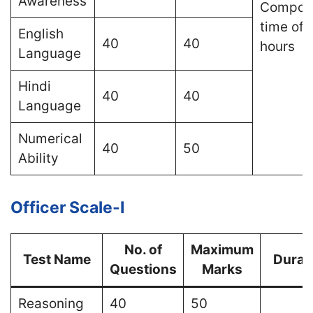
Awareness
Composi
time of 
English
40
40
hours
Language
Hindi
40
40
Language
Numerical
40
50
Ability
Officer Scale-I
No. of
Maximum
Test Name
Durat
Questions
Marks
Reasoning
40
50