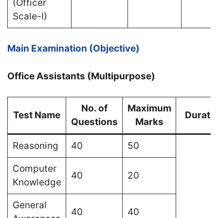
(Officer
Scale-I)
Main Examination (Objective)
Office Assistants (Multipurpose)
No. of
Maximum
Test Name
Durati
Questions
Marks
Reasoning
40
50
Computer
40
20
Knowledge
General
40
40