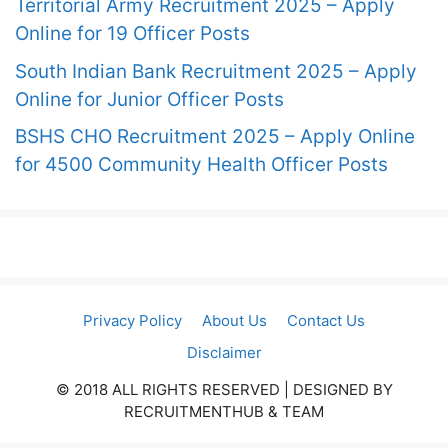
Territorial Army Recruitment 2025 – Apply
Online for 19 Officer Posts
South Indian Bank Recruitment 2025 – Apply
Online for Junior Officer Posts
BSHS CHO Recruitment 2025 – Apply Online
for 4500 Community Health Officer Posts
Privacy Policy
About Us
Contact Us
Disclaimer
© 2018 ALL RIGHTS RESERVED​ | DESIGNED BY
RECRUITMENTHUB & TEAM