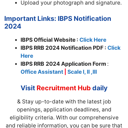
Upload your photograph and signature.
Important Links: IBPS Notification
2024
IBPS Official Website :
Click Here
IBPS RRB 2024 Notification PDF :
Click
Here
IBPS RRB
2024 Application Form
:
Office Assistant
|
Scale I, II ,III
Visit
Recruitment Hub
daily
& Stay up-to-date with the latest job
openings, application deadlines, and
eligibility criteria. With our comprehensive
and reliable information, you can be sure that