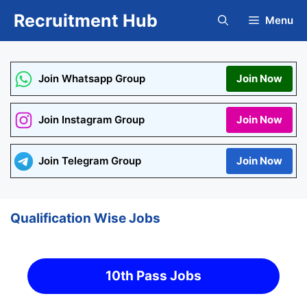
Skip
Recruitment Hub
Menu
to
content
Join Whatsapp Group
Join Now
Join Instagram Group
Join Now
Join Telegram Group
Join Now
Qualification Wise Jobs
10th Pass Jobs