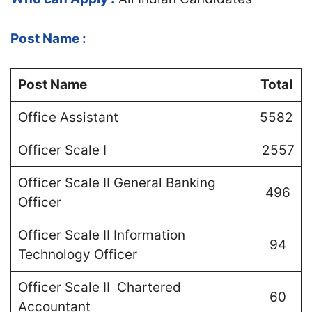
Post Name :
Post Name
Total
Office Assistant
5582
Officer Scale I
2557
Officer Scale II General Banking
496
Officer
Officer Scale II Information
94
Technology Officer
Officer Scale II Chartered
60
Accountant