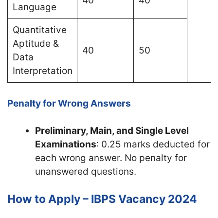
40
40
Language
Quantitative
Aptitude &
40
50
Data
Interpretation
Penalty for Wrong Answers
Preliminary, Main, and Single Level
Examinations
: 0.25 marks deducted for
each wrong answer. No penalty for
unanswered questions.
How to Apply – IBPS Vacancy 2024