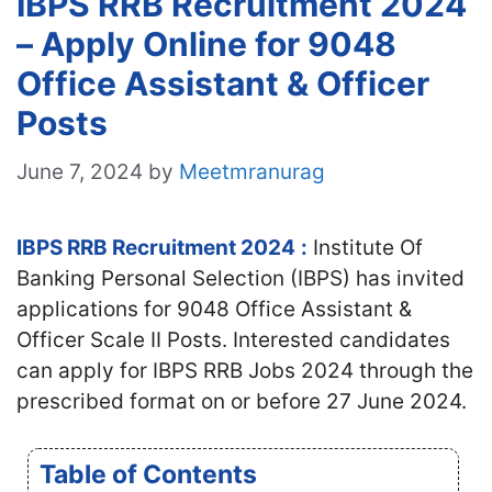
IBPS RRB Recruitment 2024
– Apply Online for 9048
Office Assistant & Officer
Posts
June 7, 2024
by
Meetmranurag
IBPS RRB Recruitment 2024
:
Institute Of
Banking Personal Selection (IBPS) has invited
applications for 9048 Office Assistant &
Officer Scale II Posts. Interested candidates
can apply for IBPS RRB Jobs 2024 through the
prescribed format on or before 27 June 2024.
Table of Contents