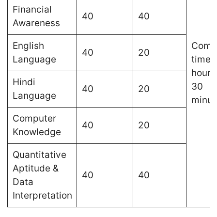
Financial
40
40
Awareness
English
Comp
40
20
Language
time o
hours
Hindi
30
40
20
Language
minut
Computer
40
20
Knowledge
Quantitative
Aptitude &
40
40
Data
Interpretation