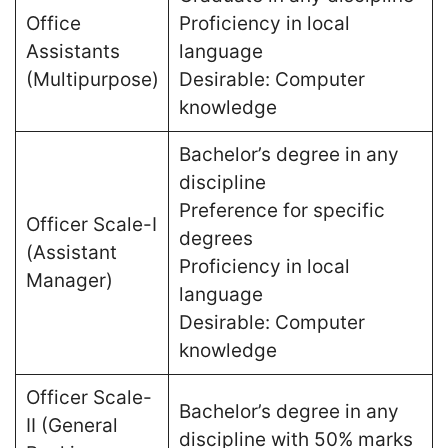
Office
Proficiency in local
Assistants
language
(Multipurpose)
Desirable: Computer
knowledge
Bachelor’s degree in any
discipline
Preference for specific
Officer Scale-I
degrees
(Assistant
Proficiency in local
Manager)
language
Desirable: Computer
knowledge
Officer Scale-
Bachelor’s degree in any
II (General
discipline with 50% marks