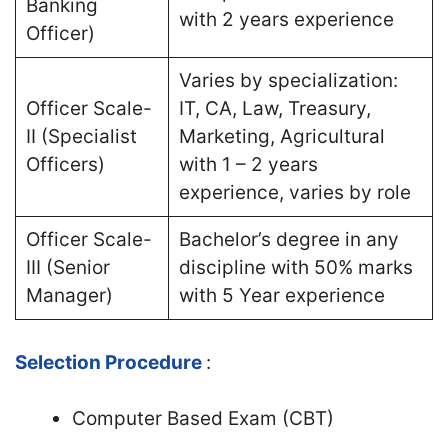
Banking
with 2 years experience
Officer)
Varies by specialization:
Officer Scale-
IT, CA, Law, Treasury,
II (Specialist
Marketing, Agricultural
Officers)
with 1 – 2 years
experience, varies by role
Officer Scale-
Bachelor’s degree in any
III (Senior
discipline with 50% marks
Manager)
with 5 Year experience
Selection Procedure
:
Computer Based Exam (CBT)