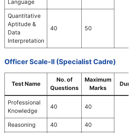
Language
Quantitative
Aptitude &
40
50
Data
Interpretation
Officer Scale-II (Specialist Cadre)
No. of
Maximum
Test Name
Dura
Questions
Marks
Professional
40
40
Knowledge
Reasoning
40
40