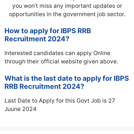
you won’t miss any important updates or
opportunities in the government job sector.
How to apply for IBPS RRB
Recruitment 2024?
Interested candidates can apply Online
through their official website given above.
What is the last date to apply for IBPS
RRB Recruitment 2024?
Last Date to Apply for this Govt Job is 27
Juune 2024