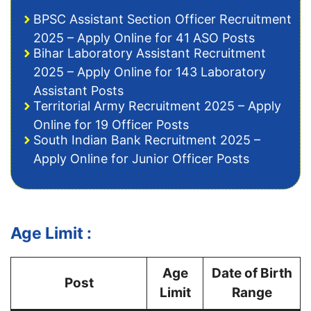
BPSC Assistant Section Officer Recruitment
2025 – Apply Online for 41 ASO Posts
Bihar Laboratory Assistant Recruitment
2025 – Apply Online for 143 Laboratory
Assistant Posts
Territorial Army Recruitment 2025 – Apply
Online for 19 Officer Posts
South Indian Bank Recruitment 2025 –
Apply Online for Junior Officer Posts
Age Limit :
Age
Date of Birth
Post
Limit
Range