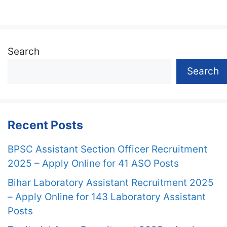
Search
Search
Recent Posts
BPSC Assistant Section Officer Recruitment
2025 – Apply Online for 41 ASO Posts
Bihar Laboratory Assistant Recruitment 2025
– Apply Online for 143 Laboratory Assistant
Posts