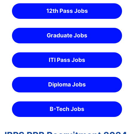
12th Pass Jobs
Graduate Jobs
ITI Pass Jobs
Diploma Jobs
B-Tech Jobs