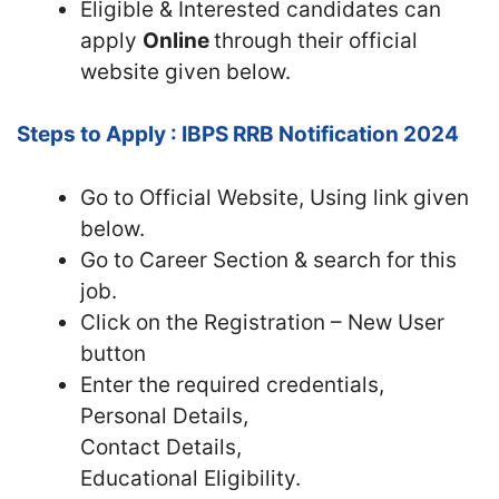
Eligible & Interested candidates can
apply
Online
through their official
website given below.
Steps to Apply : IBPS RRB Notification 2024
Go to Official Website, Using link given
below.
Go to Career Section & search for this
job.
Click on the Registration – New User
button
Enter the required credentials,
Personal Details,
Contact Details,
Educational Eligibility.