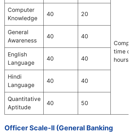
Computer
40
20
Knowledge
General
40
40
Awareness
Compos
time of
English
40
40
hours
Language
Hindi
40
40
Language
Quantitative
40
50
Aptitude
Officer Scale-II (General Banking