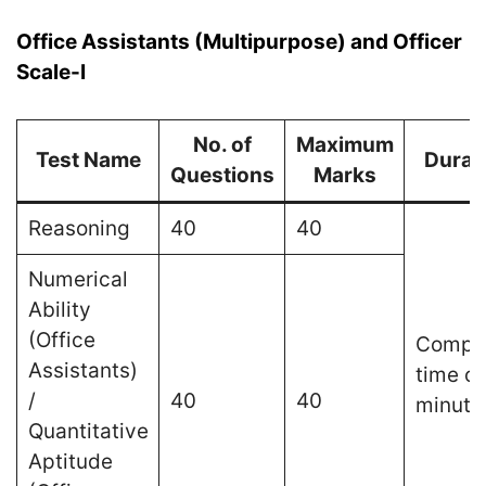
Office Assistants (Multipurpose) and Officer
Scale-I
No. of
Maximum
Test Name
Durat
Questions
Marks
Reasoning
40
40
Numerical
Ability
(Office
Compos
Assistants)
time of
/
40
40
minute
Quantitative
Aptitude