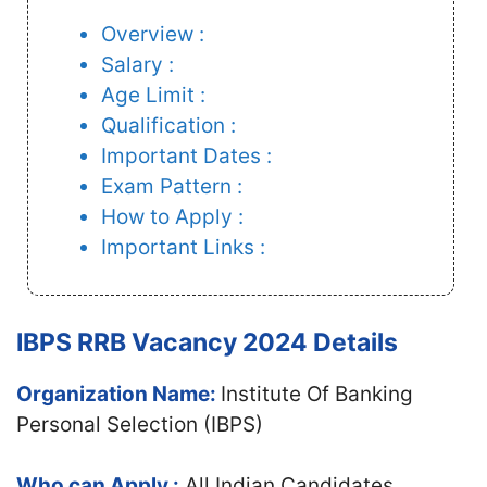
Overview :
Salary :
Age Limit :
Qualification :
Important Dates :
Exam Pattern :
How to Apply :
Important Links :
IBPS RRB Vacancy 2024 Details
Organization Name:
Institute Of Banking
Personal Selection (IBPS)
Who can Apply :
All Indian Candidates