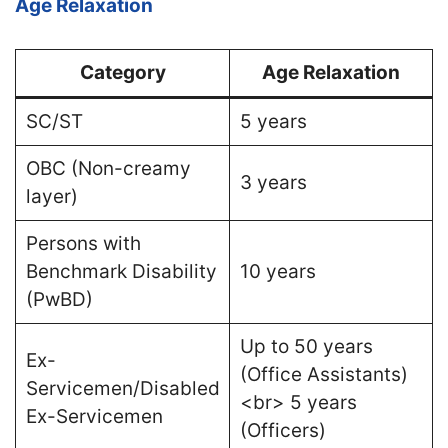
Age Relaxation
Category
Age Relaxation
SC/ST
5 years
OBC (Non-creamy
3 years
layer)
Persons with
Benchmark Disability
10 years
(PwBD)
Up to 50 years
Ex-
(Office Assistants)
Servicemen/Disabled
<br> 5 years
Ex-Servicemen
(Officers)