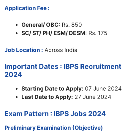
Application Fee :
General/ OBC:
Rs. 850
SC/ ST/ PH/ ESM/ DESM:
Rs. 175
Job Location :
Across India
Important Dates : IBPS Recruitment
2024
Starting Date to Apply:
07 June 2024
Last Date to Apply:
27 June 2024
Exam Pattern : IBPS Jobs 2024
Preliminary Examination (Objective)