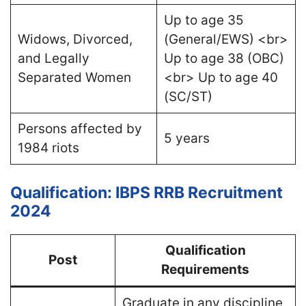
Up to age 35
Widows, Divorced,
(General/EWS) <br>
and Legally
Up to age 38 (OBC)
Separated Women
<br> Up to age 40
(SC/ST)
Persons affected by
5 years
1984 riots
Qualification: IBPS RRB Recruitment
2024
Qualification
Post
Requirements
Graduate in any discipline