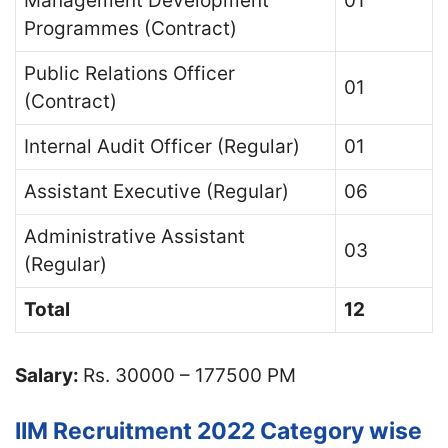
Management Development
01
Programmes (Contract)
Public Relations Officer
01
(Contract)
Internal Audit Officer (Regular)
01
Assistant Executive (Regular)
06
Administrative Assistant
03
(Regular)
Total
12
Salary:
Rs. 30000 – 177500 PM
IIM Recruitment 2022 Category wise