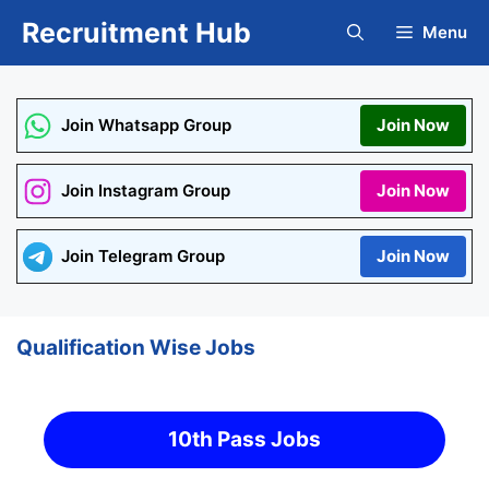
Skip
Recruitment Hub
Menu
to
content
Join Whatsapp Group
Join Now
Join Instagram Group
Join Now
Join Telegram Group
Join Now
Qualification Wise Jobs
10th Pass Jobs