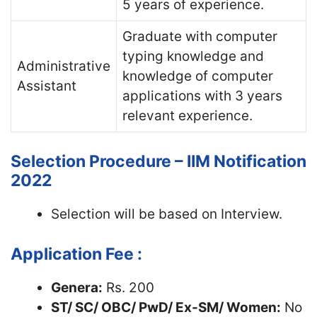
5 years of experience.
Graduate with computer
typing knowledge and
Administrative
knowledge of computer
Assistant
applications with 3 years
relevant experience.
Selection Procedure – IIM Notification
2022
Selection will be based on Interview.
Application Fee :
Genera:
Rs. 200
ST/ SC/ OBC/ PwD/ Ex-SM/ Women:
No