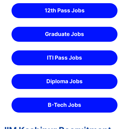
12th Pass Jobs
Graduate Jobs
ITI Pass Jobs
Diploma Jobs
B-Tech Jobs