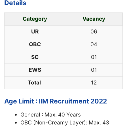
Details
Category
Vacancy
UR
06
OBC
04
SC
01
EWS
01
Total
12
Age Limit : IIM Recruitment 2022
General : Max. 40 Years
OBC (Non-Creamy Layer): Max. 43