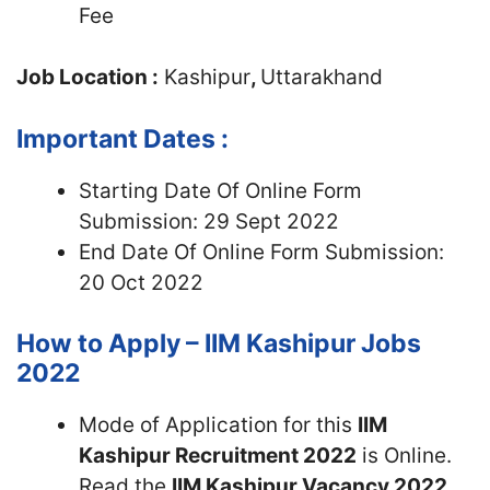
Fee
Job Location :
Kashipur
,
Uttarakhand
Important Dates :
Starting Date Of Online Form
Submission: 29 Sept 2022
End Date Of Online Form Submission:
20 Oct 2022
How to Apply – IIM Kashipur Jobs
2022
Mode of Application for this
IIM
Kashipur Recruitment 2022
is Online.
Read the
IIM Kashipur Vacancy 2022