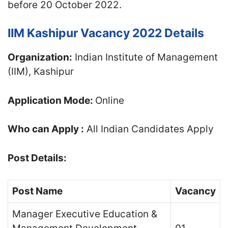
before 20 October 2022.
IIM Kashipur Vacancy 2022 Details
Organization:
Indian Institute of Management
(IIM), Kashipur
Application Mode:
Online
Who can Apply :
All Indian Candidates Apply
Post Details:
Post Name
Vacancy
Manager Executive Education &