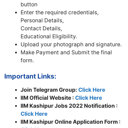
button
Enter the required credentials,
Personal Details,
Contact Details,
Educational Eligibility.
Upload your photograph and signature.
Make Payment and Submit the final
form.
Important Links:
Join Telegram Group:
Click Here
IIM
Official Website :
Click Here
IIM Kashipur Jobs 2022 Notification :
Click Here
IIM Kashipur Online Application Form :