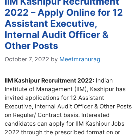
IIM Kashipur Recruitment
2022 – Apply Online for 12
Assistant Executive,
Internal Audit Officer &
Other Posts
October 7, 2022
by
Meetmranurag
IIM Kashipur Recruitment 2022:
Indian
Institute of Management (IIM), Kashipur has
invited applications for 12 Assistant
Executive, Internal Audit Officer & Other Posts
on Regular/ Contract basis. Interested
candidates can apply for IIM Kashipur Jobs
2022 through the prescribed format on or