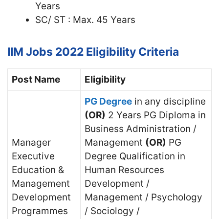
Years
SC/ ST : Max. 45 Years
IIM Jobs 2022
Eligibility Criteria
Post Name
Eligibility
PG Degree
in any discipline
(OR)
2 Years PG Diploma in
Business Administration /
Manager
Management
(OR)
PG
Executive
Degree Qualification in
Education &
Human Resources
Management
Development /
Development
Management / Psychology
Programmes
/ Sociology /