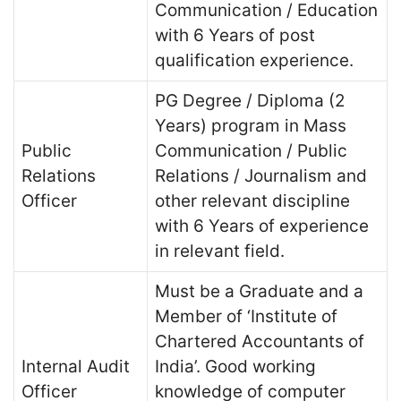
Communication / Education
with 6 Years of post
qualification experience.
PG Degree / Diploma (2
Years) program in Mass
Public
Communication / Public
Relations
Relations / Journalism and
Officer
other relevant discipline
with 6 Years of experience
in relevant field.
Must be a Graduate and a
Member of ‘Institute of
Chartered Accountants of
Internal Audit
India’. Good working
Officer
knowledge of computer