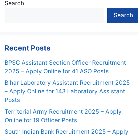
Search
Search
Recent Posts
BPSC Assistant Section Officer Recruitment
2025 – Apply Online for 41 ASO Posts
Bihar Laboratory Assistant Recruitment 2025
– Apply Online for 143 Laboratory Assistant
Posts
Territorial Army Recruitment 2025 – Apply
Online for 19 Officer Posts
South Indian Bank Recruitment 2025 – Apply