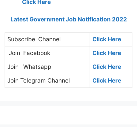
Click Here
Latest Government Job Notification 2022
Subscribe
Channel
Click Here
Join
Facebook
Click Here
Join
Whatsapp
Click Here
Join
Telegram Channel
Click Here