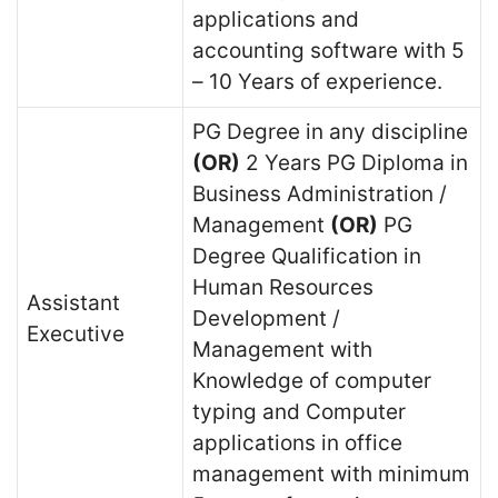
applications and
accounting software with 5
– 10 Years of experience.
PG Degree in any discipline
(OR)
2 Years PG Diploma in
Business Administration /
Management
(OR)
PG
Degree Qualification in
Human Resources
Assistant
Development /
Executive
Management with
Knowledge of computer
typing and Computer
applications in office
management with minimum