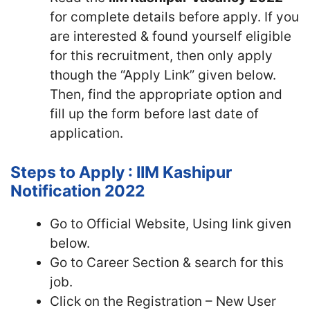
for complete details before apply. If you
are interested & found yourself eligible
for this recruitment, then only apply
though the “Apply Link” given below.
Then, find the appropriate option and
fill up the form before last date of
application.
Steps to Apply : IIM Kashipur
Notification 2022
Go to Official Website, Using link given
below.
Go to Career Section & search for this
job.
Click on the Registration – New User