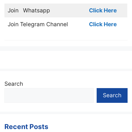
Join
Whatsapp
Click Here
Join
Telegram Channel
Click Here
Search
Search
Recent Posts