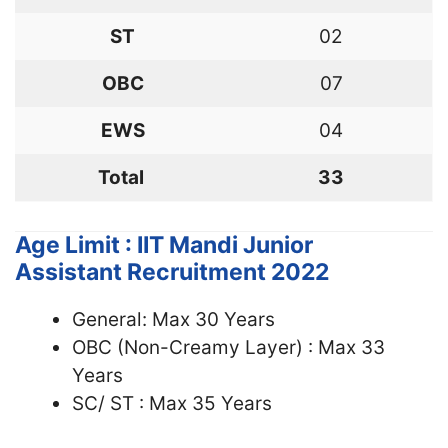
ST
02
OBC
07
EWS
04
Total
33
Age Limit : IIT Mandi Junior
Assistant Recruitment 2022
General: Max 30 Years
OBC (Non-Creamy Layer) : Max 33
Years
SC/ ST : Max 35 Years