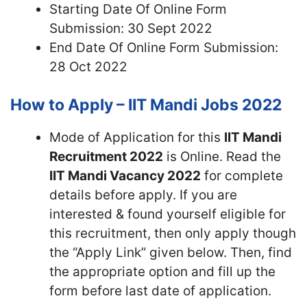
Starting Date Of Online Form
Submission: 30 Sept 2022
End Date Of Online Form Submission:
28 Oct 2022
How to Apply – IIT Mandi Jobs 2022
Mode of Application for this
IIT Mandi
Recruitment 2022
is Online. Read the
IIT Mandi Vacancy 2022
for complete
details before apply. If you are
interested & found yourself eligible for
this recruitment, then only apply though
the “Apply Link” given below. Then, find
the appropriate option and fill up the
form before last date of application.