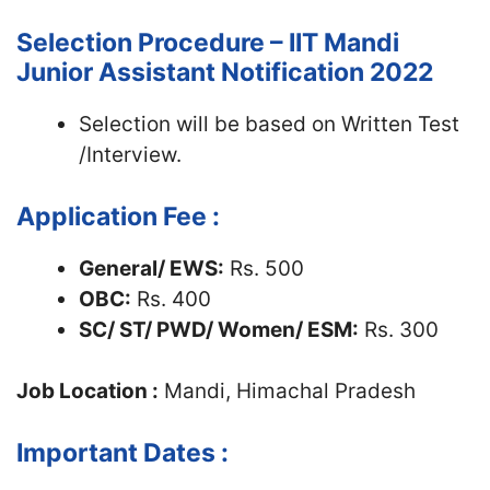
Selection Procedure – IIT Mandi
Junior Assistant Notification 2022
Selection will be based on Written Test
/Interview.
Application Fee :
General/ EWS:
Rs. 500
OBC:
Rs. 400
SC/ ST/ PWD/ Women/ ESM:
Rs. 300
Job Location :
Mandi, Himachal Pradesh
Important Dates :