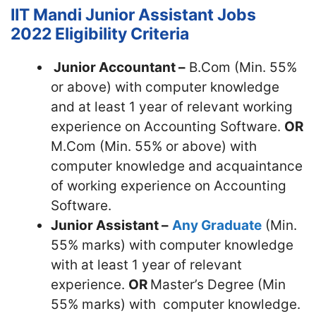
IIT Mandi Junior Assistant Jobs
2022
Eligibility Criteria
Junior Accountant –
B.Com (Min. 55%
or above) with computer knowledge
and at least 1 year of relevant working
experience on Accounting Software.
OR
M.Com (Min. 55% or above) with
computer knowledge and acquaintance
of working experience on Accounting
Software.
Junior Assistant –
Any Graduate
(Min.
55% marks) with computer knowledge
with at least 1 year of relevant
experience.
OR
Master’s Degree (Min
55% marks) with computer knowledge.