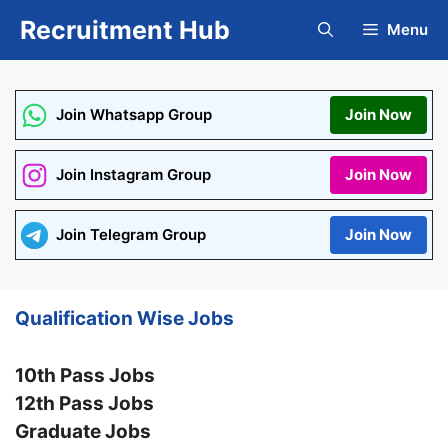
Skip
Recruitment Hub
Menu
to
content
Join Whatsapp Group
Join Now
Join Instagram Group
Join Now
Join Telegram Group
Join Now
Qualification Wise Jobs
10th Pass Jobs
12th Pass Jobs
Graduate Jobs