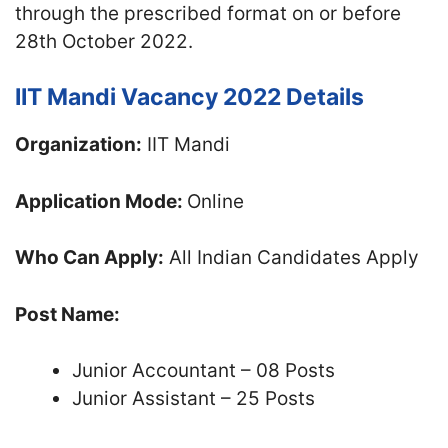
through the prescribed format on or before
28th October 2022.
IIT Mandi Vacancy 2022 Details
Organization:
IIT Mandi
Application Mode:
Online
Who Can Apply:
All Indian Candidates Apply
Post Name:
Junior Accountant – 08 Posts
Junior Assistant – 25 Posts