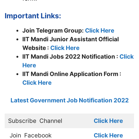
Important Links:
Join Telegram Group:
Click Here
IIT Mandi Junior Assistant
Official
Website :
Click Here
IIT Mandi Jobs 2022 Notification :
Click
Here
IIT Mandi Online Application Form :
Click Here
Latest Government Job Notification 2022
Subscribe
Channel
Click Here
Join
Facebook
Click Here