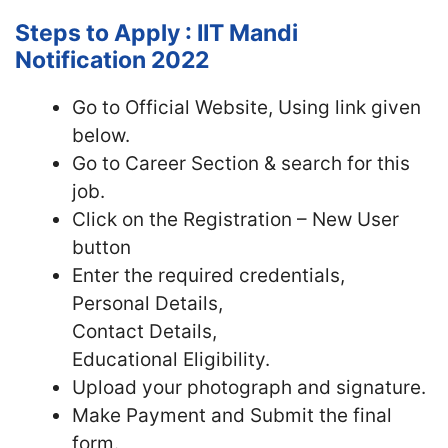
Steps to Apply : IIT Mandi
Notification 2022
Go to Official Website, Using link given
below.
Go to Career Section & search for this
job.
Click on the Registration – New User
button
Enter the required credentials,
Personal Details,
Contact Details,
Educational Eligibility.
Upload your photograph and signature.
Make Payment and Submit the final
form.