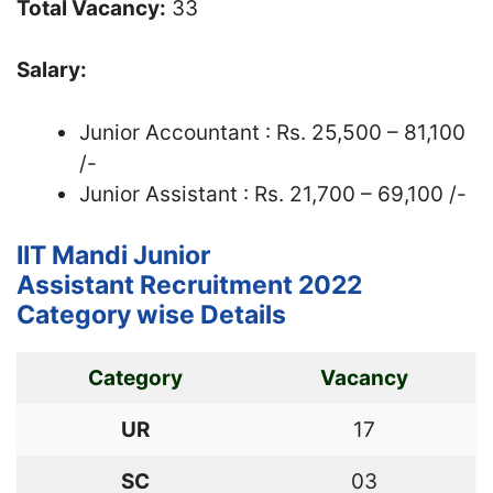
Total Vacancy:
33
Salary:
Junior Accountant : Rs. 25,500 – 81,100
/-
Junior Assistant : Rs. 21,700 – 69,100 /-
IIT Mandi Junior
Assistant Recruitment 2022
Category wise Details
Category
Vacancy
UR
17
SC
03