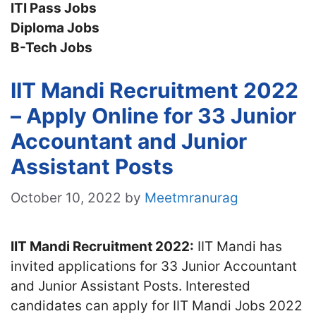
ITI Pass Jobs
Diploma Jobs
B-Tech Jobs
IIT Mandi Recruitment 2022
– Apply Online for 33 Junior
Accountant and Junior
Assistant Posts
October 10, 2022
by
Meetmranurag
IIT Mandi Recruitment 2022:
IIT Mandi has
invited applications for 33 Junior Accountant
and Junior Assistant Posts. Interested
candidates can apply for IIT Mandi Jobs 2022