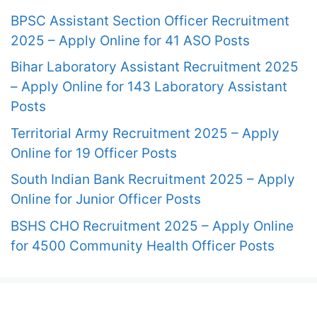
BPSC Assistant Section Officer Recruitment
2025 – Apply Online for 41 ASO Posts
Bihar Laboratory Assistant Recruitment 2025
– Apply Online for 143 Laboratory Assistant
Posts
Territorial Army Recruitment 2025 – Apply
Online for 19 Officer Posts
South Indian Bank Recruitment 2025 – Apply
Online for Junior Officer Posts
BSHS CHO Recruitment 2025 – Apply Online
for 4500 Community Health Officer Posts