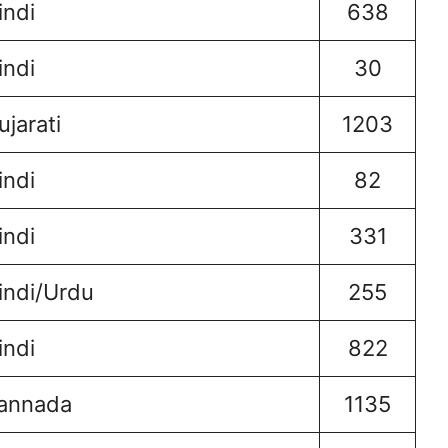
indi
638
indi
30
ujarati
1203
indi
82
indi
331
indi/Urdu
255
indi
822
annada
1135