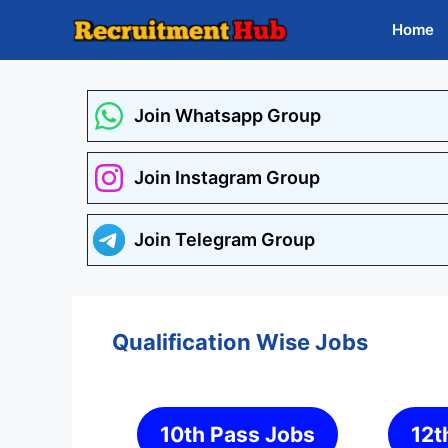
Skip
Home
to
content
Join Whatsapp Group
Join Instagram Group
Join Telegram Group
Qualification Wise Jobs
10th Pass Jobs
12t