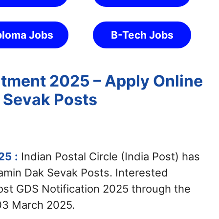
ploma Jobs
B-Tech Jobs
itment 2025 – Apply Online
 Sevak Posts
025
:
Indian Postal Circle (India Post) has
ramin Dak Sevak Posts. Interested
Post GDS Notification 2025 through the
 03 March 2025.