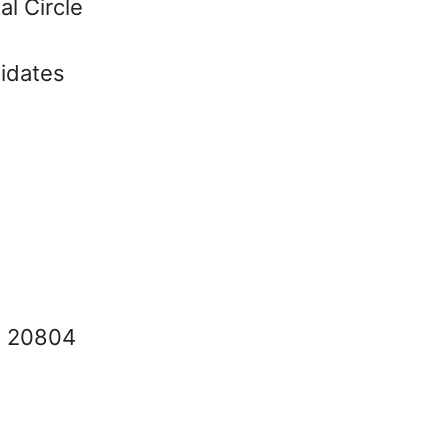
al Circle
didates
 : 20804