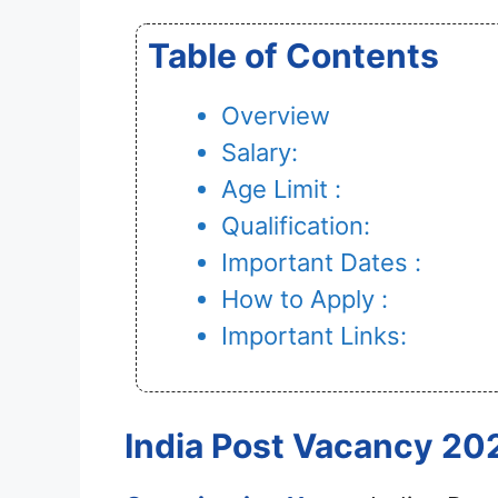
Table of Contents
Overview
Salary:
Age Limit :
Qualification:
Important Dates :
How to Apply :
Important Links:
India Post Vacancy 202