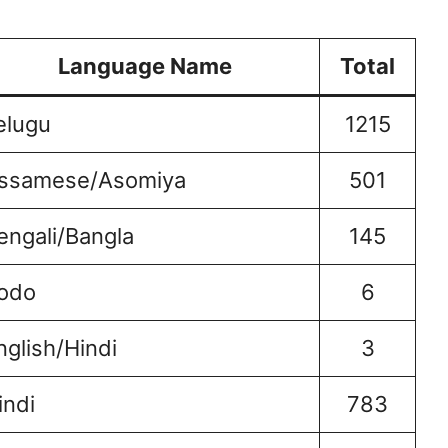
Language Name
Total
elugu
1215
ssamese/Asomiya
501
engali/Bangla
145
odo
6
nglish/Hindi
3
indi
783