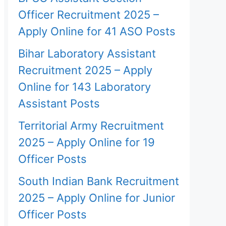
Officer Recruitment 2025 –
Apply Online for 41 ASO Posts
Bihar Laboratory Assistant
Recruitment 2025 – Apply
Online for 143 Laboratory
Assistant Posts
Territorial Army Recruitment
2025 – Apply Online for 19
Officer Posts
South Indian Bank Recruitment
2025 – Apply Online for Junior
Officer Posts