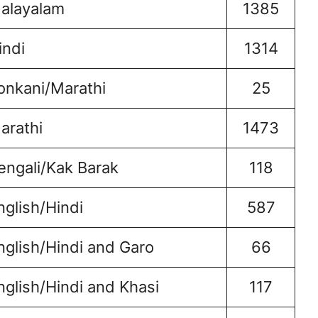
alayalam
1385
indi
1314
onkani/Marathi
25
arathi
1473
engali/Kak Barak
118
nglish/Hindi
587
nglish/Hindi and Garo
66
nglish/Hindi and Khasi
117