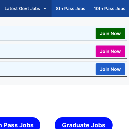
Latest Govt Jobs
8th Pass Jobs
10th Pass Jobs
Join Now
Join Now
Join Now
h Pass Jobs
Graduate Jobs