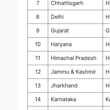
7
Chhattisgarh
H
8
Delhi
H
9
Gujarat
G
10
Haryana
H
11
Himachal Pradesh
H
12
Jammu & Kashmir
H
13
Jharkhand
H
14
Karnataka
K