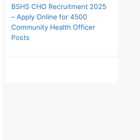
BSHS CHO Recruitment 2025
– Apply Online for 4500
Community Health Officer
Posts