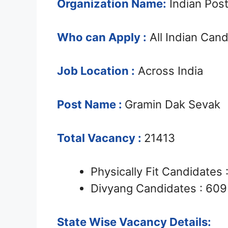
Organization Name:
Indian Post
Who can Apply :
All Indian Can
Job Location :
Across India
Post Name :
Gramin Dak Sevak
Total Vacancy :
21413
Physically Fit Candidates
Divyang Candidates : 609
State Wise Vacancy Details: