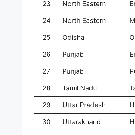
23
North Eastern
E
24
North Eastern
M
25
Odisha
O
26
Punjab
E
27
Punjab
P
28
Tamil Nadu
T
29
Uttar Pradesh
H
30
Uttarakhand
H