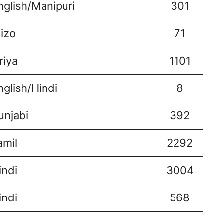
nglish/Manipuri
301
izo
71
riya
1101
nglish/Hindi
8
unjabi
392
amil
2292
indi
3004
indi
568