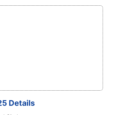
5 Details