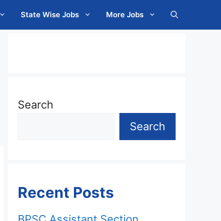
State Wise Jobs
More Jobs
Search
Search
Recent Posts
BPSC Assistant Section