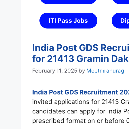
ITI Pass Jobs
Di
India Post GDS Recru
for 21413 Gramin Dak
February 11, 2025
by
Meetmranurag
India Post GDS Recruitment 2
invited applications for 21413 G
candidates can apply for India 
prescribed format on or before