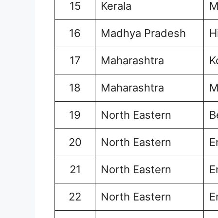
15
Kerala
M
16
Madhya Pradesh
H
17
Maharashtra
K
18
Maharashtra
M
19
North Eastern
B
20
North Eastern
E
21
North Eastern
E
22
North Eastern
E