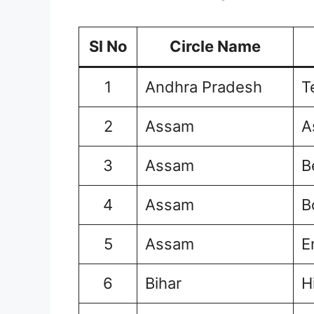
Sl No
Circle Name
1
Andhra Pradesh
T
2
Assam
A
3
Assam
B
4
Assam
B
5
Assam
E
6
Bihar
H