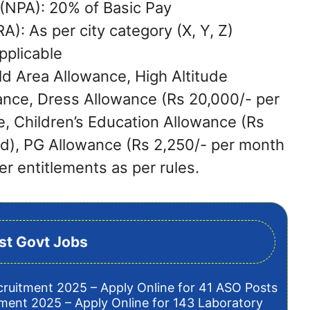
(NPA): 20% of Basic Pay
): As per city category (X, Y, Z)
pplicable
ld Area Allowance, High Altitude
ance, Dress Allowance (Rs 20,000/- per
e, Children’s Education Allowance (Rs
ld), PG Allowance (Rs 2,250/- per month
er entitlements as per rules.
st Govt Jobs
cruitment 2025 – Apply Online for 41 ASO Posts
tment 2025 – Apply Online for 143 Laboratory