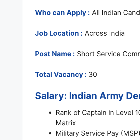
Who can Apply :
All Indian Can
Job Location :
Across India
Post Name :
Short Service Comm
Total Vacancy :
30
Salary: Indian Army D
Rank of Captain in Level 
Matrix
Military Service Pay (MSP