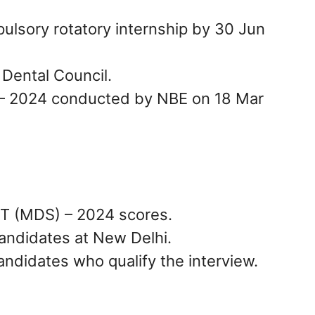
lsory rotatory internship by 30 Jun
 Dental Council.
– 2024 conducted by NBE on 18 Mar
ET (MDS) – 2024 scores.
candidates at New Delhi.
andidates who qualify the interview.