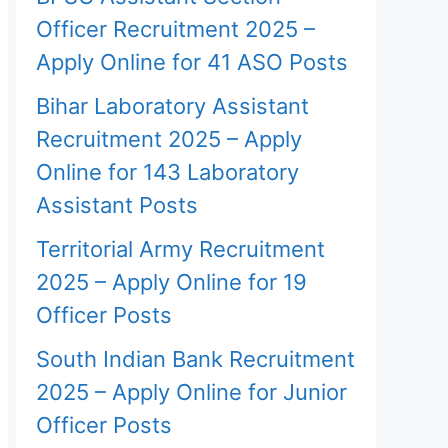
Officer Recruitment 2025 –
Apply Online for 41 ASO Posts
Bihar Laboratory Assistant
Recruitment 2025 – Apply
Online for 143 Laboratory
Assistant Posts
Territorial Army Recruitment
2025 – Apply Online for 19
Officer Posts
South Indian Bank Recruitment
2025 – Apply Online for Junior
Officer Posts