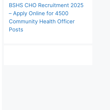
BSHS CHO Recruitment 2025
– Apply Online for 4500
Community Health Officer
Posts