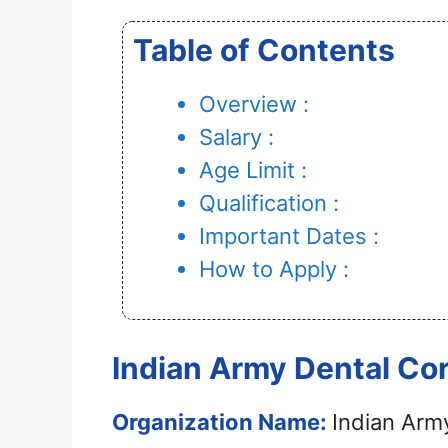
Table of Contents
Overview :
Salary :
Age Limit :
Qualification :
Important Dates :
How to Apply :
Indian Army Dental Co
Organization Name:
Indian Arm