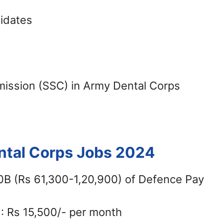
didates
ission (SSC) in Army Dental Corps
ental Corps Jobs 2024
10B (Rs 61,300-1,20,900) of Defence Pay
): Rs 15,500/- per month