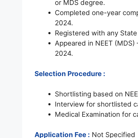
or MDS degree.
Completed one-year compu
2024.
Registered with any State
Appeared in NEET (MDS) 
2024.
Selection Procedure :
Shortlisting based on NE
Interview for shortlisted 
Medical Examination for c
Application Fee :
Not Specified