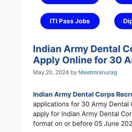
ITI Pass Jobs
Di
Indian Army Dental C
Apply Online for 30 
May 20, 2024
by
Meetmranurag
Indian Army Dental Corps Rec
applications for 30 Army Dental
apply for Indian Army Dental Co
format on or before 05 June 202