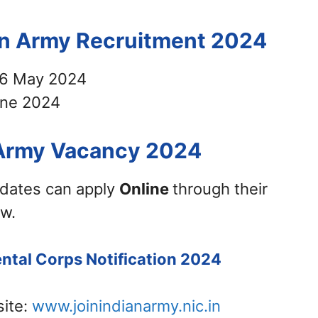
ian Army Recruitment 2024
6 May 2024
ne 2024
 Army Vacancy 2024
didates can apply
Online
through their
ow.
ental Corps Notification 2024
site:
www.joinindianarmy.nic.in