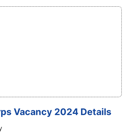
rps Vacancy 2024 Details
y