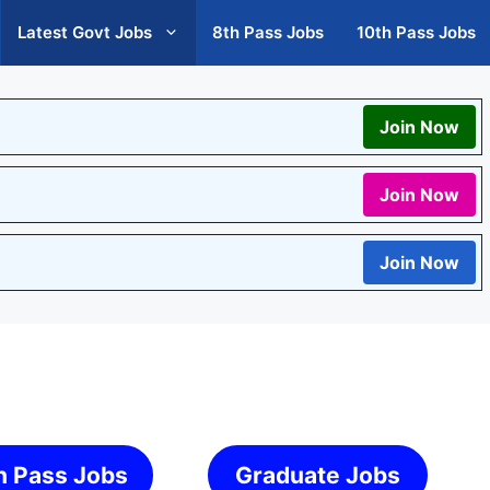
Latest Govt Jobs
8th Pass Jobs
10th Pass Jobs
Join Now
Join Now
Join Now
h Pass Jobs
Graduate Jobs