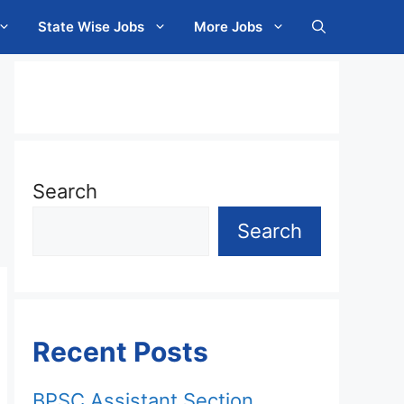
State Wise Jobs
More Jobs
Search
Search
Recent Posts
BPSC Assistant Section