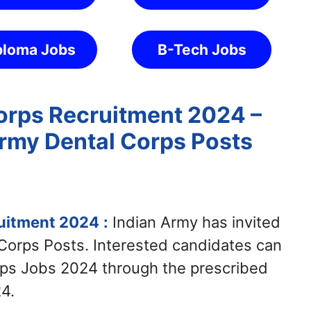
ploma Jobs
B-Tech Jobs
orps Recruitment 2024 –
Army Dental Corps Posts
ruitment 2024
:
Indian Army has invited
 Corps Posts. Interested candidates can
rps Jobs 2024 through the prescribed
4.