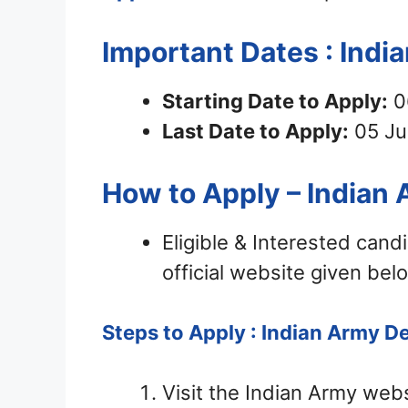
Important Dates : Ind
Starting Date to Apply:
0
Last Date to Apply:
05 Ju
How to Apply – Indian
Eligible & Interested can
official website given bel
Steps to Apply : Indian Army D
Visit the Indian Army web