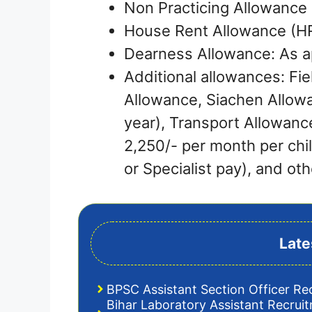
Non Practicing Allowance 
House Rent Allowance (HRA
Dearness Allowance: As a
Additional allowances: Fie
Allowance, Siachen Allow
year), Transport Allowanc
2,250/- per month per chi
or Specialist pay), and oth
Late
BPSC Assistant Section Officer Re
Bihar Laboratory Assistant Recrui