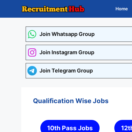
Skip
Home
to
content
Join Whatsapp Group
Join Instagram Group
Join Telegram Group
Qualification Wise Jobs
10th Pass Jobs
12t