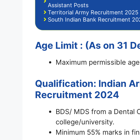
Assistant Posts
Territorial Army Recruitment 2025 
South Indian Bank Recruitment 202
Age Limit : (As on 31
Maximum permissible age 
Qualification: Indian 
Recruitment 2024
BDS/ MDS from a Dental Co
college/university.
Minimum 55% marks in fina