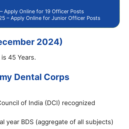
– Apply Online for 19 Officer Posts
5 – Apply Online for Junior Officer Posts
 December 2024)
is 45 Years.
Army Dental Corps
uncil of India (DCI) recognized
l year BDS (aggregate of all subjects)