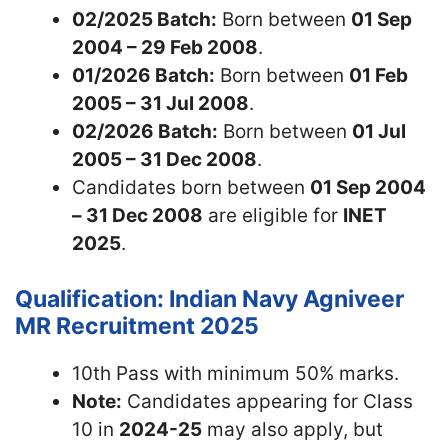
02/2025 Batch:
Born between
01 Sep
2004 – 29 Feb 2008
.
01/2026 Batch:
Born between
01 Feb
2005 – 31 Jul 2008
.
02/2026 Batch:
Born between
01 Jul
2005 – 31 Dec 2008
.
Candidates born between
01 Sep 2004
– 31 Dec 2008
are eligible for
INET
2025
.
Qualification: Indian Navy Agniveer
MR Recruitment 2025
10th Pass with minimum 50% marks.
Note:
Candidates appearing for Class
10 in
2024-25
may also apply, but