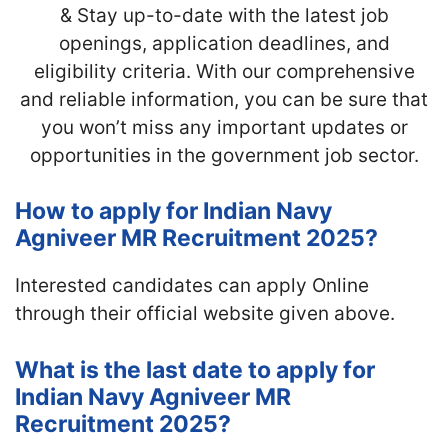
& Stay up-to-date with the latest job
openings, application deadlines, and
eligibility criteria. With our comprehensive
and reliable information, you can be sure that
you won’t miss any important updates or
opportunities in the government job sector.
How to apply for Indian Navy
Agniveer MR Recruitment 2025?
Interested candidates can apply Online
through their official website given above.
What is the last date to apply for
Indian Navy Agniveer MR
Recruitment 2025?