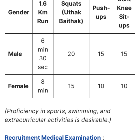
1.6
Squats
Push-
Knee
Gender
Km
(Uthak
ups
Sit-
Run
Baithak)
ups
6
min
Male
20
15
15
30
sec
8
Female
15
10
10
min
(Proficiency in sports, swimming, and
extracurricular activities is desirable.)
Recruitment Medical Examination
: