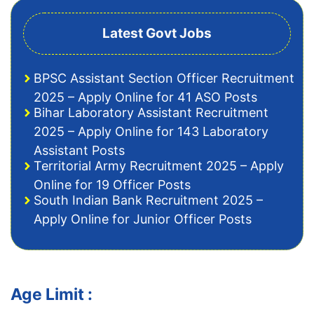
Latest Govt Jobs
BPSC Assistant Section Officer Recruitment
2025 – Apply Online for 41 ASO Posts
Bihar Laboratory Assistant Recruitment
2025 – Apply Online for 143 Laboratory
Assistant Posts
Territorial Army Recruitment 2025 – Apply
Online for 19 Officer Posts
South Indian Bank Recruitment 2025 –
Apply Online for Junior Officer Posts
Age Limit :