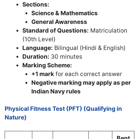
Sections:
Science & Mathematics
General Awareness
Standard of Questions:
Matriculation
(10th Level)
Language:
Bilingual (Hindi & English)
Duration:
30 minutes
Marking Scheme:
+1 mark
for each correct answer
Negative marking may apply as per
Indian Navy rules
Physical Fitness Test (PFT) (Qualifying in
Nature)
Bent