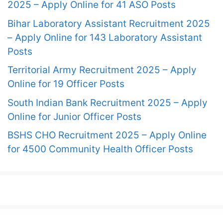
2025 – Apply Online for 41 ASO Posts
Bihar Laboratory Assistant Recruitment 2025
– Apply Online for 143 Laboratory Assistant
Posts
Territorial Army Recruitment 2025 – Apply
Online for 19 Officer Posts
South Indian Bank Recruitment 2025 – Apply
Online for Junior Officer Posts
BSHS CHO Recruitment 2025 – Apply Online
for 4500 Community Health Officer Posts