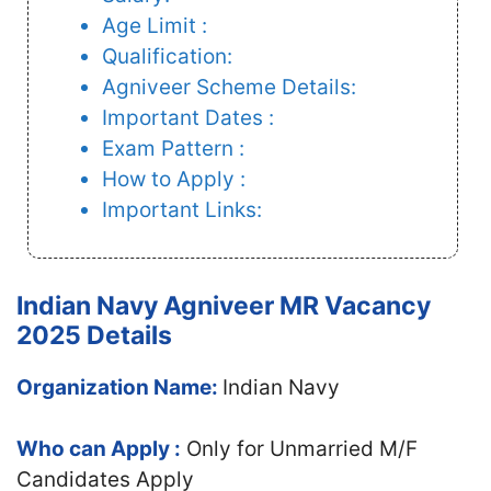
Age Limit :
Qualification:
Agniveer Scheme Details:
Important Dates :
Exam Pattern :
How to Apply :
Important Links:
Indian Navy Agniveer MR Vacancy
2025 Details
Organization Name:
Indian Navy
Who can Apply :
Only for Unmarried M/F
Candidates Apply