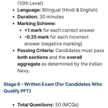
(10th Level)
Language:
Bilingual (Hindi & English)
Duration:
30 minutes
Marking Scheme:
+1 mark
for each correct answer
-0.25 mark
for each incorrect
answer (negative marking)
Passing Criteria:
Candidates must pass
both sections
and the
overall
aggregate
as determined by the Indian
Navy.
Stage II – Written Exam (For Candidates Who
Qualify PFT)
Total Questions:
50 (MCQs)