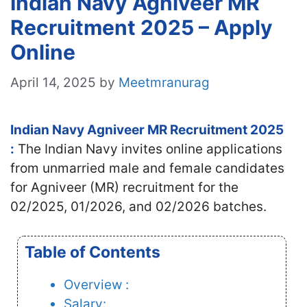
Indian Navy Agniveer MR
Recruitment 2025 – Apply
Online
April 14, 2025
by
Meetmranurag
Indian Navy Agniveer MR Recruitment 2025
:
The Indian Navy invites online applications
from unmarried male and female candidates
for Agniveer (MR) recruitment for the
02/2025, 01/2026, and 02/2026 batches.
Table of Contents
Overview :
Salary: