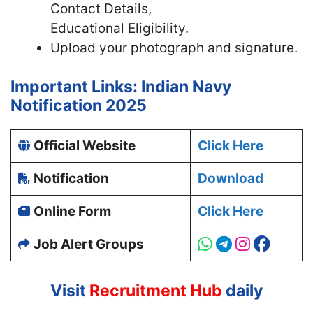
Contact Details,
Educational Eligibility.
Upload your photograph and signature.
Important Links: Indian Navy
Notification 2025
Official Website
Click Here
Notification
Download
Online Form
Click Here
Job Alert Groups
Visit
Recruitment Hub
daily