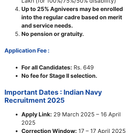
Lakh (for 100%/75%/50% disability)
Up to 25% Agniveers may be enrolled
into the regular cadre based on merit
and service needs.
No pension or gratuity.
Application Fee :
For all Candidates:
Rs. 649
No fee for Stage II selection.
Important Dates : Indian Navy
Recruitment 2025
Apply Link:
29 March 2025 – 16 April
2025
Correction Window:
17 – 17 April 2025