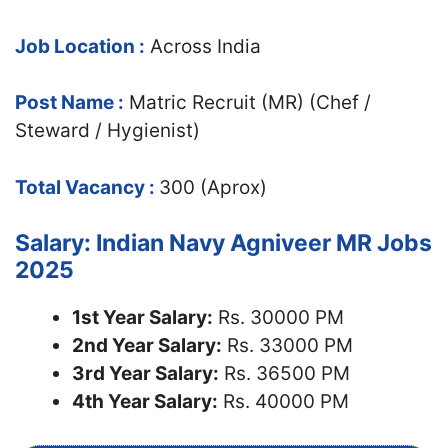
Job Location :
Across India
Post Name :
Matric Recruit (MR) (Chef /
Steward / Hygienist)
Total Vacancy :
300 (Aprox)
Salary: Indian Navy Agniveer MR Jobs
2025
1st Year Salary:
Rs. 30000 PM
2nd Year Salary:
Rs. 33000 PM
3rd Year Salary:
Rs. 36500 PM
4th Year Salary:
Rs. 40000 PM