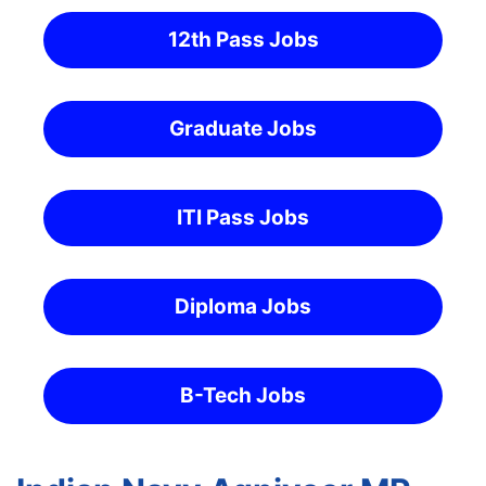
12th Pass Jobs
Graduate Jobs
ITI Pass Jobs
Diploma Jobs
B-Tech Jobs