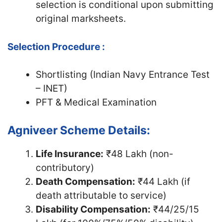
selection is conditional upon submitting
original marksheets.
Selection Procedure :
Shortlisting (Indian Navy Entrance Test
– INET)
PFT & Medical Examination
Agniveer Scheme Details:
Life Insurance:
₹48 Lakh (non-
contributory)
Death Compensation:
₹44 Lakh (if
death attributable to service)
Disability Compensation:
₹44/25/15