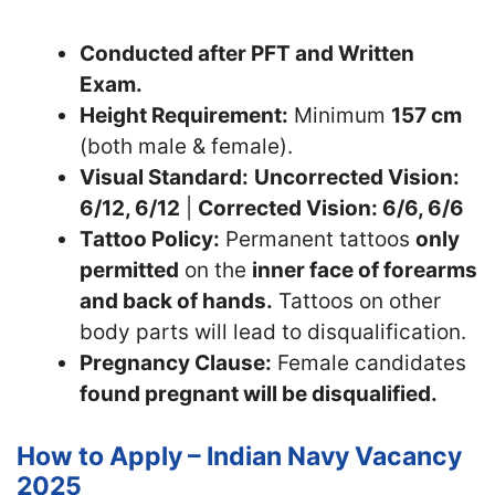
Conducted after PFT and Written
Exam.
Height Requirement:
Minimum
157 cm
(both male & female).
Visual Standard:
Uncorrected Vision:
6/12, 6/12
|
Corrected Vision: 6/6, 6/6
Tattoo Policy:
Permanent tattoos
only
permitted
on the
inner face of forearms
and back of hands.
Tattoos on other
body parts will lead to disqualification.
Pregnancy Clause:
Female candidates
found pregnant will be disqualified.
How to Apply – Indian Navy Vacancy
2025