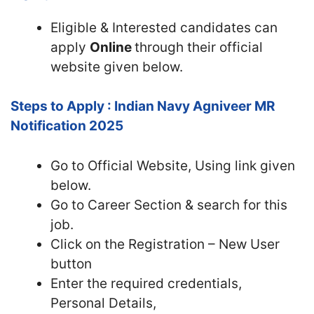
Eligible & Interested candidates can
apply
Online
through their official
website given below.
Steps to Apply : Indian Navy Agniveer MR
Notification 2025
Go to Official Website, Using link given
below.
Go to Career Section & search for this
job.
Click on the Registration – New User
button
Enter the required credentials,
Personal Details,