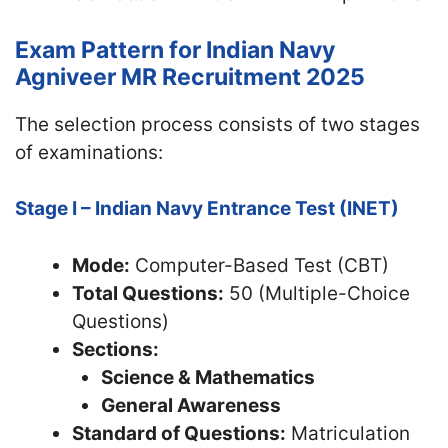
Exam Pattern for Indian Navy
Agniveer MR Recruitment 2025
The selection process consists of two stages
of examinations:
Stage I – Indian Navy Entrance Test (INET)
Mode:
Computer-Based Test (CBT)
Total Questions:
50 (Multiple-Choice
Questions)
Sections:
Science & Mathematics
General Awareness
Standard of Questions:
Matriculation