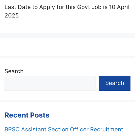
Last Date to Apply for this Govt Job is 10 April
2025
Search
Search
Recent Posts
BPSC Assistant Section Officer Recruitment