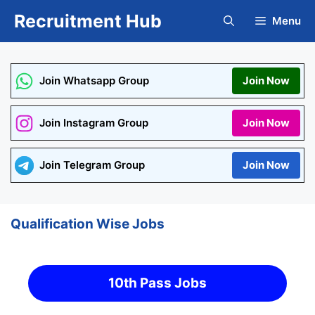
Skip
Recruitment Hub
Menu
to
content
Join Whatsapp Group
Join Now
Join Instagram Group
Join Now
Join Telegram Group
Join Now
Qualification Wise Jobs
10th Pass Jobs