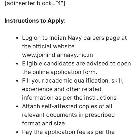
[adinserter block=”4″]
Instructions to Apply:
Log on to Indian Navy careers page at
the official website
www.joinindiannavy.nic.in
Eligible candidates are advised to open
the online application form.
Fill your academic qualification, skill,
experience and other related
information as per the instructions
Attach self-attested copies of all
relevant documents in prescribed
format and size.
Pay the application fee as per the