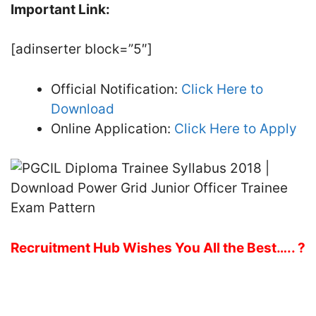
Important Link:
[adinserter block=”5″]
Official Notification:
Click Here to
Download
Online Application:
Click Here to Apply
Recruitment Hub Wishes You All the Best….. ?