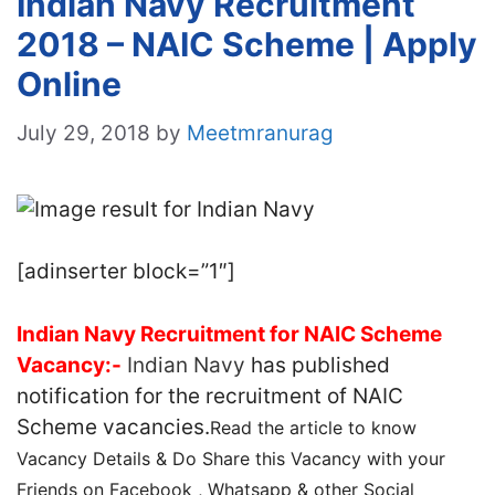
Indian Navy Recruitment
2018 – NAIC Scheme | Apply
Online
July 29, 2018
by
Meetmranurag
[adinserter block=”1″]
Indian Navy Recruitment for NAIC Scheme
Vacancy:-
Indian Navy
has published
notification for the recruitment of NAIC
Scheme vacancies.
Read the article to know
Vacancy Details & Do Share this Vacancy with your
Friends on Facebook , Whatsapp & other Social