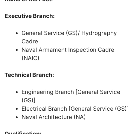
Executive Branch:
General Service (GS)/ Hydrography
Cadre
Naval Armament Inspection Cadre
(NAIC)
Technical Branch:
Engineering Branch [General Service
(GS)]
Electrical Branch [General Service (GS)]
Naval Architecture (NA)
Qualification: