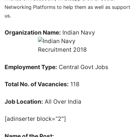
Networking Platforms to help them as well as support
us.
Organization Name:
Indian Navy
Employment Type:
Central Govt Jobs
Total No. of Vacancies:
118
Job Location:
All Over India
[adinserter block=”2″]
Name of the Post: