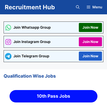
Skip
Recruitment Hub
Menu
to
content
Join Whatsapp Group
Join Now
Join Instagram Group
Join Now
Join Telegram Group
Join Now
Qualification Wise Jobs
10th Pass Jobs