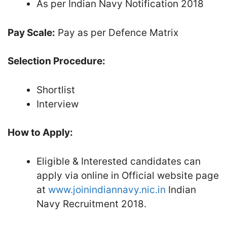
As per Indian Navy Notification 2018
Pay Scale:
Pay as per Defence Matrix
Selection Procedure:
Shortlist
Interview
How to Apply:
Eligible & Interested candidates can
apply via online in Official website page
at
www.joinindiannavy.nic.in
Indian
Navy Recruitment 2018.