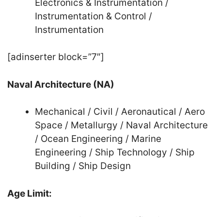
Electronics & Instrumentation /
Instrumentation & Control /
Instrumentation
[adinserter block=”7″]
Naval Architecture (NA)
Mechanical / Civil / Aeronautical / Aero
Space / Metallurgy / Naval Architecture
/ Ocean Engineering / Marine
Engineering / Ship Technology / Ship
Building / Ship Design
Age Limit: