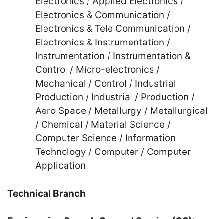
Electronics / Applied Electronics /
Electronics & Communication /
Electronics & Tele Communication /
Electronics & Instrumentation /
Instrumentation / Instrumentation &
Control / Micro-electronics /
Mechanical / Control / Industrial
Production / Industrial / Production /
Aero Space / Metallurgy / Metallurgical
/ Chemical / Material Science /
Computer Science / Information
Technology / Computer / Computer
Application
Technical Branch