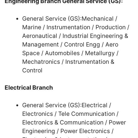
Engineering Branch General Service (GS):
General Service (GS):Mechanical /
Marine / Instrumentation / Production /
Aeronautical / Industrial Engineering &
Management / Control Engg / Aero
Space / Automobiles / Metallurgy /
Mechatronics / Instrumentation &
Control
Electrical Branch
General Service (GS):Electrical /
Electronics / Tele Communication /
Electronics & Communication / Power
Engineering / Power Electronics /