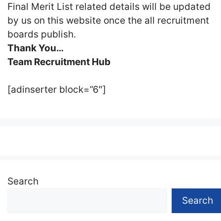
Final Merit List related details will be updated
by us on this website once the all recruitment
boards publish.
Thank You…
Team Recruitment Hub
[adinserter block=”6″]
Search
Search