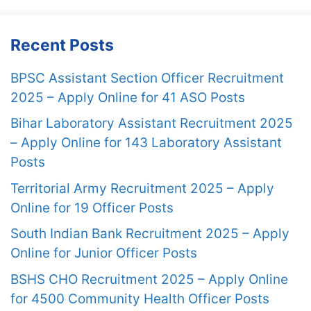
Recent Posts
BPSC Assistant Section Officer Recruitment
2025 – Apply Online for 41 ASO Posts
Bihar Laboratory Assistant Recruitment 2025
– Apply Online for 143 Laboratory Assistant
Posts
Territorial Army Recruitment 2025 – Apply
Online for 19 Officer Posts
South Indian Bank Recruitment 2025 – Apply
Online for Junior Officer Posts
BSHS CHO Recruitment 2025 – Apply Online
for 4500 Community Health Officer Posts