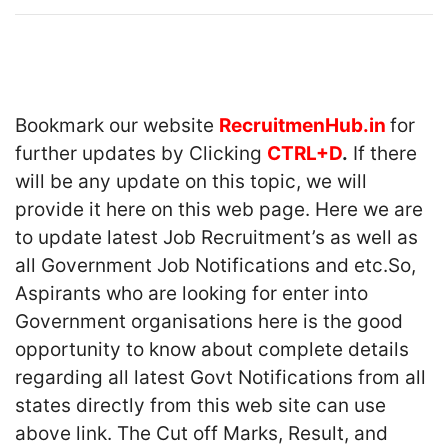
Bookmark our website
RecruitmenHub.in
for
further updates by Clicking
CTRL+D
.
If there
will be any update on this topic, we will
provide it here on this web page. Here we are
to update latest Job Recruitment’s as well as
all Government Job Notifications and etc.So,
Aspirants who are looking for enter into
Government organisations here is the good
opportunity to know about complete details
regarding all latest Govt Notifications from all
states directly from this web site can use
above link. The Cut off Marks, Result, and