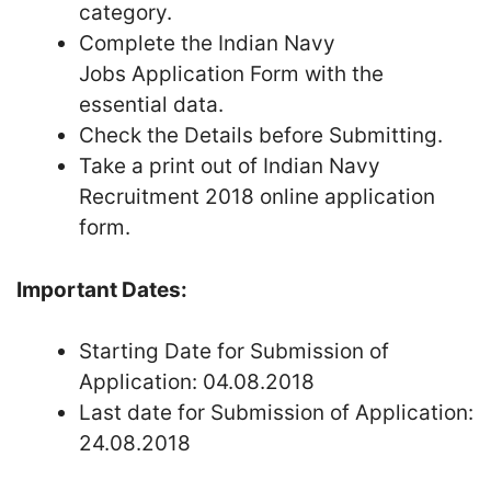
category.
Complete the Indian Navy
Jobs Application Form with the
essential data.
Check the Details before Submitting.
Take a print out of Indian Navy
Recruitment 2018 online application
form.
Important Dates:
Starting Date for Submission of
Application: 04.08.2018
Last date for Submission of Application:
24.08.2018