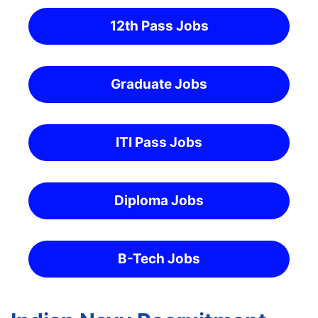
12th Pass Jobs
Graduate Jobs
ITI Pass Jobs
Diploma Jobs
B-Tech Jobs