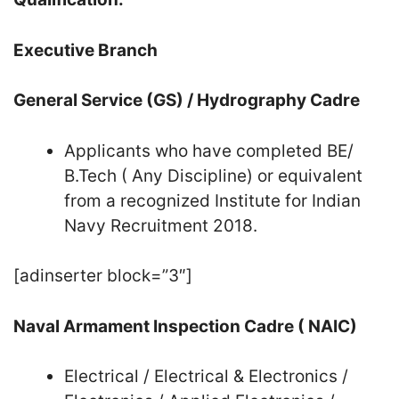
Executive Branch
General Service (GS) / Hydrography Cadre
Applicants who have completed BE/
B.Tech ( Any Discipline) or equivalent
from a recognized Institute for Indian
Navy Recruitment 2018.
[adinserter block=”3″]
Naval Armament Inspection Cadre ( NAIC)
Electrical / Electrical & Electronics /