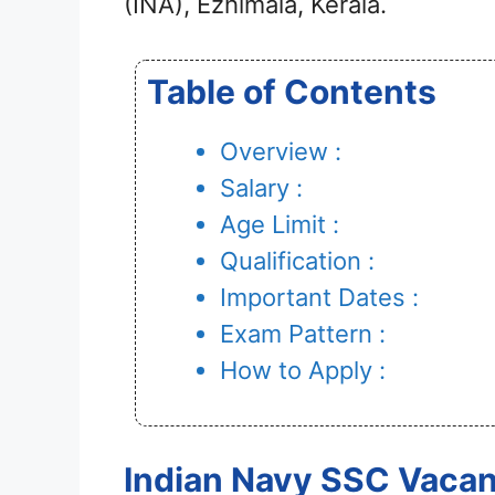
(INA), Ezhimala, Kerala.
Table of Contents
Overview :
Salary :
Age Limit :
Qualification :
Important Dates :
Exam Pattern :
How to Apply :
Indian Navy SSC Vacan