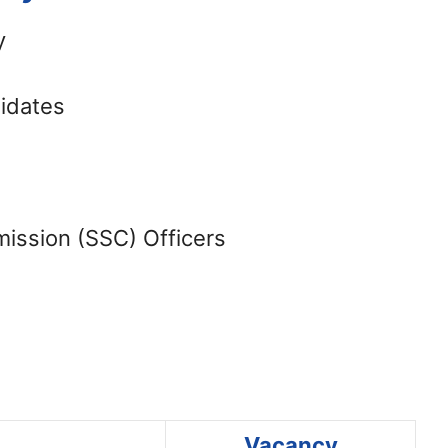
y
didates
ission (SSC) Officers
Vacancy