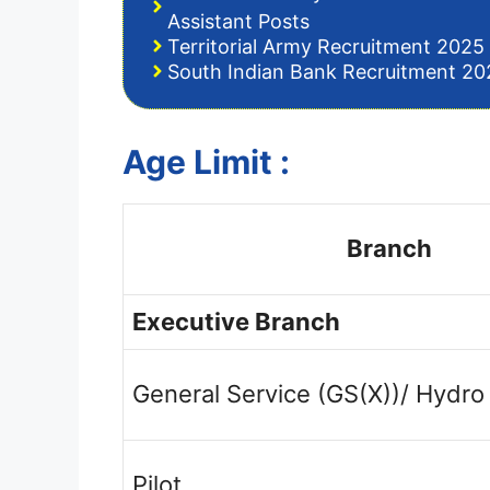
Assistant Posts
Territorial Army Recruitment 2025 
South Indian Bank Recruitment 202
Age Limit :
Branch
Executive Branch
General Service (GS(X))/ Hydro
Pilot