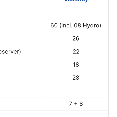
60 (Incl. 08 Hydro)
26
bserver)
22
18
28
7 + 8