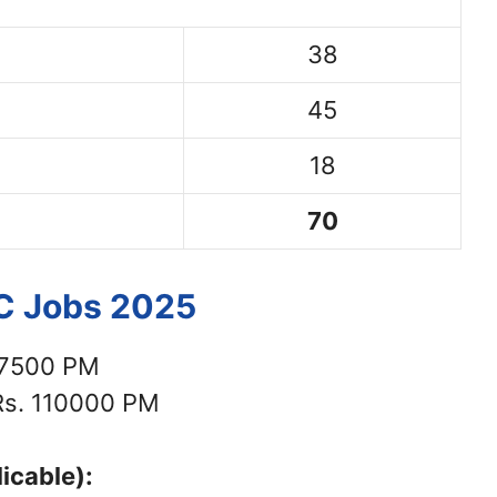
38
45
18
70
SC Jobs 2025
77500 PM
s. 110000 PM
icable):