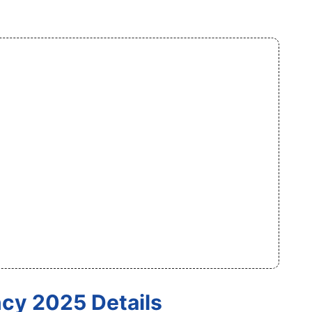
cy 2025 Details