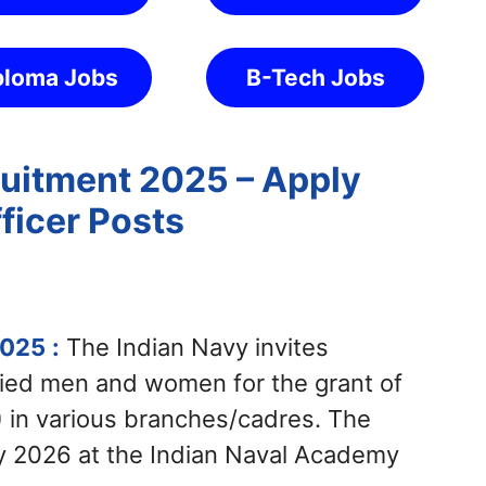
ploma Jobs
B-Tech Jobs
uitment 2025 – Apply
ficer Posts
2025
:
The Indian Navy invites
rried men and women for the grant of
 in various branches/cadres. The
y 2026 at the Indian Naval Academy