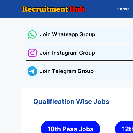
Skip
Home
to
content
Join Whatsapp Group
Join Instagram Group
Join Telegram Group
Qualification Wise Jobs
10th Pass Jobs
12t