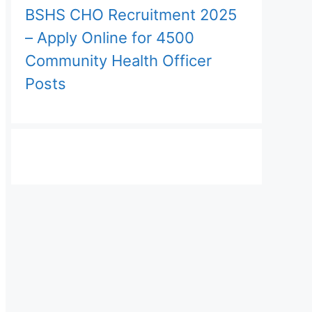
BSHS CHO Recruitment 2025
– Apply Online for 4500
Community Health Officer
Posts