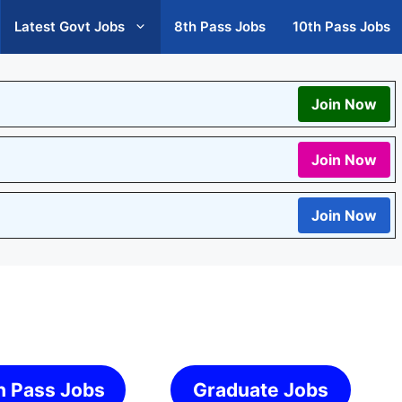
Latest Govt Jobs
8th Pass Jobs
10th Pass Jobs
Join Now
Join Now
Join Now
h Pass Jobs
Graduate Jobs