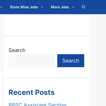
State Wise Jobs
More Jobs
Search
Search
Recent Posts
BPSC Assistant Section