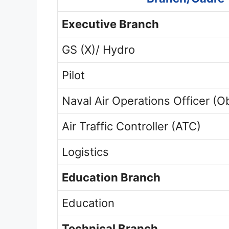
Executive Branch
GS (X)/ Hydro
Pilot
Naval Air Operations Officer (O
Air Traffic Controller (ATC)
Logistics
Education Branch
Education
Technical Branch