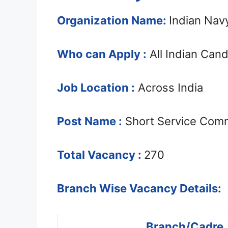
Organization Name:
Indian Nav
Who can Apply :
All Indian Can
Job Location :
Across India
Post Name :
Short Service Comm
Total Vacancy :
270
Branch Wise Vacancy Details:
Branch/Cadre