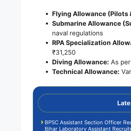
Flying Allowance (Pilots
Submarine Allowance (S
naval regulations
RPA Specialization Allow
₹31,250
Diving Allowance:
As per
Technical Allowance:
Var
Late
BPSC Assistant Section Officer Re
Bihar Laboratory Assistant Recrui