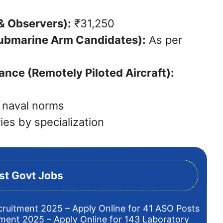
 & Observers):
₹31,250
ubmarine Arm Candidates):
As per
ance (Remotely Piloted Aircraft):
 naval norms
ies by specialization
st Govt Jobs
cruitment 2025 – Apply Online for 41 ASO Posts
tment 2025 – Apply Online for 143 Laboratory