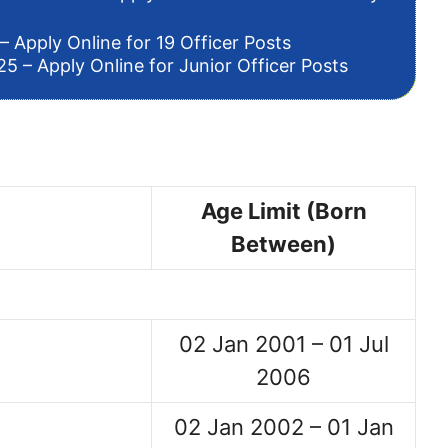
– Apply Online for 19 Officer Posts
5 – Apply Online for Junior Officer Posts
Age Limit (Born
Between)
02 Jan 2001 – 01 Jul
2006
02 Jan 2002 – 01 Jan