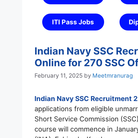
ITI Pass Jobs
Di
Indian Navy SSC Recr
Online for 270 SSC Of
February 11, 2025
by
Meetmranurag
Indian Navy SSC Recruitment 
applications from eligible unma
Short Service Commission (SSC)
course will commence in Januar