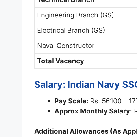
Engineering Branch (GS)
Electrical Branch (GS)
Naval Constructor
Total Vacancy
Salary: Indian Navy S
Pay Scale:
Rs. 56100 – 1
Approx Monthly Salary:
R
Additional Allowances (As Appl