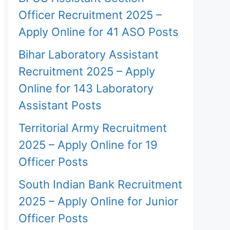
Officer Recruitment 2025 –
Apply Online for 41 ASO Posts
Bihar Laboratory Assistant
Recruitment 2025 – Apply
Online for 143 Laboratory
Assistant Posts
Territorial Army Recruitment
2025 – Apply Online for 19
Officer Posts
South Indian Bank Recruitment
2025 – Apply Online for Junior
Officer Posts