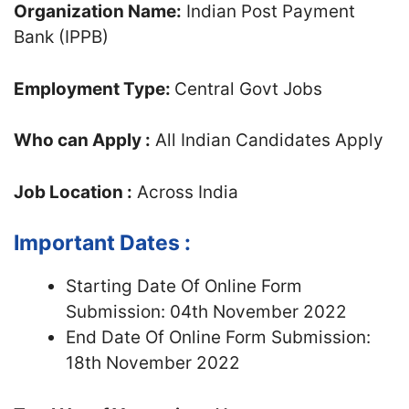
Organization Name:
Indian Post Payment
Bank (IPPB)
Employment Type:
Central Govt Jobs
Who can Apply :
All Indian Candidates Apply
Job Location :
Across India
Important Dates :
Starting Date Of Online Form
Submission: 04th November 2022
End Date Of Online Form Submission:
18th November 2022