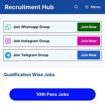
Skip
Recruitment Hub
Menu
to
content
Join Whatsapp Group
Join Now
Join Instagram Group
Join Now
Join Telegram Group
Join Now
Qualification Wise Jobs
10th Pass Jobs