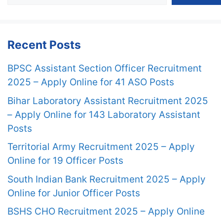
Recent Posts
BPSC Assistant Section Officer Recruitment
2025 – Apply Online for 41 ASO Posts
Bihar Laboratory Assistant Recruitment 2025
– Apply Online for 143 Laboratory Assistant
Posts
Territorial Army Recruitment 2025 – Apply
Online for 19 Officer Posts
South Indian Bank Recruitment 2025 – Apply
Online for Junior Officer Posts
BSHS CHO Recruitment 2025 – Apply Online