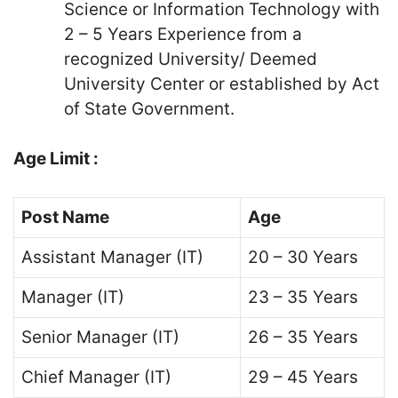
Science or Information Technology with
2 – 5 Years Experience from a
recognized University/ Deemed
University Center or established by Act
of State Government.
Age Limit :
Post Name
Age
Assistant Manager (IT)
20 – 30 Years
Manager (IT)
23 – 35 Years
Senior Manager (IT)
26 – 35 Years
Chief Manager (IT)
29 – 45 Years