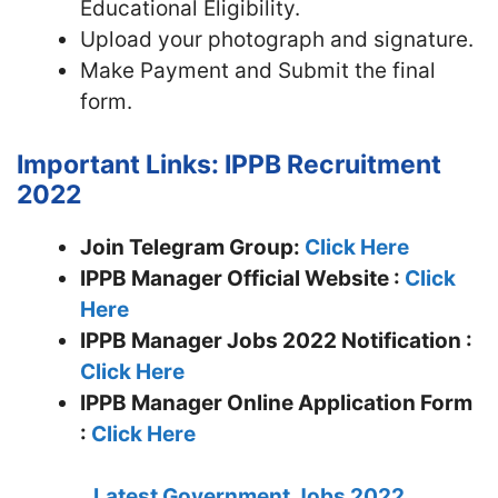
Educational Eligibility.
Upload your photograph and signature.
Make Payment and Submit the final
form.
Important Links: IPPB Recruitment
2022
Join Telegram Group:
Click Here
IPPB Manager
Official Website :
Click
Here
IPPB Manager Jobs 2022 Notification :
Click Here
IPPB Manager Online Application Form
:
Click Here
Latest Government Jobs 2022