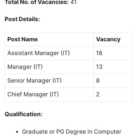
Total No. of Vacancies:
41
Post Details:
Post Name
Vacancy
Assistant Manager (IT)
18
Manager (IT)
13
Senior Manager (IT)
8
Chief Manager (IT)
2
Qualification:
Graduate or PG Degree in Computer