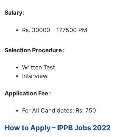
Salary:
Rs. 30000 – 177500 PM
Selection Procedure :
Written Test
Interview.
Application Fee :
For All Candidates: Rs. 750
How to Apply – IPPB Jobs 2022