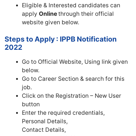
Eligible & Interested candidates can
apply
Online
through their official
website given below.
Steps to Apply : IPPB Notification
2022
Go to Official Website, Using link given
below.
Go to Career Section & search for this
job.
Click on the Registration – New User
button
Enter the required credentials,
Personal Details,
Contact Details,