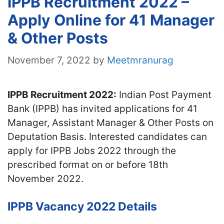
IPPB Recruitment 2022 –
Apply Online for 41 Manager
& Other Posts
November 7, 2022
by
Meetmranurag
IPPB Recruitment 2022:
Indian Post Payment
Bank (IPPB) has invited applications for 41
Manager, Assistant Manager & Other Posts on
Deputation Basis. Interested candidates can
apply for IPPB Jobs 2022 through the
prescribed format on or before 18th
November 2022.
IPPB Vacancy 2022 Details