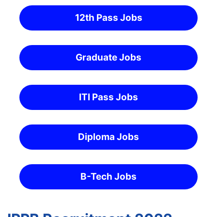
12th Pass Jobs
Graduate Jobs
ITI Pass Jobs
Diploma Jobs
B-Tech Jobs