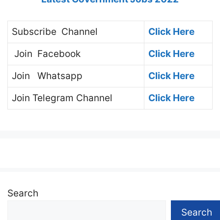
Subscribe
Channel
Click Here
Join
Facebook
Click Here
Join
Whatsapp
Click Here
Join
Telegram Channel
Click Here
Search
Search