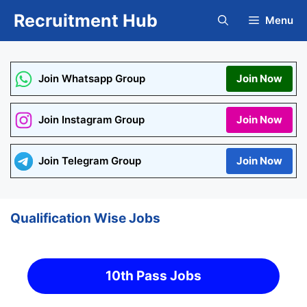
Skip
Recruitment Hub
Menu
to
content
Join Whatsapp Group
Join Now
Join Instagram Group
Join Now
Join Telegram Group
Join Now
Qualification Wise Jobs
10th Pass Jobs