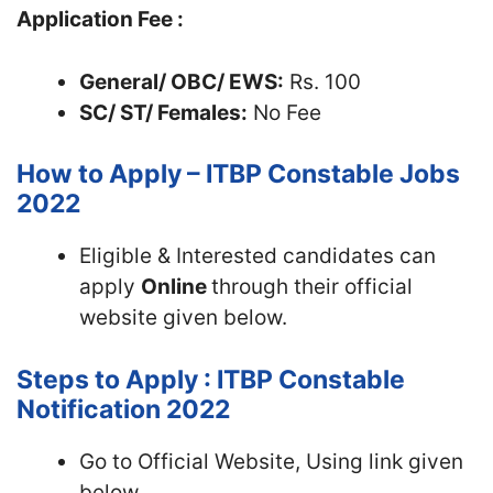
Application Fee :
General/ OBC/ EWS:
Rs. 100
SC/ ST/ Females:
No Fee
How to Apply – ITBP Constable Jobs
2022
Eligible & Interested candidates can
apply
Online
through their official
website given below.
Steps to Apply : ITBP Constable
Notification 2022
Go to Official Website, Using link given
below.