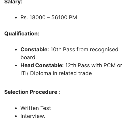
Salary:
Rs. 18000 – 56100 PM
Qualification:
Constable:
10th Pass from recognised
board.
Head Constable:
12th Pass with PCM or
ITI/ Diploma in related trade
Selection Procedure :
Written Test
Interview.