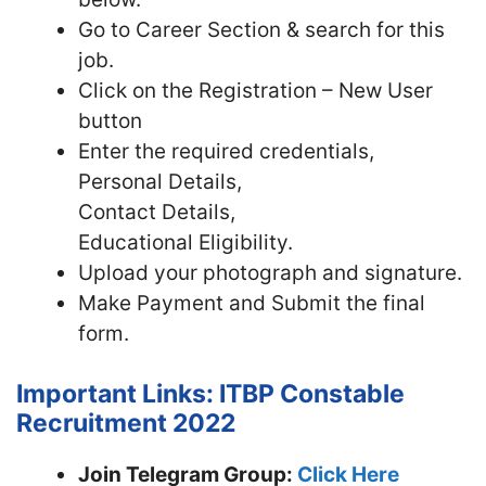
Go to Career Section & search for this
job.
Click on the Registration – New User
button
Enter the required credentials,
Personal Details,
Contact Details,
Educational Eligibility.
Upload your photograph and signature.
Make Payment and Submit the final
form.
Important Links: ITBP Constable
Recruitment 2022
Join Telegram Group:
Click Here