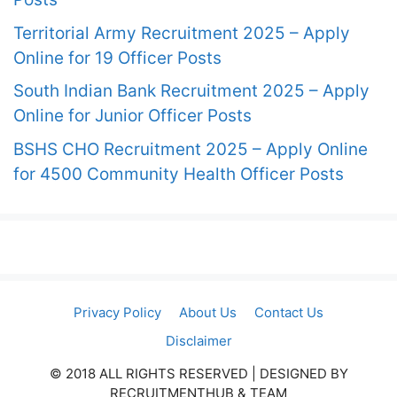
Territorial Army Recruitment 2025 – Apply
Online for 19 Officer Posts
South Indian Bank Recruitment 2025 – Apply
Online for Junior Officer Posts
BSHS CHO Recruitment 2025 – Apply Online
for 4500 Community Health Officer Posts
Privacy Policy
About Us
Contact Us
Disclaimer
© 2018 ALL RIGHTS RESERVED​ | DESIGNED BY
RECRUITMENTHUB & TEAM