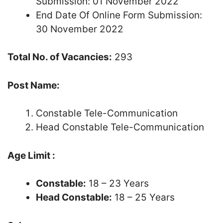
Submission: 01 November 2022
End Date Of Online Form Submission:
30 November 2022
Total No. of Vacancies:
293
Post Name:
Constable Tele-Communication
Head Constable Tele-Communication
Age Limit :
Constable:
18 – 23 Years
Head Constable:
18 – 25 Years