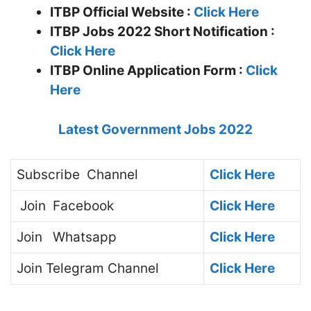
ITBP
Official Website :
Click Here
ITBP Jobs 2022 Short Notification :
Click Here
ITBP Online Application Form :
Click
Here
Latest Government Jobs 2022
Subscribe
Channel
Click Here
Join
Facebook
Click Here
Join
Whatsapp
Click Here
Join
Telegram Channel
Click Here