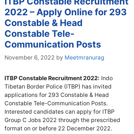
ITBP Constable Recruitment
2022 – Apply Online for 293
Constable & Head
Constable Tele-
Communication Posts
November 6, 2022
by
Meetmranurag
ITBP Constable Recruitment 2022:
Indo
Tibetan Border Police (ITBP) has invited
applications for 293 Constable & Head
Constable Tele-Communication Posts.
Interested candidates can apply for ITBP
Group C Jobs 2022 through the prescribed
format on or before 22 December 2022.