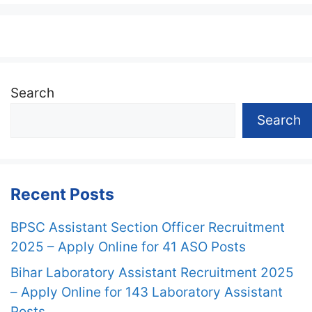
Search
Search
Recent Posts
BPSC Assistant Section Officer Recruitment
2025 – Apply Online for 41 ASO Posts
Bihar Laboratory Assistant Recruitment 2025
– Apply Online for 143 Laboratory Assistant
Posts