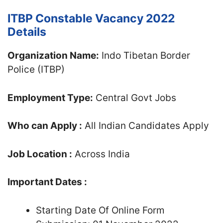
ITBP Constable Vacancy 2022
Details
Organization Name:
Indo Tibetan Border
Police (ITBP)
Employment Type:
Central Govt Jobs
Who can Apply :
All Indian Candidates Apply
Job Location :
Across India
Important Dates :
Starting Date Of Online Form