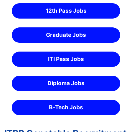
12th Pass Jobs
Graduate Jobs
ITI Pass Jobs
Diploma Jobs
B-Tech Jobs