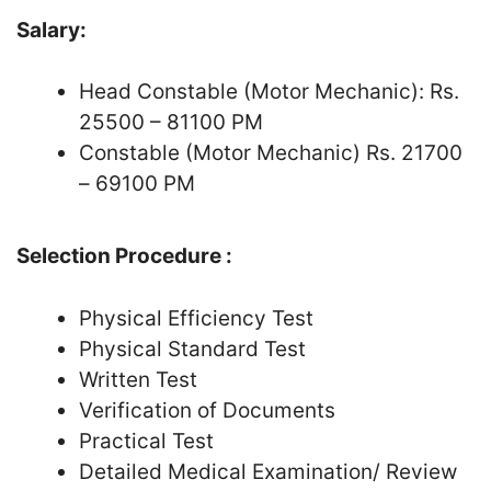
Salary:
Head Constable (Motor Mechanic): Rs.
25500 – 81100 PM
Constable (Motor Mechanic) Rs. 21700
– 69100 PM
Selection Procedure :
Physical Efficiency Test
Physical Standard Test
Written Test
Verification of Documents
Practical Test
Detailed Medical Examination/ Review