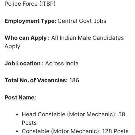
Police Force (ITBP)
Employment Type:
Central Govt Jobs
Who can Apply :
All Indian Male Candidates
Apply
Job Location :
Across India
Total No. of Vacancies:
186
Post Name:
Head Constable (Motor Mechanic): 58
Posts
Constable (Motor Mechanic): 128 Posts