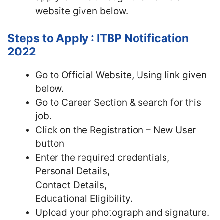
website given below.
Steps to Apply : ITBP Notification
2022
Go to Official Website, Using link given
below.
Go to Career Section & search for this
job.
Click on the Registration – New User
button
Enter the required credentials,
Personal Details,
Contact Details,
Educational Eligibility.
Upload your photograph and signature.