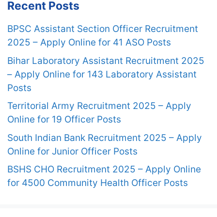
Recent Posts
BPSC Assistant Section Officer Recruitment
2025 – Apply Online for 41 ASO Posts
Bihar Laboratory Assistant Recruitment 2025
– Apply Online for 143 Laboratory Assistant
Posts
Territorial Army Recruitment 2025 – Apply
Online for 19 Officer Posts
South Indian Bank Recruitment 2025 – Apply
Online for Junior Officer Posts
BSHS CHO Recruitment 2025 – Apply Online
for 4500 Community Health Officer Posts