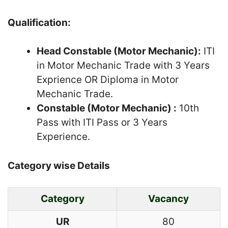
Qualification:
Head Constable (Motor Mechanic):
ITI
in Motor Mechanic Trade with 3 Years
Exprience OR Diploma in Motor
Mechanic Trade.
Constable (Motor Mechanic) :
10th
Pass with ITI Pass or 3 Years
Experience.
Category wise Details
Category
Vacancy
UR
80