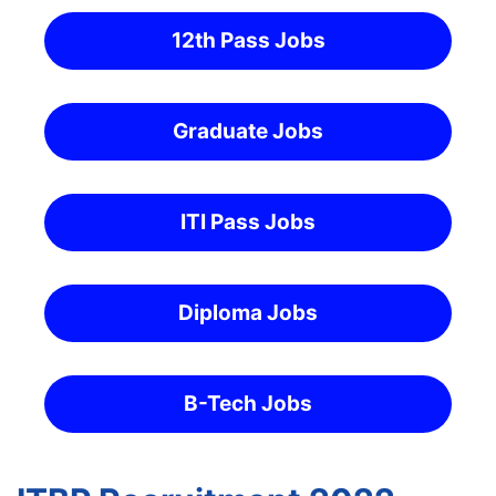
12th Pass Jobs
Graduate Jobs
ITI Pass Jobs
Diploma Jobs
B-Tech Jobs