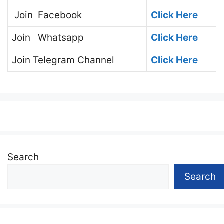
Join
Facebook
Click Here
Join
Whatsapp
Click Here
Join
Telegram Channel
Click Here
Search
Search