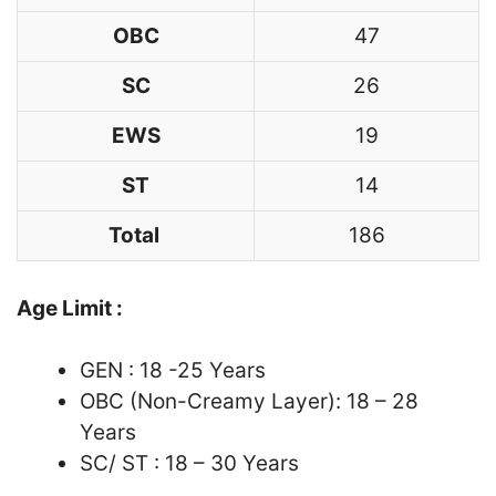
OBC
47
SC
26
EWS
19
ST
14
Total
186
Age Limit :
GEN : 18 -25 Years
OBC (Non-Creamy Layer): 18 – 28
Years
SC/ ST : 18 – 30 Years