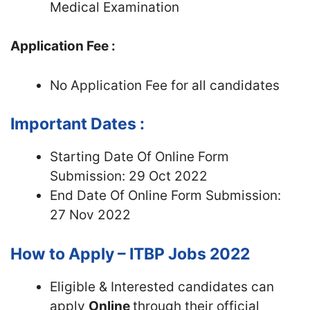
Medical Examination
Application Fee :
No Application Fee for all candidates
Important Dates :
Starting Date Of Online Form
Submission: 29 Oct 2022
End Date Of Online Form Submission:
27 Nov 2022
How to Apply – ITBP Jobs 2022
Eligible & Interested candidates can
apply
Online
through their official