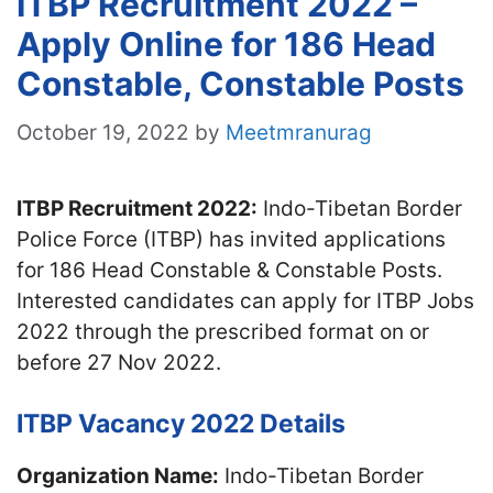
ITBP Recruitment 2022 –
Apply Online for 186 Head
Constable, Constable Posts
October 19, 2022
by
Meetmranurag
ITBP Recruitment 2022:
Indo-Tibetan Border
Police Force (ITBP) has invited applications
for 186 Head Constable & Constable Posts.
Interested candidates can apply for ITBP Jobs
2022 through the prescribed format on or
before 27 Nov 2022.
ITBP Vacancy 2022 Details
Organization Name:
Indo-Tibetan Border