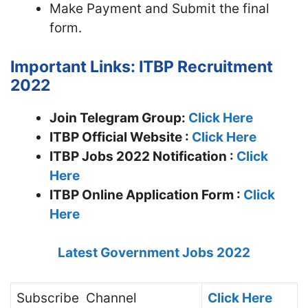
Make Payment and Submit the final
form.
Important Links: ITBP Recruitment
2022
Join Telegram Group:
Click Here
ITBP
Official Website :
Click Here
ITBP Jobs 2022 Notification :
Click
Here
ITBP Online Application Form :
Click
Here
Latest Government Jobs 2022
Subscribe
Channel
Click Here