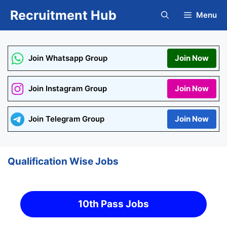
Skip
Recruitment Hub
Menu
to
content
Join Whatsapp Group
Join Now
Join Instagram Group
Join Now
Join Telegram Group
Join Now
Qualification Wise Jobs
10th Pass Jobs