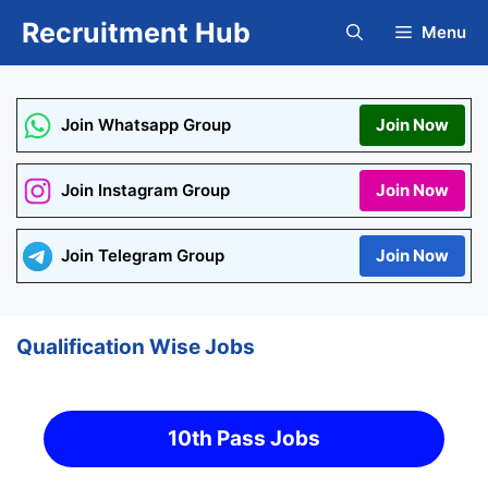
Skip
Recruitment Hub
Menu
to
content
Join Whatsapp Group
Join Now
Join Instagram Group
Join Now
Join Telegram Group
Join Now
Qualification Wise Jobs
10th Pass Jobs