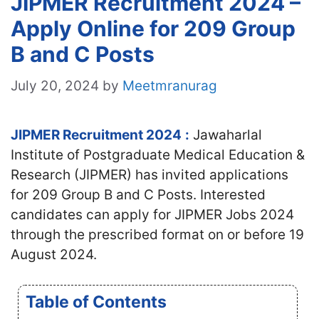
JIPMER Recruitment 2024 –
Apply Online for 209 Group
B and C Posts
July 20, 2024
by
Meetmranurag
JIPMER Recruitment 2024
:
Jawaharlal
Institute of Postgraduate Medical Education &
Research (JIPMER) has invited applications
for 209 Group B and C Posts. Interested
candidates can apply for JIPMER Jobs 2024
through the prescribed format on or before 19
August 2024.
Table of Contents