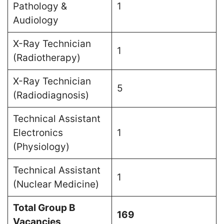
Pathology &
1
Audiology
X-Ray Technician
1
(Radiotherapy)
X-Ray Technician
5
(Radiodiagnosis)
Technical Assistant
Electronics
1
(Physiology)
Technical Assistant
1
(Nuclear Medicine)
Total Group B
169
Vacancies