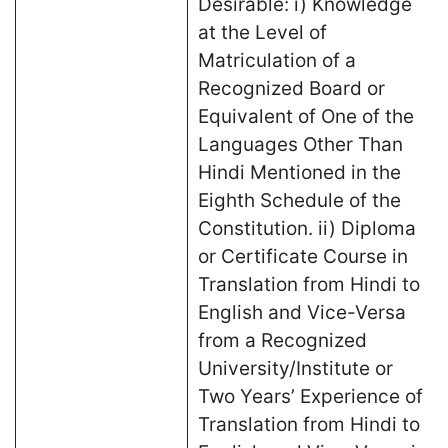
Desirable: i) Knowledge
at the Level of
Matriculation of a
Recognized Board or
Equivalent of One of the
Languages Other Than
Hindi Mentioned in the
Eighth Schedule of the
Constitution. ii) Diploma
or Certificate Course in
Translation from Hindi to
English and Vice-Versa
from a Recognized
University/Institute or
Two Years’ Experience of
Translation from Hindi to