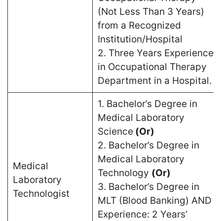
(Not Less Than 3 Years)
from a Recognized
Institution/Hospital
2. Three Years Experience
in Occupational Therapy
Department in a Hospital.
1. Bachelor’s Degree in
Medical Laboratory
Science
(Or)
2. Bachelor’s Degree in
Medical Laboratory
Medical
Technology
(Or)
Laboratory
3. Bachelor’s Degree in
Technologist
MLT (Blood Banking) AND
Experience: 2 Years’