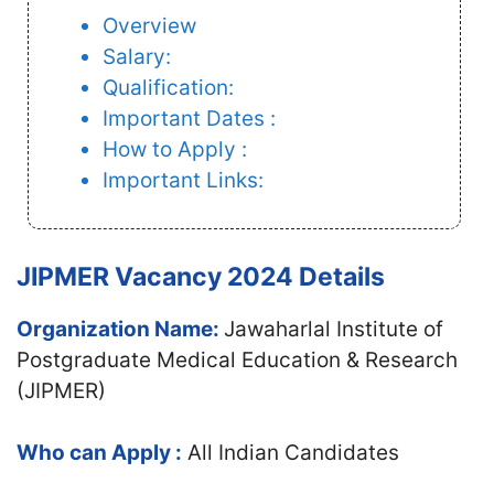
Overview
Salary:
Qualification:
Important Dates :
How to Apply :
Important Links:
JIPMER Vacancy 2024 Details
Organization Name:
Jawaharlal Institute of
Postgraduate Medical Education & Research
(JIPMER)
Who can Apply :
All Indian Candidates