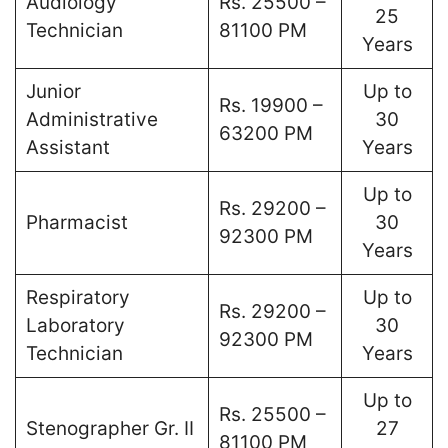
Audiology
Rs. 25500 –
25
Technician
81100 PM
Years
Junior
Up to
Rs. 19900 –
Administrative
30
63200 PM
Assistant
Years
Up to
Rs. 29200 –
Pharmacist
30
92300 PM
Years
Respiratory
Up to
Rs. 29200 –
Laboratory
30
92300 PM
Technician
Years
Up to
Rs. 25500 –
Stenographer Gr. II
27
81100 PM