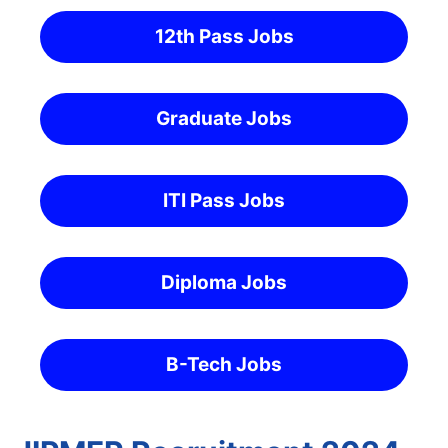
12th Pass Jobs
Graduate Jobs
ITI Pass Jobs
Diploma Jobs
B-Tech Jobs