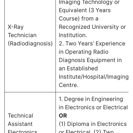
Imaging Technology or
Equivalent (3 Years
Course) from a
X-Ray
Recognized University or
Technician
Institution.
(Radiodiagnosis)
2. Two Years’ Experience
in Operating Radio
Diagnosis Equipment in
an Established
Institute/Hospital/Imaging
Centre.
1. Degree in Engineering
in Electronics or Electrical
Technical
OR
Assistant
(1) Diploma in Electronics
Electronics
or Electrical. (2) Two