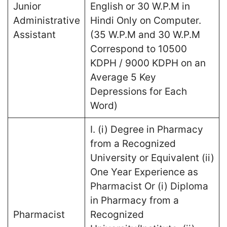
Junior
English or 30 W.P.M in
Administrative
Hindi Only on Computer.
Assistant
(35 W.P.M and 30 W.P.M
Correspond to 10500
KDPH / 9000 KDPH on an
Average 5 Key
Depressions for Each
Word)
I. (i) Degree in Pharmacy
from a Recognized
University or Equivalent (ii)
One Year Experience as
Pharmacist Or (i) Diploma
in Pharmacy from a
Pharmacist
Recognized