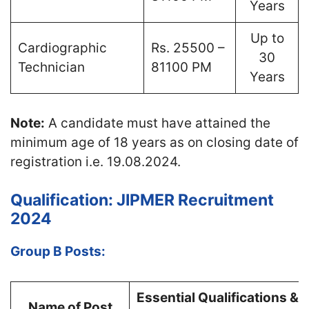
Years
Up to
Cardiographic
Rs. 25500 –
30
Technician
81100 PM
Years
Note:
A candidate must have attained the
minimum age of 18 years as on closing date of
registration i.e. 19.08.2024.
Qualification: JIPMER Recruitment
2024
Group B Posts:
Essential Qualifications &
Name of Post