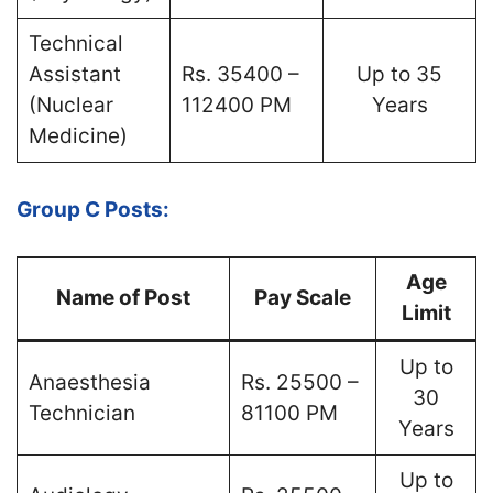
Technical
Assistant
Rs. 35400 –
Up to 35
(Nuclear
112400 PM
Years
Medicine)
Group C Posts:
Age
Name of Post
Pay Scale
Limit
Up to
Anaesthesia
Rs. 25500 –
30
Technician
81100 PM
Years
Up to