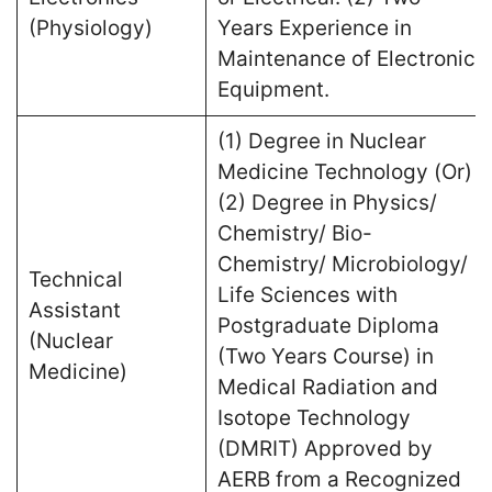
(Physiology)
Years Experience in
Maintenance of Electronic
Equipment.
(1) Degree in Nuclear
Medicine Technology (Or)
(2) Degree in Physics/
Chemistry/ Bio-
Chemistry/ Microbiology/
Technical
Life Sciences with
Assistant
Postgraduate Diploma
(Nuclear
(Two Years Course) in
Medicine)
Medical Radiation and
Isotope Technology
(DMRIT) Approved by
AERB from a Recognized