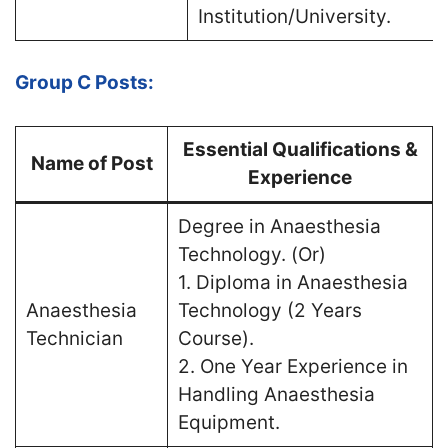
Institution/University.
Group C Posts:
Essential Qualifications &
Name of Post
Experience
Degree in Anaesthesia
Technology. (Or)
1. Diploma in Anaesthesia
Anaesthesia
Technology (2 Years
Technician
Course).
2. One Year Experience in
Handling Anaesthesia
Equipment.