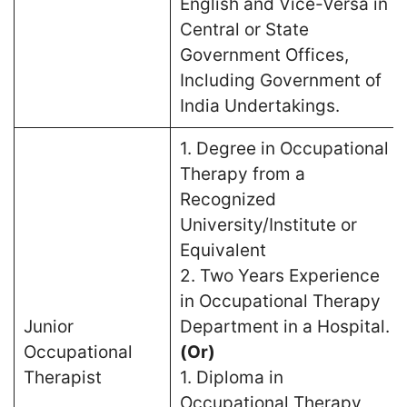
English and Vice-Versa in
Central or State
Government Offices,
Including Government of
India Undertakings.
1. Degree in Occupational
Therapy from a
Recognized
University/Institute or
Equivalent
2. Two Years Experience
in Occupational Therapy
Junior
Department in a Hospital.
Occupational
(Or)
Therapist
1. Diploma in
Occupational Therapy