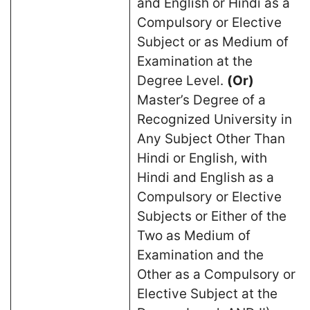
and English or Hindi as a
Compulsory or Elective
Subject or as Medium of
Examination at the
Degree Level.
(Or)
Master’s Degree of a
Recognized University in
Any Subject Other Than
Hindi or English, with
Hindi and English as a
Compulsory or Elective
Subjects or Either of the
Two as Medium of
Examination and the
Other as a Compulsory or
Elective Subject at the