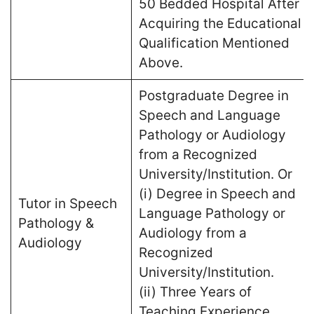
50 Bedded Hospital After
Acquiring the Educational
Qualification Mentioned
Above.
Postgraduate Degree in
Speech and Language
Pathology or Audiology
from a Recognized
University/Institution. Or
(i) Degree in Speech and
Tutor in Speech
Language Pathology or
Pathology &
Audiology from a
Audiology
Recognized
University/Institution.
(ii) Three Years of
Teaching Experience.