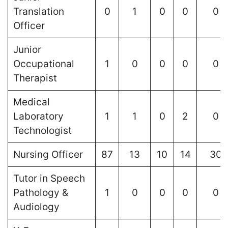
Translation
0
1
0
0
0
Officer
Junior
Occupational
1
0
0
0
0
Therapist
Medical
Laboratory
1
1
0
2
0
Technologist
Nursing Officer
87
13
10
14
30
Tutor in Speech
Pathology &
1
0
0
0
0
Audiology