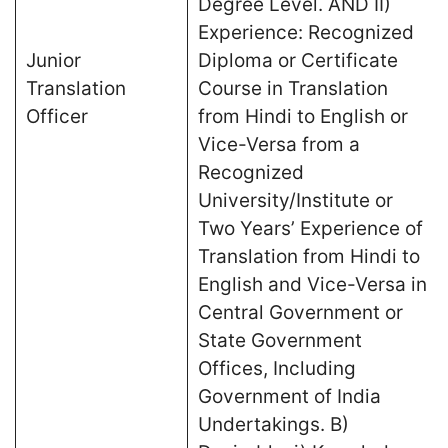
Degree Level. AND II)
Experience: Recognized
Junior
Diploma or Certificate
Translation
Course in Translation
Officer
from Hindi to English or
Vice-Versa from a
Recognized
University/Institute or
Two Years’ Experience of
Translation from Hindi to
English and Vice-Versa in
Central Government or
State Government
Offices, Including
Government of India
Undertakings. B)