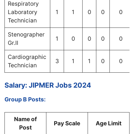
Respiratory
Laboratory
1
1
0
0
0
Technician
Stenographer
1
0
0
0
0
Gr.II
Cardiographic
3
1
1
0
0
Technician
Salary: JIPMER Jobs 2024
Group B Posts:
Name of
Pay Scale
Age Limit
Post