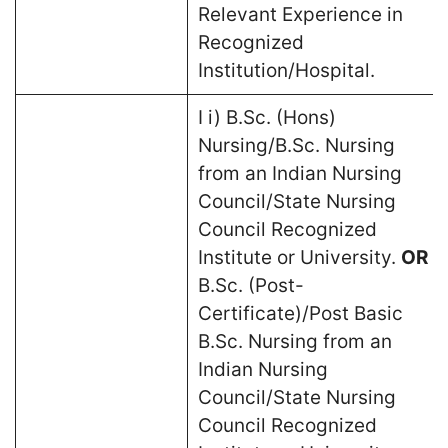
Relevant Experience in
Recognized
Institution/Hospital.
I i) B.Sc. (Hons)
Nursing/B.Sc. Nursing
from an Indian Nursing
Council/State Nursing
Council Recognized
Institute or University.
OR
B.Sc. (Post-
Certificate)/Post Basic
B.Sc. Nursing from an
Indian Nursing
Council/State Nursing
Council Recognized