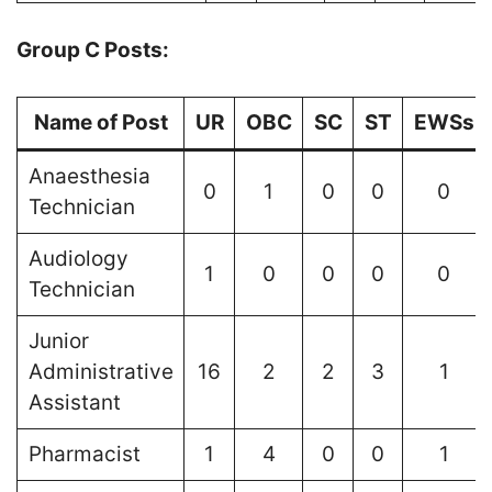
Group C Posts:
Name of Post
UR
OBC
SC
ST
EWSs
Anaesthesia
0
1
0
0
0
Technician
Audiology
1
0
0
0
0
Technician
Junior
Administrative
16
2
2
3
1
Assistant
Pharmacist
1
4
0
0
1