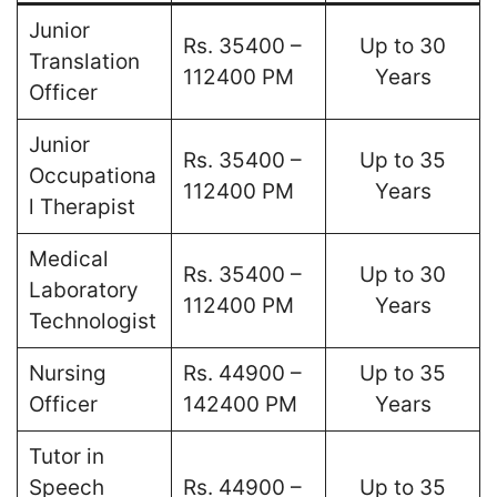
Junior
Rs. 35400 –
Up to 30
Translation
112400 PM
Years
Officer
Junior
Rs. 35400 –
Up to 35
Occupationa
112400 PM
Years
l Therapist
Medical
Rs. 35400 –
Up to 30
Laboratory
112400 PM
Years
Technologist
Nursing
Rs. 44900 –
Up to 35
Officer
142400 PM
Years
Tutor in
Speech
Rs. 44900 –
Up to 35