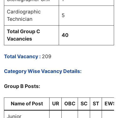
Cardiographic
5
Technician
Total Group C
40
Vacancies
Total Vacancy :
209
Category Wise Vacancy Details:
Group B Posts:
Name of Post
UR
OBC
SC
ST
EWS
Junior