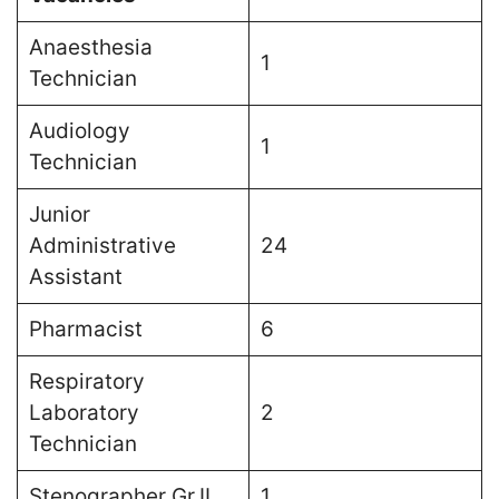
Anaesthesia
1
Technician
Audiology
1
Technician
Junior
Administrative
24
Assistant
Pharmacist
6
Respiratory
Laboratory
2
Technician
Stenographer Gr.II
1