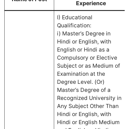
Experience
I) Educational
Qualification:
i) Master’s Degree in
Hindi or English, with
English or Hindi as a
Compulsory or Elective
Subject or as Medium of
Examination at the
Degree Level. (Or)
Master’s Degree of a
Recognized University in
Any Subject Other Than
Hindi or English, with
Hindi or English Medium