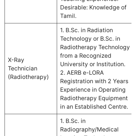
Desirable: Knowledge of
Tamil.
1. B.Sc. in Radiation
Technology or B.Sc. in
Radiotherapy Technology
from a Recognized
X-Ray
University or Institution.
Technician
2. AERB e-LORA
(Radiotherapy)
Registration with 2 Years
Experience in Operating
Radiotherapy Equipment
in an Established Centre.
1. B.Sc. in
Radiography/Medical