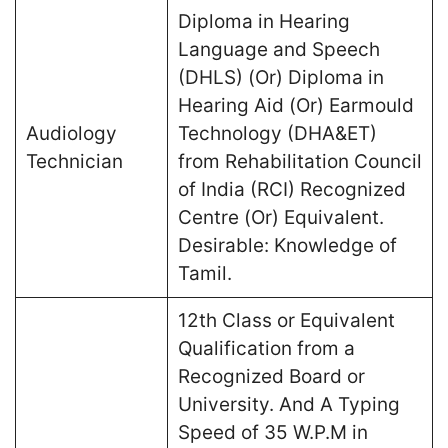
Diploma in Hearing
Language and Speech
(DHLS) (Or) Diploma in
Hearing Aid (Or) Earmould
Audiology
Technology (DHA&ET)
Technician
from Rehabilitation Council
of India (RCI) Recognized
Centre (Or) Equivalent.
Desirable: Knowledge of
Tamil.
12th Class or Equivalent
Qualification from a
Recognized Board or
University. And A Typing
Speed of 35 W.P.M in