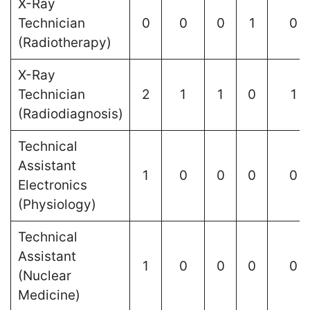
X-Ray
Technician
0
0
0
1
0
(Radiotherapy)
X-Ray
Technician
2
1
1
0
1
(Radiodiagnosis)
Technical
Assistant
1
0
0
0
0
Electronics
(Physiology)
Technical
Assistant
1
0
0
0
0
(Nuclear
Medicine)