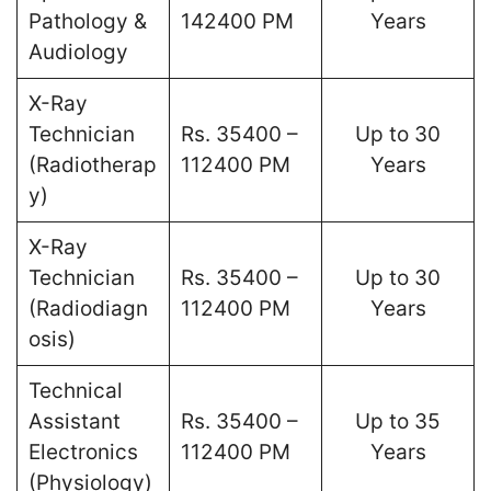
Pathology &
142400 PM
Years
Audiology
X-Ray
Technician
Rs. 35400 –
Up to 30
(Radiotherap
112400 PM
Years
y)
X-Ray
Technician
Rs. 35400 –
Up to 30
(Radiodiagn
112400 PM
Years
osis)
Technical
Assistant
Rs. 35400 –
Up to 35
Electronics
112400 PM
Years
(Physiology)