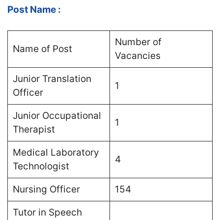
Post Name :
Number of
Name of Post
Vacancies
Junior Translation
1
Officer
Junior Occupational
1
Therapist
Medical Laboratory
4
Technologist
Nursing Officer
154
Tutor in Speech