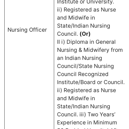
Institute or University.
ii) Registered as Nurse
and Midwife in
State/Indian Nursing
Nursing Officer
Council.
(Or)
II i) Diploma in General
Nursing & Midwifery from
an Indian Nursing
Council/State Nursing
Council Recognized
Institute/Board or Council.
ii) Registered as Nurse
and Midwife in
State/Indian Nursing
Council. iii) Two Years’
Experience in Minimum