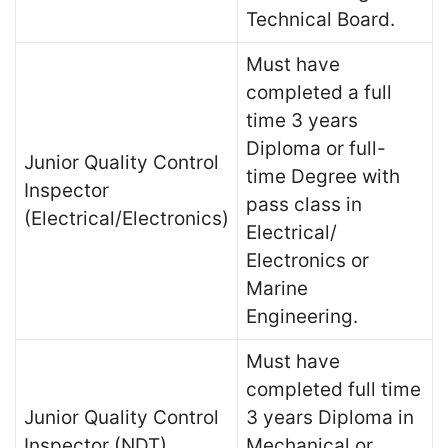
Technical Board.
Must have
completed a full
time 3 years
Diploma or full-
Junior Quality Control
time Degree with
Inspector
pass class in
(Electrical/Electronics)
Electrical/
Electronics or
Marine
Engineering.
Must have
completed full time
Junior Quality Control
3 years Diploma in
Inspector (NDT)
Mechanical or