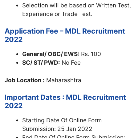
Selection will be based on Written Test,
Experience or Trade Test.
Application Fee – MDL Recruitment
2022
General/ OBC/ EWS:
Rs. 100
SC/ ST/ PWD:
No Fee
Job Location :
Maharashtra
Important Dates : MDL Recruitment
2022
Starting Date Of Online Form
Submission: 25 Jan 2022
End Date Of Online Form Submission: