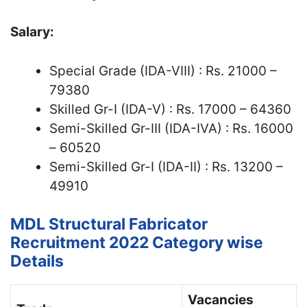
Salary:
Special Grade (IDA-VIII) : Rs. 21000 –
79380
Skilled Gr-I (IDA-V) : Rs. 17000 – 64360
Semi-Skilled Gr-III (IDA-IVA) : Rs. 16000
– 60520
Semi-Skilled Gr-I (IDA-II) : Rs. 13200 –
49910
MDL Structural Fabricator
Recruitment 2022 Category wise
Details
Vacancies