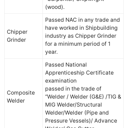
(wood).
Passed NAC in any trade and
have worked in Shipbuilding
Chipper
industry as Chipper Grinder
Grinder
for a minimum period of 1
year.
Passed National
Apprenticeship Certificate
examination
passed in the trade of
Composite
“Welder / Welder (G&E) /TIG &
Welder
MIG Welder/Structural
Welder/Welder (Pipe and
Pressure Vessels)/ Advance