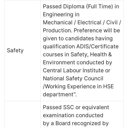
Passed Diploma (Full Time) in
Engineering in
Mechanical / Electrical / Civil /
Production. Preference will be
given to candidates having
qualification ADIS/Certificate
Safety
courses in Safety, Health &
Environment conducted by
Central Labour Institute or
National Safety Council
/Working Experience in HSE
department”.
Passed SSC or equivalent
examination conducted
by a Board recognized by