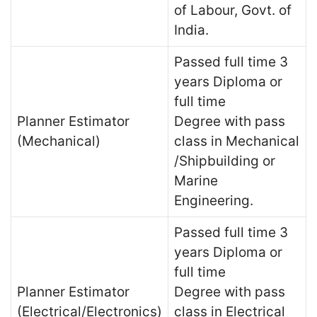
of Labour, Govt. of
India.
Passed full time 3
years Diploma or
full time
Planner Estimator
Degree with pass
(Mechanical)
class in Mechanical
/Shipbuilding or
Marine
Engineering.
Passed full time 3
years Diploma or
full time
Planner Estimator
Degree with pass
(Electrical/Electronics)
class in Electrical