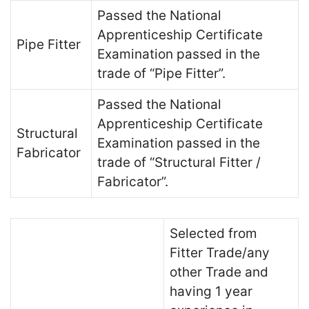
Passed the National
Apprenticeship Certificate
Pipe Fitter
Examination passed in the
trade of “Pipe Fitter”.
Passed the National
Apprenticeship Certificate
Structural
Examination passed in the
Fabricator
trade of “Structural Fitter /
Fabricator”.
Selected from
Fitter Trade/any
other Trade and
having 1 year