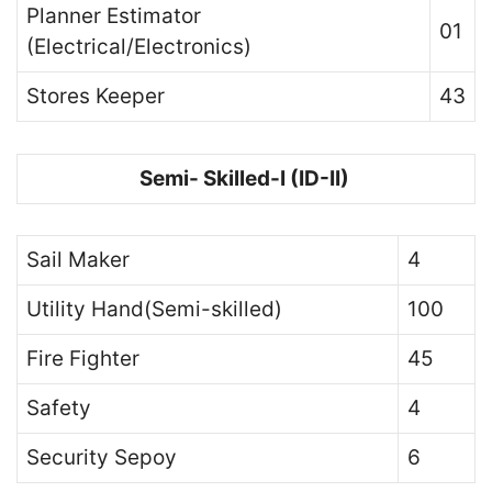
Planner Estimator
01
(Electrical/Electronics)
Stores Keeper
43
Semi- Skilled-I (ID-II)
Sail Maker
4
Utility Hand(Semi-skilled)
100
Fire Fighter
45
Safety
4
Security Sepoy
6