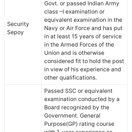
Govt. or passed Indian Army
class –I examination or
equivalent examination in the
Security
Navy or Air Force and has put
Sepoy
in at least 15 years of service
in the Armed Forces of the
Union and is otherwise
considered fit to hold the post
in view of his experience and
other qualifications.
Passed SSC or equivalent
examination conducted by a
Board recognized by the
Government. General
Purpose(GP) rating course