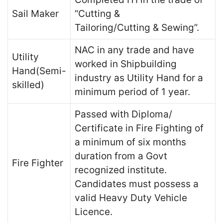
Sail Maker
“Cutting &
Tailoring/Cutting & Sewing”.
NAC in any trade and have
Utility
worked in Shipbuilding
Hand(Semi-
industry as Utility Hand for a
skilled)
minimum period of 1 year.
Passed with Diploma/
Certificate in Fire Fighting of
a minimum of six months
duration from a Govt
Fire Fighter
recognized institute.
Candidates must possess a
valid Heavy Duty Vehicle
Licence.