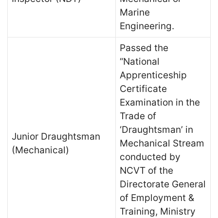
Marine
Engineering.
Passed the
“National
Apprenticeship
Certificate
Examination in the
Trade of
‘Draughtsman’ in
Junior Draughtsman
Mechanical Stream
(Mechanical)
conducted by
NCVT of the
Directorate General
of Employment &
Training, Ministry