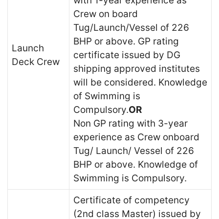
with 1-year experience as
Crew on board
Tug/Launch/Vessel of 226
BHP or above. GP rating
Launch
certificate issued by DG
Deck Crew
shipping approved institutes
will be considered. Knowledge
of Swimming is
Compulsory.
OR
Non GP rating with 3-year
experience as Crew onboard
Tug/ Launch/ Vessel of 226
BHP or above. Knowledge of
Swimming is Compulsory.
Certificate of competency
(2nd class Master) issued by