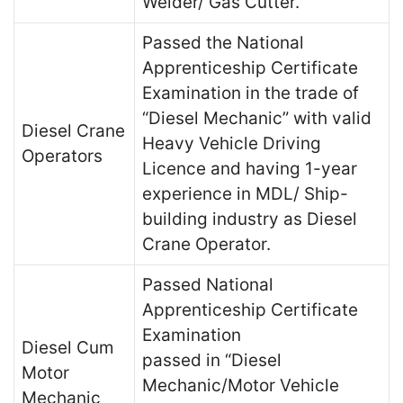
Welder/ Gas Cutter.
Passed the National
Apprenticeship Certificate
Examination in the trade of
“Diesel Mechanic” with valid
Diesel Crane
Heavy Vehicle Driving
Operators
Licence and having 1-year
experience in MDL/ Ship-
building industry as Diesel
Crane Operator.
Passed National
Apprenticeship Certificate
Examination
Diesel Cum
passed in “Diesel
Motor
Mechanic/Motor Vehicle
Mechanic