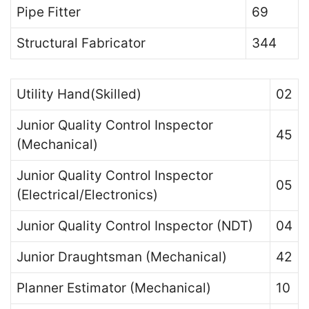
Pipe Fitter
69
Structural Fabricator
344
Utility Hand(Skilled)
02
Junior Quality Control Inspector
45
(Mechanical)
Junior Quality Control Inspector
05
(Electrical/Electronics)
Junior Quality Control Inspector (NDT)
04
Junior Draughtsman (Mechanical)
42
Planner Estimator (Mechanical)
10