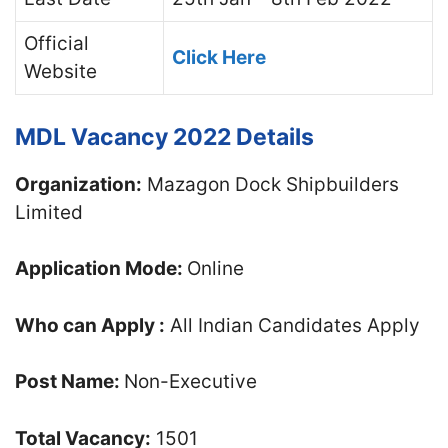
Official
Click Here
Website
MDL Vacancy 2022 Details
Organization:
Mazagon Dock Shipbuilders
Limited
Application Mode:
Online
Who can Apply :
All Indian Candidates Apply
Post Name:
Non-Executive
Total Vacancy:
1501