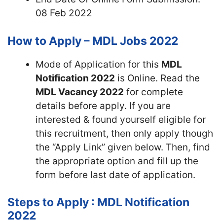
08 Feb 2022
How to Apply – MDL Jobs 2022
Mode of Application for this
MDL
Notification 2022
is Online. Read the
MDL Vacancy 2022
for complete
details before apply. If you are
interested & found yourself eligible for
this recruitment, then only apply though
the “Apply Link” given below. Then, find
the appropriate option and fill up the
form before last date of application.
Steps to Apply : MDL Notification
2022