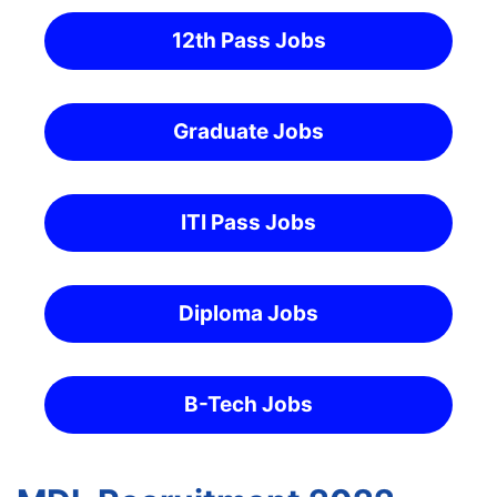
12th Pass Jobs
Graduate Jobs
ITI Pass Jobs
Diploma Jobs
B-Tech Jobs