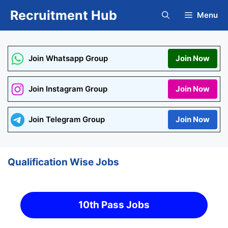
Skip
Recruitment Hub
Menu
to
content
Join Whatsapp Group
Join Now
Join Instagram Group
Join Now
Join Telegram Group
Join Now
Qualification Wise Jobs
10th Pass Jobs