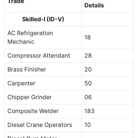
Trade
Details
Skilled-I (ID-V)
AC Refrigeration
18
Mechanic
Compressor Attendant
28
Brass Finisher
20
Carpenter
50
Chipper Grinder
06
Composite Welder
183
Diesel Crane Operators
10