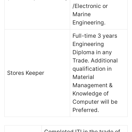
/Electronic or
Marine
Engineering.
Full-time 3 years
Engineering
Diploma in any
Trade. Additional
qualification in
Stores Keeper
Material
Management &
Knowledge of
Computer will be
Preferred.
Completed ITI in the trade of