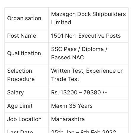
Mazagon Dock Shipbuilders
Organisation
Limited
Post Name
1501 Non-Executive Posts
SSC Pass / Diploma /
Qualification
Passed NAC
Selection
Written Test, Experience or
Procedure
Trade Test
Salary
Rs. 13200 – 79380 /-
Age Limit
Maxm 38 Years
Job Location
Maharashtra
Last Date
25th Jan – 8th Feb 2022