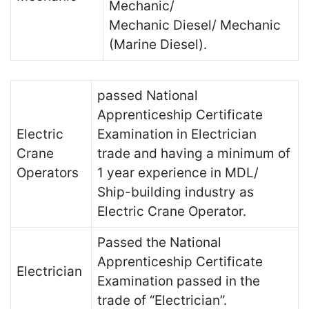
Mechanic/
Mechanic Diesel/ Mechanic
(Marine Diesel).
passed National
Apprenticeship Certificate
Electric
Examination in Electrician
Crane
trade and having a minimum of
Operators
1 year experience in MDL/
Ship-building industry as
Electric Crane Operator.
Passed the National
Apprenticeship Certificate
Electrician
Examination passed in the
trade of “Electrician”.