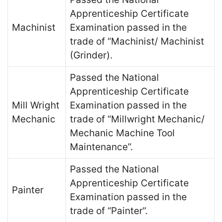
Apprenticeship Certificate
Machinist
Examination passed in the
trade of “Machinist/ Machinist
(Grinder).
Passed the National
Apprenticeship Certificate
Mill Wright
Examination passed in the
Mechanic
trade of “Millwright Mechanic/
Mechanic Machine Tool
Maintenance”.
Passed the National
Apprenticeship Certificate
Painter
Examination passed in the
trade of “Painter”.