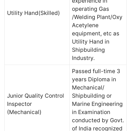
experience in
operating Gas
Utility Hand(Skilled)
/Welding Plant/Oxy
Acetylene
equipment, etc as
Utility Hand in
Shipbuilding
Industry.
Passed full-time 3
years Diploma in
Mechanical/
Junior Quality Control
Shipbuilding or
Inspector
Marine Engineering
(Mechanical)
in Examination
conducted by Govt.
of India recognized