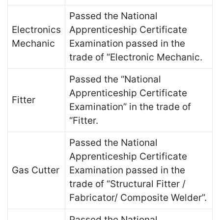
Passed the National
Electronics
Apprenticeship Certificate
Mechanic
Examination passed in the
trade of “Electronic Mechanic.
Passed the “National
Apprenticeship Certificate
Fitter
Examination” in the trade of
“Fitter.
Passed the National
Apprenticeship Certificate
Gas Cutter
Examination passed in the
trade of “Structural Fitter /
Fabricator/ Composite Welder”.
Passed the National