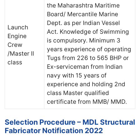
the Maharashtra Maritime
Board/ Mercantile Marine
Dept. as per Indian Vessel
Launch
Act. Knowledge of Swimming
Engine
is compulsory. Minimum 3
Crew
years experience of operating
/Master II
Tugs from 226 to 565 BHP or
class
Ex-serviceman from Indian
navy with 15 years of
experience and holding 2nd
class Master qualified
certificate from MMB/ MMD.
Selection Procedure – MDL Structural
Fabricator Notification 2022