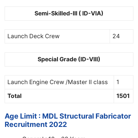
Semi-Skilled-III ( ID-VIA)
Launch Deck Crew
24
Special Grade (ID-VIII)
Launch Engine Crew /Master II class
1
Total
1501
Age Limit : MDL Structural Fabricator
Recruitment 2022