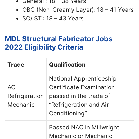
General : 18 – 38 Years
OBC (Non-Creamy Layer): 18 – 41 Years
SC/ ST : 18 – 43 Years
MDL Structural Fabricator Jobs
2022
Eligibility Criteria
Trade
Qualification
National Apprenticeship
AC
Certificate Examination
Refrigeration
passed in the trade of
Mechanic
“Refrigeration and Air
Conditioning”.
Passed NAC in Millwright
Mechanic or Mechanic