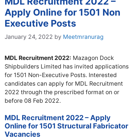
MDL Recruitment 2022 –
Apply Online for 1501 Non
Executive Posts
January 24, 2022
by
Meetmranurag
MDL Recruitment 2022:
Mazagon Dock
Shipbuilders Limited has invited applications
for 1501 Non-Executive Posts. Interested
candidates can apply for MDL Recruitment
2022 through the prescribed format on or
before 08 Feb 2022.
MDL Recruitment 2022 – Apply
Online for 1501 Structural Fabricator
Vacancies