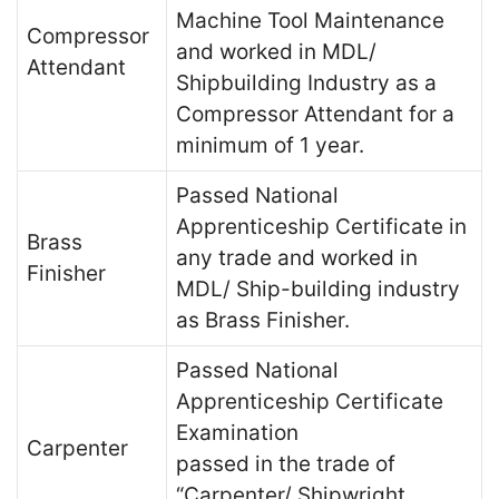
Machine Tool Maintenance
Compressor
and worked in MDL/
Attendant
Shipbuilding Industry as a
Compressor Attendant for a
minimum of 1 year.
Passed National
Apprenticeship Certificate in
Brass
any trade and worked in
Finisher
MDL/ Ship-building industry
as Brass Finisher.
Passed National
Apprenticeship Certificate
Examination
Carpenter
passed in the trade of
“Carpenter/ Shipwright