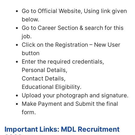
Go to Official Website, Using link given
below.
Go to Career Section & search for this
job.
Click on the Registration – New User
button
Enter the required credentials,
Personal Details,
Contact Details,
Educational Eligibility.
Upload your photograph and signature.
Make Payment and Submit the final
form.
Important Links: MDL Recruitment