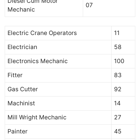
Diesel Cum Motor
07
Mechanic
Electric Crane Operators
11
Electrician
58
Electronics Mechanic
100
Fitter
83
Gas Cutter
92
Machinist
14
Mill Wright Mechanic
27
Painter
45