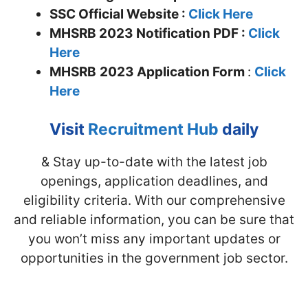
SSC Official Website :
Click Here
MHSRB 2023 Notification PDF :
Click
Here
MHSRB
2023 Application Form
:
Click
Here
Visit
Recruitment Hub
daily
& Stay up-to-date with the latest job
openings, application deadlines, and
eligibility criteria. With our comprehensive
and reliable information, you can be sure that
you won’t miss any important updates or
opportunities in the government job sector.