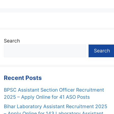
Search
Search
Recent Posts
BPSC Assistant Section Officer Recruitment
2025 – Apply Online for 41 ASO Posts
Bihar Laboratory Assistant Recruitment 2025
– Apply Online for 143 Laboratory Assistant