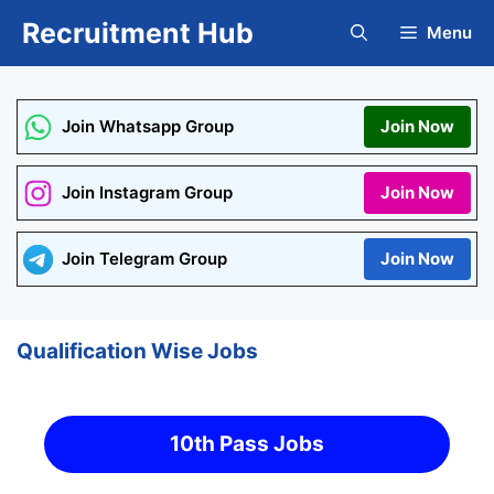
Skip
Recruitment Hub
Menu
to
content
Join Whatsapp Group
Join Now
Join Instagram Group
Join Now
Join Telegram Group
Join Now
Qualification Wise Jobs
10th Pass Jobs