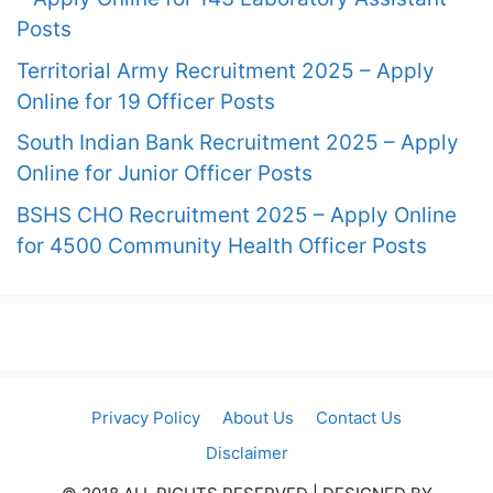
Posts
Territorial Army Recruitment 2025 – Apply
Online for 19 Officer Posts
South Indian Bank Recruitment 2025 – Apply
Online for Junior Officer Posts
BSHS CHO Recruitment 2025 – Apply Online
for 4500 Community Health Officer Posts
Privacy Policy
About Us
Contact Us
Disclaimer