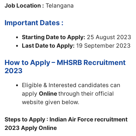
Job Location :
Telangana
Important Dates :
Starting Date to Apply:
25 August 2023
Last Date to Apply:
19 September 2023
How to Apply – MHSRB Recruitment
2023
Eligible & Interested candidates can
apply
Online
through their official
website given below.
Steps to Apply : Indian Air Force recruitment
2023 Apply Online