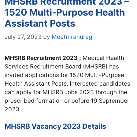
MHSRB Recruitment 2023 –
1520 Multi-Purpose Health
Assistant Posts
July 27, 2023
by
Meetmranurag
MHSRB Recruitment 2023
:
Medical Health
Services Recruitment Board (MHSRB) has
invited applications for 1520 Multi-Purpose
Health Assistant Posts. Interested candidates
can apply for MHSRB Jobs 2023 through the
prescribed format on or before 19 September
2023.
MHSRB Vacancy 2023 Details