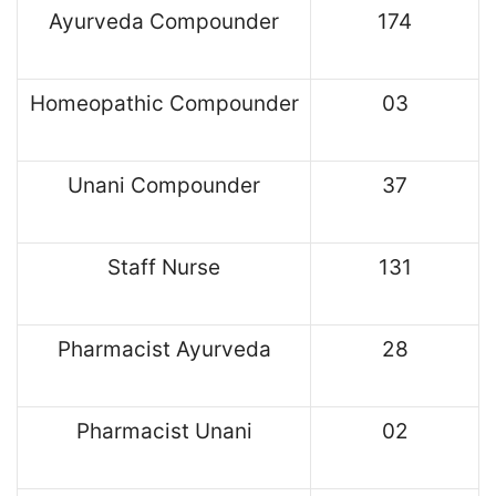
Ayurveda Compounder
174
Homeopathic Compounder
03
Unani Compounder
37
Staff Nurse
131
Pharmacist Ayurveda
28
Pharmacist Unani
02