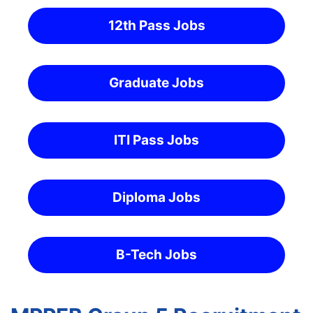
12th Pass Jobs
Graduate Jobs
ITI Pass Jobs
Diploma Jobs
B-Tech Jobs