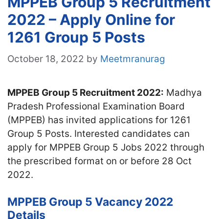
MPPEB Group 5 Recruitment
2022 – Apply Online for
1261 Group 5 Posts
October 18, 2022
by
Meetmranurag
MPPEB Group 5 Recruitment 2022:
Madhya
Pradesh Professional Examination Board
(MPPEB) has invited applications for 1261
Group 5 Posts. Interested candidates can
apply for MPPEB Group 5 Jobs 2022 through
the prescribed format on or before 28 Oct
2022.
MPPEB Group 5 Vacancy 2022
Details