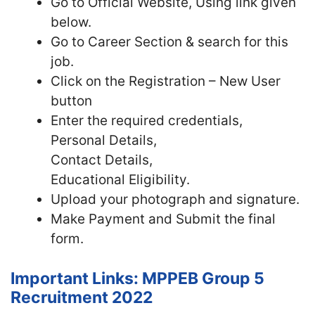
Go to Official Website, Using link given
below.
Go to Career Section & search for this
job.
Click on the Registration – New User
button
Enter the required credentials,
Personal Details,
Contact Details,
Educational Eligibility.
Upload your photograph and signature.
Make Payment and Submit the final
form.
Important Links: MPPEB Group 5
Recruitment 2022