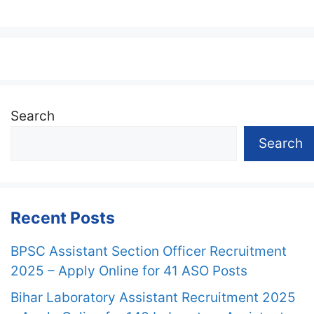
Search
Search
Recent Posts
BPSC Assistant Section Officer Recruitment
2025 – Apply Online for 41 ASO Posts
Bihar Laboratory Assistant Recruitment 2025