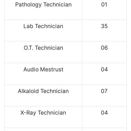
Pathology Technician
01
Lab Technician
35
O.T. Technician
06
Audio Mestrust
04
Alkaloid Technician
07
X-Ray Technician
04