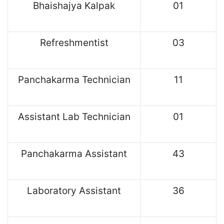
Bhaishajya Kalpak
01
Refreshmentist
03
Panchakarma Technician
11
Assistant Lab Technician
01
Panchakarma Assistant
43
Laboratory Assistant
36