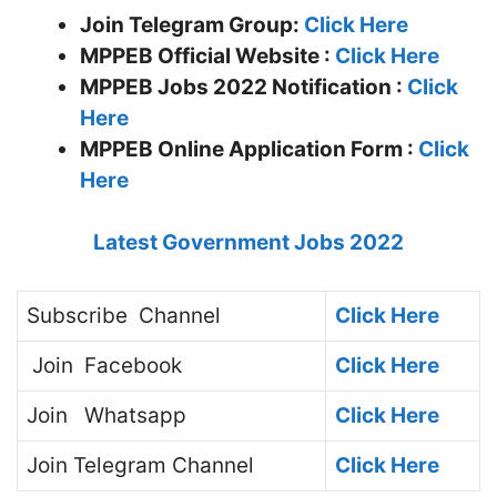
Join Telegram Group:
Click Here
MPPEB
Official Website :
Click Here
MPPEB Jobs 2022 Notification :
Click
Here
MPPEB Online Application Form :
Click
Here
Latest Government Jobs 2022
Subscribe
Channel
Click Here
Join
Facebook
Click Here
Join
Whatsapp
Click Here
Join
Telegram Channel
Click Here