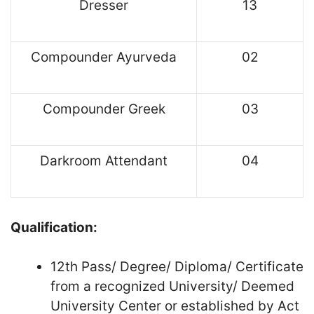
Dresser
13
Compounder Ayurveda
02
Compounder Greek
03
Darkroom Attendant
04
Qualification:
12th Pass/ Degree/ Diploma/ Certificate
from a recognized University/ Deemed
University Center or established by Act