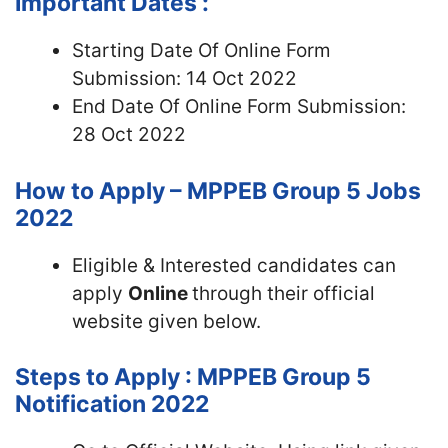
Important Dates :
Starting Date Of Online Form
Submission: 14 Oct 2022
End Date Of Online Form Submission:
28 Oct 2022
How to Apply – MPPEB Group 5 Jobs
2022
Eligible & Interested candidates can
apply
Online
through their official
website given below.
Steps to Apply : MPPEB Group 5
Notification 2022