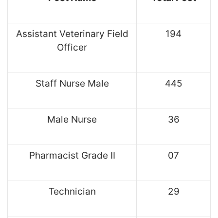
Assistant Veterinary Field
194
Officer
Staff Nurse Male
445
Male Nurse
36
Pharmacist Grade II
07
Technician
29