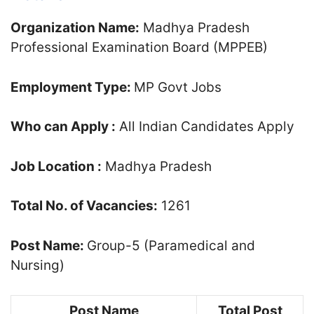
Organization Name:
Madhya Pradesh
Professional Examination Board (MPPEB)
Employment Type:
MP Govt Jobs
Who can Apply :
All Indian Candidates Apply
Job Location :
Madhya Pradesh
Total No. of Vacancies:
1261
Post Name:
Group-5 (Paramedical and
Nursing)
Post Name
Total Post