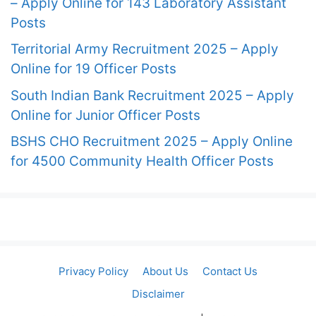
– Apply Online for 143 Laboratory Assistant
Posts
Territorial Army Recruitment 2025 – Apply
Online for 19 Officer Posts
South Indian Bank Recruitment 2025 – Apply
Online for Junior Officer Posts
BSHS CHO Recruitment 2025 – Apply Online
for 4500 Community Health Officer Posts
Privacy Policy
About Us
Contact Us
Disclaimer