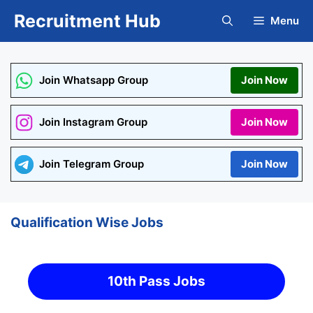
Skip
Recruitment Hub
Menu
to
content
Join Whatsapp Group
Join Now
Join Instagram Group
Join Now
Join Telegram Group
Join Now
Qualification Wise Jobs
10th Pass Jobs