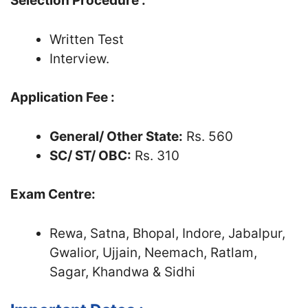
Selection Procedure :
Written Test
Interview.
Application Fee :
General/ Other State:
Rs. 560
SC/ ST/ OBC:
Rs. 310
Exam Centre:
Rewa, Satna, Bhopal, Indore, Jabalpur,
Gwalior, Ujjain, Neemach, Ratlam,
Sagar, Khandwa & Sidhi