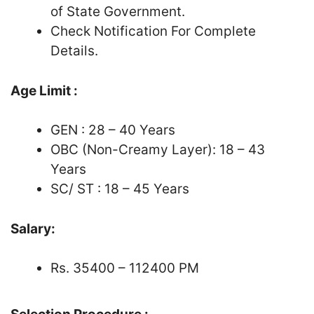
of State Government.
Check Notification For Complete
Details.
Age Limit :
GEN : 28 – 40 Years
OBC (Non-Creamy Layer): 18 – 43
Years
SC/ ST : 18 – 45 Years
Salary:
Rs. 35400 – 112400 PM