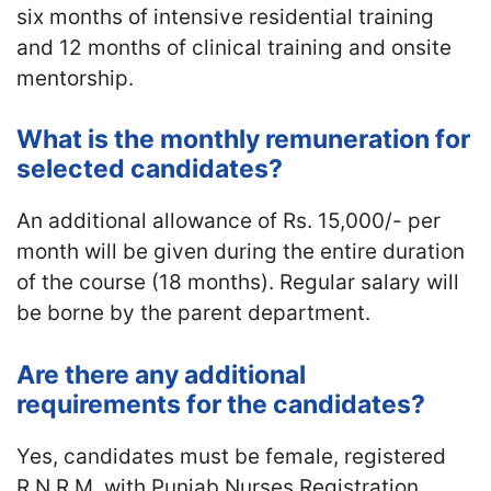
six months of intensive residential training
and 12 months of clinical training and onsite
mentorship.
What is the monthly remuneration for
selected candidates?
An additional allowance of Rs. 15,000/- per
month will be given during the entire duration
of the course (18 months). Regular salary will
be borne by the parent department.
Are there any additional
requirements for the candidates?
Yes, candidates must be female, registered
R.N.R.M. with Punjab Nurses Registration