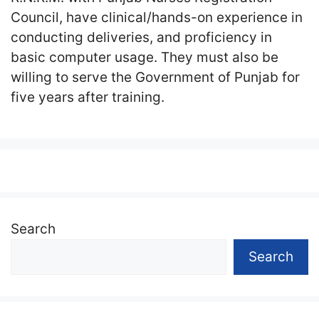
Council, have clinical/hands-on experience in
conducting deliveries, and proficiency in
basic computer usage. They must also be
willing to serve the Government of Punjab for
five years after training.
Search
Search