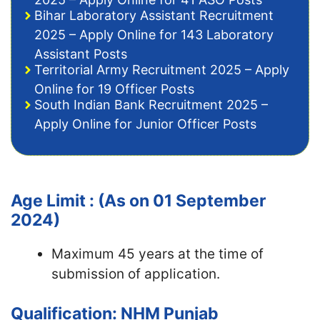
Bihar Laboratory Assistant Recruitment
2025 – Apply Online for 143 Laboratory
Assistant Posts
Territorial Army Recruitment 2025 – Apply
Online for 19 Officer Posts
South Indian Bank Recruitment 2025 –
Apply Online for Junior Officer Posts
Age Limit : (As on 01 September
2024)
Maximum 45 years at the time of
submission of application.
Qualification: NHM Punjab