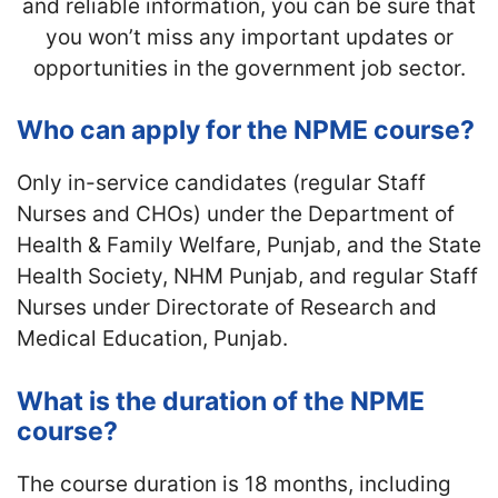
and reliable information, you can be sure that
you won’t miss any important updates or
opportunities in the government job sector.
Who can apply for the NPME course?
Only in-service candidates (regular Staff
Nurses and CHOs) under the Department of
Health & Family Welfare, Punjab, and the State
Health Society, NHM Punjab, and regular Staff
Nurses under Directorate of Research and
Medical Education, Punjab.
What is the duration of the NPME
course?
The course duration is 18 months, including