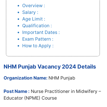
Overview :
Salary :
Age Limit :
Qualification :
Important Dates :
Exam Pattern :
How to Apply :
NHM Punjab Vacancy 2024 Details
Organization Name:
NHM Punjab
Post Name :
Nurse Practitioner in Midwifery –
Educator (NPME) Course