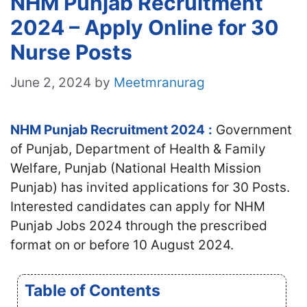
NHM Punjab Recruitment
2024 – Apply Online for 30
Nurse Posts
June 2, 2024
by
Meetmranurag
NHM Punjab Recruitment 2024
:
Government
of Punjab, Department of Health & Family
Welfare, Punjab (National Health Mission
Punjab) has invited applications for 30 Posts.
Interested candidates can apply for NHM
Punjab Jobs 2024 through the prescribed
format on or before 10 August 2024.
Table of Contents