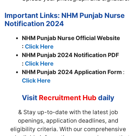
Important Links: NHM Punjab Nurse
Notification 2024
NHM Punjab Nurse Official Website
:
Click Here
NHM Punjab 2024 Notification PDF
:
Click Here
NHM Punjab
2024 Application Form
:
Click Here
Visit
Recruitment Hub
daily
& Stay up-to-date with the latest job
openings, application deadlines, and
eligibility criteria. With our comprehensive