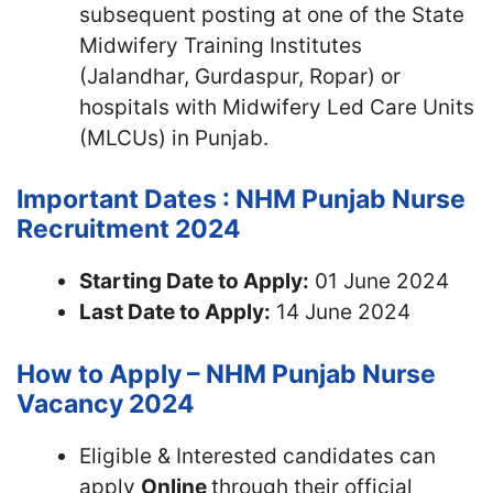
subsequent posting at one of the State
Midwifery Training Institutes
(Jalandhar, Gurdaspur, Ropar) or
hospitals with Midwifery Led Care Units
(MLCUs) in Punjab.
Important Dates : NHM Punjab Nurse
Recruitment 2024
Starting Date to Apply:
01 June 2024
Last Date to Apply:
14 June 2024
How to Apply – NHM Punjab Nurse
Vacancy 2024
Eligible & Interested candidates can
apply
Online
through their official