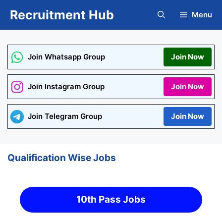
Skip
Recruitment Hub
Menu
to
content
Join Whatsapp Group
Join Now
Join Instagram Group
Join Now
Join Telegram Group
Join Now
Qualification Wise Jobs
10th Pass Jobs