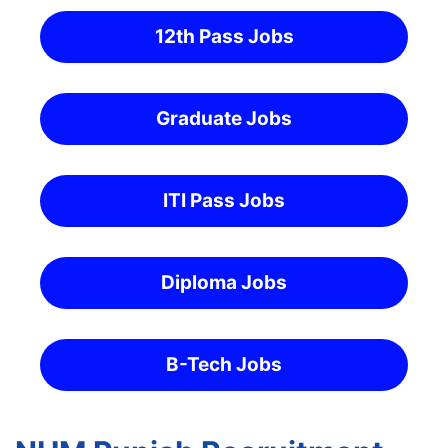
12th Pass Jobs
Graduate Jobs
ITI Pass Jobs
Diploma Jobs
B-Tech Jobs