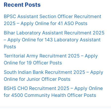
Recent Posts
BPSC Assistant Section Officer Recruitment
2025 – Apply Online for 41 ASO Posts
Bihar Laboratory Assistant Recruitment 2025
– Apply Online for 143 Laboratory Assistant
Posts
Territorial Army Recruitment 2025 – Apply
Online for 19 Officer Posts
South Indian Bank Recruitment 2025 – Apply
Online for Junior Officer Posts
BSHS CHO Recruitment 2025 – Apply Online
for 4500 Community Health Officer Posts