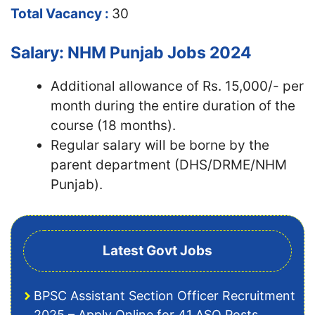
Total Vacancy :
30
Salary: NHM Punjab Jobs 2024
Additional allowance of Rs. 15,000/- per
month during the entire duration of the
course (18 months).
Regular salary will be borne by the
parent department (DHS/DRME/NHM
Punjab).
Latest Govt Jobs
BPSC Assistant Section Officer Recruitment
2025 – Apply Online for 41 ASO Posts