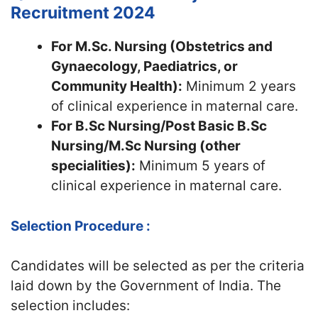
Recruitment 2024
For M.Sc. Nursing (Obstetrics and
Gynaecology, Paediatrics, or
Community Health):
Minimum 2 years
of clinical experience in maternal care.
For B.Sc Nursing/Post Basic B.Sc
Nursing/M.Sc Nursing (other
specialities):
Minimum 5 years of
clinical experience in maternal care.
Selection Procedure :
Candidates will be selected as per the criteria
laid down by the Government of India. The
selection includes: