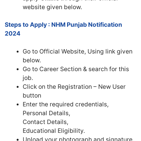
website given below.
Steps to Apply : NHM Punjab Notification
2024
Go to Official Website, Using link given
below.
Go to Career Section & search for this
job.
Click on the Registration – New User
button
Enter the required credentials,
Personal Details,
Contact Details,
Educational Eligibility.
Upload your photograph and signature.