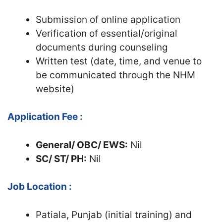
Submission of online application
Verification of essential/original
documents during counseling
Written test (date, time, and venue to
be communicated through the NHM
website)
Application Fee :
General/ OBC/ EWS:
Nil
SC/ ST/ PH:
Nil
Job Location :
Patiala, Punjab (initial training) and