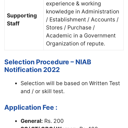
experience & working
knowledge in Administration
Supporting
/ Establishment / Accounts /
Staff
Stores / Purchase /
Academic in a Government
Organization of repute.
Selection Procedure – NIAB
Notification 2022
Selection will be based on Written Test
and / or skill test.
Application Fee :
General:
Rs. 200