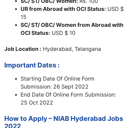
SC/ ST/ OBC/ Women:
Rs. 100
UR from Abroad with OCI Status:
USD $
15
SC/ ST/ OBC/ Women from Abroad with
OCI Status:
USD $ 10
Job Location :
Hyderabad, Telangana
Important Dates :
Starting Date Of Online Form
Submission: 26 Sept 2022
End Date Of Online Form Submission:
25 Oct 2022
How to Apply – NIAB Hyderabad Jobs
2022