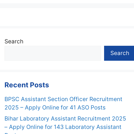
Search
Search
Recent Posts
BPSC Assistant Section Officer Recruitment
2025 – Apply Online for 41 ASO Posts
Bihar Laboratory Assistant Recruitment 2025
– Apply Online for 143 Laboratory Assistant