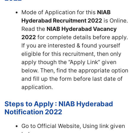
Mode of Application for this
NIAB
Hyderabad Recruitment 2022
is Online.
Read the
NIAB Hyderabad Vacancy
2022
for complete details before apply.
If you are interested & found yourself
eligible for this recruitment, then only
apply though the “Apply Link” given
below. Then, find the appropriate option
and fill up the form before last date of
application.
Steps to Apply : NIAB Hyderabad
Notification 2022
Go to Official Website, Using link given