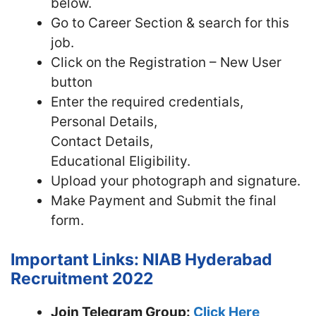
below.
Go to Career Section & search for this
job.
Click on the Registration – New User
button
Enter the required credentials,
Personal Details,
Contact Details,
Educational Eligibility.
Upload your photograph and signature.
Make Payment and Submit the final
form.
Important Links: NIAB Hyderabad
Recruitment 2022
Join Telegram Group:
Click Here