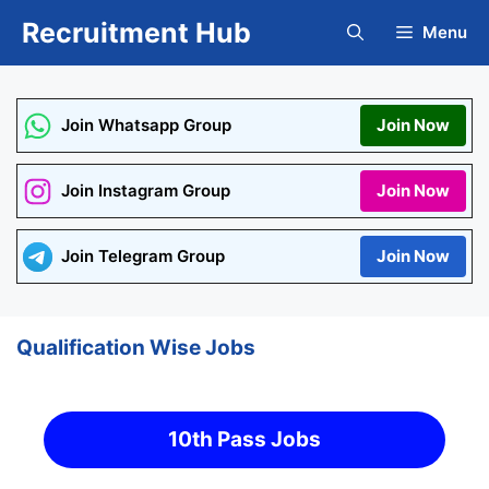
Skip
Recruitment Hub
Menu
to
content
Join Whatsapp Group
Join Now
Join Instagram Group
Join Now
Join Telegram Group
Join Now
Qualification Wise Jobs
10th Pass Jobs