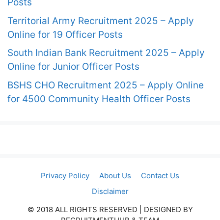
Posts
Territorial Army Recruitment 2025 – Apply
Online for 19 Officer Posts
South Indian Bank Recruitment 2025 – Apply
Online for Junior Officer Posts
BSHS CHO Recruitment 2025 – Apply Online
for 4500 Community Health Officer Posts
Privacy Policy
About Us
Contact Us
Disclaimer
© 2018 ALL RIGHTS RESERVED​ | DESIGNED BY