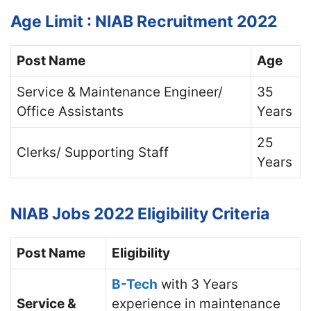
Age Limit : NIAB Recruitment 2022
Post Name
Age
Service & Maintenance Engineer/
35
Office Assistants
Years
25
Clerks/ Supporting Staff
Years
NIAB Jobs 2022
Eligibility Criteria
Post Name
Eligibility
B-Tech
with 3 Years
Service &
experience in maintenance