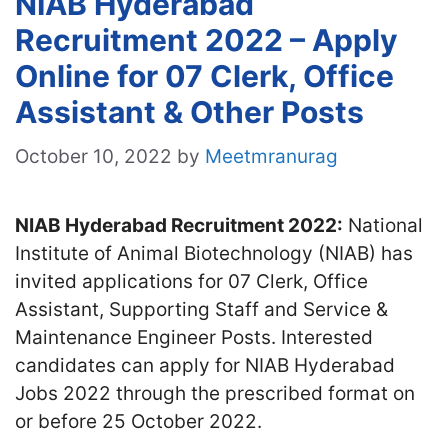
NIAB Hyderabad
Recruitment 2022 – Apply
Online for 07 Clerk, Office
Assistant & Other Posts
October 10, 2022
by
Meetmranurag
NIAB Hyderabad Recruitment 2022:
National
Institute of Animal Biotechnology (NIAB) has
invited applications for 07 Clerk, Office
Assistant, Supporting Staff and Service &
Maintenance Engineer Posts. Interested
candidates can apply for NIAB Hyderabad
Jobs 2022 through the prescribed format on
or before 25 October 2022.