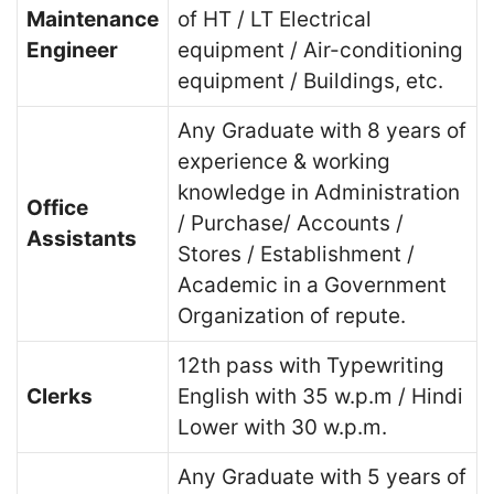
Maintenance
of HT / LT Electrical
Engineer
equipment / Air-conditioning
equipment / Buildings, etc.
Any Graduate with 8 years of
experience & working
knowledge in Administration
Office
/ Purchase/ Accounts /
Assistants
Stores / Establishment /
Academic in a Government
Organization of repute.
12th pass with Typewriting
Clerks
English with 35 w.p.m / Hindi
Lower with 30 w.p.m.
Any Graduate with 5 years of