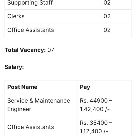
Supporting Staff
02
Clerks
02
Office Assistants
02
Total Vacancy:
07
Salary:
Post Name
Pay
Service & Maintenance
Rs. 44900 –
Engineer
1,42,400 /-
Rs. 35400 –
Office Assistants
1,12,400 /-