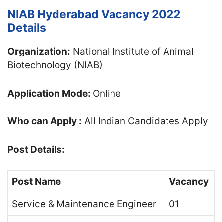
NIAB Hyderabad Vacancy 2022
Details
Organization:
National Institute of Animal
Biotechnology (NIAB)
Application Mode:
Online
Who can Apply :
All Indian Candidates Apply
Post Details:
Post Name
Vacancy
Service & Maintenance Engineer
01