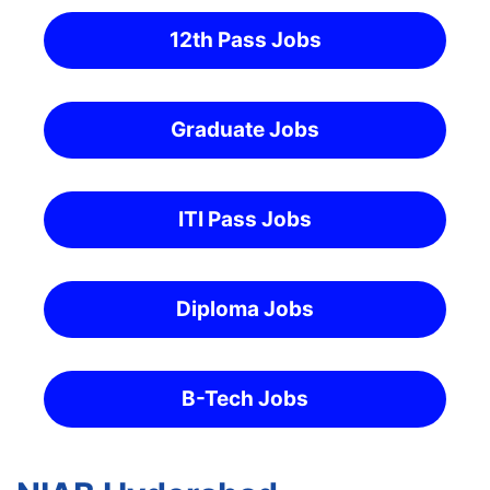
12th Pass Jobs
Graduate Jobs
ITI Pass Jobs
Diploma Jobs
B-Tech Jobs