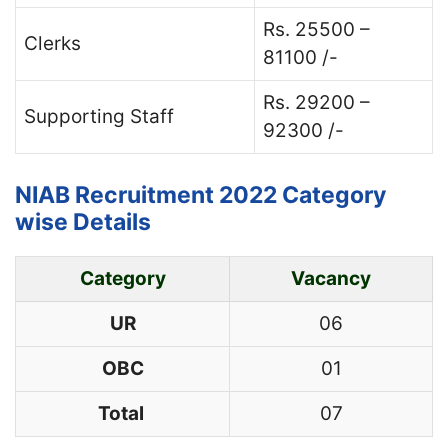
Rs. 25500 –
Clerks
81100 /-
Rs. 29200 –
Supporting Staff
92300 /-
NIAB Recruitment 2022 Category
wise Details
Category
Vacancy
UR
06
OBC
01
Total
07