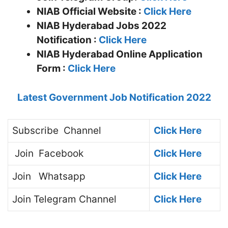
NIAB
Official Website :
Click Here
NIAB Hyderabad Jobs 2022
Notification :
Click Here
NIAB Hyderabad Online Application
Form :
Click Here
Latest Government Job Notification 2022
Subscribe
Channel
Click Here
Join
Facebook
Click Here
Join
Whatsapp
Click Here
Join
Telegram Channel
Click Here