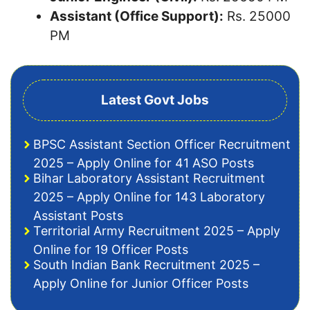
Assistant (Office Support):
Rs. 25000
PM
Latest Govt Jobs
BPSC Assistant Section Officer Recruitment
2025 – Apply Online for 41 ASO Posts
Bihar Laboratory Assistant Recruitment
2025 – Apply Online for 143 Laboratory
Assistant Posts
Territorial Army Recruitment 2025 – Apply
Online for 19 Officer Posts
South Indian Bank Recruitment 2025 –
Apply Online for Junior Officer Posts