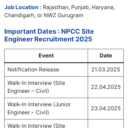
Job Location :
Rajasthan, Punjab, Haryana,
Chandigarh, or NWZ Gurugram
Important Dates : NPCC Site
Engineer Recruitment 2025
Event
Date
Notification Release
21.03.2025
Walk-In Interview (Site
22.04.2025
Engineer – Civil)
Walk-In Interview (Junior
23.04.2025
Engineer – Civil)
Walk-In Interview (Site