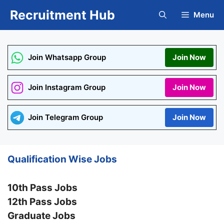
Skip
Recruitment Hub
Menu
to
content
Join Whatsapp Group
Join Now
Join Instagram Group
Join Now
Join Telegram Group
Join Now
Qualification Wise Jobs
10th Pass Jobs
12th Pass Jobs
Graduate Jobs