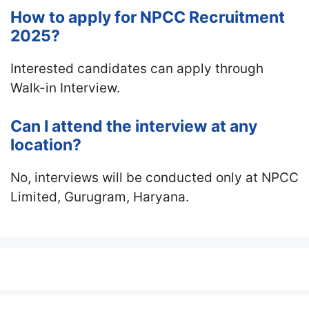
How to apply for NPCC Recruitment
2025?
Interested candidates can apply through
Walk-in Interview.
Can I attend the interview at any
location?
No, interviews will be conducted only at NPCC
Limited, Gurugram, Haryana.