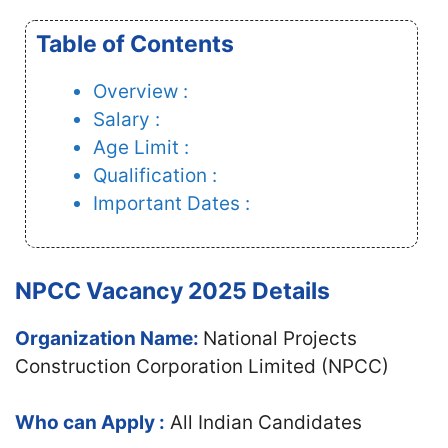
Table of Contents
Overview :
Salary :
Age Limit :
Qualification :
Important Dates :
NPCC Vacancy 2025 Details
Organization Name:
National Projects
Construction Corporation Limited (NPCC)
Who can Apply :
All Indian Candidates