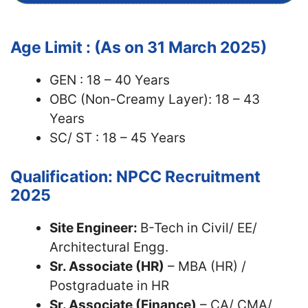
Age Limit : (As on 31 March 2025)
GEN : 18 – 40 Years
OBC (Non-Creamy Layer): 18 – 43
Years
SC/ ST : 18 – 45 Years
Qualification: NPCC Recruitment
2025
Site Engineer:
B-Tech in Civil/ EE/
Architectural Engg.
Sr. Associate (HR)
– MBA (HR) /
Postgraduate in HR
Sr. Associate (Finance)
– CA/ CMA/