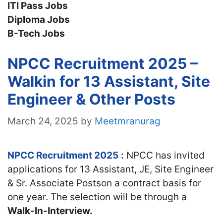
ITI Pass Jobs
Diploma Jobs
B-Tech Jobs
NPCC Recruitment 2025 –
Walkin for 13 Assistant, Site
Engineer & Other Posts
March 24, 2025
by
Meetmranurag
NPCC Recruitment 2025
:
NPCC has invited
applications for 13 Assistant, JE, Site Engineer
& Sr. Associate Postson a contract basis for
one year. The selection will be through a
Walk-In-Interview.