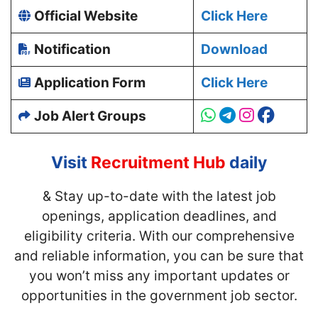
Official Website
Click Here
Notification
Download
Application Form
Click Here
Job Alert Groups
Visit
Recruitment Hub
daily
& Stay up-to-date with
the latest job
openings, application deadlines, and
eligibility criteria. With our comprehensive
and reliable information, you can be sure that
you won’t miss any important updates or
opportunities in the government job sector.