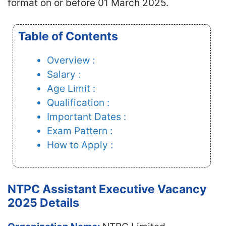
format on or before 01 March 2025.
Table of Contents
Overview :
Salary :
Age Limit :
Qualification :
Important Dates :
Exam Pattern :
How to Apply :
NTPC Assistant Executive Vacancy
2025 Details