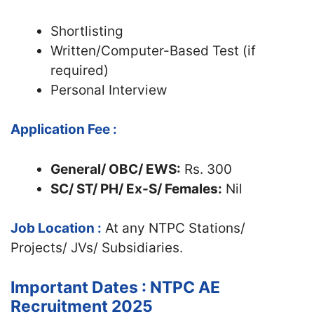
Shortlisting
Written/Computer-Based Test (if
required)
Personal Interview
Application Fee :
General/ OBC/ EWS:
Rs. 300
SC/ ST/ PH/ Ex-S/ Females:
Nil
Job Location :
At any NTPC Stations/
Projects/ JVs/ Subsidiaries.
Important Dates : NTPC AE
Recruitment 2025