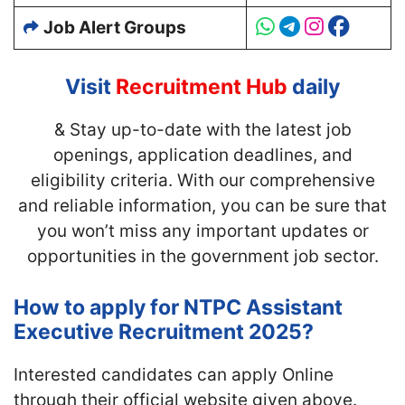
Job Alert Groups
Visit
Recruitment Hub
daily
& Stay up-to-date with
the latest job
openings, application deadlines, and
eligibility criteria. With our comprehensive
and reliable information, you can be sure that
you won’t miss any important updates or
opportunities in the government job sector.
How to apply for NTPC Assistant
Executive Recruitment 2025?
Interested candidates can apply Online
through their official website given above.