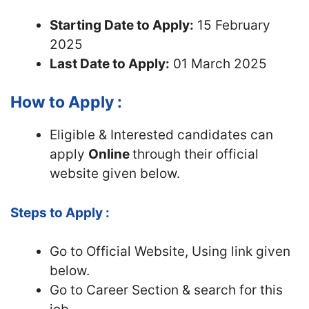
Starting Date to Apply:
15 February
2025
Last Date to Apply:
01 March 2025
How to Apply :
Eligible & Interested candidates can
apply
Online
through their official
website given below.
Steps to Apply :
Go to Official
Website, Using link given
below.
Go to Career Section & search for this