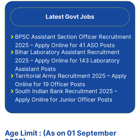
Latest Govt Jobs
BPSC Assistant Section Officer Recruitment
2025 – Apply Online for 41 ASO Posts
Bihar Laboratory Assistant Recruitment
2025 – Apply Online for 143 Laboratory
Assistant Posts
Territorial Army Recruitment 2025 – Apply
Online for 19 Officer Posts
South Indian Bank Recruitment 2025 –
Apply Online for Junior Officer Posts
Age Limit : (As on 01 September