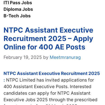
ITI Pass Jobs
Diploma Jobs
B-Tech Jobs
NTPC Assistant Executive
Recruitment 2025 – Apply
Online for 400 AE Posts
February 19, 2025
by
Meetmranurag
NTPC Assistant Executive Recruitment 2025
:
NTPC Limited has invited applications for
400 Assistant Executive Posts. Interested
candidates
can apply for NTPC Assistant
Executive Jobs 2025 through the prescribed