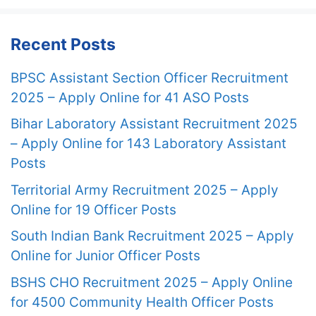
Recent Posts
BPSC Assistant Section Officer Recruitment
2025 – Apply Online for 41 ASO Posts
Bihar Laboratory Assistant Recruitment 2025
– Apply Online for 143 Laboratory Assistant
Posts
Territorial Army Recruitment 2025 – Apply
Online for 19 Officer Posts
South Indian Bank Recruitment 2025 – Apply
Online for Junior Officer Posts
BSHS CHO Recruitment 2025 – Apply Online
for 4500 Community Health Officer Posts