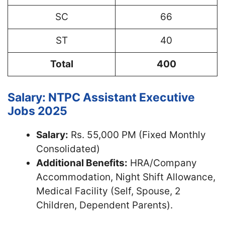
SC
66
ST
40
Total
400
Salary: NTPC Assistant Executive
Jobs 2025
Salary:
Rs. 55,000 PM (Fixed Monthly
Consolidated)
Additional Benefits:
HRA/Company
Accommodation, Night Shift Allowance,
Medical Facility (Self, Spouse, 2
Children, Dependent Parents).