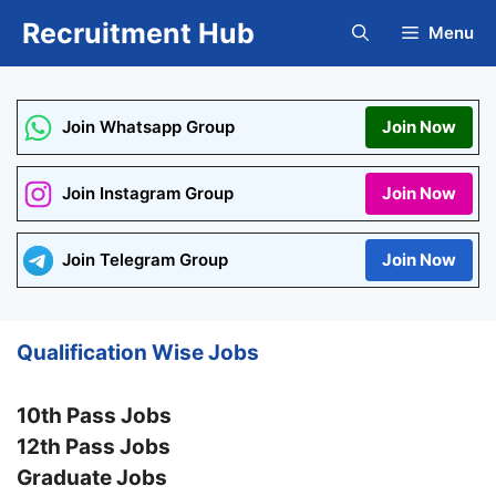
Skip
Recruitment Hub
Menu
to
content
Join Whatsapp Group
Join Now
Join Instagram Group
Join Now
Join Telegram Group
Join Now
Qualification Wise Jobs
10th Pass Jobs
12th Pass Jobs
Graduate Jobs