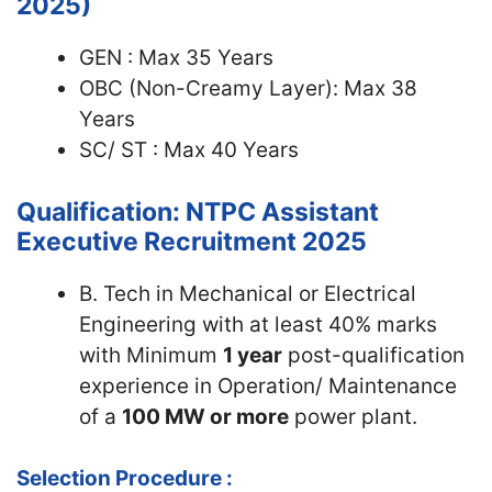
2025)
GEN : Max 35 Years
OBC (Non-Creamy Layer): Max 38
Years
SC/ ST : Max 40 Years
Qualification: NTPC Assistant
Executive Recruitment 2025
B. Tech in Mechanical or Electrical
Engineering with at least 40% marks
with Minimum
1 year
post-qualification
experience in Operation/ Maintenance
of a
100 MW or more
power plant.
Selection Procedure :