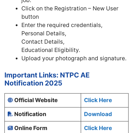
job.
Click on the Registration – New User
button
Enter the required credentials,
Personal Details,
Contact Details,
Educational Eligibility.
Upload your photograph and signature.
Important Links: NTPC AE
Notification 2025
Official Website
Click Here
Notification
Download
Online Form
Click Here