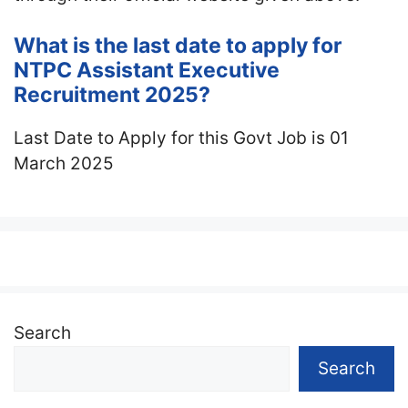
What is the last date to apply for
NTPC Assistant Executive
Recruitment 2025?
Last Date to Apply for this Govt Job is 01
March 2025
Search
Search