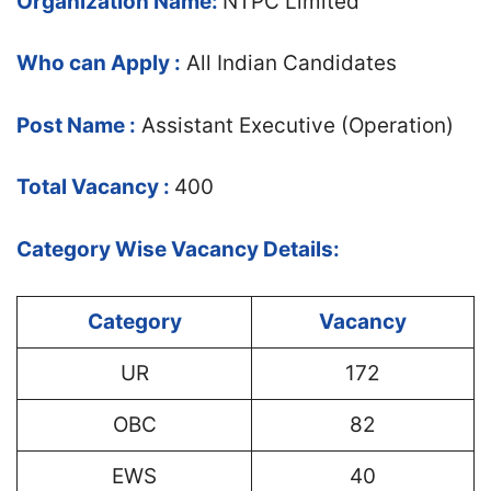
Organization Name:
NTPC Limited
Who can Apply :
All Indian Candidates
Post Name :
Assistant Executive (Operation)
Total Vacancy :
400
Category Wise Vacancy Details:
Category
Vacancy
UR
172
OBC
82
EWS
40