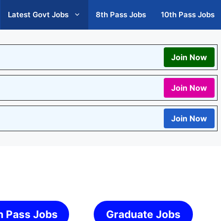
Latest Govt Jobs
8th Pass Jobs
10th Pass Jobs
Join Now
Join Now
Join Now
h Pass Jobs
Graduate Jobs