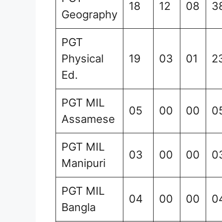
18
12
08
3
Geography
PGT
Physical
19
03
01
2
Ed.
PGT MIL
05
00
00
0
Assamese
PGT MIL
03
00
00
0
Manipuri
PGT MIL
04
00
00
0
Bangla