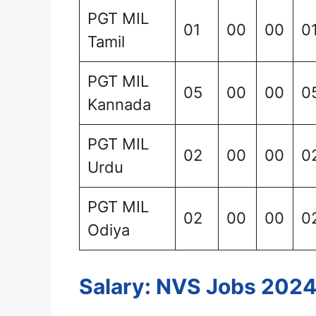
PGT MIL
01
00
00
0
Tamil
PGT MIL
05
00
00
0
Kannada
PGT MIL
02
00
00
0
Urdu
PGT MIL
02
00
00
0
Odiya
Salary: NVS Jobs 202