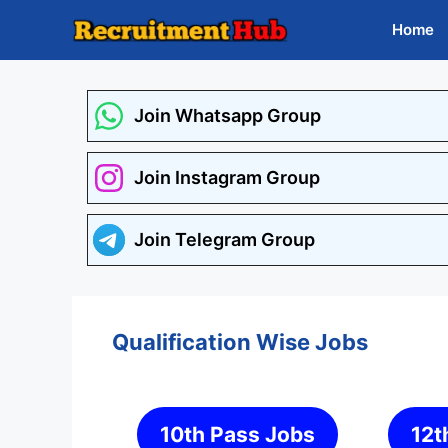
Skip
Home
to
content
Join Whatsapp Group
Join Instagram Group
Join Telegram Group
Qualification Wise Jobs
10th Pass Jobs
12t