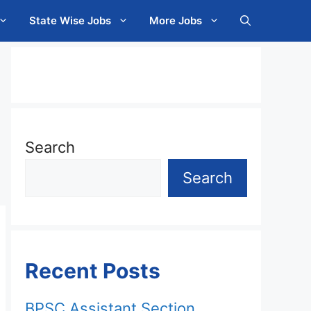
State Wise Jobs
More Jobs
Search
Search
Recent Posts
BPSC Assistant Section