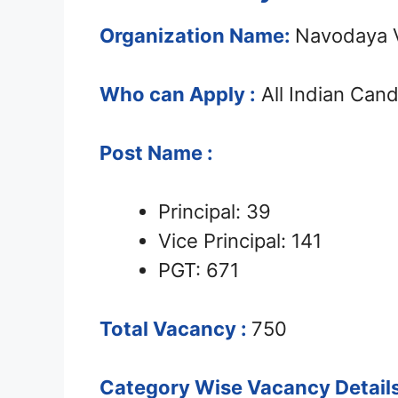
Organization Name:
Navodaya V
Who can Apply :
All Indian Can
Post Name :
Principal: 39
Vice Principal: 141
PGT: 671
Total Vacancy :
750
Category Wise Vacancy Details