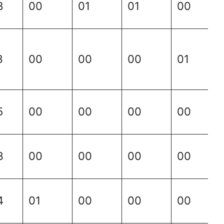
8
00
01
01
00
3
00
00
00
01
5
00
00
00
00
3
00
00
00
00
4
01
00
00
00