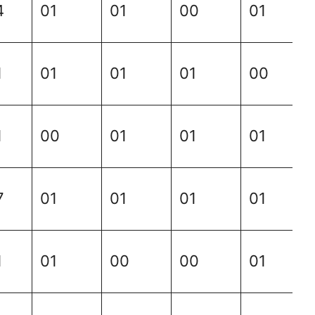
4
01
01
00
01
1
01
01
01
00
1
00
01
01
01
7
01
01
01
01
1
01
00
00
01