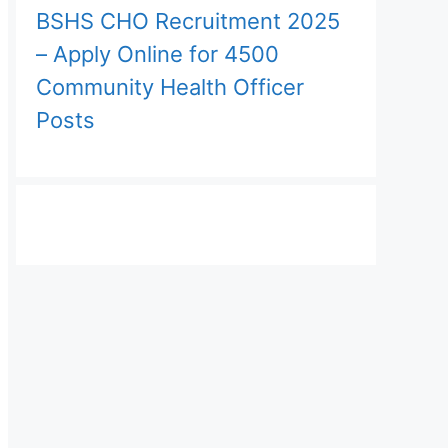
BSHS CHO Recruitment 2025
– Apply Online for 4500
Community Health Officer
Posts