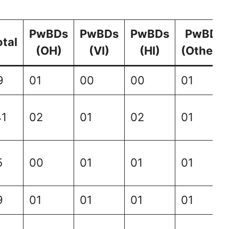
PwBDs
PwBDs
PwBDs
PwBDs
otal
(OH)
(VI)
(HI)
(Others)
9
01
00
00
01
41
02
01
02
01
5
00
01
01
01
9
01
01
01
01