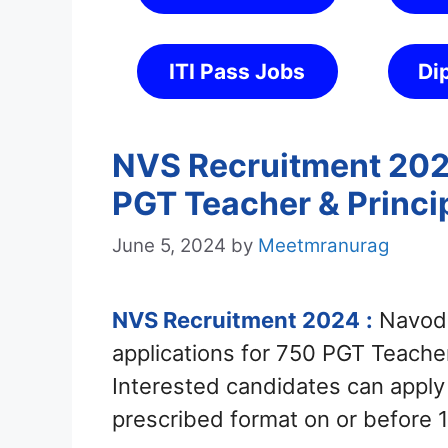
ITI Pass Jobs
Di
NVS Recruitment 2024
PGT Teacher & Princi
June 5, 2024
by
Meetmranurag
NVS Recruitment 2024
:
Navoda
applications for 750 PGT Teacher
Interested candidates can appl
prescribed format on or before 