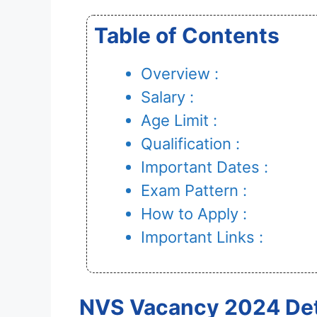
Table of Contents
Overview :
Salary :
Age Limit :
Qualification :
Important Dates :
Exam Pattern :
How to Apply :
Important Links :
NVS Vacancy 2024 Det