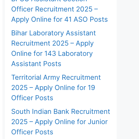
Officer Recruitment 2025 –
Apply Online for 41 ASO Posts
Bihar Laboratory Assistant
Recruitment 2025 – Apply
Online for 143 Laboratory
Assistant Posts
Territorial Army Recruitment
2025 – Apply Online for 19
Officer Posts
South Indian Bank Recruitment
2025 – Apply Online for Junior
Officer Posts