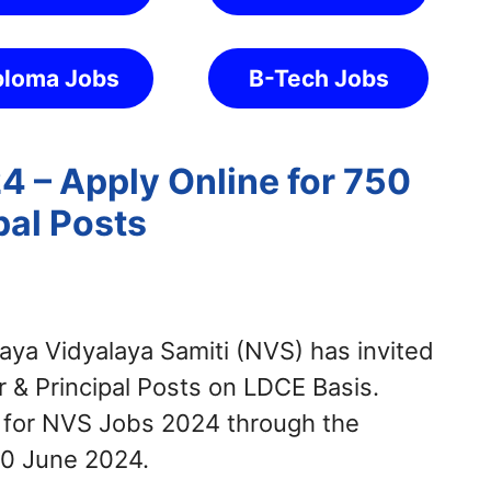
ploma Jobs
B-Tech Jobs
 – Apply Online for 750
pal Posts
ya Vidyalaya Samiti (NVS) has invited
 & Principal Posts on LDCE Basis.
y for NVS Jobs 2024 through the
10 June 2024.