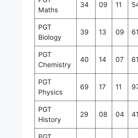
34
09
11
5
Maths
PGT
39
13
09
6
Biology
PGT
40
14
07
6
Chemistry
PGT
69
17
11
9
Physics
PGT
29
08
04
4
History
PGT