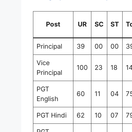
Post
UR
SC
ST
T
Principal
39
00
00
3
Vice
100
23
18
1
Principal
PGT
60
11
04
7
English
PGT Hindi
62
10
07
7
PGT