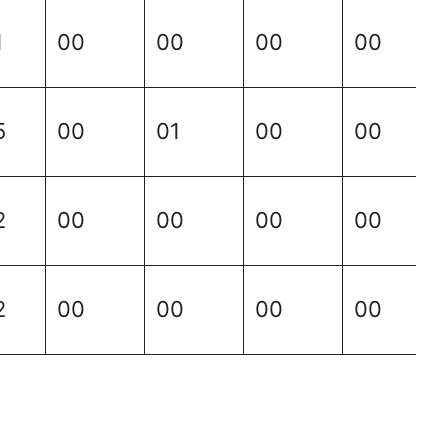
1
00
00
00
00
5
00
01
00
00
2
00
00
00
00
2
00
00
00
00
4