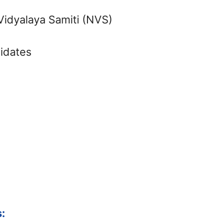
idyalaya Samiti (NVS)
didates
: