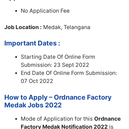
No Application Fee
Job Location :
Medak, Telangana
Important Dates :
Starting Date Of Online Form
Submission: 23 Sept 2022
End Date Of Online Form Submission:
07 Oct 2022
How to Apply – Ordnance Factory
Medak Jobs 2022
Mode of Application for this
Ordnance
Factory Medak Notification 2022
is