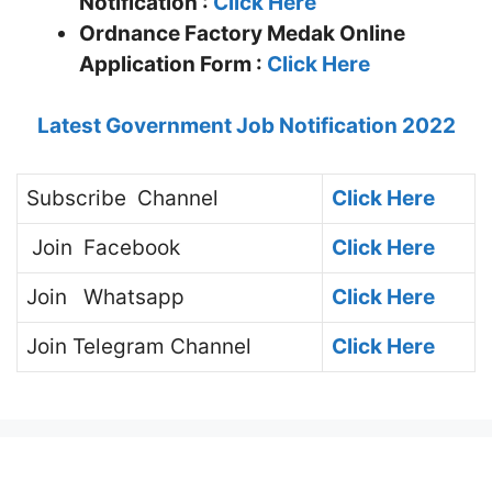
Notification :
Click Here
Ordnance Factory Medak Online
Application Form :
Click Here
Latest Government Job Notification 2022
Subscribe
Channel
Click Here
Join
Facebook
Click Here
Join
Whatsapp
Click Here
Join
Telegram Channel
Click Here