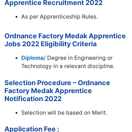
Apprentice Recruitment 2022
As per Apprenticeship Rules.
Ordnance Factory Medak Apprentice
Jobs 2022
Eligibility Criteria
Diploma
/ Degree in Engineering or
Technology in a relevant discipline.
Selection Procedure – Ordnance
Factory Medak Apprentice
Notification 2022
Selection will be based on Merit.
Application Fee :