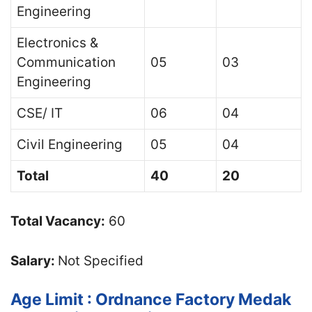
Engineering
Electronics &
Communication
05
03
Engineering
CSE/ IT
06
04
Civil Engineering
05
04
Total
40
20
Total Vacancy:
60
Salary:
Not Specified
Age Limit : Ordnance Factory Medak