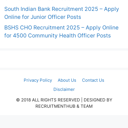
South Indian Bank Recruitment 2025 – Apply
Online for Junior Officer Posts
BSHS CHO Recruitment 2025 – Apply Online
for 4500 Community Health Officer Posts
Privacy Policy
About Us
Contact Us
Disclaimer
© 2018 ALL RIGHTS RESERVED​ | DESIGNED BY
RECRUITMENTHUB & TEAM