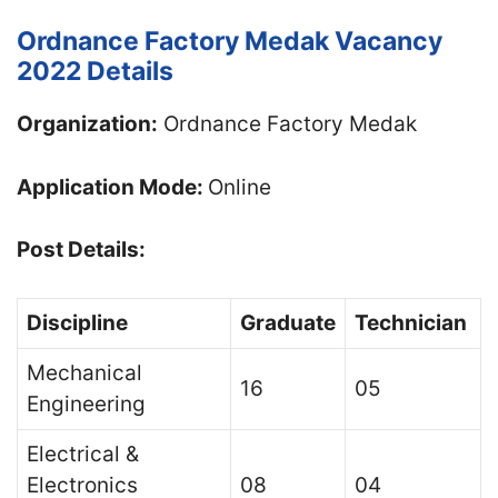
Ordnance Factory Medak Vacancy
2022 Details
Organization:
Ordnance Factory Medak
Application Mode:
Online
Post Details:
Discipline
Graduate
Technician
Mechanical
16
05
Engineering
Electrical &
Electronics
08
04