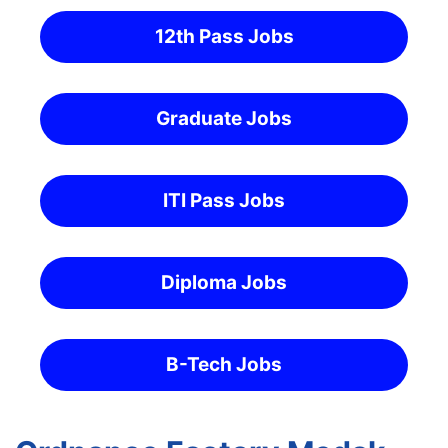
12th Pass Jobs
Graduate Jobs
ITI Pass Jobs
Diploma Jobs
B-Tech Jobs