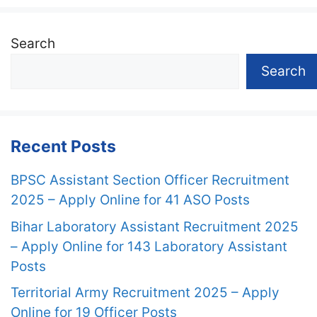
Search
Search
Recent Posts
BPSC Assistant Section Officer Recruitment
2025 – Apply Online for 41 ASO Posts
Bihar Laboratory Assistant Recruitment 2025
– Apply Online for 143 Laboratory Assistant
Posts
Territorial Army Recruitment 2025 – Apply
Online for 19 Officer Posts