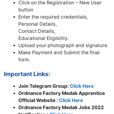
Click on the Registration – New User
button
Enter the required credentials,
Personal Details,
Contact Details,
Educational Eligibility.
Upload your photograph and signature.
Make Payment and Submit the final
form.
Important Links:
Join Telegram Group:
Click Here
Ordnance Factory Medak Apprentice
Official Website :
Click Here
Ordnance Factory Medak Jobs 2022