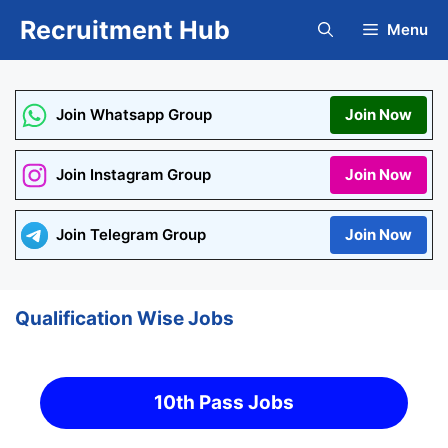
Skip
Recruitment Hub
Menu
to
content
Join Whatsapp Group
Join Now
Join Instagram Group
Join Now
Join Telegram Group
Join Now
Qualification Wise Jobs
10th Pass Jobs