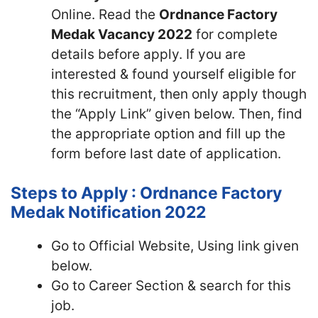
Online. Read the
Ordnance Factory
Medak Vacancy 2022
for complete
details before apply. If you are
interested & found yourself eligible for
this recruitment, then only apply though
the “Apply Link” given below. Then, find
the appropriate option and fill up the
form before last date of application.
Steps to Apply : Ordnance Factory
Medak Notification 2022
Go to Official Website, Using link given
below.
Go to Career Section & search for this
job.