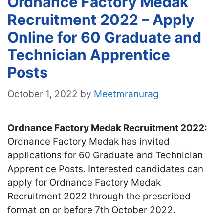
Ordnance Factory Medak
Recruitment 2022 – Apply
Online for 60 Graduate and
Technician Apprentice
Posts
October 1, 2022
by
Meetmranurag
Ordnance Factory Medak Recruitment 2022:
Ordnance Factory Medak has invited
applications for 60 Graduate and Technician
Apprentice Posts. Interested candidates can
apply for Ordnance Factory Medak
Recruitment 2022 through the prescribed
format on or before 7th October 2022.