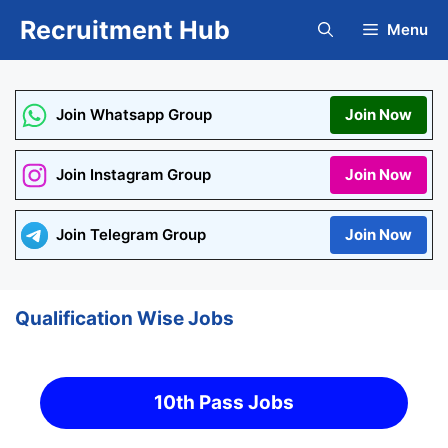
Skip
Recruitment Hub
Menu
to
content
Join Whatsapp Group
Join Now
Join Instagram Group
Join Now
Join Telegram Group
Join Now
Qualification Wise Jobs
10th Pass Jobs