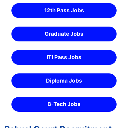
12th Pass Jobs
Graduate Jobs
ITI Pass Jobs
Diploma Jobs
B-Tech Jobs