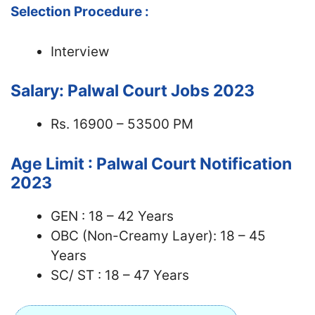
Selection Procedure :
Interview
Salary: Palwal Court Jobs 2023
Rs. 16900 – 53500 PM
Age Limit : Palwal Court Notification
2023
GEN : 18 – 42 Years
OBC (Non-Creamy Layer): 18 – 45
Years
SC/ ST : 18 – 47 Years