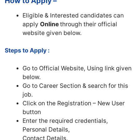
How to Apply –
Eligible & Interested candidates can
apply
Online
through their official
website given below.
Steps to Apply :
Go to Official Website, Using link given
below.
Go to Career Section & search for this
job.
Click on the Registration – New User
button
Enter the required credentials,
Personal Details,
Contact Details,