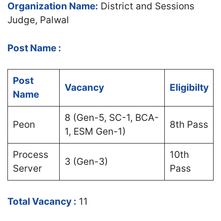
Organization Name:
District and Sessions
Judge, Palwal
Post Name :
Post
Vacancy
Eligibilty
Name
8 (Gen-5, SC-1, BCA-
Peon
8th Pass
1, ESM Gen-1)
Process
10th
3 (Gen-3)
Server
Pass
Total Vacancy :
11