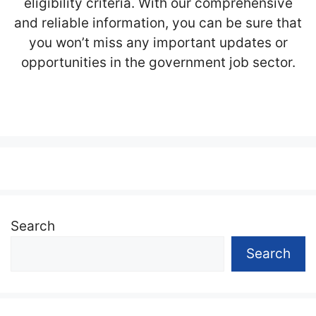
eligibility criteria. With our comprehensive
and reliable information, you can be sure that
you won’t miss any important updates or
opportunities in the government job sector.
Search
Search