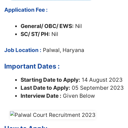
Application Fee :
General/ OBC/ EWS:
Nil
SC/ ST/ PH:
Nil
Job Location :
Palwal, Haryana
Important Dates :
Starting Date to Apply:
14 August 2023
Last Date to Apply:
05 September 2023
Interview Date :
Given Below