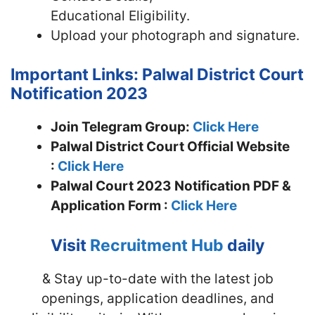
Educational Eligibility.
Upload your photograph and signature.
Important Links: Palwal District Court
Notification 2023
Join Telegram Group:
Click Here
Palwal District Court Official Website
:
Click Here
Palwal Court 2023 Notification PDF &
Application Form :
Click Here
Visit
Recruitment Hub
daily
& Stay up-to-date with the latest job
openings, application deadlines, and