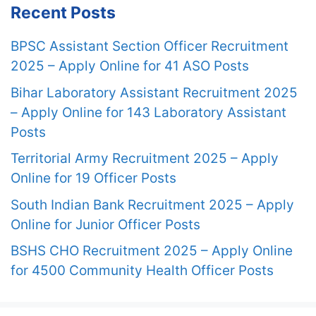
Recent Posts
BPSC Assistant Section Officer Recruitment
2025 – Apply Online for 41 ASO Posts
Bihar Laboratory Assistant Recruitment 2025
– Apply Online for 143 Laboratory Assistant
Posts
Territorial Army Recruitment 2025 – Apply
Online for 19 Officer Posts
South Indian Bank Recruitment 2025 – Apply
Online for Junior Officer Posts
BSHS CHO Recruitment 2025 – Apply Online
for 4500 Community Health Officer Posts