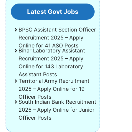
Latest Govt Jobs
BPSC Assistant Section Officer
Recruitment 2025 – Apply
Online for 41 ASO Posts
Bihar Laboratory Assistant
Recruitment 2025 – Apply
Online for 143 Laboratory
Assistant Posts
Territorial Army Recruitment
2025 – Apply Online for 19
Officer Posts
South Indian Bank Recruitment
2025 – Apply Online for Junior
Officer Posts