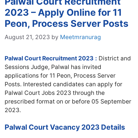
Palwal Court Recruitment
2023 – Apply Online for 11
Peon, Process Server Posts
August 21, 2023
by
Meetmranurag
Palwal Court Recruitment 2023
:
District and
Sessions Judge, Palwal has invited
applications for 11 Peon, Process Server
Posts. Interested candidates can apply for
Palwal Court Jobs 2023 through the
prescribed format on or before 05 September
2023.
Palwal Court Vacancy 2023 Details