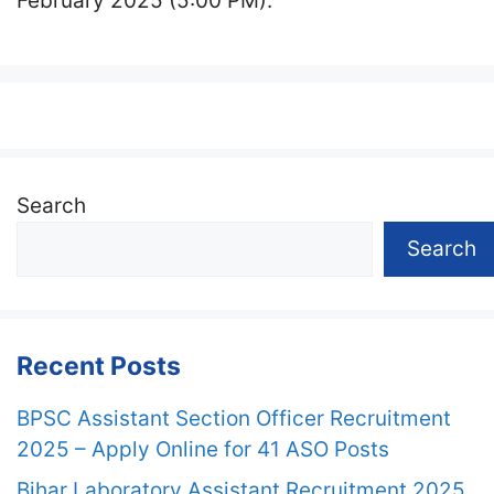
February 2025 (5:00 PM).
Search
Search
Recent Posts
BPSC Assistant Section Officer Recruitment
2025 – Apply Online for 41 ASO Posts
Bihar Laboratory Assistant Recruitment 2025