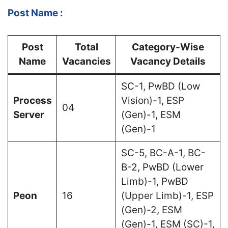
Post Name :
Post
Total
Category-Wise
Name
Vacancies
Vacancy Details
SC-1, PwBD (Low
Process
Vision)-1, ESP
04
Server
(Gen)-1, ESM
(Gen)-1
SC-5, BC-A-1, BC-
B-2, PwBD (Lower
Limb)-1, PwBD
Peon
16
(Upper Limb)-1, ESP
(Gen)-2, ESM
(Gen)-1, ESM (SC)-1,