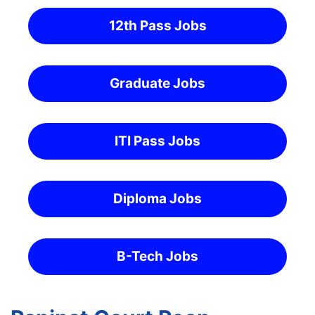
12th Pass Jobs
Graduate Jobs
ITI Pass Jobs
Diploma Jobs
B-Tech Jobs