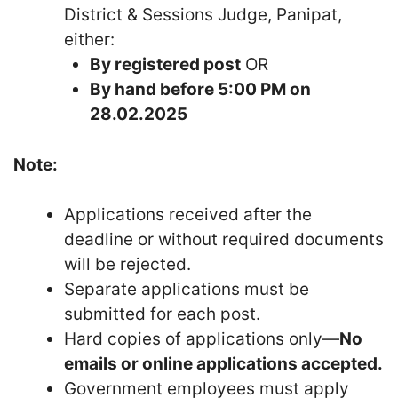
District & Sessions Judge, Panipat,
either:
By registered post
OR
By hand before 5:00 PM on
28.02.2025
Note:
Applications received after the
deadline or without required documents
will be rejected.
Separate applications must be
submitted for each post.
Hard copies of applications only—
No
emails or online applications accepted.
Government employees must apply