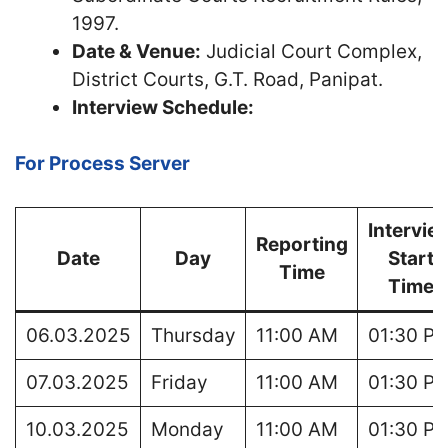
1997.
Date & Venue:
Judicial Court Complex,
District Courts, G.T. Road, Panipat.
Interview Schedule:
For Process Server
Intervie
Reporting
Date
Day
Start
Time
Time
06.03.2025
Thursday
11:00 AM
01:30 P
07.03.2025
Friday
11:00 AM
01:30 P
10.03.2025
Monday
11:00 AM
01:30 P