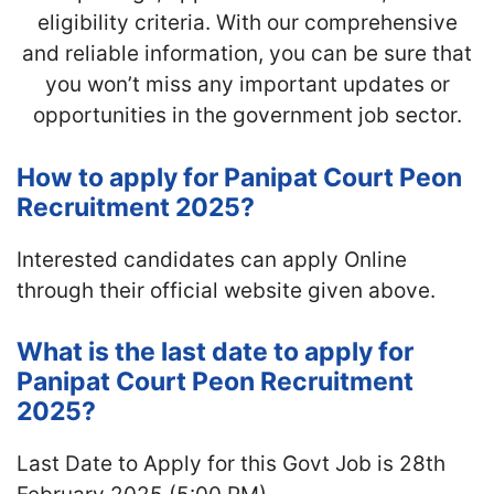
eligibility criteria. With our comprehensive
and reliable information, you can be sure that
you won’t miss any important updates or
opportunities in the government job sector.
How to apply for Panipat Court Peon
Recruitment 2025?
Interested candidates can apply Online
through their official website given above.
What is the last date to apply for
Panipat Court Peon Recruitment
2025?
Last Date to Apply for this Govt Job is 28th