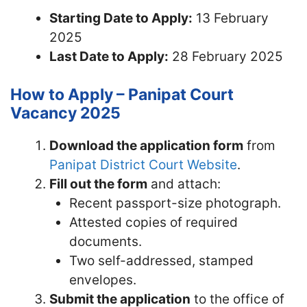
Starting Date to Apply:
13 February
2025
Last Date to Apply:
28 February 2025
How to Apply – Panipat Court
Vacancy 2025
Download the application form
from
Panipat District Court Website
.
Fill out the form
and attach:
Recent passport-size photograph.
Attested copies of required
documents.
Two self-addressed, stamped
envelopes.
Submit the application
to the office of