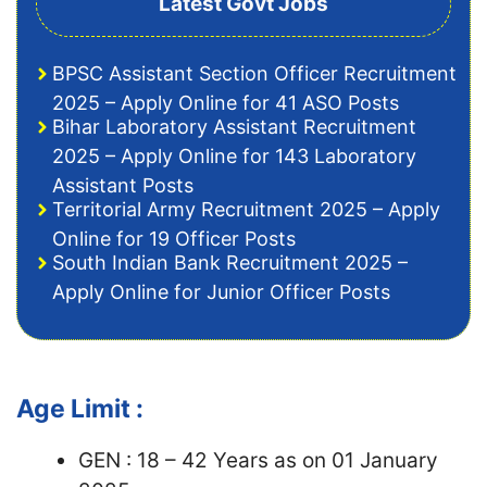
Latest Govt Jobs
BPSC Assistant Section Officer Recruitment
2025 – Apply Online for 41 ASO Posts
Bihar Laboratory Assistant Recruitment
2025 – Apply Online for 143 Laboratory
Assistant Posts
Territorial Army Recruitment 2025 – Apply
Online for 19 Officer Posts
South Indian Bank Recruitment 2025 –
Apply Online for Junior Officer Posts
Age Limit :
GEN : 18 – 42 Years as on 01 January