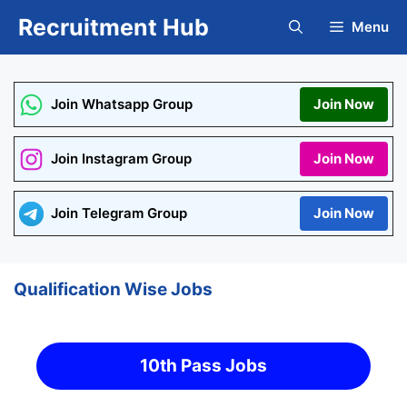
Skip
Recruitment Hub
Menu
to
content
Join Whatsapp Group
Join Now
Join Instagram Group
Join Now
Join Telegram Group
Join Now
Qualification Wise Jobs
10th Pass Jobs