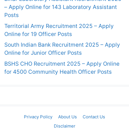
– Apply Online for 143 Laboratory Assistant
Posts
Territorial Army Recruitment 2025 – Apply
Online for 19 Officer Posts
South Indian Bank Recruitment 2025 – Apply
Online for Junior Officer Posts
BSHS CHO Recruitment 2025 – Apply Online
for 4500 Community Health Officer Posts
Privacy Policy
About Us
Contact Us
Disclaimer