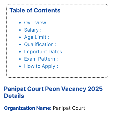
Table of Contents
Overview :
Salary :
Age Limit :
Qualification :
Important Dates :
Exam Pattern :
How to Apply :
Panipat Court Peon Vacancy 2025
Details
Organization Name:
Panipat Court