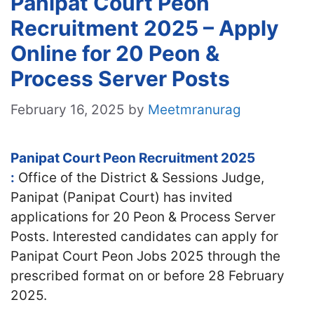
Panipat Court Peon
Recruitment 2025 – Apply
Online for 20 Peon &
Process Server Posts
February 16, 2025
by
Meetmranurag
Panipat Court Peon Recruitment 2025
:
Office of the District & Sessions Judge,
Panipat (Panipat Court) has invited
applications for 20 Peon & Process Server
Posts. Interested candidates
can apply for
Panipat Court Peon Jobs 2025 through the
prescribed format on or before 28 February
2025.