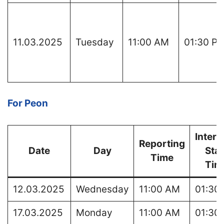
11.03.2025
Tuesday
11:00 AM
01:30 P
For Peon
Interv
Reporting
Date
Day
Star
Time
Tim
12.03.2025
Wednesday
11:00 AM
01:30
17.03.2025
Monday
11:00 AM
01:30