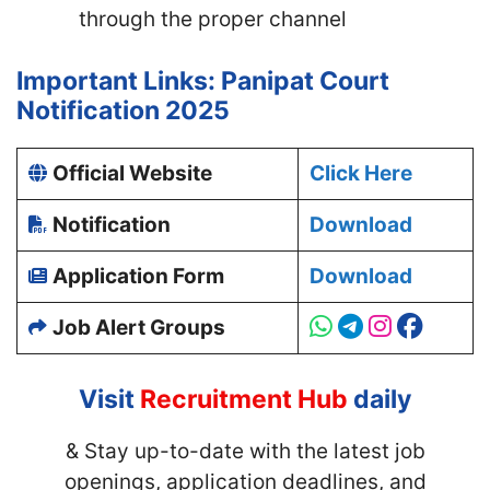
through the proper channel
Important Links: Panipat Court
Notification 2025
Official Website
Click Here
Notification
Download
Application Form
Download
Job Alert Groups
Visit
Recruitment Hub
daily
& Stay up-to-date with
the latest job
openings, application deadlines, and