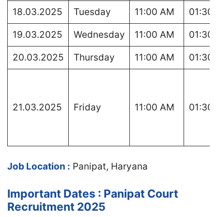
18.03.2025
Tuesday
11:00 AM
01:30
19.03.2025
Wednesday
11:00 AM
01:30
20.03.2025
Thursday
11:00 AM
01:30
21.03.2025
Friday
11:00 AM
01:30
Job Location :
Panipat, Haryana
Important Dates : Panipat Court
Recruitment 2025