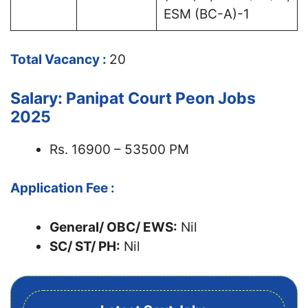
ESM (BC-A)-1
Total Vacancy :
20
Salary: Panipat Court Peon Jobs
2025
Rs. 16900 – 53500 PM
Application Fee :
General/ OBC/ EWS:
Nil
SC/ ST/ PH:
Nil