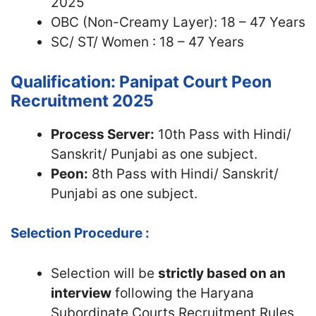
2025
OBC (Non-Creamy Layer): 18 – 47 Years
SC/ ST/ Women : 18 – 47 Years
Qualification: Panipat Court Peon
Recruitment 2025
Process Server:
10th Pass with Hindi/
Sanskrit/ Punjabi as one subject.
Peon:
8th Pass with Hindi/ Sanskrit/
Punjabi as one subject.
Selection Procedure :
Selection will be
strictly based on an
interview
following the Haryana
Subordinate Courts Recruitment Rules,