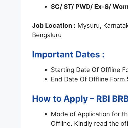
SC/ ST/ PWD/ Ex-S/ Wom
Job Location :
Mysuru, Karnatak
Bengaluru
Important Dates :
Starting Date Of Offline 
End Date Of Offline Form
How to Apply – RBI B
Mode of Application for t
Offline. Kindly read the off