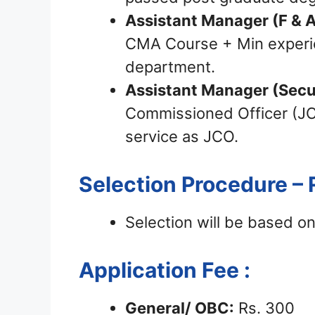
Assistant Manager (F & A
CMA Course + Min experie
department.
Assistant Manager (Secu
Commissioned Officer (J
service as JCO.
Selection Procedure – 
Selection will be based on
Application Fee :
General/ OBC:
Rs. 300