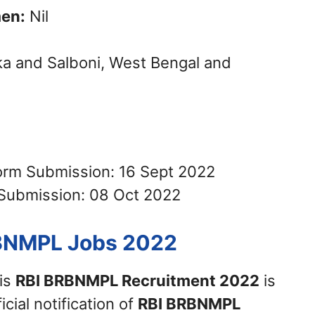
en:
Nil
a and Salboni, West Bengal and
Form Submission: 16 Sept 2022
 Submission: 08 Oct 2022
RBNMPL Jobs 2022
his
RBI BRBNMPL Recruitment 2022
is
icial notification of
RBI BRBNMPL