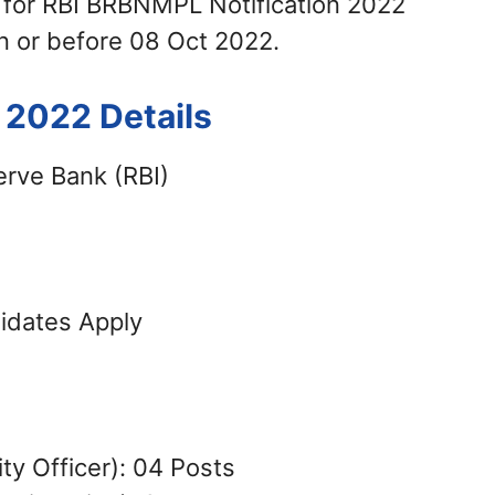
 for RBI BRBNMPL Notification 2022
n or before 08 Oct 2022.
2022 Details
rve Bank (RBI)
didates Apply
ty Officer): 04 Posts