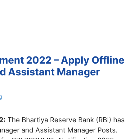
ent 2022 – Apply Offline
nd Assistant Manager
g
2:
The Bhartiya Reserve Bank (RBI) has
 Manager and Assistant Manager Posts.