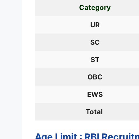
Category
UR
SC
ST
OBC
EWS
Total
Age Limit : RBI Recrui