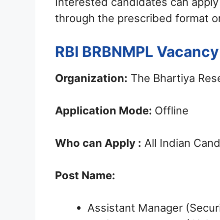
Interested candidates can apply
through the prescribed format o
RBI BRBNMPL Vacancy 
Organization:
The Bhartiya Rese
Application Mode:
Offline
Who can Apply :
All Indian Can
Post Name:
Assistant Manager (Securi