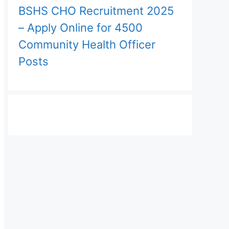
BSHS CHO Recruitment 2025
– Apply Online for 4500
Community Health Officer
Posts