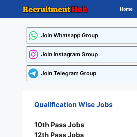
Skip
Home
to
content
Join Whatsapp Group
Join Instagram Group
Join Telegram Group
Qualification Wise Jobs
10th Pass Jobs
12th Pass Jobs