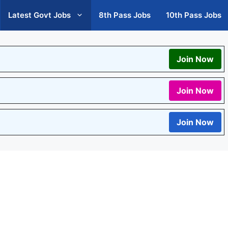
Latest Govt Jobs
8th Pass Jobs
10th Pass Jobs
Join Now
Join Now
Join Now