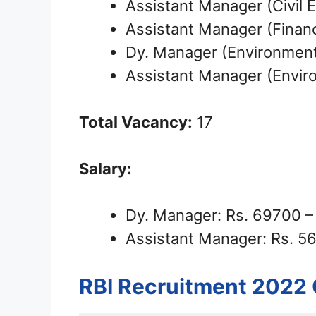
Assistant Manager (Civil 
Assistant Manager (Finan
Dy. Manager (Environmenta
Assistant Manager (Enviro
Total Vacancy:
17
Salary:
Dy. Manager: Rs. 69700 
Assistant Manager: Rs. 5
RBI Recruitment 2022 