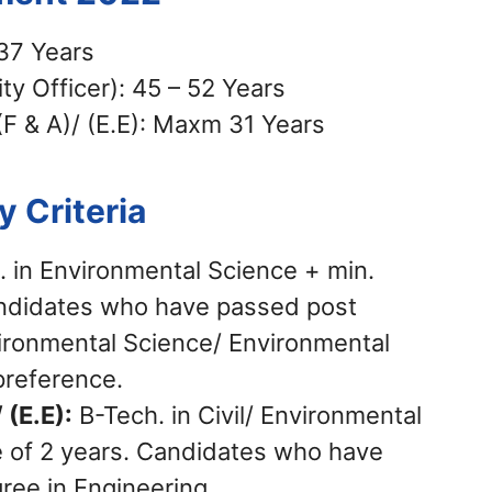
37 Years
ty Officer): 45 – 52 Years
(F & A)/ (E.E): Maxm 31 Years
ty Criteria
. in Environmental Science + min.
andidates who have passed post
ironmental Science/ Environmental
preference.
 (E.E):
B-Tech. in Civil/ Environmental
e of 2 years. Candidates who have
ree in Engineering.