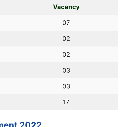
Vacancy
07
02
02
03
03
17
tment 2022