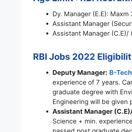
Dy. Manager (E.E): Maxm 
Assistant Manager (Securi
Assistant Manager (C.E)/ 
RBI Jobs 2022
Eligibili
Deputy Manager:
B-Tech
experience of 7 years. C
graduate degree with Env
Engineering will be given 
Assistant Manager (C.E)/
Science + min. experienc
passed post graduate deg