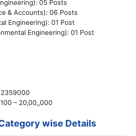
Engineering): 05 Posts
ce & Accounts): 06 Posts
l Engineering): 01 Post
nmental Engineering): 01 Post
– 2359000
6100 – 20,00,,000
Category wise Details