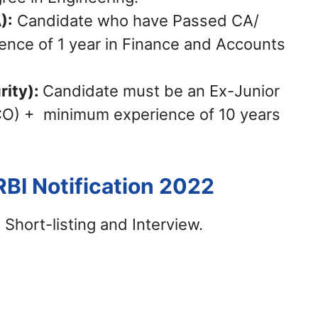
):
Candidate who have Passed CA/
nce of 1 year in Finance and Accounts
rity):
Candidate must be an Ex-Junior
CO) + minimum experience of 10 years
RBI Notification 2022
 Short-listing and Interview.