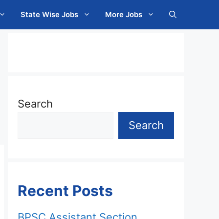
State Wise Jobs
More Jobs
Search
Search
Recent Posts
BPSC Assistant Section