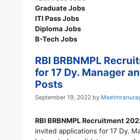
Graduate Jobs
ITI Pass Jobs
Diploma Jobs
B-Tech Jobs
RBI BRBNMPL Recruitm
for 17 Dy. Manager a
Posts
September 19, 2022
by
Meetmranura
RBI BRBNMPL Recruitment 202
invited applications for 17 Dy.