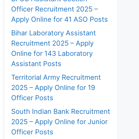
Officer Recruitment 2025 –
Apply Online for 41 ASO Posts
Bihar Laboratory Assistant
Recruitment 2025 – Apply
Online for 143 Laboratory
Assistant Posts
Territorial Army Recruitment
2025 – Apply Online for 19
Officer Posts
South Indian Bank Recruitment
2025 – Apply Online for Junior
Officer Posts