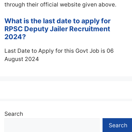
through their official website given above.
What is the last date to apply for
RPSC Deputy Jailer Recruitment
2024?
Last Date to Apply for this Govt Job is 06
August 2024
Search
Search