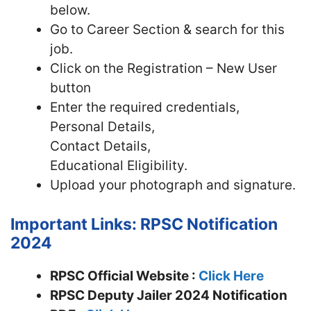
below.
Go to Career Section & search for this
job.
Click on the Registration – New User
button
Enter the required credentials,
Personal Details,
Contact Details,
Educational Eligibility.
Upload your photograph and signature.
Important Links: RPSC Notification
2024
RPSC Official Website :
Click Here
RPSC Deputy Jailer 2024 Notification