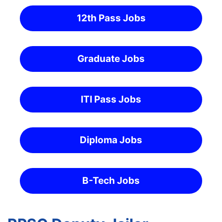
12th Pass Jobs
Graduate Jobs
ITI Pass Jobs
Diploma Jobs
B-Tech Jobs