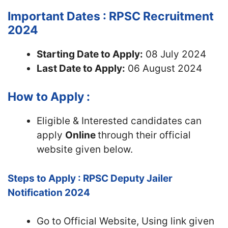
Important Dates : RPSC Recruitment
2024
Starting Date to Apply:
08 July 2024
Last Date to Apply:
06 August 2024
How to Apply :
Eligible & Interested candidates can
apply
Online
through their official
website given below.
Steps to Apply : RPSC Deputy Jailer
Notification 2024
Go to Official Website, Using link given