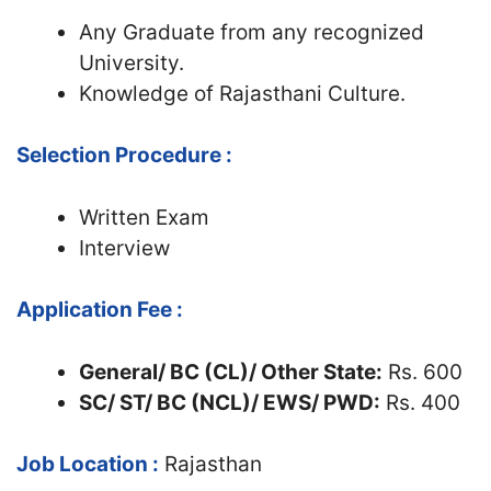
Any Graduate from any recognized
University.
Knowledge of Rajasthani Culture.
Selection Procedure :
Written Exam
Interview
Application Fee :
General/ BC (CL)/ Other State:
Rs. 600
SC/ ST/ BC (NCL)/ EWS/ PWD:
Rs. 400
Job Location :
Rajasthan