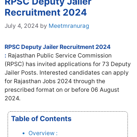
RPSC Deputy Jailer
Recruitment 2024
July 4, 2024
by
Meetmranurag
RPSC Deputy Jailer Recruitment 2024
:
Rajasthan Public Service Commission
(RPSC) has invited applications for 73 Deputy
Jailer Posts. Interested candidates can apply
for Rajasthan Jobs 2024 through the
prescribed format on or before 06 August
2024.
Table of Contents
Overview :