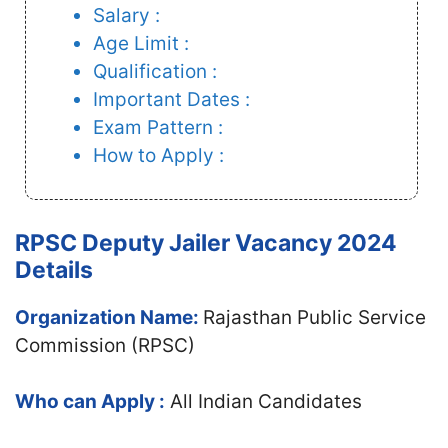
Salary :
Age Limit :
Qualification :
Important Dates :
Exam Pattern :
How to Apply :
RPSC Deputy Jailer Vacancy 2024
Details
Organization Name:
Rajasthan Public Service
Commission (RPSC)
Who can Apply :
All Indian Candidates