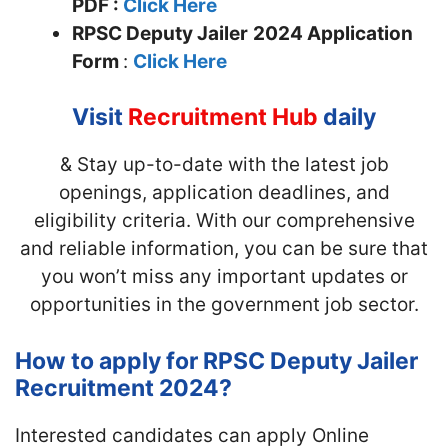
PDF :
Click Here
RPSC Deputy Jailer
2024 Application
Form
:
Click Here
Visit
Recruitment Hub
daily
& Stay up-to-date with the latest job
openings, application deadlines, and
eligibility criteria. With our comprehensive
and reliable information, you can be sure that
you won’t miss any important updates or
opportunities in the government job sector.
How to apply for RPSC Deputy Jailer
Recruitment 2024?
Interested candidates can apply Online