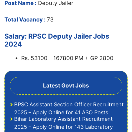
Post Name :
Deputy Jailer
Total Vacancy :
73
Salary: RPSC Deputy Jailer Jobs
2024
Rs. 53100 – 167800 PM + GP 2800
Latest Govt Jobs
BPSC Assistant Section Officer Recruitment
2025 – Apply Online for 41 ASO Posts
Bihar Laboratory Assistant Recruitment
2025 – Apply Online for 143 Laboratory