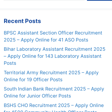
Recent Posts
BPSC Assistant Section Officer Recruitment
2025 – Apply Online for 41 ASO Posts
Bihar Laboratory Assistant Recruitment 2025
– Apply Online for 143 Laboratory Assistant
Posts
Territorial Army Recruitment 2025 – Apply
Online for 19 Officer Posts
South Indian Bank Recruitment 2025 – Apply
Online for Junior Officer Posts
BSHS CHO Recruitment 2025 – Apply Online