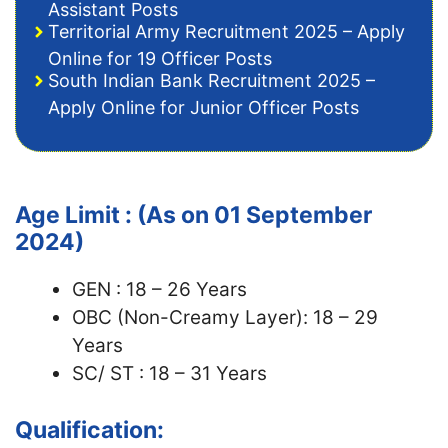
Assistant Posts
Territorial Army Recruitment 2025 – Apply
Online for 19 Officer Posts
South Indian Bank Recruitment 2025 –
Apply Online for Junior Officer Posts
Age Limit : (As on 01 September
2024)
GEN : 18 – 26 Years
OBC (Non-Creamy Layer): 18 – 29
Years
SC/ ST : 18 – 31 Years
Qualification: