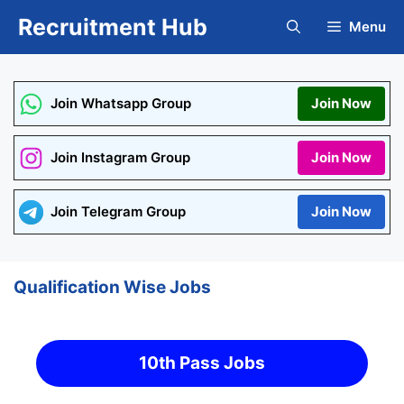
Skip
Recruitment Hub
Menu
to
content
Join Whatsapp Group
Join Now
Join Instagram Group
Join Now
Join Telegram Group
Join Now
Qualification Wise Jobs
10th Pass Jobs