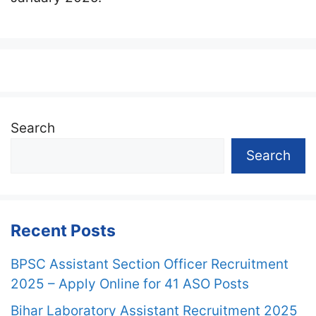
Search
Search
Recent Posts
BPSC Assistant Section Officer Recruitment
2025 – Apply Online for 41 ASO Posts
Bihar Laboratory Assistant Recruitment 2025