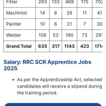
Fitter
263
133
469
175
702
Machinist
14
8
26
11
41
Painter
10
6
21
7
30
Welder
106
53
190
73
291
Grand Total
635
317
1143
423
1714
Salary: RRC SCR Apprentice Jobs
2025
As per the Apprenticeship Act, selected
candidates will receive a stipend during
the training period.