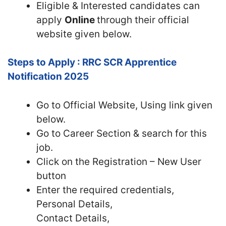
Eligible & Interested candidates can
apply
Online
through their official
website given below.
Steps to Apply : RRC SCR Apprentice
Notification 2025
Go to Official
Website, Using link given
below.
Go to Career Section & search for this
job.
Click on the Registration – New User
button
Enter the required credentials,
Personal Details,
Contact Details,