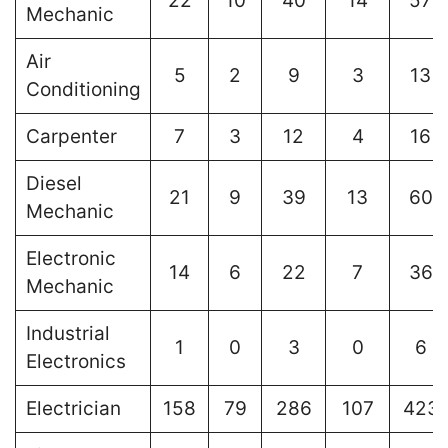
22
10
40
14
57
Mechanic
Air
5
2
9
3
13
Conditioning
Carpenter
7
3
12
4
16
Diesel
21
9
39
13
60
Mechanic
Electronic
14
6
22
7
36
Mechanic
Industrial
1
0
3
0
6
Electronics
Electrician
158
79
286
107
423