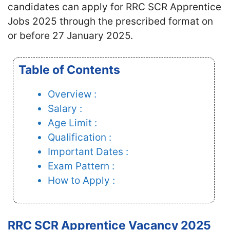
candidates
can apply for RRC SCR Apprentice
Jobs 2025 through the prescribed format on
or before 27 January 2025.
Table of Contents
Overview :
Salary :
Age Limit :
Qualification :
Important Dates :
Exam Pattern :
How to Apply :
RRC SCR Apprentice Vacancy 2025