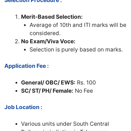
Selection Procedure :
Merit-Based Selection:
Average of 10th and ITI marks will be
considered.
No Exam/Viva Voce:
Selection is purely based on marks.
Application Fee :
General/ OBC/ EWS:
Rs. 100
SC/ ST/ PH/ Female:
No Fee
Job Location :
Various units under South Central