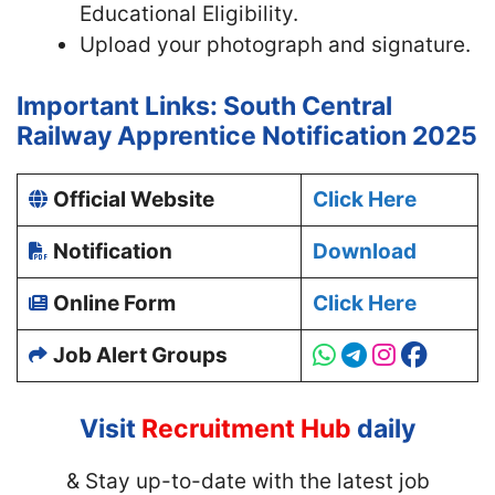
Educational Eligibility.
Upload your photograph and signature.
Important Links: South Central
Railway Apprentice Notification 2025
Official Website
Click Here
Notification
Download
Online Form
Click Here
Job Alert Groups
Visit
Recruitment Hub
daily
& Stay up-to-date with
the latest job