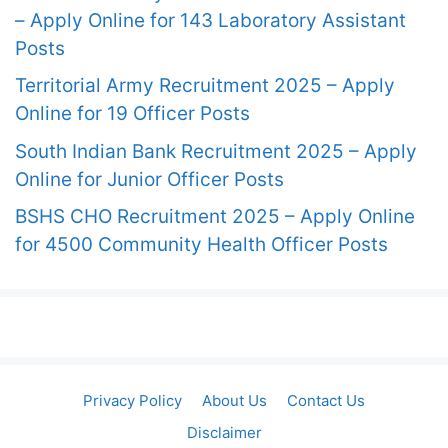
– Apply Online for 143 Laboratory Assistant
Posts
Territorial Army Recruitment 2025 – Apply
Online for 19 Officer Posts
South Indian Bank Recruitment 2025 – Apply
Online for Junior Officer Posts
BSHS CHO Recruitment 2025 – Apply Online
for 4500 Community Health Officer Posts
Privacy Policy
About Us
Contact Us
Disclaimer