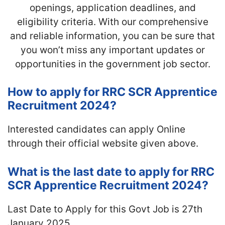
openings, application deadlines, and
eligibility criteria. With our comprehensive
and reliable information, you can be sure that
you won’t miss any important updates or
opportunities in the government job sector.
How to apply for RRC SCR Apprentice
Recruitment 2024?
Interested candidates can apply Online
through their official website given above.
What is the last date to apply for RRC
SCR Apprentice Recruitment 2024?
Last Date to Apply for this Govt Job is 27th
January 2025.