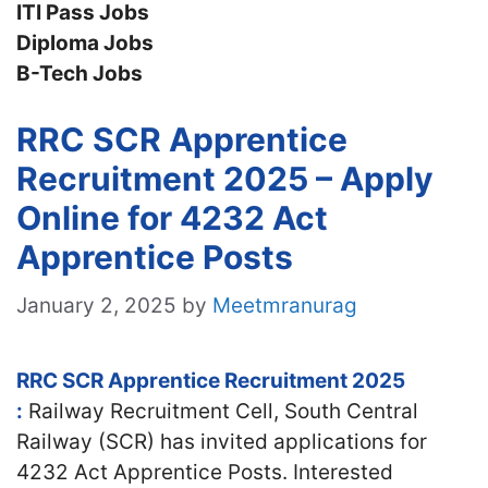
ITI Pass Jobs
Diploma Jobs
B-Tech Jobs
RRC SCR Apprentice
Recruitment 2025 – Apply
Online for 4232 Act
Apprentice Posts
January 2, 2025
by
Meetmranurag
RRC SCR Apprentice Recruitment 2025
:
Railway Recruitment Cell, South Central
Railway (SCR) has invited applications for
4232 Act Apprentice Posts. Interested