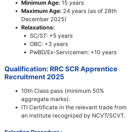
Minimum Age:
15 years
Maximum Age:
24 years (as of 28th
December 2025)
Relaxations:
SC/ST: +5 years
OBC: +3 years
PwBD/Ex-Servicemen: +10 years
Qualification: RRC SCR Apprentice
Recruitment 2025
10th Class pass (minimum 50%
aggregate marks).
ITI Certificate in the relevant trade from
an institute recognized by NCVT/SCVT.