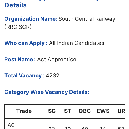
Details
Organization Name:
South Central Railway
(RRC SCR)
Who can Apply :
All Indian Candidates
Post Name :
Act Apprentice
Total Vacancy :
4232
Category Wise Vacancy Details:
Trade
SC
ST
OBC
EWS
UR
AC