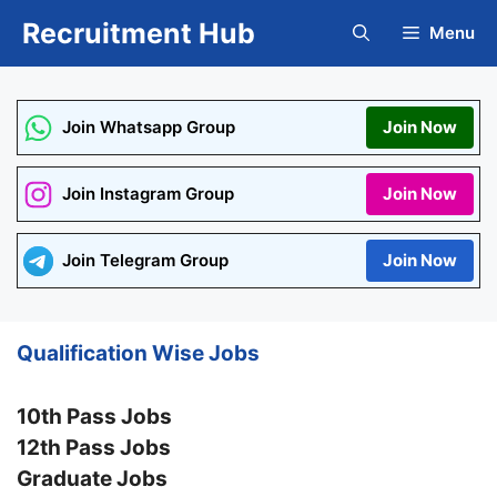
Skip
Recruitment Hub
Menu
to
content
Join Whatsapp Group
Join Now
Join Instagram Group
Join Now
Join Telegram Group
Join Now
Qualification Wise Jobs
10th Pass Jobs
12th Pass Jobs
Graduate Jobs