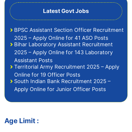
Latest Govt Jobs
BPSC Assistant Section Officer Recruitment
2025 – Apply Online for 41 ASO Posts
Bihar Laboratory Assistant Recruitment
2025 – Apply Online for 143 Laboratory
Assistant Posts
Territorial Army Recruitment 2025 – Apply
Online for 19 Officer Posts
South Indian Bank Recruitment 2025 –
Apply Online for Junior Officer Posts
Age Limit :