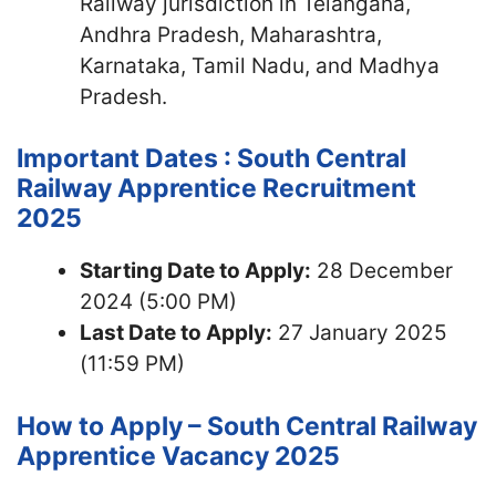
Railway jurisdiction in Telangana,
Andhra Pradesh, Maharashtra,
Karnataka, Tamil Nadu, and Madhya
Pradesh.
Important Dates : South Central
Railway Apprentice Recruitment
2025
Starting Date to Apply:
28 December
2024 (5:00 PM)
Last Date to Apply:
27 January 2025
(11:59 PM)
How to Apply – South Central Railway
Apprentice Vacancy 2025