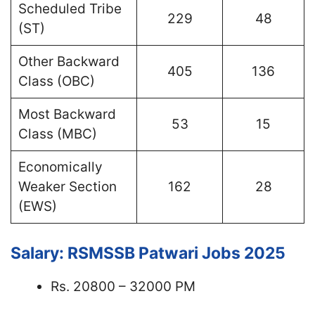
Scheduled Tribe
229
48
(ST)
Other Backward
405
136
Class (OBC)
Most Backward
53
15
Class (MBC)
Economically
Weaker Section
162
28
(EWS)
Salary: RSMSSB Patwari Jobs 2025
Rs. 20800 – 32000 PM