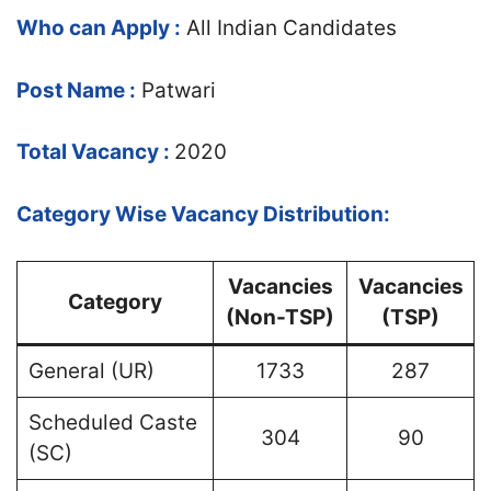
Who can Apply :
All Indian Candidates
Post Name :
Patwari
Total Vacancy :
2020
Category Wise Vacancy Distribution:
Vacancies
Vacancies
Category
(Non-TSP)
(TSP)
General (UR)
1733
287
Scheduled Caste
304
90
(SC)