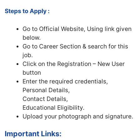
Steps to Apply :
Go to Official
Website, Using link given
below.
Go to Career Section & search for this
job.
Click on the Registration – New User
button
Enter the required credentials,
Personal Details,
Contact Details,
Educational Eligibility.
Upload your photograph and signature.
Important Links: