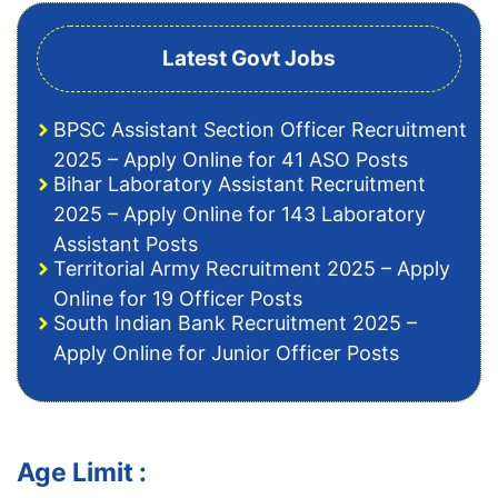
Latest Govt Jobs
BPSC Assistant Section Officer Recruitment
2025 – Apply Online for 41 ASO Posts
Bihar Laboratory Assistant Recruitment
2025 – Apply Online for 143 Laboratory
Assistant Posts
Territorial Army Recruitment 2025 – Apply
Online for 19 Officer Posts
South Indian Bank Recruitment 2025 –
Apply Online for Junior Officer Posts
Age Limit :