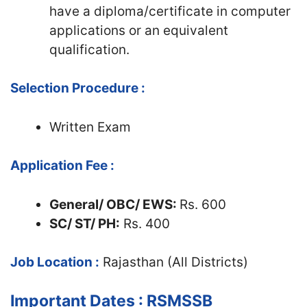
have a diploma/certificate in computer
applications or an equivalent
qualification.
Selection Procedure :
Written Exam
Application Fee :
General/ OBC/ EWS
:
Rs. 600
SC/ ST/ PH:
Rs. 400
Job Location :
Rajasthan (All Districts)
Important Dates : RSMSSB