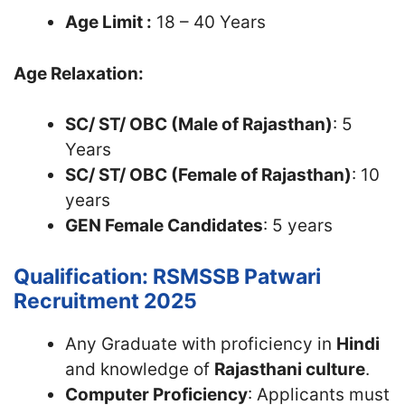
Age Limit :
18 – 40 Years
Age Relaxation:
SC/ ST/ OBC (Male of Rajasthan)
: 5
Years
SC/ ST/ OBC (Female of Rajasthan)
: 10
years
GEN Female Candidates
: 5 years
Qualification: RSMSSB Patwari
Recruitment 2025
Any Graduate with proficiency in
Hindi
and knowledge of
Rajasthani culture
.
Computer Proficiency
: Applicants must