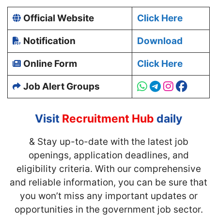
Official Website
Click Here
Notification
Download
Online Form
Click Here
Job Alert Groups
Visit
Recruitment Hub
daily
& Stay up-to-date with
the latest job
openings, application deadlines, and
eligibility criteria. With our comprehensive
and reliable information, you can be sure that
you won’t miss any important updates or
opportunities in the government job sector.