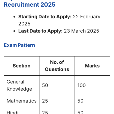
Recruitment 2025
Starting Date to Apply:
22 February
2025
Last Date to Apply:
23 March 2025
Exam Pattern
No. of
Section
Marks
Questions
General
50
100
Knowledge
Mathematics
25
50
Hindi
25
50