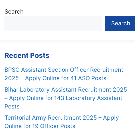
Search
Search
Recent Posts
BPSC Assistant Section Officer Recruitment
2025 – Apply Online for 41 ASO Posts
Bihar Laboratory Assistant Recruitment 2025
– Apply Online for 143 Laboratory Assistant
Posts
Territorial Army Recruitment 2025 – Apply
Online for 19 Officer Posts