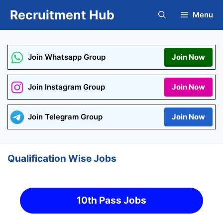
Skip
Recruitment Hub
Menu
to
content
Join Whatsapp Group
Join Now
Join Instagram Group
Join Now
Join Telegram Group
Join Now
Qualification Wise Jobs
10th Pass Jobs