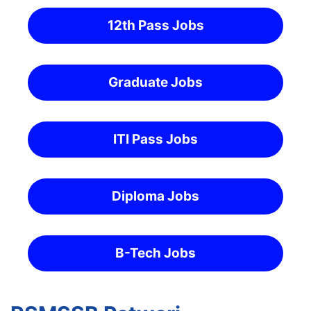
12th Pass Jobs
Graduate Jobs
ITI Pass Jobs
Diploma Jobs
B-Tech Jobs