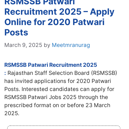
RSMSSB Patwari
Recruitment 2025 – Apply
Online for 2020 Patwari
Posts
March 9, 2025
by
Meetmranurag
RSMSSB Patwari Recruitment 2025
:
Rajasthan Staff Selection Board (RSMSSB)
has invited applications for 2020 Patwari
Posts. Interested candidates
can apply for
RSMSSB Patwari Jobs 2025 through the
prescribed format on or before 23 March
2025.