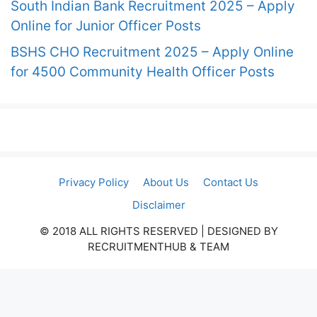
South Indian Bank Recruitment 2025 – Apply
Online for Junior Officer Posts
BSHS CHO Recruitment 2025 – Apply Online
for 4500 Community Health Officer Posts
Privacy Policy
About Us
Contact Us
Disclaimer
© 2018 ALL RIGHTS RESERVED​ | DESIGNED BY
RECRUITMENTHUB & TEAM