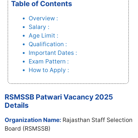
Table of Contents
Overview :
Salary :
Age Limit :
Qualification :
Important Dates :
Exam Pattern :
How to Apply :
RSMSSB Patwari Vacancy 2025
Details
Organization Name:
Rajasthan Staff Selection
Board (RSMSSB)