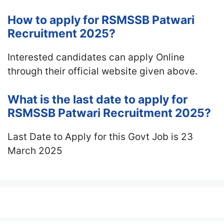
How to apply for RSMSSB Patwari
Recruitment 2025?
Interested candidates can apply Online
through their official website given above.
What is the last date to apply for
RSMSSB Patwari Recruitment 2025?
Last Date to Apply for this Govt Job is 23
March 2025