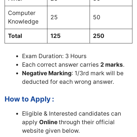
Computer
25
50
Knowledge
Total
125
250
Exam Duration: 3 Hours
Each correct answer carries
2 marks
.
Negative Marking
: 1/3rd mark will be
deducted for each wrong answer.
How to Apply :
Eligible & Interested candidates can
apply
Online
through their official
website given below.